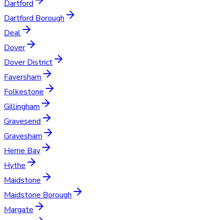
Dartford
Dartford Borough
Deal
Dover
Dover District
Faversham
Folkestone
Gillingham
Gravesend
Gravesham
Herne Bay
Hythe
Maidstone
Maidstone Borough
Margate