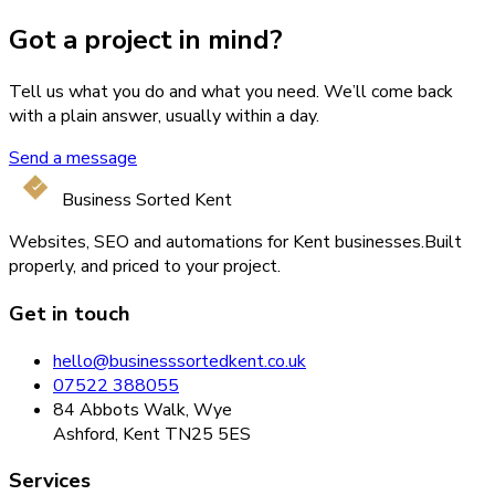
Got a project in mind?
Tell us what you do and what you need. We’ll come back
with a plain answer, usually within a day.
Send a message
Business Sorted Kent
Websites, SEO and automations for Kent businesses.
Built
properly, and priced to your project.
Get in touch
hello@businesssortedkent.co.uk
07522 388055
84 Abbots Walk, Wye
Ashford, Kent TN25 5ES
Services