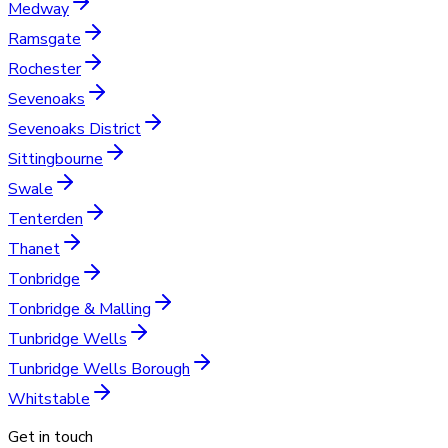
Medway
Ramsgate
Rochester
Sevenoaks
Sevenoaks District
Sittingbourne
Swale
Tenterden
Thanet
Tonbridge
Tonbridge & Malling
Tunbridge Wells
Tunbridge Wells Borough
Whitstable
Get in touch