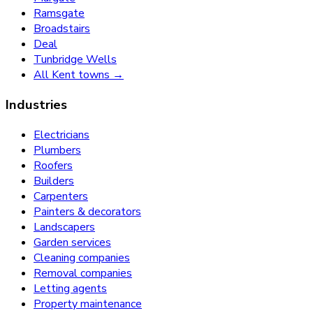
Ramsgate
Broadstairs
Deal
Tunbridge Wells
All Kent towns →
Industries
Electricians
Plumbers
Roofers
Builders
Carpenters
Painters & decorators
Landscapers
Garden services
Cleaning companies
Removal companies
Letting agents
Property maintenance