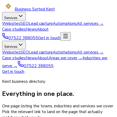
Business Sorted Kent
Services
Websites
SEO
Lead capture
Automations
All services →
Case studies
News
About
07522 388055
Get in touch
Services
Websites
SEO
Lead capture
Automations
All services →
Case studies
News
About
Areas we cover →
Industries we
serve →
07522 388055
Get in touch
Kent business directory
Everything in one place.
One page listing the towns, industries and services we cover.
Pick the relevant link to land on the page that actually