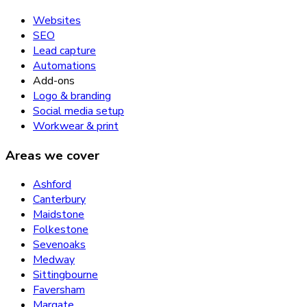
Websites
SEO
Lead capture
Automations
Add-ons
Logo & branding
Social media setup
Workwear & print
Areas we cover
Ashford
Canterbury
Maidstone
Folkestone
Sevenoaks
Medway
Sittingbourne
Faversham
Margate