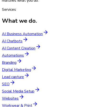
matches what you do.
Services
What we do.
AI Business Automation
AI Chatbots
AI Content Creation
Automations
Branding
Digital Marketing
Lead capture
SEO
Social Media Setup
Websites
Workwear & Print