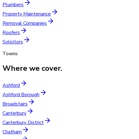
Plumbers
Property Maintenance
Removal Companies
Roofers
Solicitors
Towns
Where we cover.
Ashford
Ashford Borough
Broadstairs
Canterbury
Canterbury District
Chatham