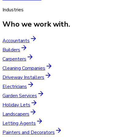
Industries
Who we work with.
Accountants
Builders
Carpenters
Cleaning Companies
Driveway Installers
Electricians
Garden Services
Holiday Lets
Landscapers
Letting Agents
Painters and Decorators