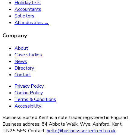
Holiday lets
Accountants
Solicitors
All industries →
Company
About
Case studies
News
Directory
Contact
Privacy Policy
Cookie Policy
Terms & Conditions
Accessibility
Business Sorted Kent is a sole trader registered in England.
Business address: 84 Abbots Walk, Wye, Ashford, Kent,
TN25 5ES. Contact:
hello@businesssortedkent.co.uk
.