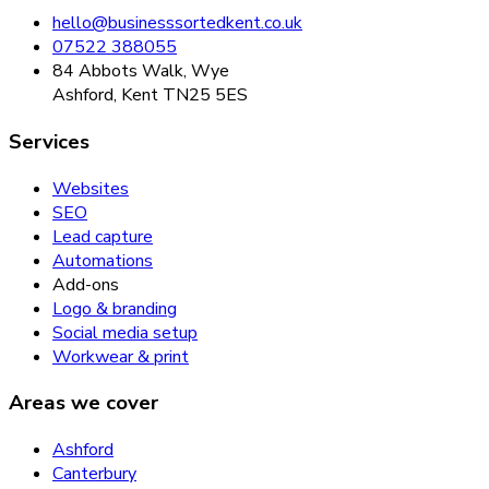
hello@businesssortedkent.co.uk
07522 388055
84 Abbots Walk, Wye
Ashford, Kent TN25 5ES
Services
Websites
SEO
Lead capture
Automations
Add-ons
Logo & branding
Social media setup
Workwear & print
Areas we cover
Ashford
Canterbury