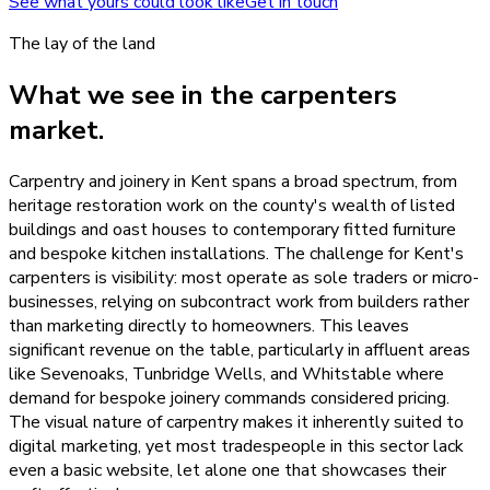
See what yours could look like
Get in touch
The lay of the land
What we see in the
carpenters
market.
Carpentry and joinery in Kent spans a broad spectrum, from
heritage restoration work on the county's wealth of listed
buildings and oast houses to contemporary fitted furniture
and bespoke kitchen installations. The challenge for Kent's
carpenters is visibility: most operate as sole traders or micro-
businesses, relying on subcontract work from builders rather
than marketing directly to homeowners. This leaves
significant revenue on the table, particularly in affluent areas
like Sevenoaks, Tunbridge Wells, and Whitstable where
demand for bespoke joinery commands considered pricing.
The visual nature of carpentry makes it inherently suited to
digital marketing, yet most tradespeople in this sector lack
even a basic website, let alone one that showcases their