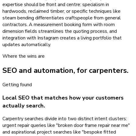
expertise should be front and centre: specialism in
hardwoods, reclaimed timber, or specific techniques like
steam bending differentiates craftspeople from general
contractors. A measurement booking form with room
dimension fields streamlines the quoting process, and
integration with Instagram creates a living portfolio that
updates automatically.
Where the wins are
SEO and automation, for
carpenters
.
Getting found
Local SEO that matches how your customers
actually search.
Carpentry searches divide into two distinct intent clusters:
urgent repair queries like "broken door frame repair near me"
and aspirational project searches like "bespoke fitted