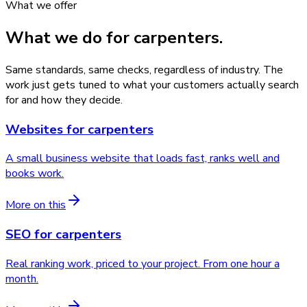
What we offer
What we do for
carpenters
.
Same standards, same checks, regardless of industry. The
work just gets tuned to what your customers actually search
for and how they decide.
Websites
for
carpenters
A small business website that loads fast, ranks well and
books work.
More on this
SEO
for
carpenters
Real ranking work, priced to your project. From one hour a
month.