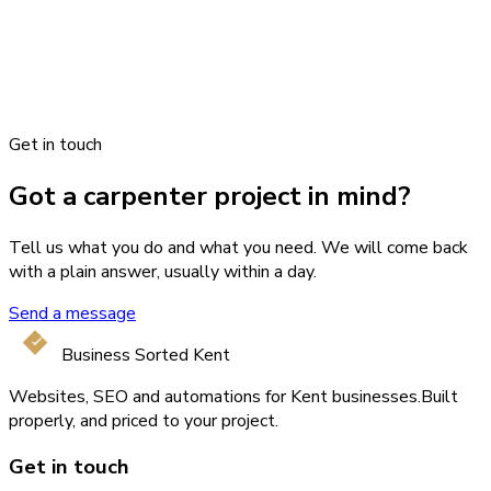
Get in touch
Got a carpenter project in mind?
Tell us what you do and what you need. We will come back
with a plain answer, usually within a day.
Send a message
Business Sorted Kent
Websites, SEO and automations for Kent businesses.
Built
properly, and priced to your project.
Get in touch