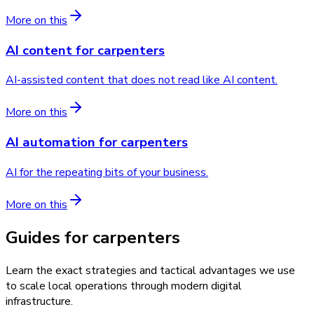
More on this
AI content
for
carpenters
AI-assisted content that does not read like AI content.
More on this
AI automation
for
carpenters
AI for the repeating bits of your business.
More on this
Guides for carpenters
Learn the exact strategies and tactical advantages we use
to scale local operations through modern digital
infrastructure.