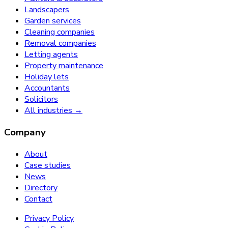
Landscapers
Garden services
Cleaning companies
Removal companies
Letting agents
Property maintenance
Holiday lets
Accountants
Solicitors
All industries →
Company
About
Case studies
News
Directory
Contact
Privacy Policy