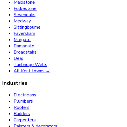
Maidstone
Folkestone
Sevenoaks
Medway
Sittingbourne
Faversham
Margate
Ramsgate
Broadstairs
Deal
Tunbridge Wells
All Kent towns →
Industries
Electricians
Plumbers
Roofers
Builders
Carpenters
Painters & decorators