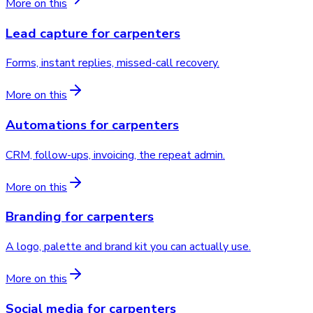
More on this
Lead capture
for
carpenters
Forms, instant replies, missed-call recovery.
More on this
Automations
for
carpenters
CRM, follow-ups, invoicing, the repeat admin.
More on this
Branding
for
carpenters
A logo, palette and brand kit you can actually use.
More on this
Social media
for
carpenters