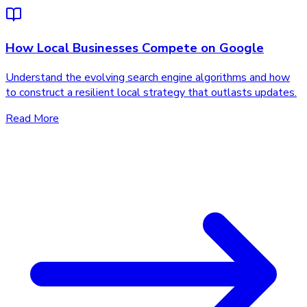
How Local Businesses Compete on Google
Understand the evolving search engine algorithms and how
to construct a resilient local strategy that outlasts updates.
Read More