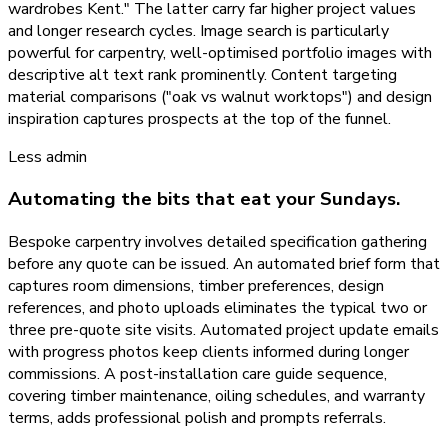
wardrobes Kent." The latter carry far higher project values
and longer research cycles. Image search is particularly
powerful for carpentry, well-optimised portfolio images with
descriptive alt text rank prominently. Content targeting
material comparisons ("oak vs walnut worktops") and design
inspiration captures prospects at the top of the funnel.
Less admin
Automating the bits that eat your Sundays.
Bespoke carpentry involves detailed specification gathering
before any quote can be issued. An automated brief form that
captures room dimensions, timber preferences, design
references, and photo uploads eliminates the typical two or
three pre-quote site visits. Automated project update emails
with progress photos keep clients informed during longer
commissions. A post-installation care guide sequence,
covering timber maintenance, oiling schedules, and warranty
terms, adds professional polish and prompts referrals.