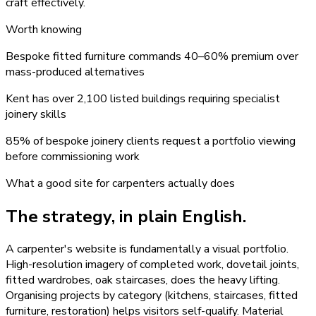
craft effectively.
Worth knowing
Bespoke fitted furniture commands 40–60% premium over
mass-produced alternatives
Kent has over 2,100 listed buildings requiring specialist
joinery skills
85% of bespoke joinery clients request a portfolio viewing
before commissioning work
What a good site for
carpenters
actually does
The strategy, in plain English.
A carpenter's website is fundamentally a visual portfolio.
High-resolution imagery of completed work, dovetail joints,
fitted wardrobes, oak staircases, does the heavy lifting.
Organising projects by category (kitchens, staircases, fitted
furniture, restoration) helps visitors self-qualify. Material