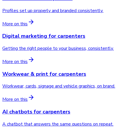
Profiles set up properly and branded consistently.
More on this
Digital marketing
for
carpenters
Getting the right people to your business, consistently.
More on this
Workwear & print
for
carpenters
Workwear, cards, signage and vehicle graphics, on brand.
More on this
AI chatbots
for
carpenters
A chatbot that answers the same questions on repeat.