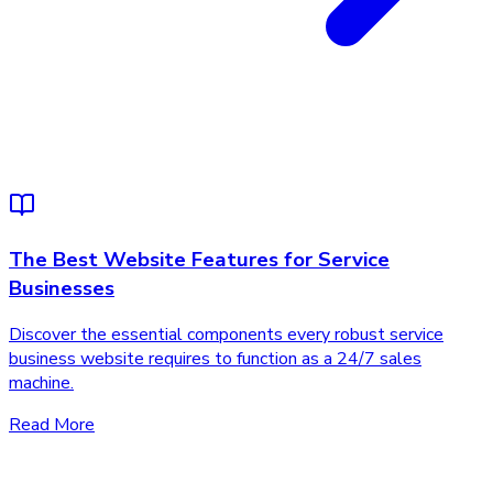
The Best Website Features for Service
Businesses
Discover the essential components every robust service
business website requires to function as a 24/7 sales
machine.
Read More