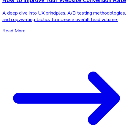
How to Improve Your Website Conversion Rate
A deep dive into UX principles, A/B testing methodologies,
and copywriting tactics to increase overall lead volume.
Read More