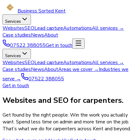
Business Sorted Kent
Services
Websites
SEO
Lead capture
Automations
All services →
Case studies
News
About
07522 388055
Get in touch
Services
Websites
SEO
Lead capture
Automations
All services →
Case studies
News
About
Areas we cover →
Industries we
serve →
07522 388055
Get in touch
Websites and SEO for carpenters.
Get found by the right people. Win the work you actually
want. Spend less time on admin and more time on the job.
That’s what we do for carpenters across Kent and beyond.