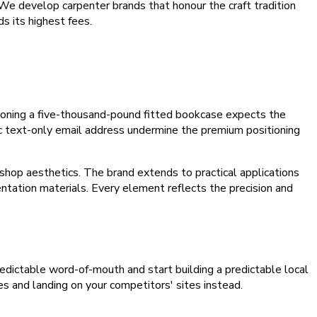
. We develop carpenter brands that honour the craft tradition
s its highest fees.
oning a five-thousand-pound fitted bookcase expects the
ic text-only email address undermine the premium positioning
kshop aesthetics. The brand extends to practical applications
entation materials. Every element reflects the precision and
npredictable word-of-mouth and start building a predictable local
es and landing on your competitors' sites instead.