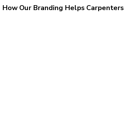
How Our
Branding
Helps
Carpenters