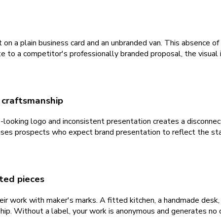
 on a plain business card and an unbranded van. This absence of 
 to a competitor's professionally branded proposal, the visual i
e craftsmanship
p-looking logo and inconsistent presentation creates a disconne
ses prospects who expect brand presentation to reflect the st
eted pieces
eir work with maker's marks. A fitted kitchen, a handmade desk,
p. Without a label, your work is anonymous and generates no ong