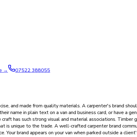
ve →
07522 388055
ecise, and made from quality materials. A carpenter's brand should
 their name in plain text on a van and business card, or have a g
he craft has such strong visual and material associations. Timber 
at is unique to the trade. A well-crafted carpenter brand commu
ce. Your brand appears on your van when parked outside a client'