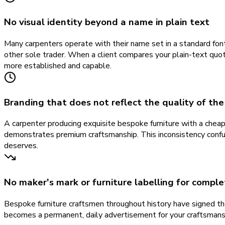
No visual identity beyond a name in plain text
Many carpenters operate with their name set in a standard font
other sole trader. When a client compares your plain-text quote
more established and capable.
Branding that does not reflect the quality of th
A carpenter producing exquisite bespoke furniture with a chea
demonstrates premium craftsmanship. This inconsistency confu
deserves.
No maker's mark or furniture labelling for compl
Bespoke furniture craftsmen throughout history have signed th
becomes a permanent, daily advertisement for your craftsmanshi