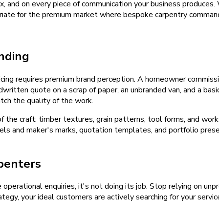
inbox, and on every piece of communication your business produces
opriate for the premium market where bespoke carpentry command
nding
cing requires premium brand perception. A homeowner commissi
dwritten quote on a scrap of paper, an unbranded van, and a bas
ch the quality of the work.
the craft: timber textures, grain patterns, tool forms, and wor
labels and maker's marks, quotation templates, and portfolio pres
penters
e operational enquiries, it's not doing its job. Stop relying on u
tegy, your ideal customers are actively searching for your servic