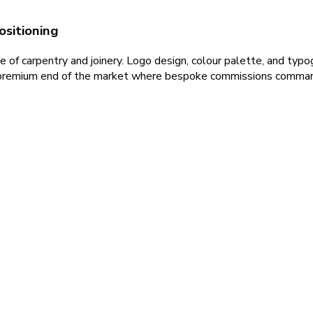
ositioning
e of carpentry and joinery. Logo design, colour palette, and typog
he premium end of the market where bespoke commissions command