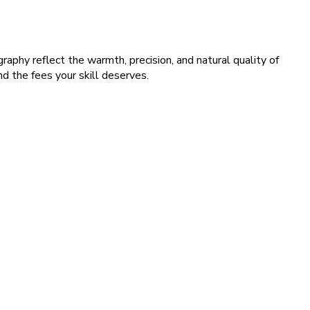
raphy reflect the warmth, precision, and natural quality of
 the fees your skill deserves.