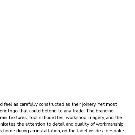
 feel as carefully constructed as their joinery. Yet most
eneric logo that could belong to any trade. The branding
grain textures, tool silhouettes, workshop imagery, and the
nicates the attention to detail and quality of workmanship
s home during an installation, on the label inside a bespoke