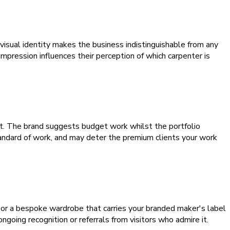
visual identity makes the business indistinguishable from any
mpression influences their perception of which carpenter is
ct. The brand suggests budget work whilst the portfolio
andard of work, and may deter the premium clients your work
 or a bespoke wardrobe that carries your branded maker's label
oing recognition or referrals from visitors who admire it.