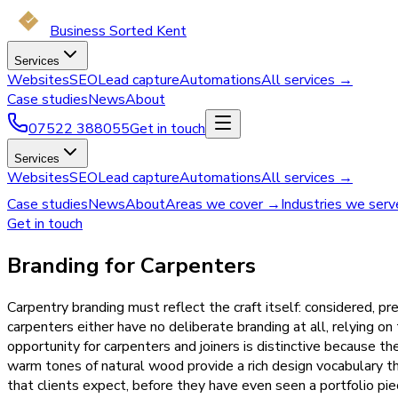
Business Sorted Kent
Services
Websites
SEO
Lead capture
Automations
All services →
Case studies
News
About
07522 388055
Get in touch
Services
Websites
SEO
Lead capture
Automations
All services →
Case studies
News
About
Areas we cover →
Industries we ser
Get in touch
Branding for Carpenters
Carpentry branding must reflect the craft itself: considered, pr
carpenters either have no deliberate branding at all, relying on
opportunity for carpenters and joiners is distinctive because t
warm tones of natural wood provide a rich design vocabulary th
that clients expect, before they have even seen a portfolio pie