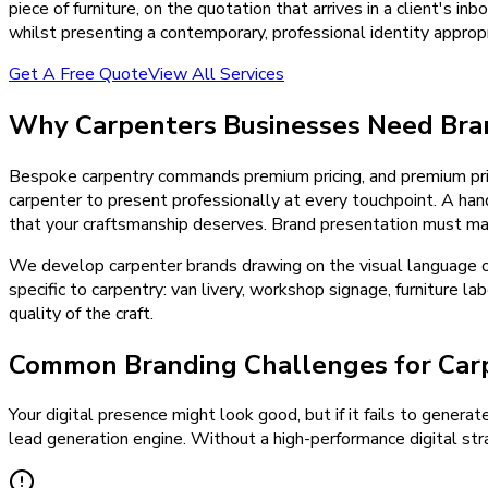
piece of furniture, on the quotation that arrives in a client's 
whilst presenting a contemporary, professional identity appr
Get A Free Quote
View All Services
Why
Carpenters
Businesses Need
Bra
Bespoke carpentry commands premium pricing, and premium pri
carpenter to present professionally at every touchpoint. A han
that your craftsmanship deserves. Brand presentation must mat
We develop carpenter brands drawing on the visual language of 
specific to carpentry: van livery, workshop signage, furniture 
quality of the craft.
Common Branding Challenges for Car
Your digital presence might look good, but if it fails to generat
lead generation engine. Without a high-performance digital stra