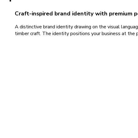
Craft-inspired brand identity with premium p
A distinctive brand identity drawing on the visual languag
timber craft. The identity positions your business at t