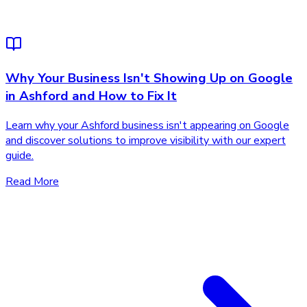
Why Your Business Isn't Showing Up on Google
in Ashford and How to Fix It
Learn why your Ashford business isn't appearing on Google
and discover solutions to improve visibility with our expert
guide.
Read More