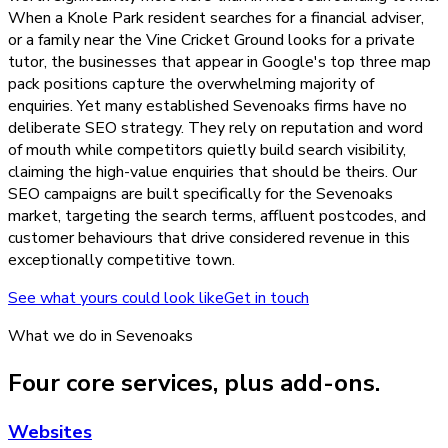
When a Knole Park resident searches for a financial adviser,
or a family near the Vine Cricket Ground looks for a private
tutor, the businesses that appear in Google's top three map
pack positions capture the overwhelming majority of
enquiries. Yet many established Sevenoaks firms have no
deliberate SEO strategy. They rely on reputation and word
of mouth while competitors quietly build search visibility,
claiming the high-value enquiries that should be theirs. Our
SEO campaigns are built specifically for the Sevenoaks
market, targeting the search terms, affluent postcodes, and
customer behaviours that drive considered revenue in this
exceptionally competitive town.
See what yours could look like
Get in touch
What we do in
Sevenoaks
Four core services, plus add-ons.
Websites