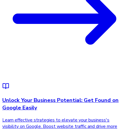
Unlock Your Business Potential: Get Found on
Google Easily
Learn effective strategies to elevate your business's
visibility on Google. Boost website traffic and drive more