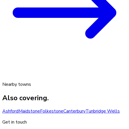
Nearby towns
Also covering.
Ashford
Maidstone
Folkestone
Canterbury
Tunbridge Wells
Get in touch