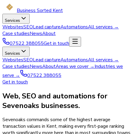
Business Sorted Kent
Services
Websites
SEO
Lead capture
Automations
All services →
Case studies
News
About
07522 388055
Get in touch
Services
Websites
SEO
Lead capture
Automations
All services →
Case studies
News
About
Areas we cover →
Industries we
serve →
07522 388055
Get in touch
Web, SEO and automations for
Sevenoaks businesses.
Sevenoaks commands some of the highest average
transaction values in Kent, making every first-page ranking
worth significantly more here than in most surrounding towns.