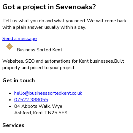
Got a project in Sevenoaks?
Tell us what you do and what you need. We will come back
with a plain answer, usually within a day.
Send a message
Business Sorted Kent
Websites, SEO and automations for Kent businesses.
Built
properly, and priced to your project.
Get in touch
hello@businesssortedkent.co.uk
07522 388055
84 Abbots Walk, Wye
Ashford, Kent TN25 5ES
Services