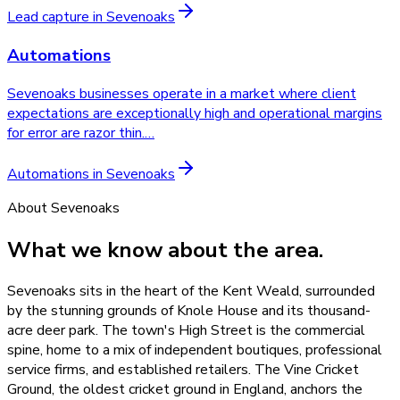
Lead capture
in
Sevenoaks
Automations
Sevenoaks businesses operate in a market where client
expectations are exceptionally high and operational margins
for error are razor thin.
…
Automations
in
Sevenoaks
About
Sevenoaks
What we know about the area.
Sevenoaks sits in the heart of the Kent Weald, surrounded
by the stunning grounds of Knole House and its thousand-
acre deer park. The town's High Street is the commercial
spine, home to a mix of independent boutiques, professional
service firms, and established retailers. The Vine Cricket
Ground, the oldest cricket ground in England, anchors the