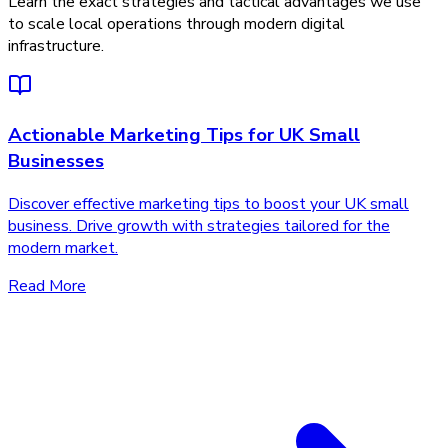
Learn the exact strategies and tactical advantages we use
to scale local operations through modern digital
infrastructure.
Actionable Marketing Tips for UK Small
Businesses
Discover effective marketing tips to boost your UK small
business. Drive growth with strategies tailored for the
modern market.
Read More