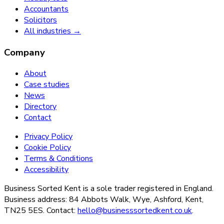
Accountants
Solicitors
All industries →
Company
About
Case studies
News
Directory
Contact
Privacy Policy
Cookie Policy
Terms & Conditions
Accessibility
Business Sorted Kent is a sole trader registered in England.
Business address: 84 Abbots Walk, Wye, Ashford, Kent,
TN25 5ES. Contact:
hello@businesssortedkent.co.uk
.