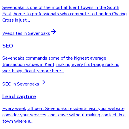
Sevenoaks is one of the most affluent towns in the South
East, home to professionals who commute to London Charing
Cross in just
…
Websites
in
Sevenoaks
SEO
Sevenoaks commands some of the highest average
transaction values in Kent, making every first-page ranking
worth significantly more here
…
SEO
in
Sevenoaks
Lead capture
Every week, affluent Sevenoaks residents visit your website,
consider your services, and leave without making contact. In a
town where a
…