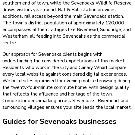
southern end of town, while the Sevenoaks Wildlife Reserve
draws visitors year-round. Bat & Ball station provides
additional rail access beyond the main Sevenoaks station.
The town's district population of approximately 120,000
encompasses affluent villages like Riverhead, Sundridge, and
Westerham, all feeding into Sevenoaks as the commercial
centre.
Our approach for Sevenoaks clients begins with
understanding the considered expectations of this market.
Residents who work in the City and Canary Wharf compare
every local website against considered digital experiences.
We build sites optimised for evening mobile browsing during
the twenty-four-minute commute home, with design quality
that reflects the affluence and heritage of the town.
Competitor benchmarking across Sevenoaks, Riverhead, and
surrounding villages ensures your site leads the local market.
Guides for Sevenoaks businesses