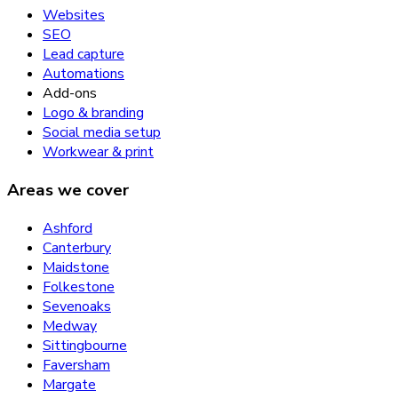
Websites
SEO
Lead capture
Automations
Add-ons
Logo & branding
Social media setup
Workwear & print
Areas we cover
Ashford
Canterbury
Maidstone
Folkestone
Sevenoaks
Medway
Sittingbourne
Faversham
Margate