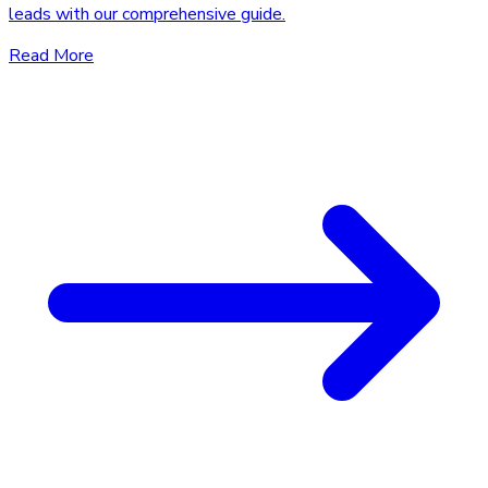
leads with our comprehensive guide.
Read More