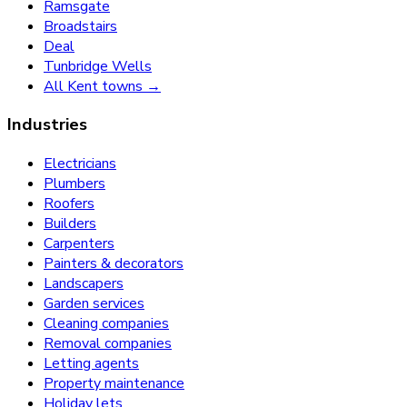
Ramsgate
Broadstairs
Deal
Tunbridge Wells
All Kent towns →
Industries
Electricians
Plumbers
Roofers
Builders
Carpenters
Painters & decorators
Landscapers
Garden services
Cleaning companies
Removal companies
Letting agents
Property maintenance
Holiday lets