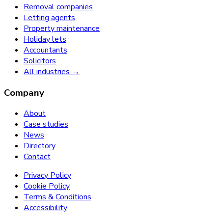
Removal companies
Letting agents
Property maintenance
Holiday lets
Accountants
Solicitors
All industries →
Company
About
Case studies
News
Directory
Contact
Privacy Policy
Cookie Policy
Terms & Conditions
Accessibility