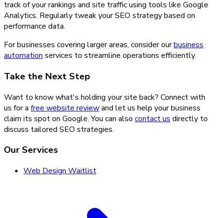
track of your rankings and site traffic using tools like Google
Analytics. Regularly tweak your SEO strategy based on
performance data.
For businesses covering larger areas, consider our
business
automation
services to streamline operations efficiently.
Take the Next Step
Want to know what's holding your site back? Connect with
us for a
free website review
and let us help your business
claim its spot on Google. You can also
contact us
directly to
discuss tailored SEO strategies.
Our Services
Web Design Waitlist