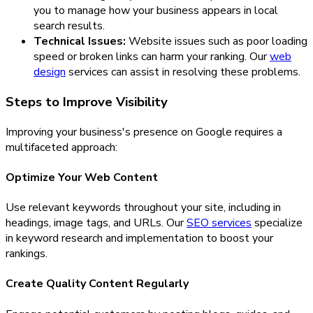
you to manage how your business appears in local
search results.
Technical Issues:
Website issues such as poor loading
speed or broken links can harm your ranking. Our
web
design
services can assist in resolving these problems.
Steps to Improve Visibility
Improving your business's presence on Google requires a
multifaceted approach:
Optimize Your Web Content
Use relevant keywords throughout your site, including in
headings, image tags, and URLs. Our
SEO services
specialize
in keyword research and implementation to boost your
rankings.
Create Quality Content Regularly