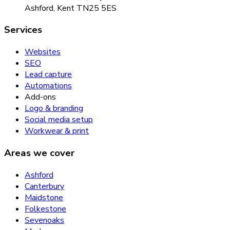
Ashford, Kent TN25 5ES
Services
Websites
SEO
Lead capture
Automations
Add-ons
Logo & branding
Social media setup
Workwear & print
Areas we cover
Ashford
Canterbury
Maidstone
Folkestone
Sevenoaks