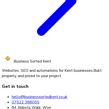
Business Sorted Kent
Websites, SEO and automations for Kent businesses.
Built
properly, and priced to your project.
Get in touch
hello@businesssortedkent.co.uk
07522 388055
84 Abbots Walk, Wye