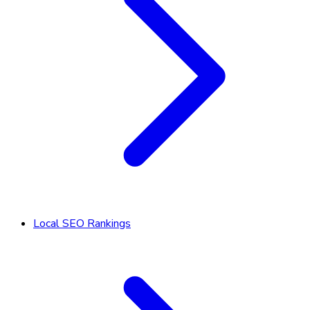
Local SEO Rankings