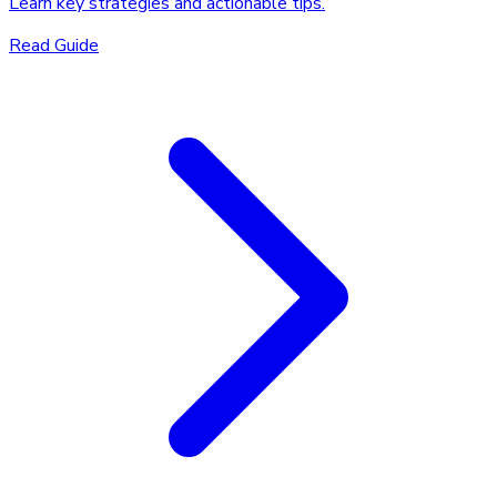
Learn key strategies and actionable tips.
Read Guide