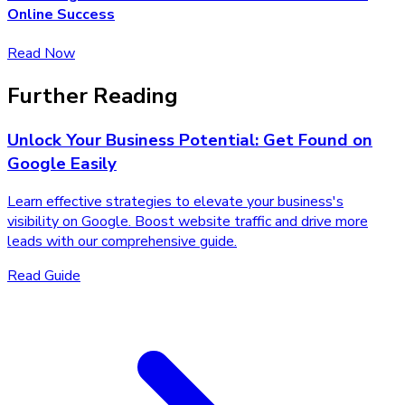
Online Success
Read Now
Further Reading
Unlock Your Business Potential: Get Found on
Google Easily
Learn effective strategies to elevate your business's
visibility on Google. Boost website traffic and drive more
leads with our comprehensive guide.
Read Guide