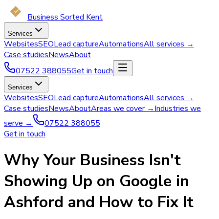
Business Sorted Kent
Services
Websites
SEO
Lead capture
Automations
All services →
Case studies
News
About
07522 388055
Get in touch
Services
Websites
SEO
Lead capture
Automations
All services →
Case studies
News
About
Areas we cover →
Industries we
serve →
07522 388055
Get in touch
Why Your Business Isn't
Showing Up on Google in
Ashford and How to Fix It