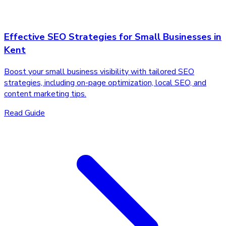
Effective SEO Strategies for Small Businesses in
Kent
Boost your small business visibility with tailored SEO
strategies, including on-page optimization, local SEO, and
content marketing tips.
Read Guide