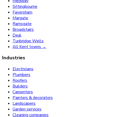
Medway
Sittingbourne
Faversham
Margate
Ramsgate
Broadstairs
Deal
Tunbridge Wells
All Kent towns →
Industries
Electricians
Plumbers
Roofers
Builders
Carpenters
Painters & decorators
Landscapers
Garden services
Cleaning companies