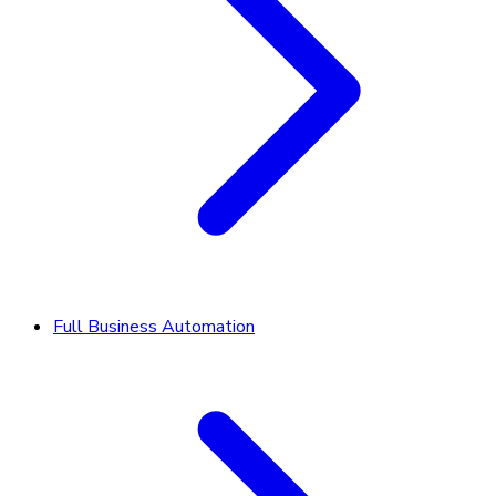
Full Business Automation