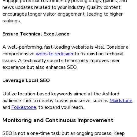
Engage potential customers by posting blogs, guides, and
news updates related to your industry. Quality content
encourages longer visitor engagement, leading to higher
rankings.
Ensure Technical Excellence
A well-performing, fast-loading website is vital. Consider a
comprehensive
website redesign
to fix existing technical
issues. A technically sound site not only improves user
experience but also enhances SEO.
Leverage Local SEO
Utilize location-based keywords aimed at the Ashford
audience. Link to nearby towns you serve, such as
Maidstone
and
Folkestone
, to expand your reach.
Monitoring and Continuous Improvement
SEO is not a one-time task but an ongoing process. Keep