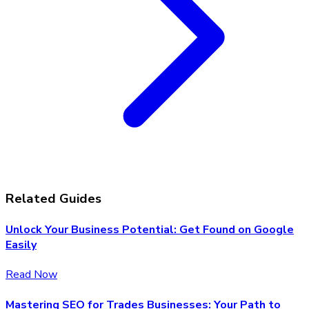
Related Guides
Unlock Your Business Potential: Get Found on Google
Easily
Read Now
Mastering SEO for Trades Businesses: Your Path to