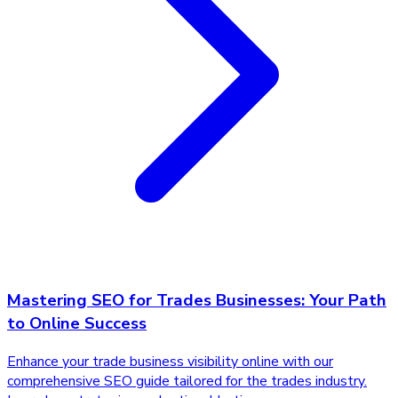
Mastering SEO for Trades Businesses: Your Path
to Online Success
Enhance your trade business visibility online with our
comprehensive SEO guide tailored for the trades industry.