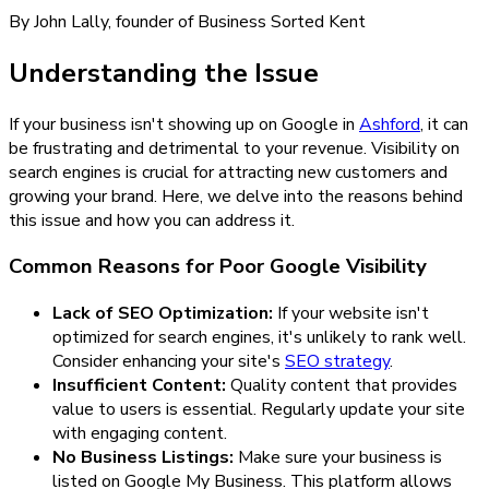
By John Lally, founder of Business Sorted Kent
Understanding the Issue
If your business isn't showing up on Google in
Ashford
, it can
be frustrating and detrimental to your revenue. Visibility on
search engines is crucial for attracting new customers and
growing your brand. Here, we delve into the reasons behind
this issue and how you can address it.
Common Reasons for Poor Google Visibility
Lack of SEO Optimization:
If your website isn't
optimized for search engines, it's unlikely to rank well.
Consider enhancing your site's
SEO strategy
.
Insufficient Content:
Quality content that provides
value to users is essential. Regularly update your site
with engaging content.
No Business Listings:
Make sure your business is
listed on Google My Business. This platform allows