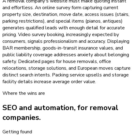
A removal company's website must make quoting instant
and effortless. An online survey form capturing current
property size, destination, move date, access issues (stairs,
parking restrictions), and special items (pianos, antiques)
generates qualified leads with enough detail for accurate
pricing. Video survey booking, increasingly expected by
consumers, signals professionalism and accuracy. Displaying
BAR membership, goods-in-transit insurance values, and
public liability coverage addresses anxiety about belonging
safety. Dedicated pages for house removals, office
relocations, storage solutions, and European moves capture
distinct search intents. Packing service upsells and storage
facility details increase average order value.
Where the wins are
SEO and automation, for
removal
companies
.
Getting found