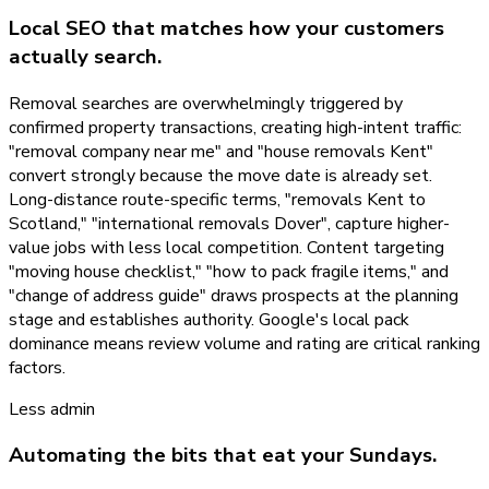
Local SEO that matches how your customers
actually search.
Removal searches are overwhelmingly triggered by
confirmed property transactions, creating high-intent traffic:
"removal company near me" and "house removals Kent"
convert strongly because the move date is already set.
Long-distance route-specific terms, "removals Kent to
Scotland," "international removals Dover", capture higher-
value jobs with less local competition. Content targeting
"moving house checklist," "how to pack fragile items," and
"change of address guide" draws prospects at the planning
stage and establishes authority. Google's local pack
dominance means review volume and rating are critical ranking
factors.
Less admin
Automating the bits that eat your Sundays.