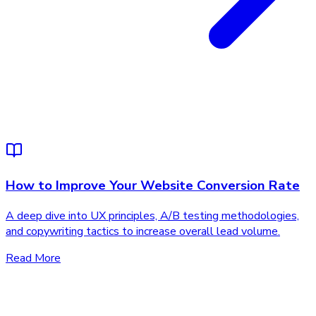
How to Improve Your Website Conversion Rate
A deep dive into UX principles, A/B testing methodologies,
and copywriting tactics to increase overall lead volume.
Read More