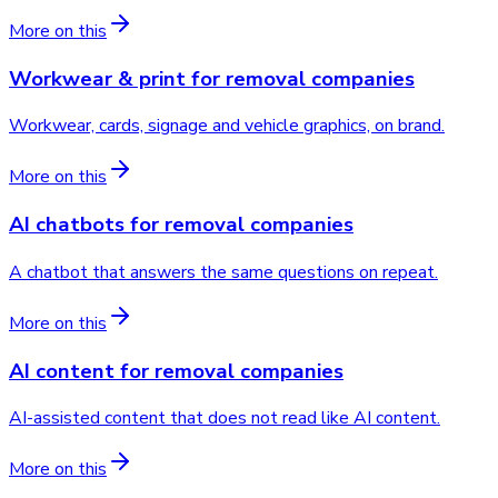
More on this
Workwear & print
for
removal companies
Workwear, cards, signage and vehicle graphics, on brand.
More on this
AI chatbots
for
removal companies
A chatbot that answers the same questions on repeat.
More on this
AI content
for
removal companies
AI-assisted content that does not read like AI content.
More on this