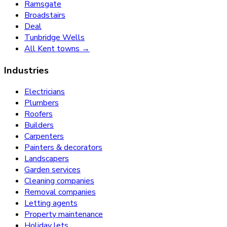
Ramsgate
Broadstairs
Deal
Tunbridge Wells
All Kent towns →
Industries
Electricians
Plumbers
Roofers
Builders
Carpenters
Painters & decorators
Landscapers
Garden services
Cleaning companies
Removal companies
Letting agents
Property maintenance
Holiday lets