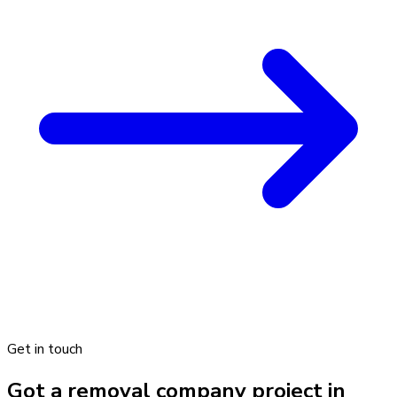
Get in touch
Got a removal company project in