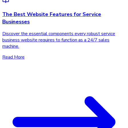
The Best Website Features for Service
Businesses
Discover the essential components every robust service
business website requires to function as a 24/7 sales
machine.
Read More