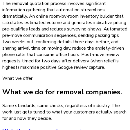
The removal quotation process involves significant
information gathering that automation streamlines
dramatically. An online room-by-room inventory builder that
calculates estimated volume and generates indicative pricing
pre-qualifies leads and reduces survey no-shows. Automated
pre-move communication sequences, sending packing tips
two weeks out, confirming details three days before, and
sharing arrival time on moving day, reduce the anxiety-driven
phone calls that consume office hours. Post-move review
requests timed for two days after delivery (when relief is
highest) maximise positive Google review capture.
What we offer
What we do for
removal companies
.
Same standards, same checks, regardless of industry. The
work just gets tuned to what your customers actually search
for and how they decide.