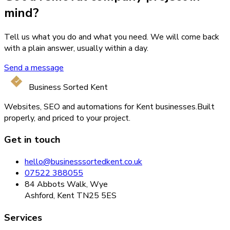
mind?
Tell us what you do and what you need. We will come back
with a plain answer, usually within a day.
Send a message
Business Sorted Kent
Websites, SEO and automations for Kent businesses.
Built
properly, and priced to your project.
Get in touch
hello@businesssortedkent.co.uk
07522 388055
84 Abbots Walk, Wye
Ashford, Kent TN25 5ES
Services