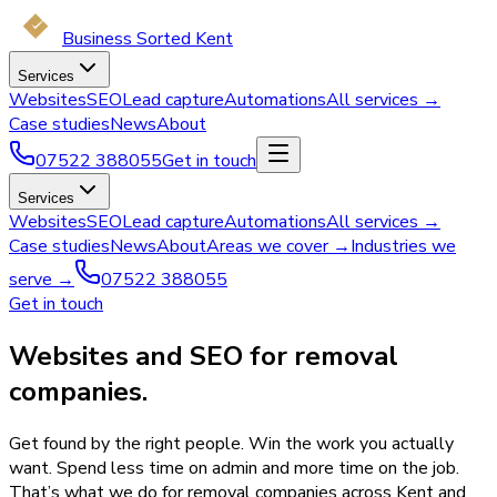
Business Sorted Kent
Services
Websites
SEO
Lead capture
Automations
All services →
Case studies
News
About
07522 388055
Get in touch
Services
Websites
SEO
Lead capture
Automations
All services →
Case studies
News
About
Areas we cover →
Industries we
serve →
07522 388055
Get in touch
Websites and SEO for removal
companies.
Get found by the right people. Win the work you actually
want. Spend less time on admin and more time on the job.
That’s what we do for removal companies across Kent and