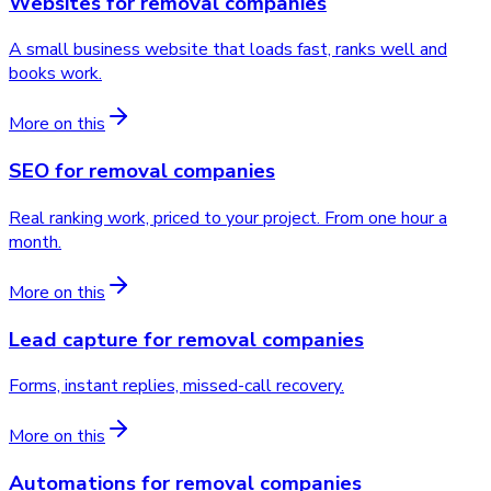
Websites
for
removal companies
A small business website that loads fast, ranks well and
books work.
More on this
SEO
for
removal companies
Real ranking work, priced to your project. From one hour a
month.
More on this
Lead capture
for
removal companies
Forms, instant replies, missed-call recovery.
More on this
Automations
for
removal companies