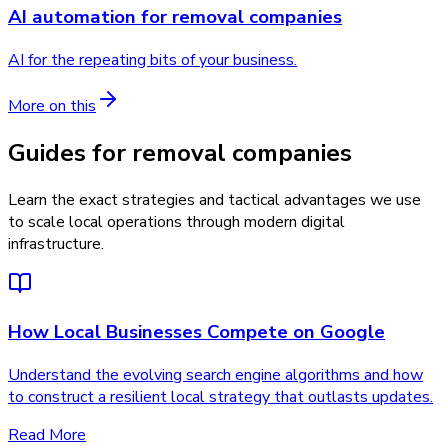
AI automation
for
removal companies
AI for the repeating bits of your business.
More on this
Guides for removal companies
Learn the exact strategies and tactical advantages we use
to scale local operations through modern digital
infrastructure.
How Local Businesses Compete on Google
Understand the evolving search engine algorithms and how
to construct a resilient local strategy that outlasts updates.
Read More