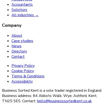
Accountants
Solicitors
All industries →
Company
About
Case studies
News
Directory
Contact
Privacy Policy
Cookie Policy
Terms & Conditions
Accessibility
Business Sorted Kent is a sole trader registered in England.
Business address: 84 Abbots Walk, Wye, Ashford, Kent,
TN25 5ES. Contact:
hello@businesssortedkent.co.uk
.