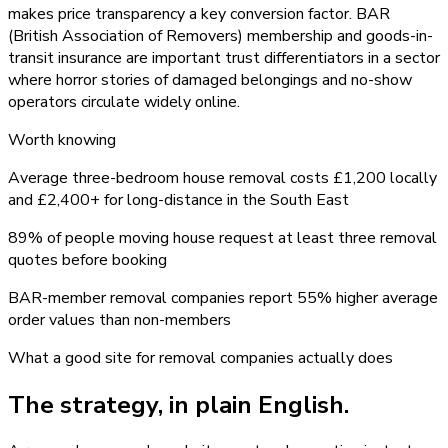
makes price transparency a key conversion factor. BAR
(British Association of Removers) membership and goods-in-
transit insurance are important trust differentiators in a sector
where horror stories of damaged belongings and no-show
operators circulate widely online.
Worth knowing
Average three-bedroom house removal costs £1,200 locally
and £2,400+ for long-distance in the South East
89% of people moving house request at least three removal
quotes before booking
BAR-member removal companies report 55% higher average
order values than non-members
What a good site for
removal companies
actually does
The strategy, in plain English.