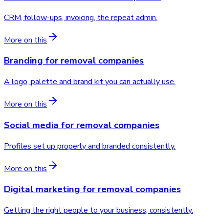
CRM, follow-ups, invoicing, the repeat admin.
More on this
Branding
for
removal companies
A logo, palette and brand kit you can actually use.
More on this
Social media
for
removal companies
Profiles set up properly and branded consistently.
More on this
Digital marketing
for
removal companies
Getting the right people to your business, consistently.