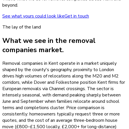
beyond.
See what yours could look like
Get in touch
The lay of the land
What we see in the
removal
companies
market.
Removal companies in Kent operate in a market uniquely
shaped by the county's geography, proximity to London
drives high volumes of relocations along the M20 and M2
corridors, while Dover and Folkestone position Kent firms for
European removals via Channel crossings. The sector is
intensely seasonal, with demand peaking sharply between
June and September when families relocate around school
terms and completions cluster. Price comparison is
consistently: homeowners typically request three or more
quotes, and the cost of an average three-bedroom house
move (£800–£1,500 locally, £2,000+ for long-distance)