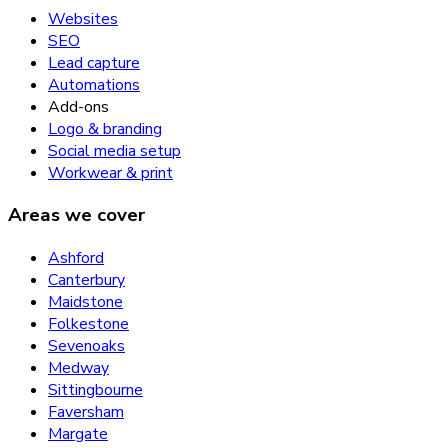
Websites
SEO
Lead capture
Automations
Add-ons
Logo & branding
Social media setup
Workwear & print
Areas we cover
Ashford
Canterbury
Maidstone
Folkestone
Sevenoaks
Medway
Sittingbourne
Faversham
Margate