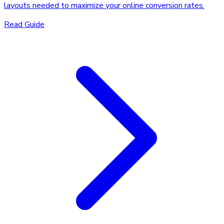
layouts needed to maximize your online conversion rates.
Read Guide