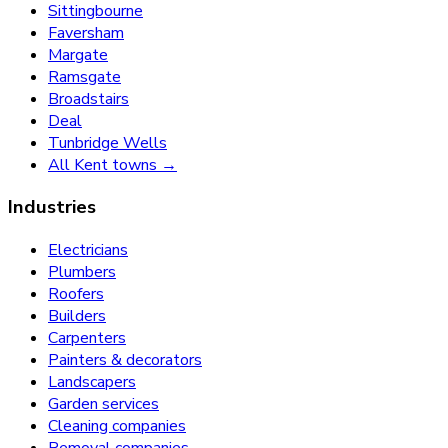
Sittingbourne
Faversham
Margate
Ramsgate
Broadstairs
Deal
Tunbridge Wells
All Kent towns →
Industries
Electricians
Plumbers
Roofers
Builders
Carpenters
Painters & decorators
Landscapers
Garden services
Cleaning companies