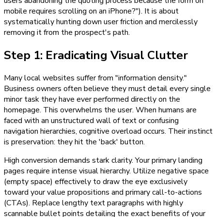
users abandoning the quoting process because the form on
mobile requires scrolling on an iPhone?"). It is about
systematically hunting down user friction and mercilessly
removing it from the prospect's path.
Step 1: Eradicating Visual Clutter
Many local websites suffer from "information density."
Business owners often believe they must detail every single
minor task they have ever performed directly on the
homepage. This overwhelms the user. When humans are
faced with an unstructured wall of text or confusing
navigation hierarchies, cognitive overload occurs. Their instinct
is preservation: they hit the 'back' button.
High conversion demands stark clarity. Your primary landing
pages require intense visual hierarchy. Utilize negative space
(empty space) effectively to draw the eye exclusively
toward your value propositions and primary call-to-actions
(CTAs). Replace lengthy text paragraphs with highly
scannable bullet points detailing the exact benefits of your