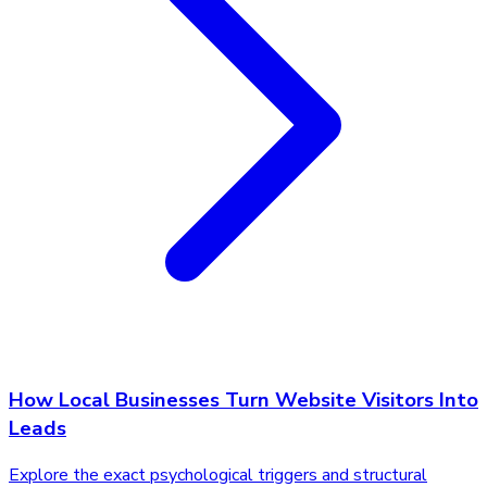
How Local Businesses Turn Website Visitors Into
Leads
Explore the exact psychological triggers and structural