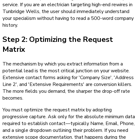
service. If you are an electrician targeting high-end rewires in
Tunbridge Wells, the user should immediately understand
your specialism without having to read a 500-word company
history.
Step 2: Optimizing the Request
Matrix
The mechanism by which you extract information from a
potential lead is the most critical junction on your website.
Extensive contact forms asking for 'Company Size', 'Address
Line 2', and 'Extensive Requirements' are conversion killers.
The more fields you demand, the sharper the drop-off rate
becomes.
You must optimize the request matrix by adopting
progressive capture. Ask only for the absolute minimum data
required to establish contact—typically Name, Email, Phone,
and a single dropdown outlining their problem. If you need
extensive scope documentation, that happens during the