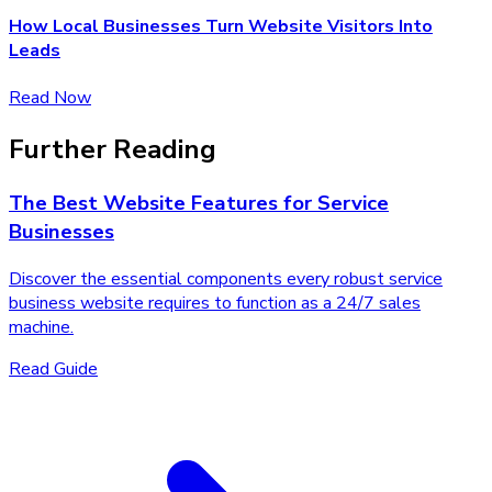
How Local Businesses Turn Website Visitors Into
Leads
Read Now
Further Reading
The Best Website Features for Service
Businesses
Discover the essential components every robust service
business website requires to function as a 24/7 sales
machine.
Read Guide