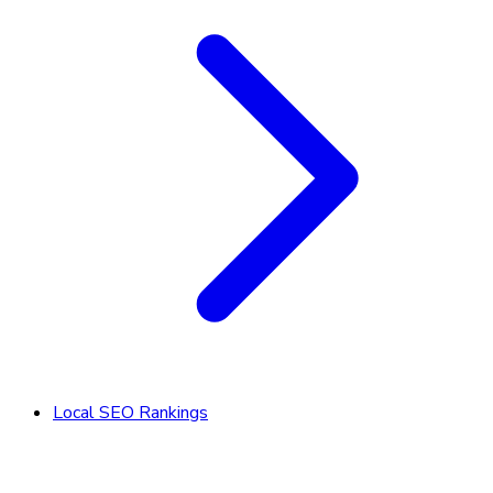
Local SEO Rankings