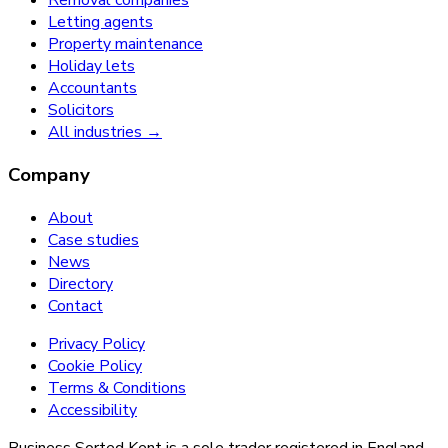
Removal companies
Letting agents
Property maintenance
Holiday lets
Accountants
Solicitors
All industries →
Company
About
Case studies
News
Directory
Contact
Privacy Policy
Cookie Policy
Terms & Conditions
Accessibility
Business Sorted Kent is a sole trader registered in England.