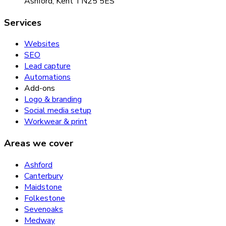
Ashford, Kent TN25 5ES
Services
Websites
SEO
Lead capture
Automations
Add-ons
Logo & branding
Social media setup
Workwear & print
Areas we cover
Ashford
Canterbury
Maidstone
Folkestone
Sevenoaks
Medway