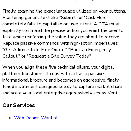
Finally, examine the exact language utilized on your buttons.
Plastering generic text like "Submit" or "Click Here"
completely fails to capitalize on user intent. A CTA must
explicitly command the precise action you want the user to
take while reinforcing the value they are about to receive.
Replace passive commands with high-action imperatives:
"Get A Immediate Free Quote," "Book an Emergency
Callout," or "Request a Site Survey Today."
When you align these five technical pillars, your digital
platform transforms. It ceases to act as a passive
informational brochure and becomes an aggressive, finely-
tuned instrument designed solely to capture market share
and scale your local enterprise aggressively across Kent.
Our Services
Web Design Waitlist