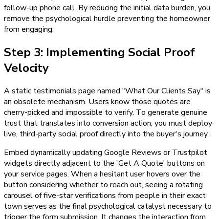
follow-up phone call. By reducing the initial data burden, you
remove the psychological hurdle preventing the homeowner
from engaging.
Step 3: Implementing Social Proof
Velocity
A static testimonials page named "What Our Clients Say" is
an obsolete mechanism. Users know those quotes are
cherry-picked and impossible to verify. To generate genuine
trust that translates into conversion action, you must deploy
live, third-party social proof directly into the buyer's journey.
Embed dynamically updating Google Reviews or Trustpilot
widgets directly adjacent to the 'Get A Quote' buttons on
your service pages. When a hesitant user hovers over the
button considering whether to reach out, seeing a rotating
carousel of five-star verifications from people in their exact
town serves as the final psychological catalyst necessary to
trigger the form submission. It changes the interaction from