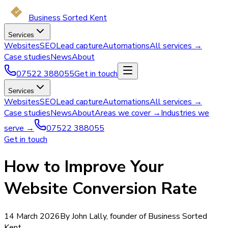
Business Sorted Kent
Services
Websites
SEO
Lead capture
Automations
All services →
Case studies
News
About
07522 388055
Get in touch
Services
Websites
SEO
Lead capture
Automations
All services →
Case studies
News
About
Areas we cover →
Industries we
serve →
07522 388055
Get in touch
How to Improve Your
Website Conversion Rate
14 March 2026
By John Lally, founder of Business Sorted
Kent