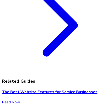
Related Guides
The Best Website Features for Service Businesses
Read Now