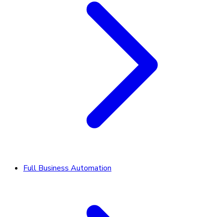
Full Business Automation