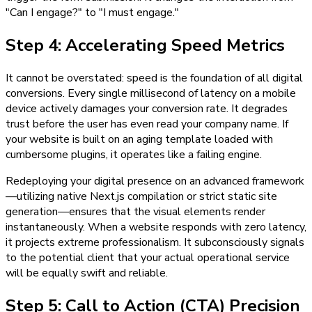
"Can I engage?" to "I must engage."
Step 4: Accelerating Speed Metrics
It cannot be overstated: speed is the foundation of all digital
conversions. Every single millisecond of latency on a mobile
device actively damages your conversion rate. It degrades
trust before the user has even read your company name. If
your website is built on an aging template loaded with
cumbersome plugins, it operates like a failing engine.
Redeploying your digital presence on an advanced framework
—utilizing native Next.js compilation or strict static site
generation—ensures that the visual elements render
instantaneously. When a website responds with zero latency,
it projects extreme professionalism. It subconsciously signals
to the potential client that your actual operational service
will be equally swift and reliable.
Step 5: Call to Action (CTA) Precision