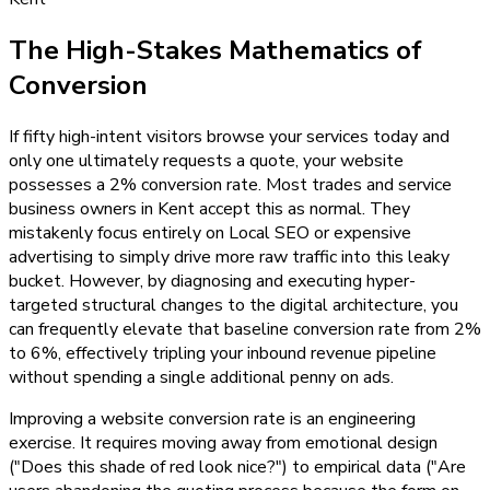
The High-Stakes Mathematics of
Conversion
If fifty high-intent visitors browse your services today and
only one ultimately requests a quote, your website
possesses a 2% conversion rate. Most trades and service
business owners in Kent accept this as normal. They
mistakenly focus entirely on Local SEO or expensive
advertising to simply drive more raw traffic into this leaky
bucket. However, by diagnosing and executing hyper-
targeted structural changes to the digital architecture, you
can frequently elevate that baseline conversion rate from 2%
to 6%, effectively tripling your inbound revenue pipeline
without spending a single additional penny on ads.
Improving a website conversion rate is an engineering
exercise. It requires moving away from emotional design
("Does this shade of red look nice?") to empirical data ("Are