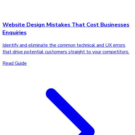
Website Design Mistakes That Cost Businesses
Enquiries
Identify and eliminate the common technical and UX errors
that drive potential customers straight to your competitors.
Read Guide