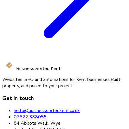
Business Sorted Kent
Websites, SEO and automations for Kent businesses.
Built
properly, and priced to your project.
Get in touch
hello@businesssortedkent.co.uk
07522 388055
84 Abbots Walk, Wye