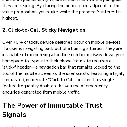
they are reading. By placing the action point adjacent to the
value proposition, you strike while the prospect's interest is
highest.
2. Click-to-Call Sticky Navigation
Over 70% of local service searches occur on mobile devices.
If a user is navigating back out of a burning situation, they are
incapable of memorizing a landline number midway down your
homepage to type into their phone. Your site requires a
'sticky' header—a navigation bar that remains locked to the
top of the mobile screen as the user scrolls, featuring a highly
contrasted, immediate "Click to Call" button. This single
feature frequently doubles the volume of emergency
enquiries generated from mobile traffic.
The Power of Immutable Trust
Signals