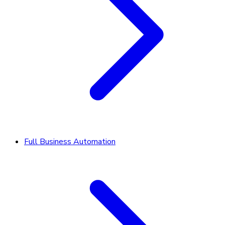
Full Business Automation