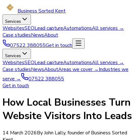
Business Sorted Kent
Services
Websites
SEO
Lead capture
Automations
All services →
Case studies
News
About
07522 388055
Get in touch
Services
Websites
SEO
Lead capture
Automations
All services →
Case studies
News
About
Areas we cover →
Industries we
serve →
07522 388055
Get in touch
How Local Businesses Turn
Website Visitors Into Leads
14 March 2026
By John Lally, founder of Business Sorted
Kent