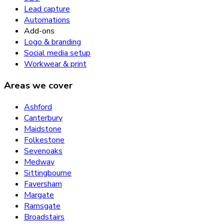
Lead capture
Automations
Add-ons
Logo & branding
Social media setup
Workwear & print
Areas we cover
Ashford
Canterbury
Maidstone
Folkestone
Sevenoaks
Medway
Sittingbourne
Faversham
Margate
Ramsgate
Broadstairs