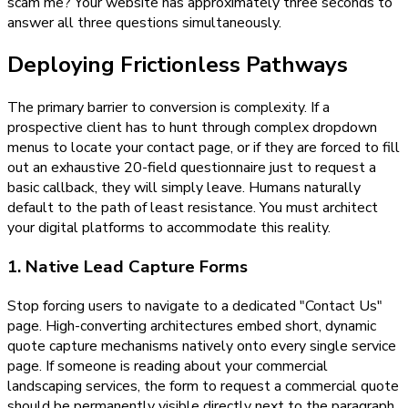
scam me? Your website has approximately three seconds to
answer all three questions simultaneously.
Deploying Frictionless Pathways
The primary barrier to conversion is complexity. If a
prospective client has to hunt through complex dropdown
menus to locate your contact page, or if they are forced to fill
out an exhaustive 20-field questionnaire just to request a
basic callback, they will simply leave. Humans naturally
default to the path of least resistance. You must architect
your digital platforms to accommodate this reality.
1. Native Lead Capture Forms
Stop forcing users to navigate to a dedicated "Contact Us"
page. High-converting architectures embed short, dynamic
quote capture mechanisms natively onto every single service
page. If someone is reading about your commercial
landscaping services, the form to request a commercial quote
should be permanently visible directly next to the paragraph