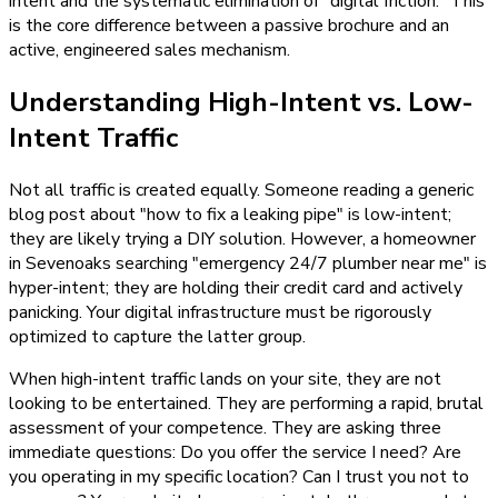
intent and the systematic elimination of "digital friction." This
is the core difference between a passive brochure and an
active, engineered sales mechanism.
Understanding High-Intent vs. Low-
Intent Traffic
Not all traffic is created equally. Someone reading a generic
blog post about "how to fix a leaking pipe" is low-intent;
they are likely trying a DIY solution. However, a homeowner
in Sevenoaks searching "emergency 24/7 plumber near me" is
hyper-intent; they are holding their credit card and actively
panicking. Your digital infrastructure must be rigorously
optimized to capture the latter group.
When high-intent traffic lands on your site, they are not
looking to be entertained. They are performing a rapid, brutal
assessment of your competence. They are asking three
immediate questions: Do you offer the service I need? Are
you operating in my specific location? Can I trust you not to