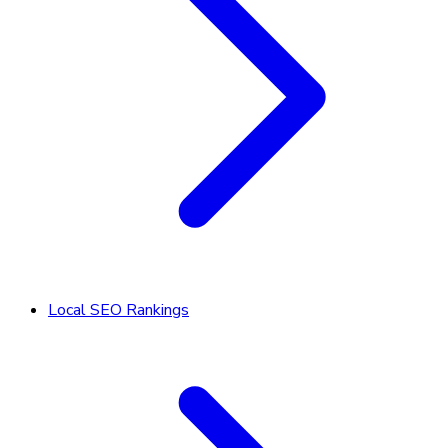
Local SEO Rankings