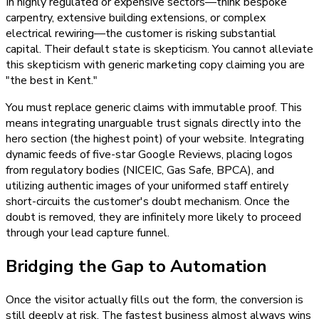
In highly regulated or expensive sectors—think bespoke
carpentry, extensive building extensions, or complex
electrical rewiring—the customer is risking substantial
capital. Their default state is skepticism. You cannot alleviate
this skepticism with generic marketing copy claiming you are
"the best in Kent."
You must replace generic claims with immutable proof. This
means integrating unarguable trust signals directly into the
hero section (the highest point) of your website. Integrating
dynamic feeds of five-star Google Reviews, placing logos
from regulatory bodies (NICEIC, Gas Safe, BPCA), and
utilizing authentic images of your uniformed staff entirely
short-circuits the customer's doubt mechanism. Once the
doubt is removed, they are infinitely more likely to proceed
through your lead capture funnel.
Bridging the Gap to Automation
Once the visitor actually fills out the form, the conversion is
still deeply at risk. The fastest business almost always wins