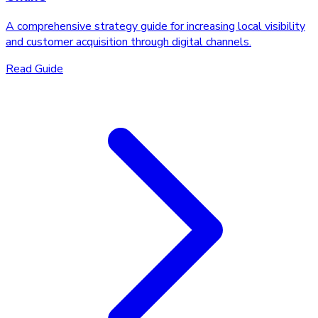
A comprehensive strategy guide for increasing local visibility
and customer acquisition through digital channels.
Read Guide