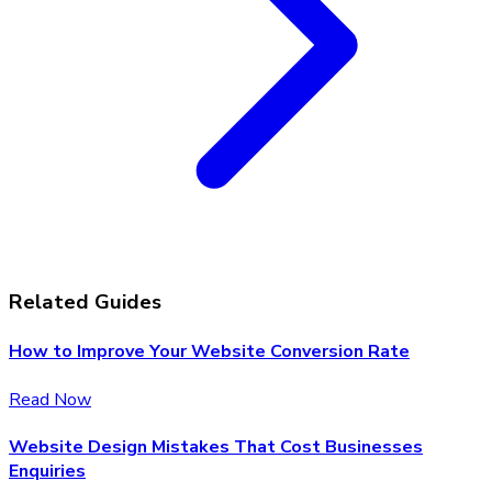
Related Guides
How to Improve Your Website Conversion Rate
Read Now
Website Design Mistakes That Cost Businesses
Enquiries