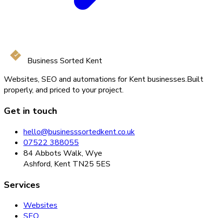
Business Sorted Kent
Websites, SEO and automations for Kent businesses.
Built
properly, and priced to your project.
Get in touch
hello@businesssortedkent.co.uk
07522 388055
84 Abbots Walk, Wye
Ashford, Kent TN25 5ES
Services
Websites
SEO