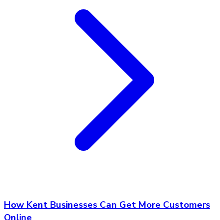
How Kent Businesses Can Get More Customers
Online