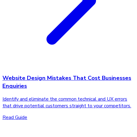
Website Design Mistakes That Cost Businesses
Enquiries
Identify and eliminate the common technical and UX errors
that drive potential customers straight to your competitors.
Read Guide