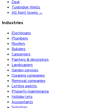
Deal
Tunbridge Wells
All Kent towns →
Industries
Electricians
Plumbers
Roofers
Builders
Carpenters
Painters & decorators
Landscapers
Garden services
Cleaning companies
Removal companies
Letting agents
Property maintenance
Holiday lets
Accountants
Solicitors