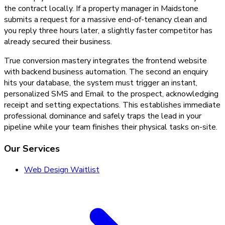
the contract locally. If a property manager in Maidstone
submits a request for a massive end-of-tenancy clean and
you reply three hours later, a slightly faster competitor has
already secured their business.
True conversion mastery integrates the frontend website
with backend business automation. The second an enquiry
hits your database, the system must trigger an instant,
personalized SMS and Email to the prospect, acknowledging
receipt and setting expectations. This establishes immediate
professional dominance and safely traps the lead in your
pipeline while your team finishes their physical tasks on-site.
Our Services
Web Design Waitlist