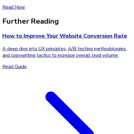
Read Now
Further Reading
How to Improve Your Website Conversion Rate
A deep dive into UX principles, A/B testing methodologies,
and copywriting tactics to increase overall lead volume.
Read Guide