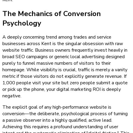
The Mechanics of Conversion
Psychology
A deeply concerning trend among trades and service
businesses across Kent is the singular obsession with raw
website traffic. Business owners frequently invest heavily in
broad SEO campaigns or generic local advertising designed
purely to funnel massive numbers of visitors to their
homepage. While visibility is crucial, traffic is merely a vanity
metric if those visitors do not explicitly generate revenue. If
1,000 people visit your site but zero people submit a quote
or pick up the phone, your digital marketing ROI is deeply
negative.
The explicit goal of any high-performance website is
conversion—the deliberate, psychological process of turning
a passive observer into a highly qualified, active lead.
Achieving this requires a profound understanding of user