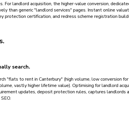
es. For landlord acquisition, the higher-value conversion, dedicat
ely than generic "landlord services" pages. Instant online valua
rotection certification, and redress scheme registration builds 
s
.
ally search.
ch "flats to rent in Canterbury" (high volume, low conversion fo
e, vastly higher lifetime value). Optimising for landlord acqui
quirement updates, deposit protection rules, captures landlords
d SEO.