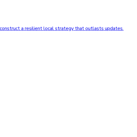
nstruct a resilient local strategy that outlasts updates.