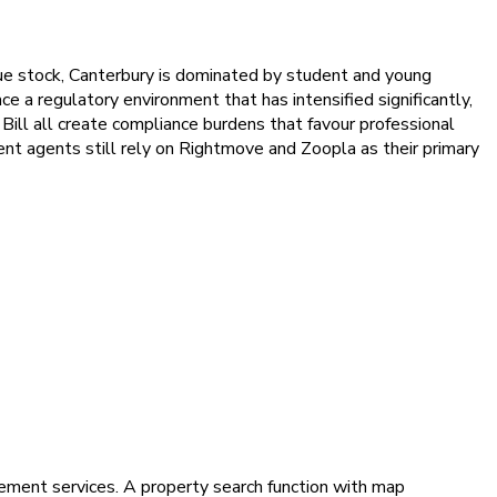
ue stock, Canterbury is dominated by student and young
a regulatory environment that has intensified significantly,
ill all create compliance burdens that favour professional
ent agents still rely on Rightmove and Zoopla as their primary
ement services. A property search function with map