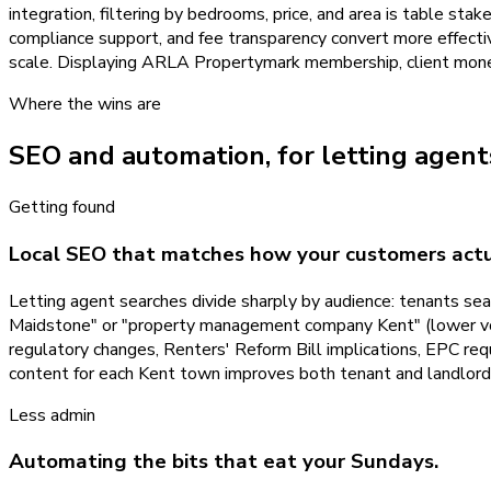
integration, filtering by bedrooms, price, and area is table stak
compliance support, and fee transparency convert more effectiv
scale. Displaying ARLA Propertymark membership, client money p
Where the wins are
SEO and automation, for
letting agent
Getting found
Local SEO that matches how your customers actu
Letting agent searches divide sharply by audience: tenants sear
Maidstone" or "property management company Kent" (lower volum
regulatory changes, Renters' Reform Bill implications, EPC re
content for each Kent town improves both tenant and landlor
Less admin
Automating the bits that eat your Sundays.