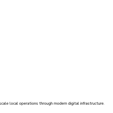
cale local operations through modern digital infrastructure.