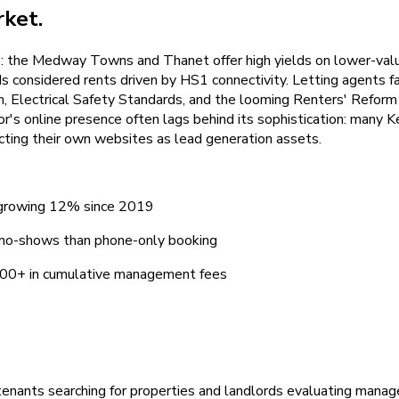
ket.
cs: the Medway Towns and Thanet offer high yields on lower-val
nsidered rents driven by HS1 connectivity. Letting agents face 
Electrical Safety Standards, and the looming Renters' Reform B
's online presence often lags behind its sophistication: many K
cting their own websites as lead generation assets.
, growing 12% since 2019
 no-shows than phone-only booking
9,400+ in cumulative management fees
tenants searching for properties and landlords evaluating manag