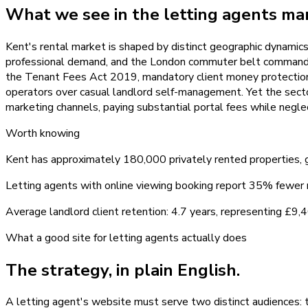
What we see in the
letting agents
mar
Kent's rental market is shaped by distinct geographic dynami
professional demand, and the London commuter belt commands co
the Tenant Fees Act 2019, mandatory client money protection, 
operators over casual landlord self-management. Yet the sector
marketing channels, paying substantial portal fees while negle
Worth knowing
Kent has approximately 180,000 privately rented properties
Letting agents with online viewing booking report 35% fewer
Average landlord client retention: 4.7 years, representing £
What a good site for
letting agents
actually does
The strategy, in plain English.
A letting agent's website must serve two distinct audiences: 