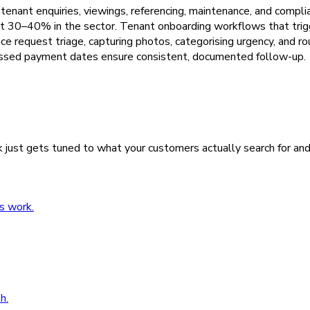
tenant enquiries, viewings, referencing, maintenance, and comp
t 30–40% in the sector. Tenant onboarding workflows that trigg
request triage, capturing photos, categorising urgency, and rou
missed payment dates ensure consistent, documented follow-up.
 just gets tuned to what your customers actually search for an
s work.
h.