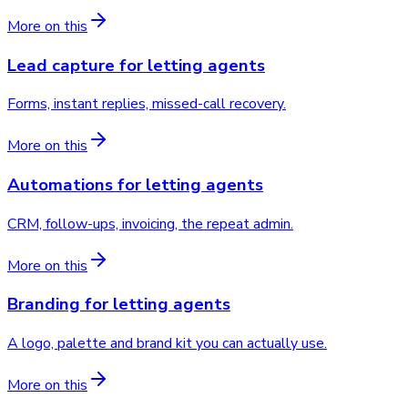
More on this
Lead capture
for
letting agents
Forms, instant replies, missed-call recovery.
More on this
Automations
for
letting agents
CRM, follow-ups, invoicing, the repeat admin.
More on this
Branding
for
letting agents
A logo, palette and brand kit you can actually use.
More on this