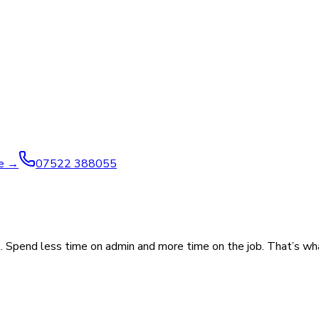
ve →
07522 388055
. Spend less time on admin and more time on the job. That’s wh