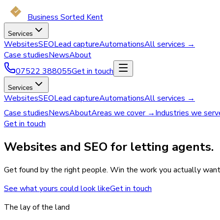
Business Sorted Kent
Services
Websites
SEO
Lead capture
Automations
All services →
Case studies
News
About
07522 388055
Get in touch
Services
Websites
SEO
Lead capture
Automations
All services →
Case studies
News
About
Areas we cover →
Industries we ser
Get in touch
Websites and SEO for letting agents.
Get found by the right people. Win the work you actually want
See what yours could look like
Get in touch
The lay of the land