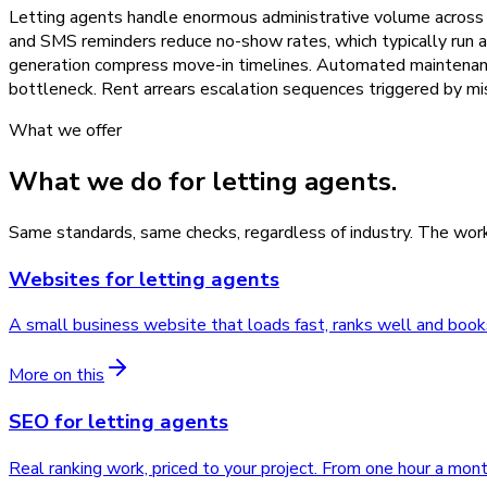
Letting agents handle enormous administrative volume across 
and SMS reminders reduce no-show rates, which typically run a
generation compress move-in timelines. Automated maintenance 
bottleneck. Rent arrears escalation sequences triggered by 
What we offer
What we do for
letting agents
.
Same standards, same checks, regardless of industry. The work
Websites
for
letting agents
A small business website that loads fast, ranks well and book
More on this
SEO
for
letting agents
Real ranking work, priced to your project. From one hour a mont