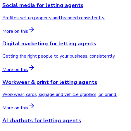
Social media
for
letting agents
Profiles set up properly and branded consistently.
More on this
Digital marketing
for
letting agents
Getting the right people to your business, consistently.
More on this
Workwear & print
for
letting agents
Workwear, cards, signage and vehicle graphics, on brand.
More on this
AI chatbots
for
letting agents