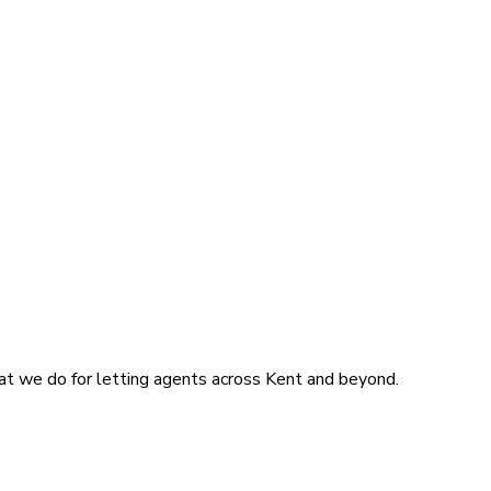
at we do for letting agents across Kent and beyond.