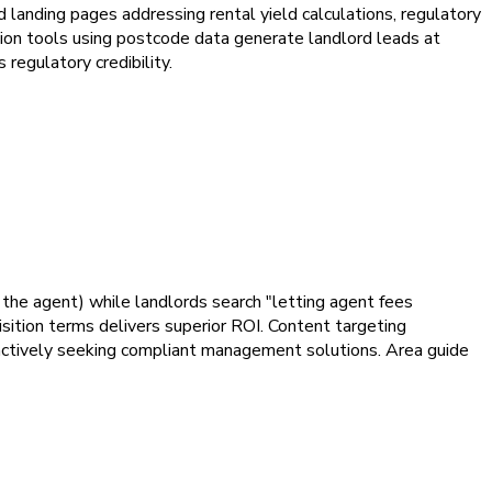
ed landing pages addressing rental yield calculations, regulatory
tion tools using postcode data generate landlord leads at
regulatory credibility.
r the agent) while landlords search "letting agent fees
sition terms delivers superior ROI. Content targeting
 actively seeking compliant management solutions. Area guide