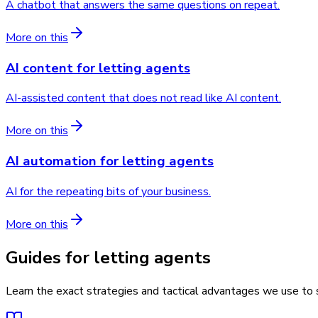
A chatbot that answers the same questions on repeat.
More on this
AI content
for
letting agents
AI-assisted content that does not read like AI content.
More on this
AI automation
for
letting agents
AI for the repeating bits of your business.
More on this
Guides for letting agents
Learn the exact strategies and tactical advantages we use to s