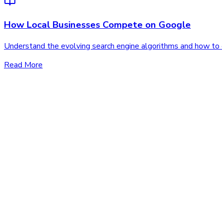
How Local Businesses Compete on Google
Understand the evolving search engine algorithms and how to co
Read More