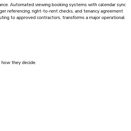
liance. Automated viewing booking systems with calendar sync
er referencing, right-to-rent checks, and tenancy agreement
ting to approved contractors, transforms a major operational
d how they decide.