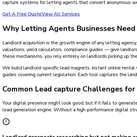
capture systems for letting agents that convert anonymous webs
Get A Free Quote
View All Services
Why
Letting Agents
Businesses Nee
Landlord acquisition is the growth engine of any letting agenc
valuations, yield calculators, compliance guides — give landlor
these mechanisms, you rely entirely on landlords picking up the
We build landlord-specific lead magnets: instant online rental
guides covering current legislation. Each tool captures the land
Common Lead capture Challenges for 
Your digital presence might look good, but if it fails to generat
lead generation engine. Without a high-performance digital stra