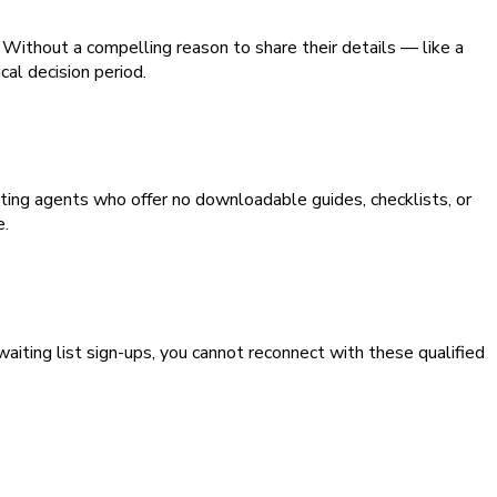
Without a compelling reason to share their details — like a
cal decision period.
ting agents who offer no downloadable guides, checklists, or
e.
aiting list sign-ups, you cannot reconnect with these qualified