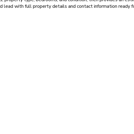
ed lead with full property details and contact information ready f