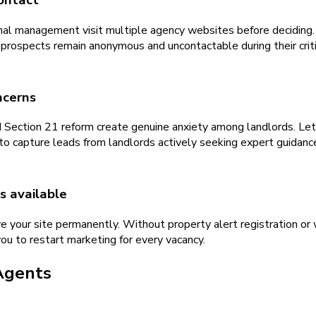
ontact
nal management visit multiple agency websites before deciding. 
 prospects remain anonymous and uncontactable during their criti
ncerns
nd Section 21 reform create genuine anxiety among landlords. Let
to capture leads from landlords actively seeking expert guidanc
s available
e your site permanently. Without property alert registration or w
ou to restart marketing for every vacancy.
Agents