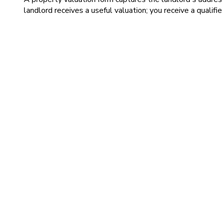
landlord receives a useful valuation; you receive a qualifi