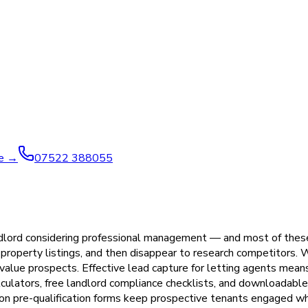
ve →
07522 388055
andlord considering professional management — and most of thes
w property listings, and then disappear to research competitors.
-value prospects. Effective lead capture for letting agents mean
alculators, free landlord compliance checklists, and downloadabl
tion pre-qualification forms keep prospective tenants engaged wh