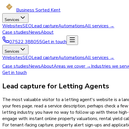
Business Sorted Kent
Services
Websites
SEO
Lead capture
Automations
All services →
Case studies
News
About
07522 388055
Get in touch
Services
Websites
SEO
Lead capture
Automations
All services →
Case studies
News
About
Areas we cover →
Industries we ser
Get in touch
Lead capture for Letting Agents
The most valuable visitor to a letting agent's website is a l
your fees page, read a service description, perhaps check a fe
letting industry, you have no way to follow up with these high
engage with: instant online property valuations, rental yield c
For tenant-facing capture, property alert sign-ups and applica