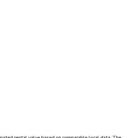
timated rental value based on comparable local data. The