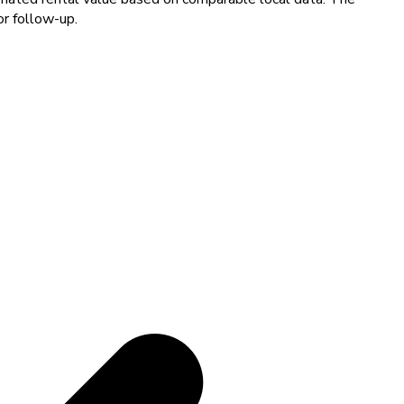
or follow-up.