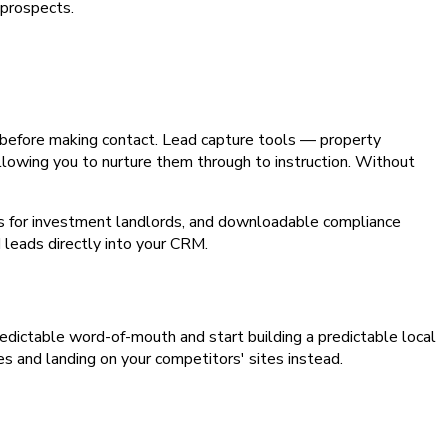
 prospects.
s before making contact. Lead capture tools — property
 allowing you to nurture them through to instruction. Without
ors for investment landlords, and downloadable compliance
d leads directly into your CRM.
npredictable word-of-mouth and start building a predictable local
es and landing on your competitors' sites instead.