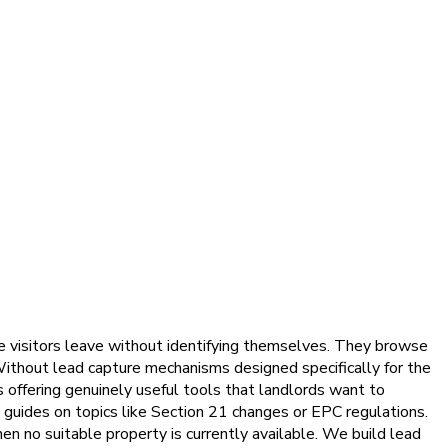
e visitors leave without identifying themselves. They browse
 Without lead capture mechanisms designed specifically for the
s offering genuinely useful tools that landlords want to
e guides on topics like Section 21 changes or EPC regulations.
en no suitable property is currently available. We build lead