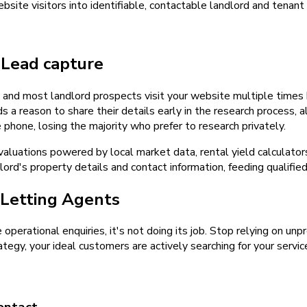
ite visitors into identifiable, contactable landlord and tenant
d
Lead capture
y, and most landlord prospects visit your website multiple time
ds a reason to share their details early in the research process,
 phone, losing the majority who prefer to research privately.
 valuations powered by local market data, rental yield calculat
lord's property details and contact information, feeding qualifie
Letting Agents
e operational enquiries, it's not doing its job. Stop relying on u
tegy, your ideal customers are actively searching for your servic