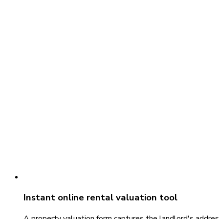
Instant online rental valuation tool
A property valuation form captures the landlord's addres