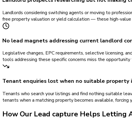
Landlord prospects researching but not making c
Landlords considering switching agents or moving to professio
free property valuation or yield calculation — these high-value
No lead magnets addressing current landlord co
Legislative changes, EPC requirements, selective licensing, a
tools addressing these specific concerns miss the opportunity 
Tenant enquiries lost when no suitable property i
Tenants who search your listings and find nothing suitable leav
tenants when a matching property becomes available, forcing y
How Our
Lead capture
Helps
Letting 