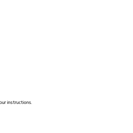
ur instructions.