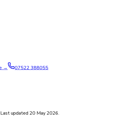
ve →
07522 388055
. Last updated
20 May 2026
.