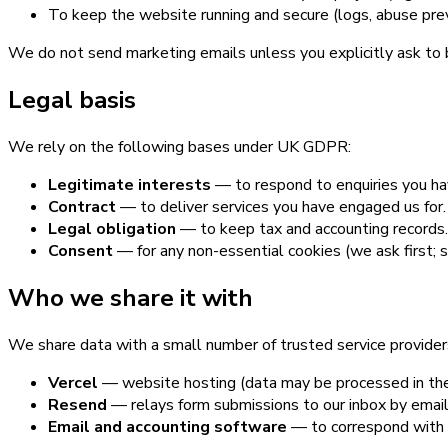
To keep the website running and secure (logs, abuse preve
We do not send marketing emails unless you explicitly ask to b
Legal basis
We rely on the following bases under UK GDPR:
Legitimate interests
— to respond to enquiries you hav
Contract
— to deliver services you have engaged us for.
Legal obligation
— to keep tax and accounting records.
Consent
— for any non-essential cookies (we ask first; 
Who we share it with
We share data with a small number of trusted service providers
Vercel
— website hosting (data may be processed in the
Resend
— relays form submissions to our inbox by email
Email and accounting software
— to correspond with 