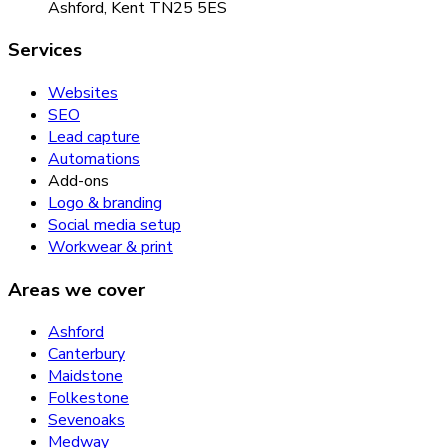
Ashford, Kent TN25 5ES
Services
Websites
SEO
Lead capture
Automations
Add-ons
Logo & branding
Social media setup
Workwear & print
Areas we cover
Ashford
Canterbury
Maidstone
Folkestone
Sevenoaks
Medway