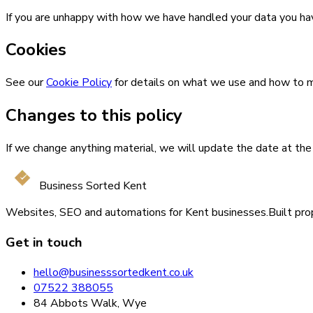
If you are unhappy with how we have handled your data you hav
Cookies
See our
Cookie Policy
for details on what we use and how to
Changes to this policy
If we change anything material, we will update the date at the 
Business Sorted Kent
Websites, SEO and automations for Kent businesses.
Built pro
Get in touch
hello@businesssortedkent.co.uk
07522 388055
84 Abbots Walk, Wye