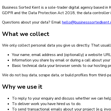
Business Sorted Kent is a sole-trader digital agency based i
GDPR and the Data Protection Act 2018, the data controller i
Questions about your data? Email
hello@businesssortedkent.
What we collect
We only collect personal data you give us directly. That usual
Your name, email address and (optionally) a website URL 
Information you share by email or during a call about you
Basic technical data your browser sends to our hosting pr
We do not buy data, scrape data, or build profiles from third-p
Why we use it
To reply to your enquiry and discuss whether we can help
To deliver work you have hired us to do.
To send transactional emails about your project (e.g. invo