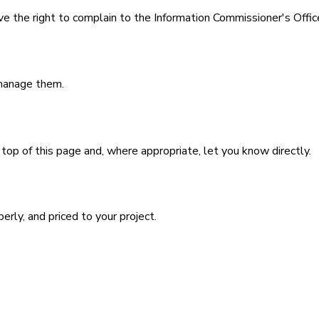
e the right to complain to the Information Commissioner's Offic
 manage them.
top of this page and, where appropriate, let you know directly.
perly, and priced to your project.