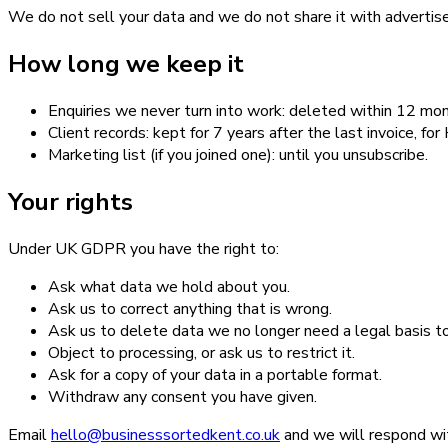
We do not sell your data and we do not share it with advertise
How long we keep it
Enquiries we never turn into work: deleted within 12 mon
Client records: kept for 7 years after the last invoice, f
Marketing list (if you joined one): until you unsubscribe.
Your rights
Under UK GDPR you have the right to:
Ask what data we hold about you.
Ask us to correct anything that is wrong.
Ask us to delete data we no longer need a legal basis t
Object to processing, or ask us to restrict it.
Ask for a copy of your data in a portable format.
Withdraw any consent you have given.
Email
hello@businesssortedkent.co.uk
and we will respond wi