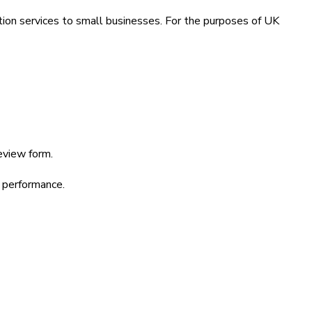
ion services to small businesses. For the purposes of UK
eview form.
d performance.