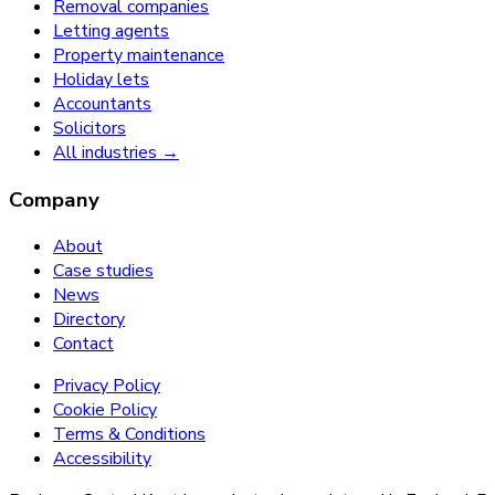
Removal companies
Letting agents
Property maintenance
Holiday lets
Accountants
Solicitors
All industries →
Company
About
Case studies
News
Directory
Contact
Privacy Policy
Cookie Policy
Terms & Conditions
Accessibility