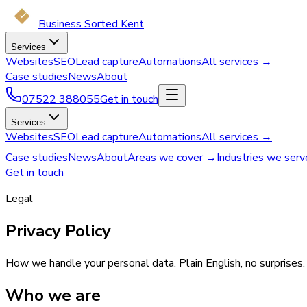
Business Sorted Kent
Services
Websites
SEO
Lead capture
Automations
All services →
Case studies
News
About
07522 388055
Get in touch
Services
Websites
SEO
Lead capture
Automations
All services →
Case studies
News
About
Areas we cover →
Industries we ser
Get in touch
Legal
Privacy Policy
How we handle your personal data. Plain English, no surprises
Who we are