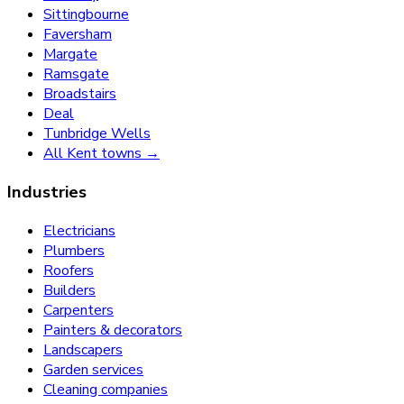
Sittingbourne
Faversham
Margate
Ramsgate
Broadstairs
Deal
Tunbridge Wells
All Kent towns →
Industries
Electricians
Plumbers
Roofers
Builders
Carpenters
Painters & decorators
Landscapers
Garden services
Cleaning companies