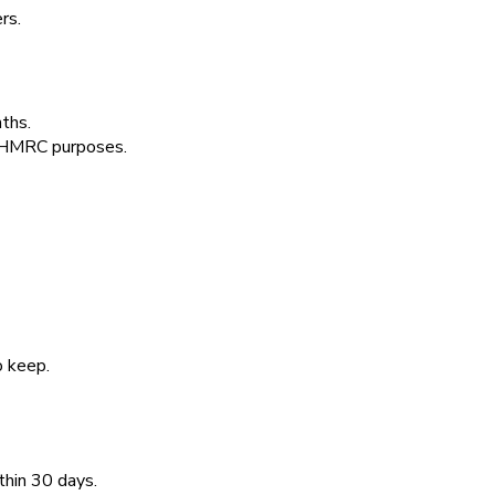
rs.
ths.
or HMRC purposes.
o keep.
thin 30 days.