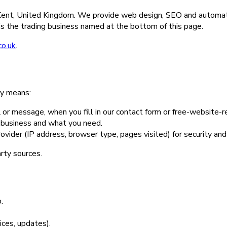
n Kent, United Kingdom. We provide web design, SEO and automat
s the trading business named at the bottom of this page.
co.uk
.
ly means:
or message, when you fill in our contact form or free-website-r
r business and what you need.
ovider (IP address, browser type, pages visited) for security an
arty sources.
.
ices, updates).