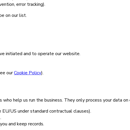
ntion, error tracking).
e on our list.
e initiated and to operate our website.
see our
Cookie Policy
).
 who help us run the business. They only process your data on o
 EU/US under standard contractual clauses).
.
you and keep records.