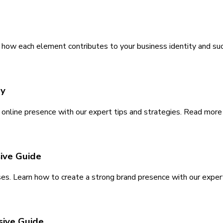
 how each element contributes to your business identity and su
ay
nline presence with our expert tips and strategies. Read more to
ive Guide
ses. Learn how to create a strong brand presence with our exper
sive Guide