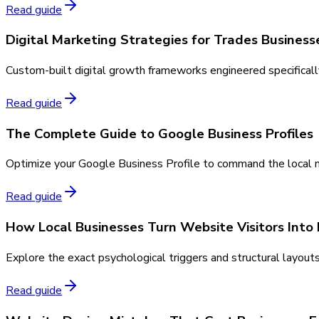
Read guide
Digital Marketing Strategies for Trades Business
Custom-built digital growth frameworks engineered specifically 
Read guide
The Complete Guide to Google Business Profiles
Optimize your Google Business Profile to command the local map
Read guide
How Local Businesses Turn Website Visitors Into
Explore the exact psychological triggers and structural layout
Read guide