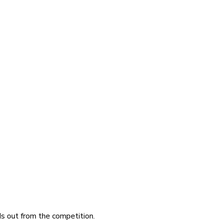
ds out from the competition.