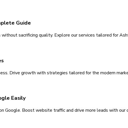
mplete Guide
ithout sacrificing quality. Explore our services tailored for As
es
ess. Drive growth with strategies tailored for the modern marke
gle Easily
y on Google. Boost website traffic and drive more leads with our