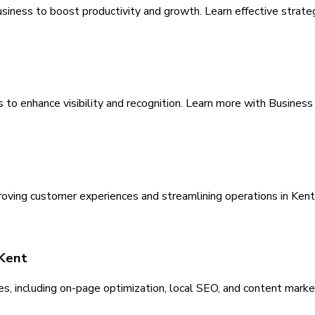
usiness to boost productivity and growth. Learn effective strate
s to enhance visibility and recognition. Learn more with Busines
roving customer experiences and streamlining operations in Kent
 Kent
es, including on-page optimization, local SEO, and content market