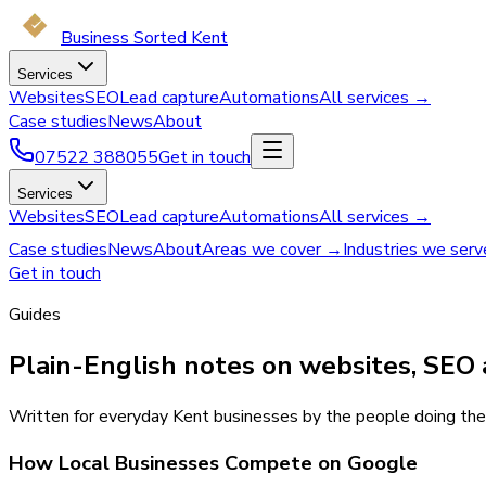
Business Sorted Kent
Services
Websites
SEO
Lead capture
Automations
All services →
Case studies
News
About
07522 388055
Get in touch
Services
Websites
SEO
Lead capture
Automations
All services →
Case studies
News
About
Areas we cover →
Industries we ser
Get in touch
Guides
Plain-English notes on websites, SEO 
Written for everyday Kent businesses by the people doing the 
How Local Businesses Compete on Google