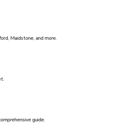
hford, Maidstone, and more.
t.
 comprehensive guide.