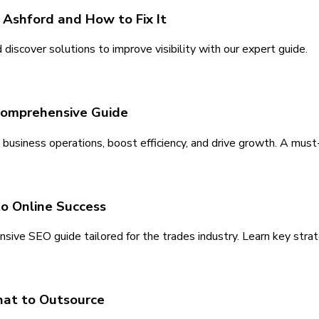
 Ashford and How to Fix It
iscover solutions to improve visibility with our expert guide.
 Comprehensive Guide
business operations, boost efficiency, and drive growth. A must
to Online Success
nsive SEO guide tailored for the trades industry. Learn key strat
hat to Outsource