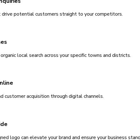
nquiries
 drive potential customers straight to your competitors.
ses
ganic local search across your specific towns and districts.
nline
nd customer acquisition through digital channels.
ide
igned logo can elevate your brand and ensure your business stan