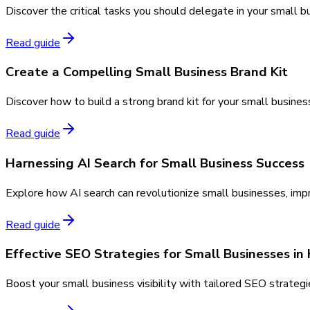
Discover the critical tasks you should delegate in your small b
Read guide
Create a Compelling Small Business Brand Kit
Discover how to build a strong brand kit for your small busines
Read guide
Harnessing AI Search for Small Business Success
Explore how AI search can revolutionize small businesses, imp
Read guide
Effective SEO Strategies for Small Businesses in
Boost your small business visibility with tailored SEO strategi