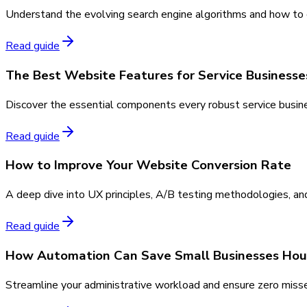
Understand the evolving search engine algorithms and how to co
Read guide
The Best Website Features for Service Businesse
Discover the essential components every robust service busine
Read guide
How to Improve Your Website Conversion Rate
A deep dive into UX principles, A/B testing methodologies, and
Read guide
How Automation Can Save Small Businesses Hou
Streamline your administrative workload and ensure zero miss