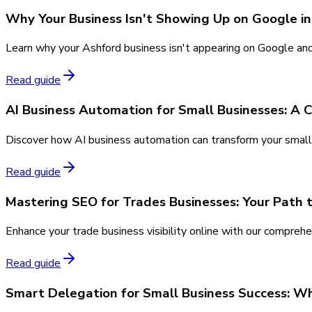
Why Your Business Isn't Showing Up on Google in
Learn why your Ashford business isn't appearing on Google and d
Read guide
AI Business Automation for Small Businesses: A
Discover how AI business automation can transform your small 
Read guide
Mastering SEO for Trades Businesses: Your Path 
Enhance your trade business visibility online with our comprehe
Read guide
Smart Delegation for Small Business Success: W