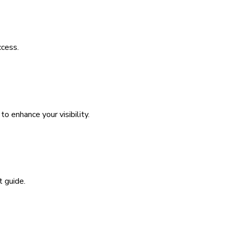
ccess.
 enhance your visibility.
t guide.