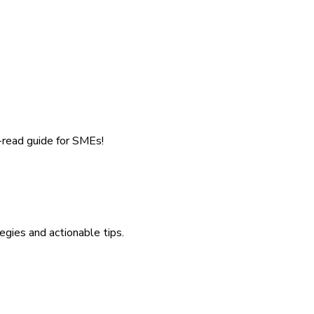
-read guide for SMEs!
egies and actionable tips.