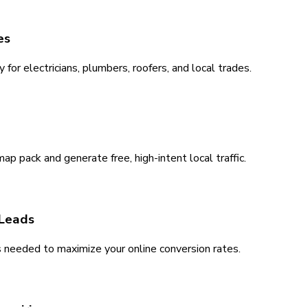
es
for electricians, plumbers, roofers, and local trades.
 pack and generate free, high-intent local traffic.
 Leads
s needed to maximize your online conversion rates.