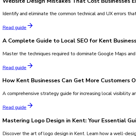
Website Design Mistakes That Cost Businesses E
Identify and eliminate the common technical and UX errors that
Read guide
A Complete Guide to Local SEO for Kent Busines
Master the techniques required to dominate Google Maps and or
Read guide
How Kent Businesses Can Get More Customers O
A comprehensive strategy guide for increasing local visibility a
Read guide
Mastering Logo Design in Kent: Your Essential Gu
Discover the art of logo design in Kent. Learn how a well-des