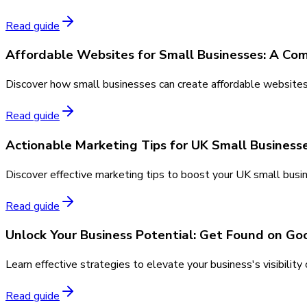
Read guide
Affordable Websites for Small Businesses: A Co
Discover how small businesses can create affordable websites w
Read guide
Actionable Marketing Tips for UK Small Business
Discover effective marketing tips to boost your UK small busin
Read guide
Unlock Your Business Potential: Get Found on Goo
Learn effective strategies to elevate your business's visibilit
Read guide