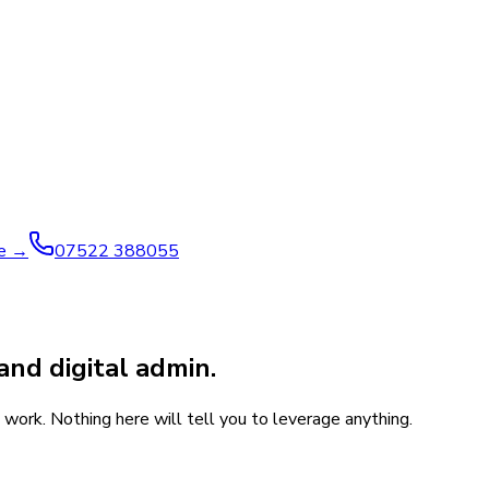
ve →
07522 388055
and digital admin.
work. Nothing here will tell you to leverage anything.