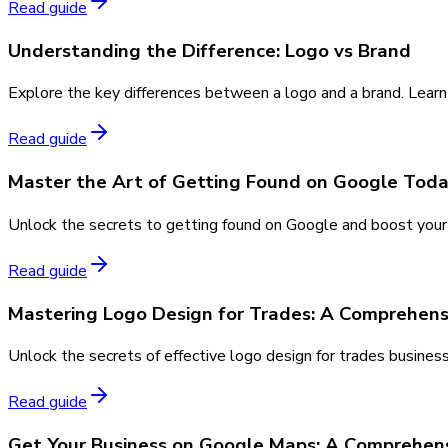
Read guide
Understanding the Difference: Logo vs Brand
Explore the key differences between a logo and a brand. Learn
Read guide
Master the Art of Getting Found on Google Tod
Unlock the secrets to getting found on Google and boost your o
Read guide
Mastering Logo Design for Trades: A Comprehens
Unlock the secrets of effective logo design for trades busines
Read guide
Get Your Business on Google Maps: A Comprehen