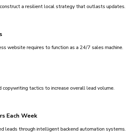
nstruct a resilient local strategy that outlasts updates.
s
ss website requires to function as a 24/7 sales machine.
 copywriting tactics to increase overall lead volume.
rs Each Week
ed leads through intelligent backend automation systems.