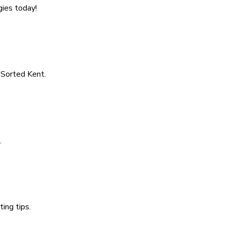
gies today!
s Sorted Kent.
.
ing tips.