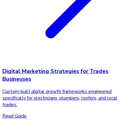
Digital Marketing Strategies for Trades
Businesses
Custom-built digital growth frameworks engineered
specifically for electricians, plumbers, roofers, and local
trades.
Read Guide