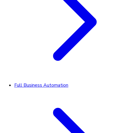
Full Business Automation