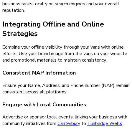
business ranks locally on search engines and your overall
reputation.
Integrating Offline and Online
Strategies
Combine your offline visibility through your vans with online
efforts. Use your brand image from the vans on your website
and promotional materials to maintain consistency.
Consistent NAP Information
Ensure your Name, Address, and Phone number (NAP) remain
consistent across all platforms.
Engage with Local Communities
Advertise or sponsor local events, linking your business with
community initiatives from
Canterbury
to
Tunbridge Wells
.