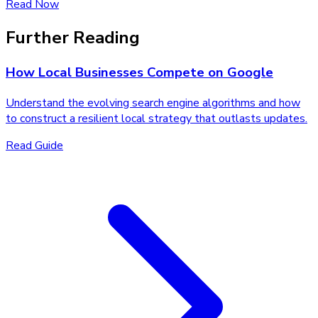
Read Now
Further Reading
How Local Businesses Compete on Google
Understand the evolving search engine algorithms and how
to construct a resilient local strategy that outlasts updates.
Read Guide