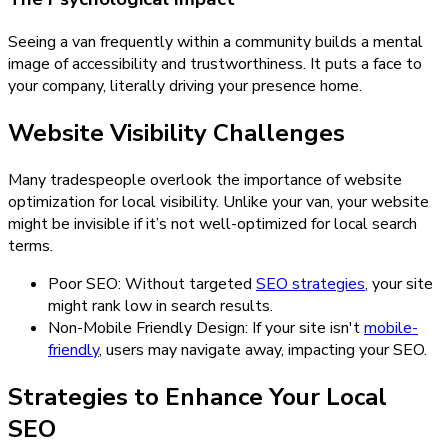
Seeing a van frequently within a community builds a mental
image of accessibility and trustworthiness. It puts a face to
your company, literally driving your presence home.
Website Visibility Challenges
Many tradespeople overlook the importance of website
optimization for local visibility. Unlike your van, your website
might be invisible if it’s not well-optimized for local search
terms.
Poor SEO: Without targeted
SEO strategies
, your site
might rank low in search results.
Non-Mobile Friendly Design: If your site isn't
mobile-
friendly
, users may navigate away, impacting your SEO.
Strategies to Enhance Your Local
SEO