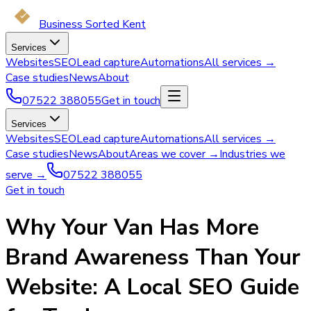
Business Sorted Kent
Services
Websites
SEO
Lead capture
Automations
All services →
Case studies
News
About
07522 388055
Get in touch
Services
Websites
SEO
Lead capture
Automations
All services →
Case studies
News
About
Areas we cover →
Industries we
serve →
07522 388055
Get in touch
Why Your Van Has More
Brand Awareness Than Your
Website: A Local SEO Guide