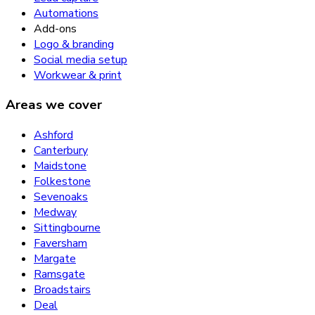
Automations
Add-ons
Logo & branding
Social media setup
Workwear & print
Areas we cover
Ashford
Canterbury
Maidstone
Folkestone
Sevenoaks
Medway
Sittingbourne
Faversham
Margate
Ramsgate
Broadstairs
Deal