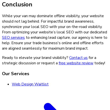
Conclusion
While your van may dominate offline visibility, your website
should not lag behind. For impactful brand awareness,
synchronize your local SEO with your on-the-road visibility.
From optimizing your website’s local SEO with our dedicated
SEO services
to enhancing lead capture, our agency is here to
help. Ensure your trade business's online and offline efforts
are aligned seamlessly for maximum brand impact.
Ready to elevate your brand visibility?
Contact us
for a
strategic discussion or request a
free website review
today!
Our Services
Web Design Waitlist