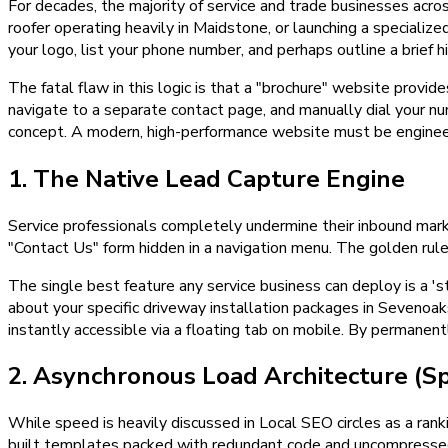
For decades, the majority of service and trade businesses ac
roofer operating heavily in Maidstone, or launching a specializ
your logo, list your phone number, and perhaps outline a brief h
The fatal flaw in this logic is that a "brochure" website provide
navigate to a separate contact page, and manually dial your nu
concept. A modern, high-performance website must be engineere
1. The Native Lead Capture Engine
Service professionals completely undermine their inbound marke
"Contact Us" form hidden in a navigation menu. The golden rule o
The single best feature any service business can deploy is a 'st
about your specific driveway installation packages in Sevenoak
instantly accessible via a floating tab on mobile. By permanent
2. Asynchronous Load Architecture (S
While speed is heavily discussed in Local SEO circles as a ranki
built templates packed with redundant code and uncompressed 