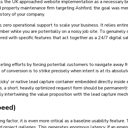
ross the UK approached website implementation as a necessary 
ed property maintenance firm targeting Ashford, the goal was mere
istory of your company.
s zero operational support to scale your business. It relies entire
mber while you are potentially on a noisy job site. To genuinely
d with specific features that act together as a 24/7 digital s
ting efforts by forcing potential customers to navigate away fro
f conversion is to strike precisely when intent is at its absolut
icky' or native lead capture container embedded directly inside ev
s, a short, heavily optimized request form should be permanently
ly intertwining the value proposition with the lead capture mecha
peed)
ng factor, it is even more critical as a baseline usability feature
project galleries. This generates enormous latency. If an emer