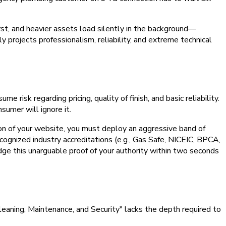
st, and heavier assets load silently in the background—
projects professionalism, reliability, and extreme technical
isk regarding pricing, quality of finish, and basic reliability.
sumer will ignore it.
ion of your website, you must deploy an aggressive band of
ecognized industry accreditations (e.g., Gas Safe, NICEIC, BPCA,
edge this unarguable proof of your authority within two seconds
Cleaning, Maintenance, and Security" lacks the depth required to