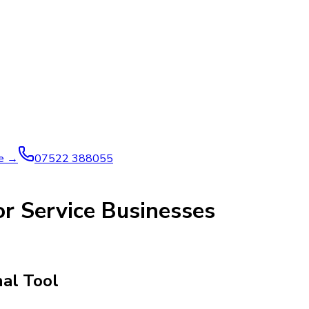
ve →
07522 388055
r Service Businesses
nal Tool