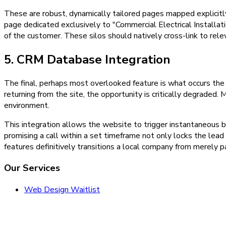
These are robust, dynamically tailored pages mapped explicitly 
page dedicated exclusively to "Commercial Electrical Installat
of the customer. These silos should natively cross-link to rele
5. CRM Database Integration
The final, perhaps most overlooked feature is what occurs the
returning from the site, the opportunity is critically degraded
environment.
This integration allows the website to trigger instantaneous 
promising a call within a set timeframe not only locks the lead
features definitively transitions a local company from merely par
Our Services
Web Design Waitlist