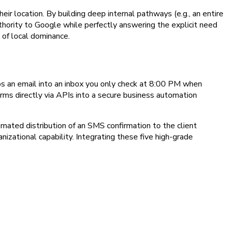
ir location. By building deep internal pathways (e.g., an entire
thority to Google while perfectly answering the explicit need
 of local dominance.
ps an email into an inbox you only check at 8:00 PM when
orms directly via APIs into a secure business automation
mated distribution of an SMS confirmation to the client
nizational capability. Integrating these five high-grade