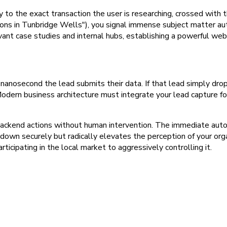
to the exact transaction the user is researching, crossed with the
ions in Tunbridge Wells"), you signal immense subject matter au
vant case studies and internal hubs, establishing a powerful web
 nanosecond the lead submits their data. If that lead simply dro
. Modern business architecture must integrate your lead capture f
backend actions without human intervention. The immediate auto
 down securely but radically elevates the perception of your orga
ticipating in the local market to aggressively controlling it.