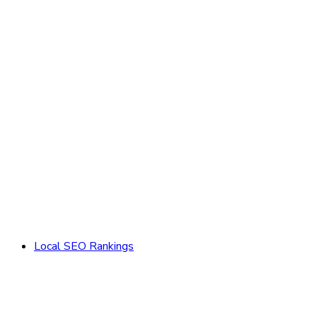
Local SEO Rankings