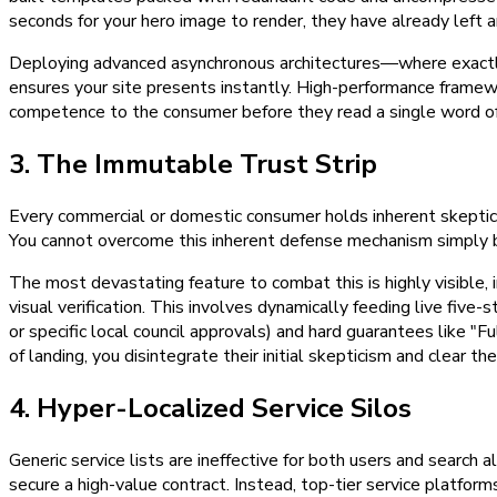
seconds for your hero image to render, they have already left a
Deploying advanced asynchronous architectures—where exactly th
ensures your site presents instantly. High-performance framewo
competence to the consumer before they read a single word of
3. The Immutable Trust Strip
Every commercial or domestic consumer holds inherent skepticism 
You cannot overcome this inherent defense mechanism simply by 
The most devastating feature to combat this is highly visible,
visual verification. This involves dynamically feeding live five
or specific local council approvals) and hard guarantees like "
of landing, you disintegrate their initial skepticism and clear t
4. Hyper-Localized Service Silos
Generic service lists are ineffective for both users and search
secure a high-value contract. Instead, top-tier service platform