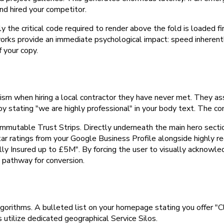
nd hired your competitor.
e critical code required to render above the fold is loaded fir
rks provide an immediate psychological impact: speed inherently 
 your copy.
when hiring a local contractor they have never met. They assume r
stating "we are highly professional" in your body text. The con
 immutable Trust Strips. Directly underneath the main hero sect
-star ratings from your Google Business Profile alongside highly r
Fully Insured up to £5M". By forcing the user to visually acknowl
he pathway for conversion.
 algorithms. A bulleted list on your homepage stating you offer "
s utilize dedicated geographical Service Silos.