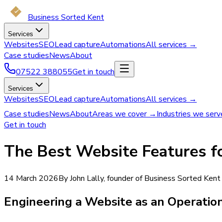
Business Sorted Kent
Services
Websites
SEO
Lead capture
Automations
All services →
Case studies
News
About
07522 388055
Get in touch
Services
Websites
SEO
Lead capture
Automations
All services →
Case studies
News
About
Areas we cover →
Industries we ser
Get in touch
The Best Website Features fo
14 March 2026
By John Lally, founder of Business Sorted Kent
Engineering a Website as an Operatio