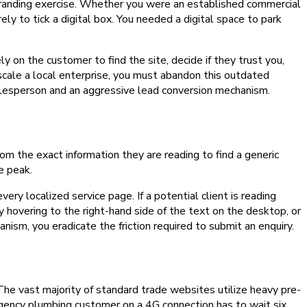
branding exercise. Whether you were an established commercial
ly to tick a digital box. You needed a digital space to park
ly on the customer to find the site, decide if they trust you,
 scale a local enterprise, you must abandon this outdated
alesperson and an aggressive lead conversion mechanism.
m the exact information they are reading to find a generic
e peak.
ery localized service page. If a potential client is reading
 hovering to the right-hand side of the text on the desktop, or
nism, you eradicate the friction required to submit an enquiry.
. The vast majority of standard trade websites utilize heavy pre-
gency plumbing customer on a 4G connection has to wait six