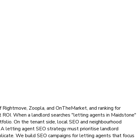
 of Rightmove, Zoopla, and OnTheMarket, and ranking for
st ROI. When a landlord searches "letting agents in Maidstone"
tfolio. On the tenant side, local SEO and neighbourhood
 A letting agent SEO strategy must prioritise landlord
plicate. We build SEO campaigns for letting agents that focus