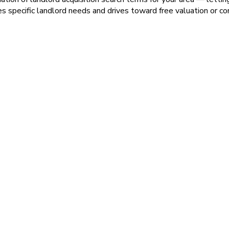
pecific landlord needs and drives toward free valuation or co