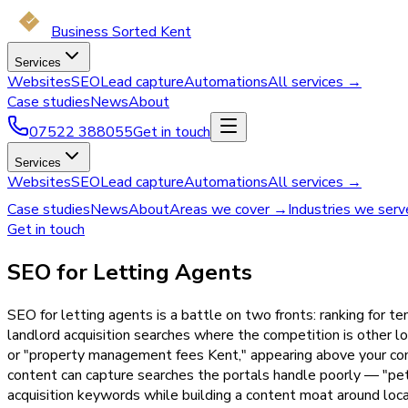
Business Sorted Kent
Services
Websites
SEO
Lead capture
Automations
All services →
Case studies
News
About
07522 388055
Get in touch
Services
Websites
SEO
Lead capture
Automations
All services →
Case studies
News
About
Areas we cover →
Industries we ser
Get in touch
SEO for Letting Agents
SEO for letting agents is a battle on two fronts: ranking for
landlord acquisition searches where the competition is other l
or "property management fees Kent," appearing above your comp
content can capture searches the portals handle poorly — "pet-
acquisition keywords while building a content moat around loca