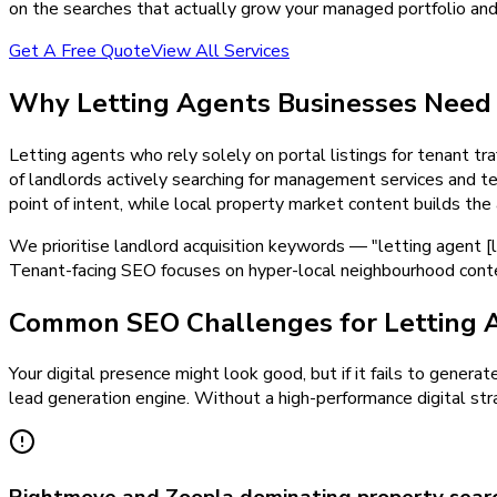
on the searches that actually grow your managed portfolio and f
Get A Free Quote
View All Services
Why
Letting Agents
Businesses Nee
Letting agents who rely solely on portal listings for tenant traf
of landlords actively searching for management services and ten
point of intent, while local property market content builds the
We prioritise landlord acquisition keywords — "letting agent [
Tenant-facing SEO focuses on hyper-local neighbourhood conten
Common SEO Challenges for Letting 
Your digital presence might look good, but if it fails to generat
lead generation engine. Without a high-performance digital stra