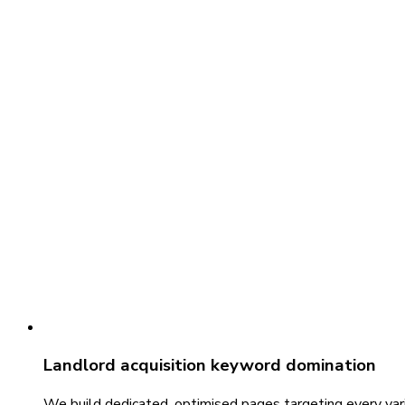
Landlord acquisition keyword domination
We build dedicated, optimised pages targeting every vari