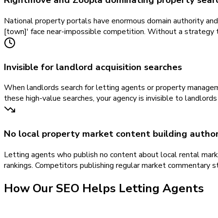
Rightmove and Zoopla dominating property searc
National property portals have enormous domain authority and s
[town]' face near-impossible competition. Without a strategy ta
Invisible for landlord acquisition searches
When landlords search for letting agents or property manageme
these high-value searches, your agency is invisible to landlord
No local property market content building author
Letting agents who publish no content about local rental marke
rankings. Competitors publishing regular market commentary st
How Our
SEO
Helps
Letting Agents