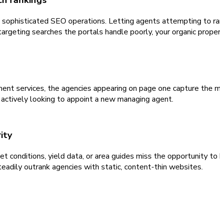
h rankings
ophisticated SEO operations. Letting agents attempting to rank 
rgeting searches the portals handle poorly, your organic property
nt services, the agencies appearing on page one capture the ma
s actively looking to appoint a new managing agent.
ity
t conditions, yield data, or area guides miss the opportunity to 
eadily outrank agencies with static, content-thin websites.