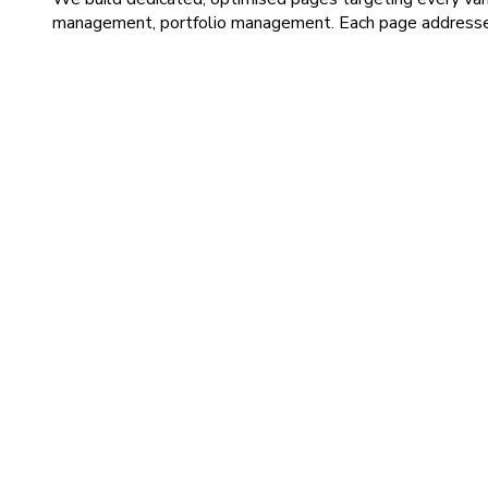
management, portfolio management. Each page addresses s