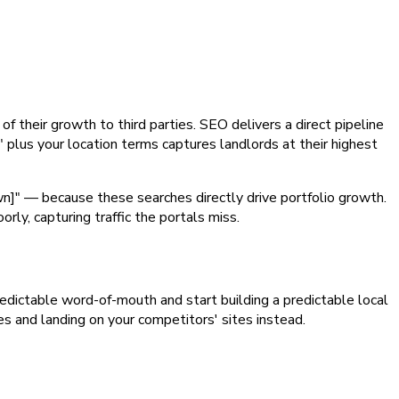
of their growth to third parties. SEO delivers a direct pipeline
" plus your location terms captures landlords at their highest
wn]" — because these searches directly drive portfolio growth.
y, capturing traffic the portals miss.
npredictable word-of-mouth and start building a predictable local
es and landing on your competitors' sites instead.