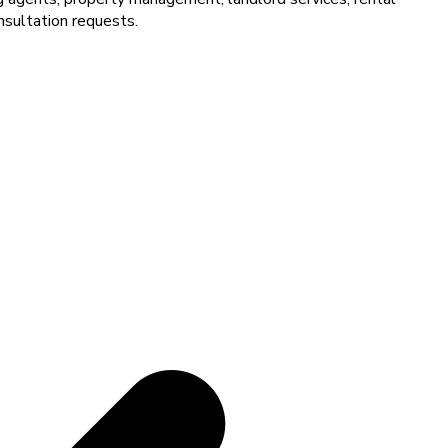
nsultation requests.