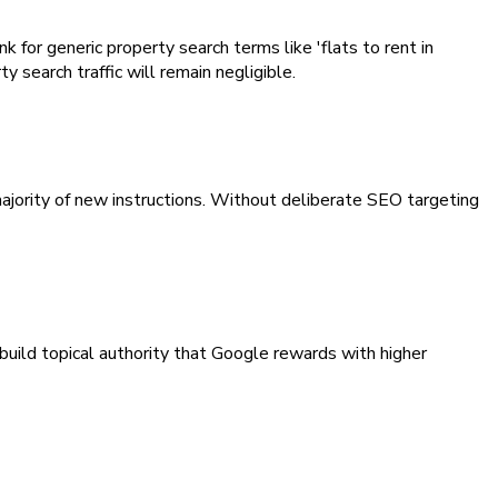
for generic property search terms like 'flats to rent in
 search traffic will remain negligible.
jority of new instructions. Without deliberate SEO targeting
build topical authority that Google rewards with higher