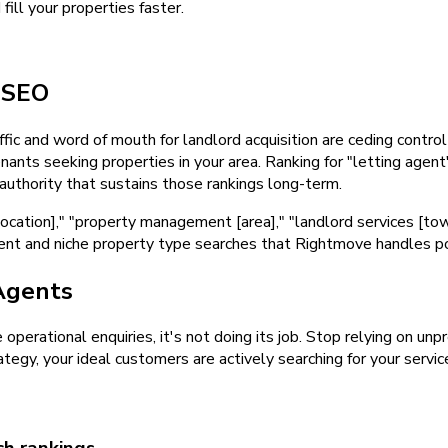
ill your properties faster.
d
SEO
fic and word of mouth for landlord acquisition are ceding control 
ants seeking properties in your area. Ranking for "letting agent
 authority that sustains those rankings long-term.
location]," "property management [area]," "landlord services [to
t and niche property type searches that Rightmove handles poorl
Agents
e operational enquiries, it's not doing its job. Stop relying on u
tegy, your ideal customers are actively searching for your servic