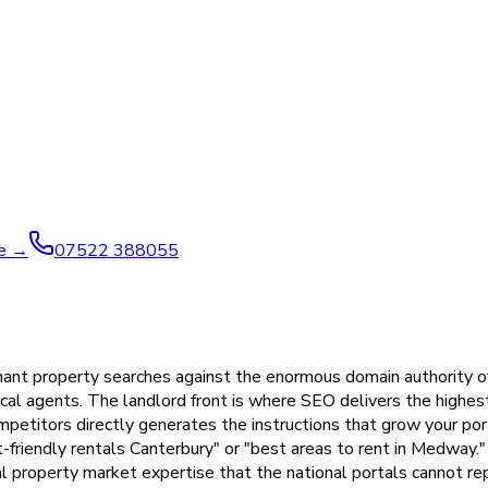
ve →
07522 388055
 tenant property searches against the enormous domain authority
ocal agents. The landlord front is where SEO delivers the highe
etitors directly generates the instructions that grow your por
friendly rentals Canterbury" or "best areas to rent in Medway."
l property market expertise that the national portals cannot re