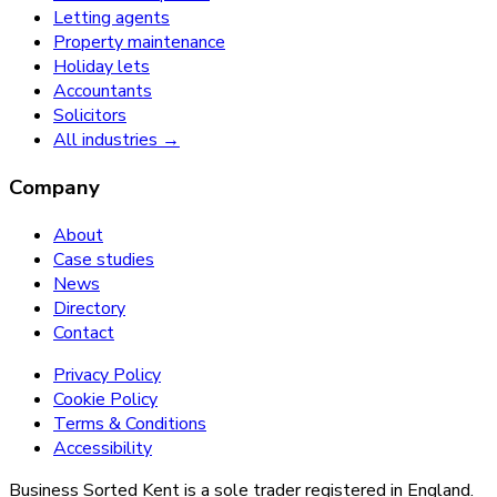
Letting agents
Property maintenance
Holiday lets
Accountants
Solicitors
All industries →
Company
About
Case studies
News
Directory
Contact
Privacy Policy
Cookie Policy
Terms & Conditions
Accessibility
Business Sorted Kent is a sole trader registered in England.