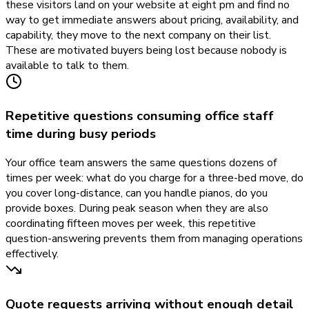
these visitors land on your website at eight pm and find no
way to get immediate answers about pricing, availability, and
capability, they move to the next company on their list.
These are motivated buyers being lost because nobody is
available to talk to them.
Repetitive questions consuming office staff
time during busy periods
Your office team answers the same questions dozens of
times per week: what do you charge for a three-bed move, do
you cover long-distance, can you handle pianos, do you
provide boxes. During peak season when they are also
coordinating fifteen moves per week, this repetitive
question-answering prevents them from managing operations
effectively.
Quote requests arriving without enough detail