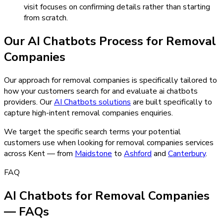
visit focuses on confirming details rather than starting
from scratch.
Our
AI Chatbots
Process for
Removal
Companies
Our approach for removal companies is specifically tailored to
how your customers search for and evaluate ai chatbots
providers.
Our
AI Chatbots
solutions
are built specifically to
capture high-intent
removal companies
enquiries.
We target the specific search terms your potential
customers use when looking for
removal companies
services
across Kent — from
Maidstone
to
Ashford
and
Canterbury
.
FAQ
AI Chatbots for Removal Companies
— FAQs