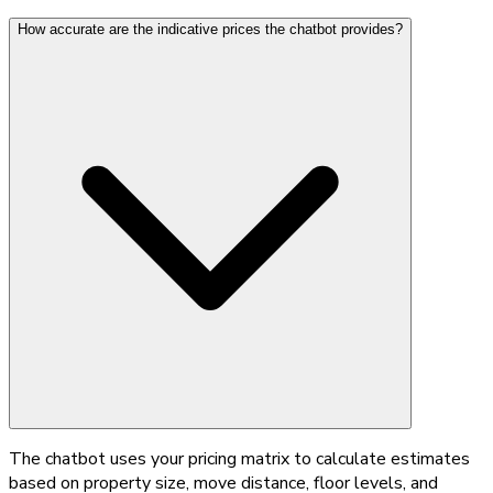
How accurate are the indicative prices the chatbot provides?
The chatbot uses your pricing matrix to calculate estimates
based on property size, move distance, floor levels, and