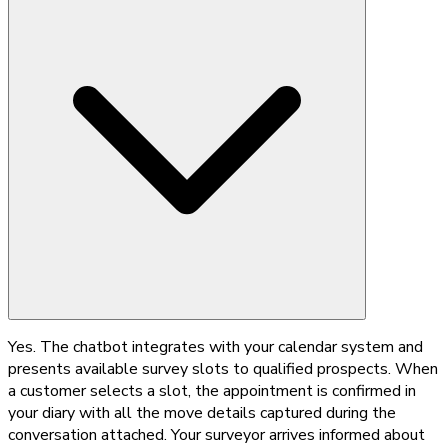
Yes. The chatbot integrates with your calendar system and
presents available survey slots to qualified prospects. When
a customer selects a slot, the appointment is confirmed in
your diary with all the move details captured during the
conversation attached. Your surveyor arrives informed about