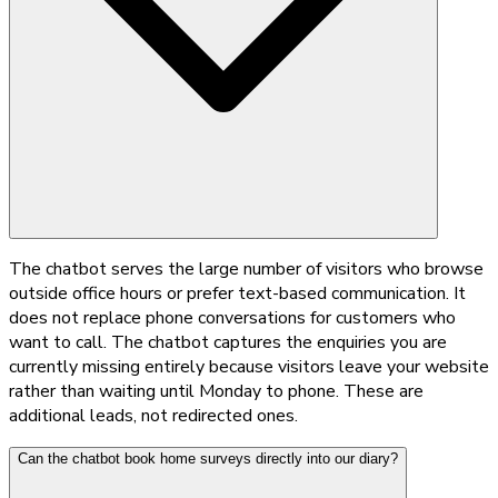
The chatbot serves the large number of visitors who browse
outside office hours or prefer text-based communication. It
does not replace phone conversations for customers who
want to call. The chatbot captures the enquiries you are
currently missing entirely because visitors leave your website
rather than waiting until Monday to phone. These are
additional leads, not redirected ones.
Can the chatbot book home surveys directly into our diary?