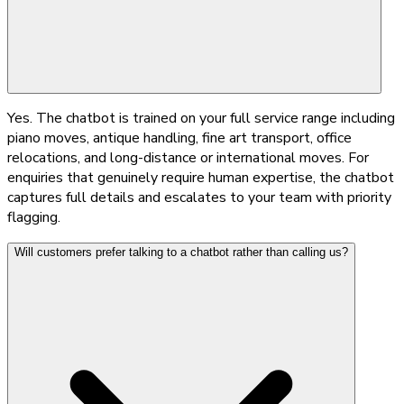
Yes. The chatbot is trained on your full service range including
piano moves, antique handling, fine art transport, office
relocations, and long-distance or international moves. For
enquiries that genuinely require human expertise, the chatbot
captures full details and escalates to your team with priority
flagging.
Will customers prefer talking to a chatbot rather than calling us?