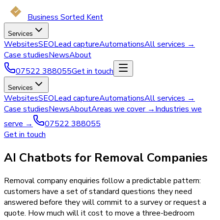
Business Sorted Kent
Services
Websites
SEO
Lead capture
Automations
All services →
Case studies
News
About
07522 388055
Get in touch
Services
Websites
SEO
Lead capture
Automations
All services →
Case studies
News
About
Areas we cover →
Industries we
serve →
07522 388055
Get in touch
AI Chatbots for Removal Companies
Removal company enquiries follow a predictable pattern:
customers have a set of standard questions they need
answered before they will commit to a survey or request a
quote. How much will it cost to move a three-bedroom