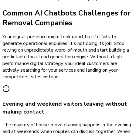
Common AI Chatbots Challenges for
Removal Companies
Your digital presence might look good, but if it fails to
generate operational enquiries, it's not doing its job. Stop
relying on unpredictable word-of-mouth and start building a
predictable local lead generation engine. Without a high-
performance digital strategy, your ideal customers are
actively searching for your services and landing on your
competitors' sites instead.
Evening and weekend visitors leaving without
making contact
The majority of house-move planning happens in the evening
and at weekends when couples can discuss together. When