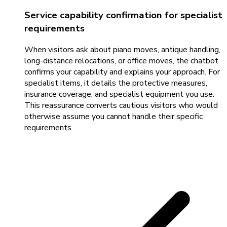
Service capability confirmation for specialist
requirements
When visitors ask about piano moves, antique handling,
long-distance relocations, or office moves, the chatbot
confirms your capability and explains your approach. For
specialist items, it details the protective measures,
insurance coverage, and specialist equipment you use.
This reassurance converts cautious visitors who would
otherwise assume you cannot handle their specific
requirements.