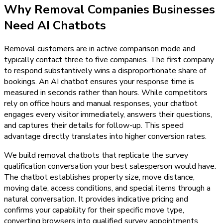
Why
Removal Companies
Businesses
Need
AI Chatbots
Removal customers are in active comparison mode and
typically contact three to five companies. The first company
to respond substantively wins a disproportionate share of
bookings. An AI chatbot ensures your response time is
measured in seconds rather than hours. While competitors
rely on office hours and manual responses, your chatbot
engages every visitor immediately, answers their questions,
and captures their details for follow-up. This speed
advantage directly translates into higher conversion rates.
We build removal chatbots that replicate the survey
qualification conversation your best salesperson would have.
The chatbot establishes property size, move distance,
moving date, access conditions, and special items through a
natural conversation. It provides indicative pricing and
confirms your capability for their specific move type,
converting browsers into qualified survey appointments.