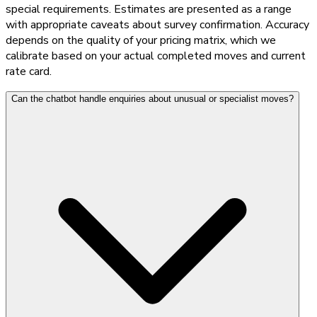
special requirements. Estimates are presented as a range
with appropriate caveats about survey confirmation. Accuracy
depends on the quality of your pricing matrix, which we
calibrate based on your actual completed moves and current
rate card.
Can the chatbot handle enquiries about unusual or specialist moves?