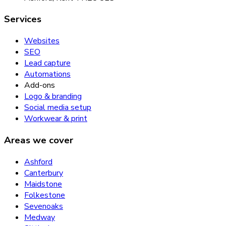
Services
Websites
SEO
Lead capture
Automations
Add-ons
Logo & branding
Social media setup
Workwear & print
Areas we cover
Ashford
Canterbury
Maidstone
Folkestone
Sevenoaks
Medway