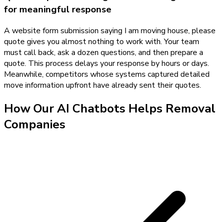
for meaningful response
A website form submission saying I am moving house, please
quote gives you almost nothing to work with. Your team
must call back, ask a dozen questions, and then prepare a
quote. This process delays your response by hours or days.
Meanwhile, competitors whose systems captured detailed
move information upfront have already sent their quotes.
How Our
AI Chatbots
Helps
Removal
Companies