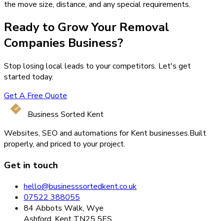
the move size, distance, and any special requirements.
Ready to Grow Your
Removal
Companies
Business?
Stop losing local leads to your competitors. Let's get
started today.
Get A Free Quote
Business Sorted Kent
Websites, SEO and automations for Kent businesses.
Built
properly, and priced to your project.
Get in touch
hello@businesssortedkent.co.uk
07522 388055
84 Abbots Walk, Wye
Ashford, Kent TN25 5ES