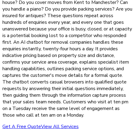
house? Do you cover moves from Kent to Manchester? Can
you handle a piano? Do you provide packing services? Are you
insured for antiques? These questions repeat across
hundreds of enquiries every year, and every one that goes
unanswered because your office is busy, closed, or at capacity
is a potential booking lost to a competitor who responded
first. An AI chatbot for removal companies handles these
enquiries instantly, twenty-four hours a day. It provides
indicative pricing based on property size and distance,
confirms your service area coverage, explains specialist item
handling capabilities, outlines packing service options, and
captures the customer's move details for a formal quote.
The chatbot converts casual browsers into qualified quote
requests by answering their initial questions immediately,
then guiding them through the information capture process
that your sales team needs. Customers who visit at ten pm
on a Tuesday receive the same level of engagement as
those who call at ten am on a Monday.
Get A Free Quote
View All Services