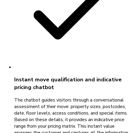
Instant move qualification and indicative
pricing chatbot
The chatbot guides visitors through a conversational
assessment of their move: property sizes, postcodes,
date, floor levels, access conditions, and special items.
Based on these details, it provides an indicative price
range from your pricing matrix. This instant value
engages the customer and captures all the information