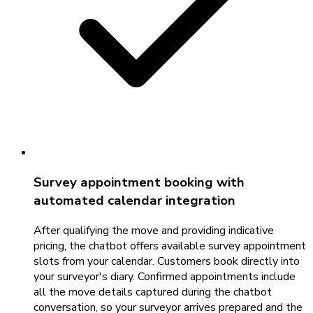
Survey appointment booking with
automated calendar integration
After qualifying the move and providing indicative
pricing, the chatbot offers available survey appointment
slots from your calendar. Customers book directly into
your surveyor's diary. Confirmed appointments include
all the move details captured during the chatbot
conversation, so your surveyor arrives prepared and the