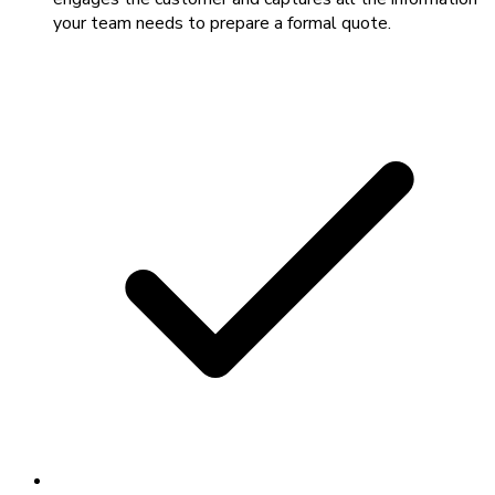
your team needs to prepare a formal quote.