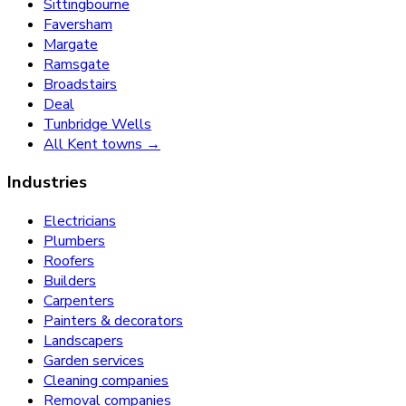
Sittingbourne
Faversham
Margate
Ramsgate
Broadstairs
Deal
Tunbridge Wells
All Kent towns →
Industries
Electricians
Plumbers
Roofers
Builders
Carpenters
Painters & decorators
Landscapers
Garden services
Cleaning companies
Removal companies