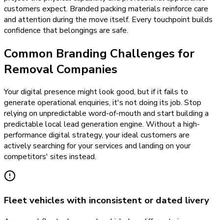
customers expect. Branded packing materials reinforce care
and attention during the move itself. Every touchpoint builds
confidence that belongings are safe.
Common Branding Challenges for
Removal Companies
Your digital presence might look good, but if it fails to
generate operational enquiries, it's not doing its job. Stop
relying on unpredictable word-of-mouth and start building a
predictable local lead generation engine. Without a high-
performance digital strategy, your ideal customers are
actively searching for your services and landing on your
competitors' sites instead.
Fleet vehicles with inconsistent or dated livery