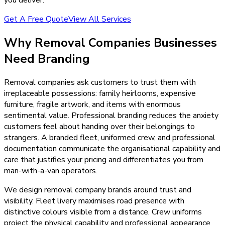
Get A Free Quote
View All Services
Why
Removal Companies
Businesses
Need
Branding
Removal companies ask customers to trust them with
irreplaceable possessions: family heirlooms, expensive
furniture, fragile artwork, and items with enormous
sentimental value. Professional branding reduces the anxiety
customers feel about handing over their belongings to
strangers. A branded fleet, uniformed crew, and professional
documentation communicate the organisational capability and
care that justifies your pricing and differentiates you from
man-with-a-van operators.
We design removal company brands around trust and
visibility. Fleet livery maximises road presence with
distinctive colours visible from a distance. Crew uniforms
project the physical capability and professional appearance