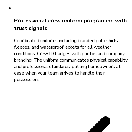
Professional crew uniform programme with
trust signals
Coordinated uniforms including branded polo shirts,
fleeces, and waterproof jackets for all weather
conditions. Crew ID badges with photos and company
branding. The uniform communicates physical capability
and professional standards, putting homeowners at
ease when your team arrives to handle their
possessions.