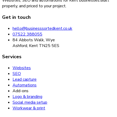
Websites, SEO and automations for Kent businesses.
Built
properly, and priced to your project.
Get in touch
hello@businesssortedkent.co.uk
07522 388055
84 Abbots Walk, Wye
Ashford, Kent TN25 5ES
Services
Websites
SEO
Lead capture
Automations
Add-ons
Logo & branding
Social media setup
Workwear & print