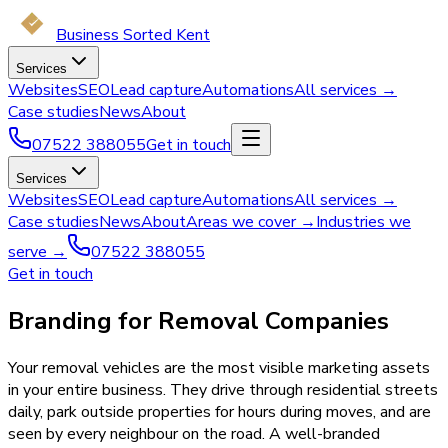
Business Sorted Kent
Services
Websites
SEO
Lead capture
Automations
All services →
Case studies
News
About
07522 388055
Get in touch
Services
Websites
SEO
Lead capture
Automations
All services →
Case studies
News
About
Areas we cover →
Industries we
serve →
07522 388055
Get in touch
Branding for Removal Companies
Your removal vehicles are the most visible marketing assets
in your entire business. They drive through residential streets
daily, park outside properties for hours during moves, and are
seen by every neighbour on the road. A well-branded