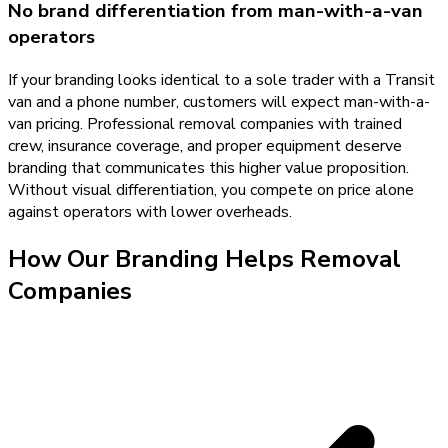
No brand differentiation from man-with-a-van
operators
If your branding looks identical to a sole trader with a Transit
van and a phone number, customers will expect man-with-a-
van pricing. Professional removal companies with trained
crew, insurance coverage, and proper equipment deserve
branding that communicates this higher value proposition.
Without visual differentiation, you compete on price alone
against operators with lower overheads.
How Our
Branding
Helps
Removal
Companies