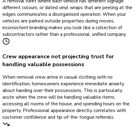
A removal fleet where each vehicle has different signage,
different colours, or dated vinyl wraps that are peeling at the
edges communicates a disorganised operation. When your
vehicles are parked outside properties during moves,
inconsistent branding makes you look like a collection of
subcontractors rather than a professional, unified company.
Crew appearance not projecting trust for
handling valuable possessions
When removal crew arrive in casual clothing with no
identification, homeowners experience immediate anxiety
about handing over their possessions. This is particularly
acute when the crew will be handling valuable items,
accessing all rooms of the house, and spending hours on the
property. Professional appearance directly correlates with
customer confidence and tip-of-the-tongue referrals.