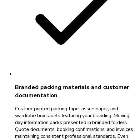
Branded packing materials and customer
documentation
Custom-printed packing tape, tissue paper, and
wardrobe box labels featuring your branding. Moving
day information packs presented in branded folders.
Quote documents, booking confirmations, and invoices
maintaining consistent professional standards. Even