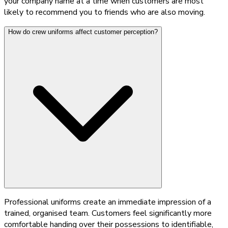
your company name at a time when customers are most
likely to recommend you to friends who are also moving.
How do crew uniforms affect customer perception?
Professional uniforms create an immediate impression of a
trained, organised team. Customers feel significantly more
comfortable handing over their possessions to identifiable,