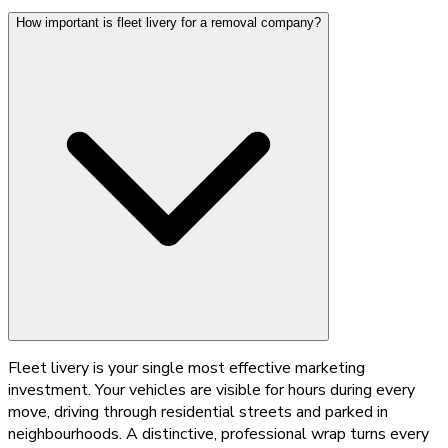
How important is fleet livery for a removal company?
Fleet livery is your single most effective marketing
investment. Your vehicles are visible for hours during every
move, driving through residential streets and parked in
neighbourhoods. A distinctive, professional wrap turns every