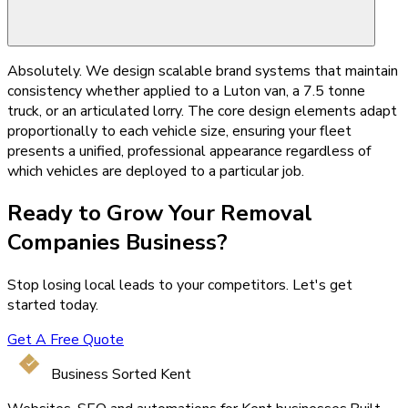
Absolutely. We design scalable brand systems that maintain
consistency whether applied to a Luton van, a 7.5 tonne
truck, or an articulated lorry. The core design elements adapt
proportionally to each vehicle size, ensuring your fleet
presents a unified, professional appearance regardless of
which vehicles are deployed to a particular job.
Ready to Grow Your
Removal
Companies
Business?
Stop losing local leads to your competitors. Let's get
started today.
Get A Free Quote
Business Sorted Kent