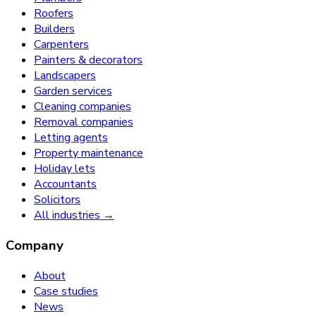
Roofers
Builders
Carpenters
Painters & decorators
Landscapers
Garden services
Cleaning companies
Removal companies
Letting agents
Property maintenance
Holiday lets
Accountants
Solicitors
All industries →
Company
About
Case studies
News