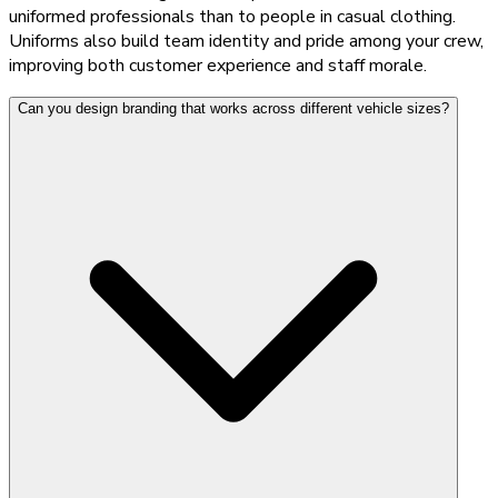
uniformed professionals than to people in casual clothing.
Uniforms also build team identity and pride among your crew,
improving both customer experience and staff morale.
Can you design branding that works across different vehicle sizes?