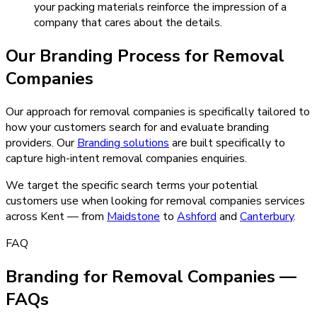
your packing materials reinforce the impression of a
company that cares about the details.
Our
Branding
Process for
Removal
Companies
Our approach for removal companies is specifically tailored to
how your customers search for and evaluate branding
providers.
Our
Branding
solutions
are built specifically to
capture high-intent
removal companies
enquiries.
We target the specific search terms your potential
customers use when looking for
removal companies
services
across Kent — from
Maidstone
to
Ashford
and
Canterbury
.
FAQ
Branding for Removal Companies —
FAQs