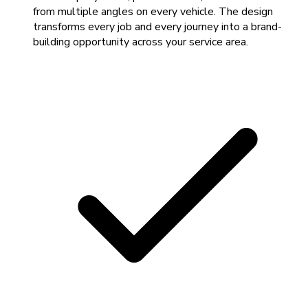
from multiple angles on every vehicle. The design
transforms every job and every journey into a brand-
building opportunity across your service area.