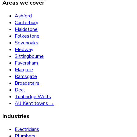
Areas we cover
Ashford
Canterbury
Maidstone
Folkestone
Sevenoaks
Medway
Sittingbourne
Faversham
Margate
Ramsgate
Broadstairs
Deal
Tunbridge Wells
All Kent towns →
Industries
Electricians
Plumbers