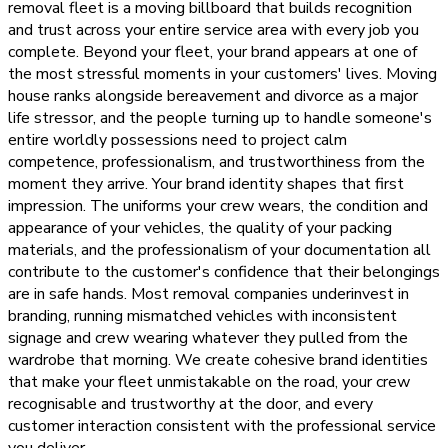
removal fleet is a moving billboard that builds recognition
and trust across your entire service area with every job you
complete. Beyond your fleet, your brand appears at one of
the most stressful moments in your customers' lives. Moving
house ranks alongside bereavement and divorce as a major
life stressor, and the people turning up to handle someone's
entire worldly possessions need to project calm
competence, professionalism, and trustworthiness from the
moment they arrive. Your brand identity shapes that first
impression. The uniforms your crew wears, the condition and
appearance of your vehicles, the quality of your packing
materials, and the professionalism of your documentation all
contribute to the customer's confidence that their belongings
are in safe hands. Most removal companies underinvest in
branding, running mismatched vehicles with inconsistent
signage and crew wearing whatever they pulled from the
wardrobe that morning. We create cohesive brand identities
that make your fleet unmistakable on the road, your crew
recognisable and trustworthy at the door, and every
customer interaction consistent with the professional service
you deliver.