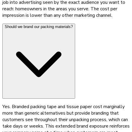
job into advertising seen by the exact audience you want to
reach: homeowners in the areas you serve. The cost per
impression is lower than any other marketing channel.
Should we brand our packing materials?
Yes. Branded packing tape and tissue paper cost marginally
more than generic alternatives but provide branding that
customers see throughout their unpacking process, which can
take days or weeks. This extended brand exposure reinforces