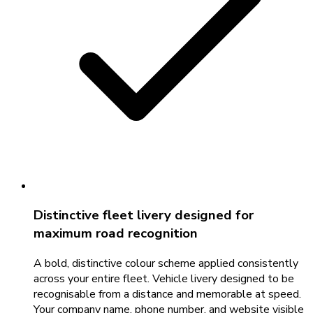
Distinctive fleet livery designed for
maximum road recognition
A bold, distinctive colour scheme applied consistently
across your entire fleet. Vehicle livery designed to be
recognisable from a distance and memorable at speed.
Your company name, phone number, and website visible