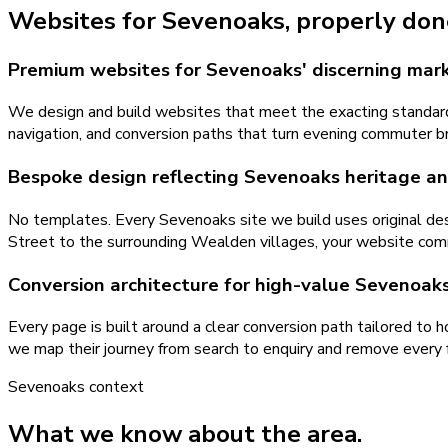
Websites
for
Sevenoaks
, properly don
Premium websites for Sevenoaks' discerning mar
We design and build websites that meet the exacting standards
navigation, and conversion paths that turn evening commuter b
Bespoke design reflecting Sevenoaks heritage an
No templates. Every Sevenoaks site we build uses original des
Street to the surrounding Wealden villages, your website co
Conversion architecture for high-value Sevenoaks
Every page is built around a clear conversion path tailored to
we map their journey from search to enquiry and remove every fr
Sevenoaks
context
What we know about the area.