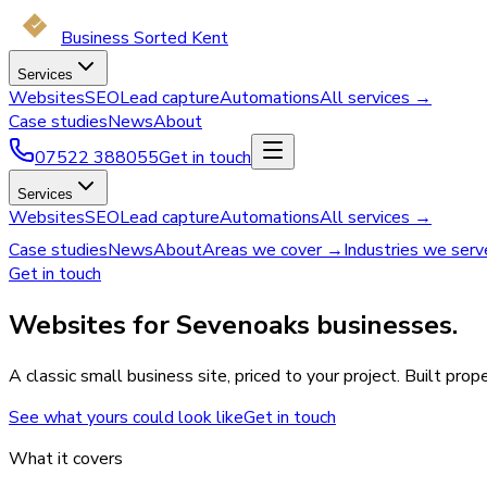
Business Sorted Kent
Services
Websites
SEO
Lead capture
Automations
All services →
Case studies
News
About
07522 388055
Get in touch
Services
Websites
SEO
Lead capture
Automations
All services →
Case studies
News
About
Areas we cover →
Industries we ser
Get in touch
Websites for Sevenoaks businesses.
A classic small business site, priced to your project. Built pr
See what yours could look like
Get in touch
What it covers