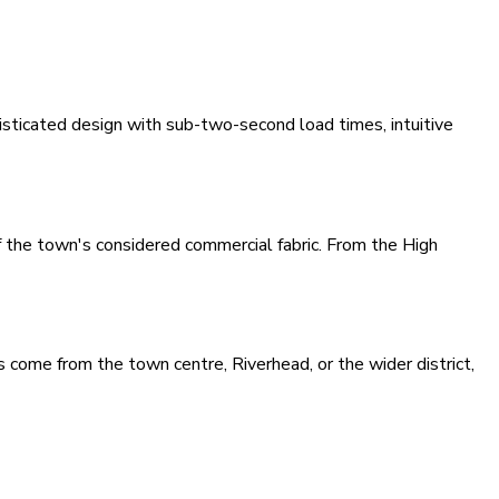
sticated design with sub-two-second load times, intuitive
f the town's considered commercial fabric. From the High
 come from the town centre, Riverhead, or the wider district,