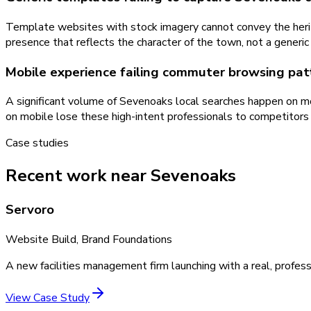
Template websites with stock imagery cannot convey the herit
presence that reflects the character of the town, not a generi
Mobile experience failing commuter browsing pat
A significant volume of Sevenoaks local searches happen on m
on mobile lose these high-intent professionals to competitor
Case studies
Recent work near Sevenoaks
Servoro
Website Build, Brand Foundations
A new facilities management firm launching with a real, profess
View Case Study