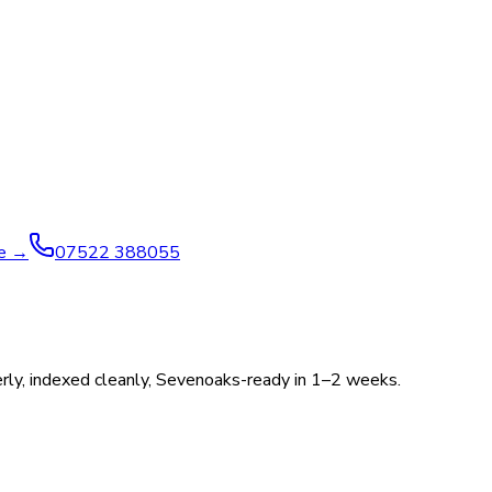
ve →
07522 388055
operly, indexed cleanly, Sevenoaks-ready in 1–2 weeks.