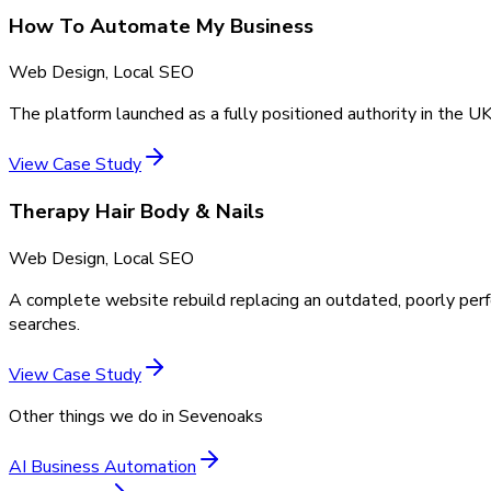
How To Automate My Business
Web Design, Local SEO
The platform launched as a fully positioned authority in the UK
View Case Study
Therapy Hair Body & Nails
Web Design, Local SEO
A complete website rebuild replacing an outdated, poorly perf
searches.
View Case Study
Other things we do in
Sevenoaks
AI Business Automation