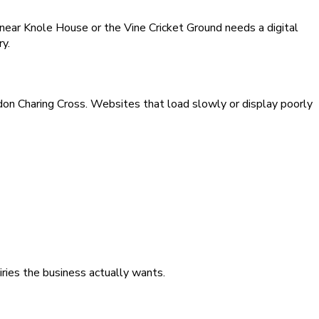
ear Knole House or the Vine Cricket Ground needs a digital
ry.
on Charing Cross. Websites that load slowly or display poorly
iries the business actually wants.