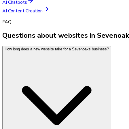
AI Chatbots
AI Content Creation
FAQ
Questions about websites in Sevenoak
How long does a new website take for a Sevenoaks business?