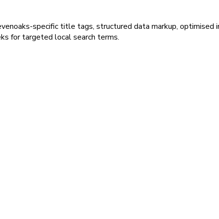
venoaks-specific title tags, structured data markup, optimised 
ks for targeted local search terms.