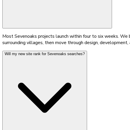
Most Sevenoaks projects launch within four to six weeks. We be
surrounding villages, then move through design, development, a
Will my new site rank for Sevenoaks searches?