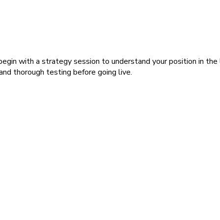
gin with a strategy session to understand your position in the 
nd thorough testing before going live.