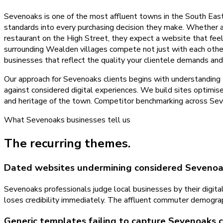
Sevenoaks is one of the most affluent towns in the South Eas
standards into every purchasing decision they make. Whether a 
restaurant on the High Street, they expect a website that fee
surrounding Wealden villages compete not just with each othe
businesses that reflect the quality your clientele demands and
Our approach for Sevenoaks clients begins with understanding
against considered digital experiences. We build sites optimi
and heritage of the town. Competitor benchmarking across Seve
What
Sevenoaks
businesses tell us
The recurring themes.
Dated websites undermining considered Sevenoa
Sevenoaks professionals judge local businesses by their digital
loses credibility immediately. The affluent commuter demograph
Generic templates failing to capture Sevenoaks 