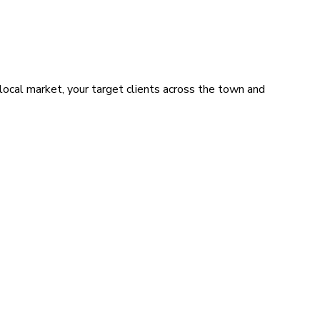
local market, your target clients across the town and