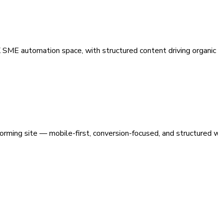
 SME automation space, with structured content driving organic vi
orming site — mobile-first, conversion-focused, and structured