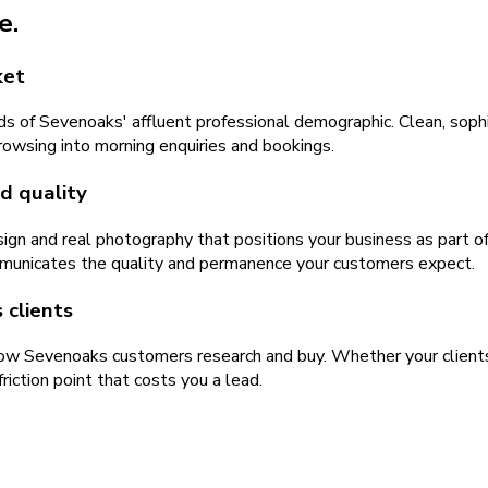
e.
ket
 of Sevenoaks' affluent professional demographic. Clean, sophi
rowsing into morning enquiries and bookings.
d quality
ign and real photography that positions your business as part o
mmunicates the quality and permanence your customers expect.
 clients
 how Sevenoaks customers research and buy. Whether your clients
iction point that costs you a lead.