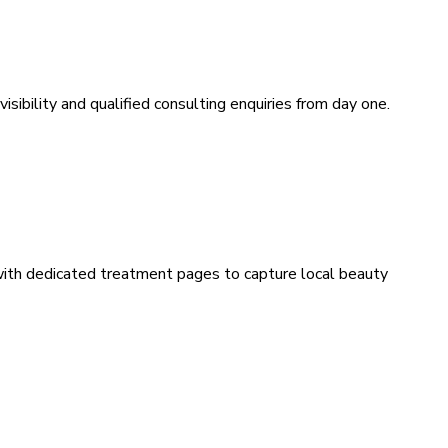
sibility and qualified consulting enquiries from day one.
 with dedicated treatment pages to capture local beauty