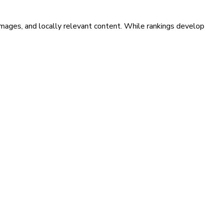
images, and locally relevant content. While rankings develop