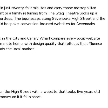
n just twenty-four minutes and carry those metropolitan
nt or a family returning from The Stag Theatre looks up a
effortless. The businesses along Sevenoaks High Street and the
uild bespoke, conversion-focused websites for Sevenoaks
k in the City and Canary Wharf compare every local website
ommute home, with design quality that reflects the affluence
ads the local market.
 on the High Street with a website that looks five years old
ves on if it falls short.