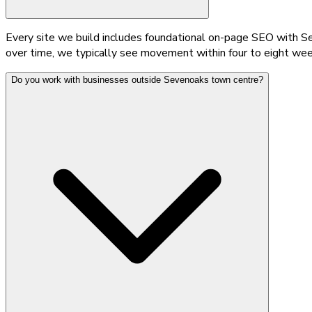
Every site we build includes foundational on-page SEO with Se
over time, we typically see movement within four to eight wee
Do you work with businesses outside Sevenoaks town centre?