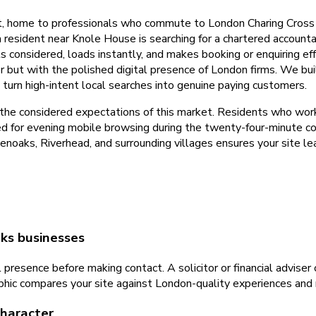
t, home to professionals who commute to London Charing Cross i
resident near Knole House is searching for a chartered accounta
ls considered, loads instantly, and makes booking or enquiring 
r but with the polished digital presence of London firms. We b
 turn high-intent local searches into genuine paying customers.
 the considered expectations of this market. Residents who wor
sed for evening mobile browsing during the twenty-four-minute c
noaks, Riverhead, and surrounding villages ensures your site le
ks businesses
 presence before making contact. A solicitor or financial adviser
ic compares your site against London-quality experiences and mo
character