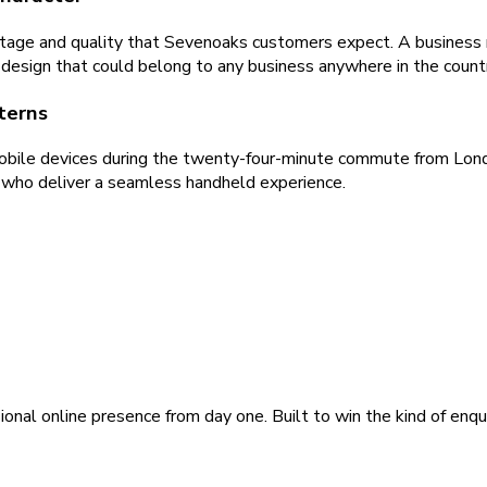
age and quality that Sevenoaks customers expect. A business n
c design that could belong to any business anywhere in the count
terns
obile devices during the twenty-four-minute commute from Lond
s who deliver a seamless handheld experience.
ional online presence from day one. Built to win the kind of enqu