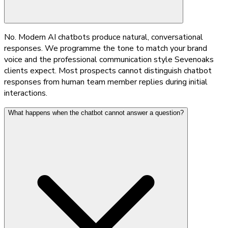
No. Modern AI chatbots produce natural, conversational
responses. We programme the tone to match your brand
voice and the professional communication style Sevenoaks
clients expect. Most prospects cannot distinguish chatbot
responses from human team member replies during initial
interactions.
What happens when the chatbot cannot answer a question?