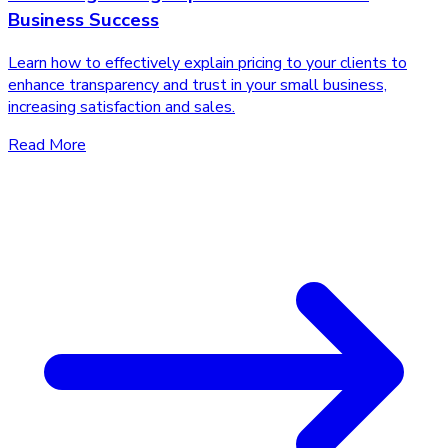
Business Success
Learn how to effectively explain pricing to your clients to
enhance transparency and trust in your small business,
increasing satisfaction and sales.
Read More