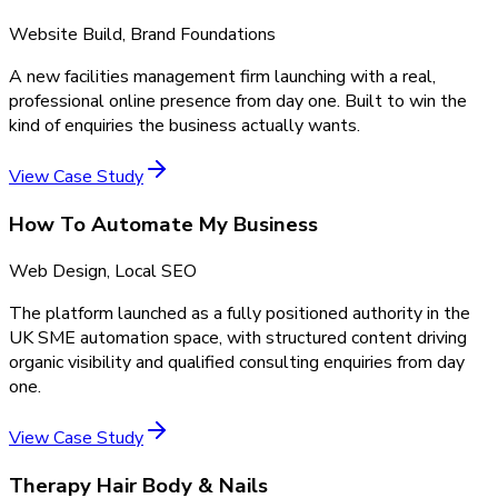
Website Build, Brand Foundations
A new facilities management firm launching with a real,
professional online presence from day one. Built to win the
kind of enquiries the business actually wants.
View Case Study
How To Automate My Business
Web Design, Local SEO
The platform launched as a fully positioned authority in the
UK SME automation space, with structured content driving
organic visibility and qualified consulting enquiries from day
one.
View Case Study
Therapy Hair Body & Nails