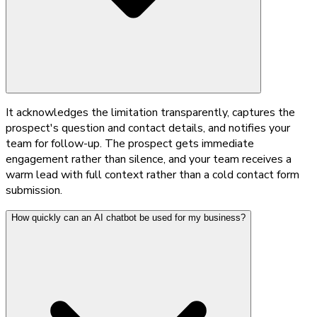
It acknowledges the limitation transparently, captures the
prospect's question and contact details, and notifies your
team for follow-up. The prospect gets immediate
engagement rather than silence, and your team receives a
warm lead with full context rather than a cold contact form
submission.
How quickly can an AI chatbot be used for my business?