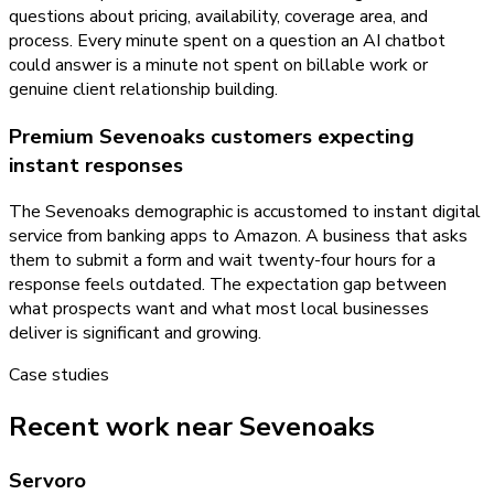
questions about pricing, availability, coverage area, and
process. Every minute spent on a question an AI chatbot
could answer is a minute not spent on billable work or
genuine client relationship building.
Premium Sevenoaks customers expecting
instant responses
The Sevenoaks demographic is accustomed to instant digital
service from banking apps to Amazon. A business that asks
them to submit a form and wait twenty-four hours for a
response feels outdated. The expectation gap between
what prospects want and what most local businesses
deliver is significant and growing.
Case studies
Recent work near Sevenoaks
Servoro