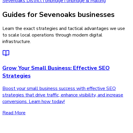
Sevenoaks District
Tonbridge
Tonbridge & Malling
Guides for Sevenoaks businesses
Learn the exact strategies and tactical advantages we use
to scale local operations through modern digital
infrastructure.
Grow Your Small Business: Effective SEO
Strategies
Boost your small business success with effective SEO
strategies that drive traffic, enhance visibility, and increase
conversions. Learn how today!
Read More