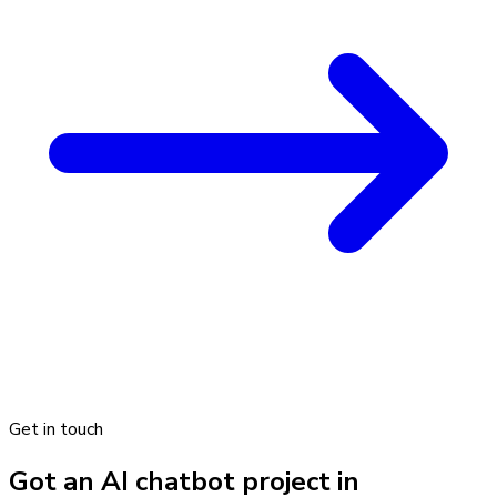
Get in touch
Got an AI chatbot project in