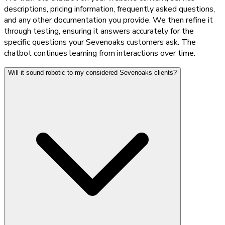
descriptions, pricing information, frequently asked questions,
and any other documentation you provide. We then refine it
through testing, ensuring it answers accurately for the
specific questions your Sevenoaks customers ask. The
chatbot continues learning from interactions over time.
Will it sound robotic to my considered Sevenoaks clients?