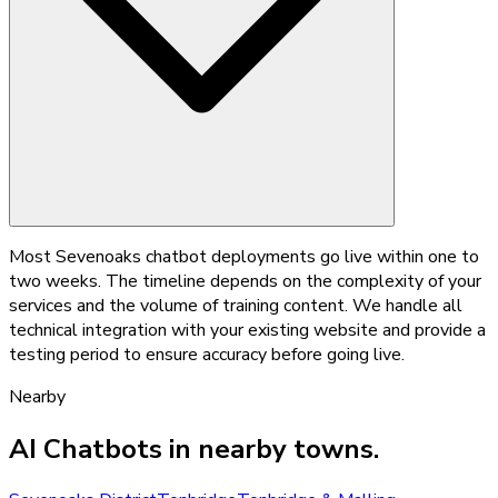
Most Sevenoaks chatbot deployments go live within one to
two weeks. The timeline depends on the complexity of your
services and the volume of training content. We handle all
technical integration with your existing website and provide a
testing period to ensure accuracy before going live.
Nearby
AI Chatbots
in nearby towns.