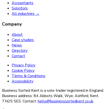
Accountants
Solicitors
All industries →
Company
About
Case studies
News
Directory
Contact
Privacy Policy
Cookie Policy
Terms & Conditions
Accessibility
Business Sorted Kent is a sole trader registered in England.
Business address: 84 Abbots Walk, Wye, Ashford, Kent,
TN25 5ES. Contact:
hello@businesssortedkent.co.uk
.