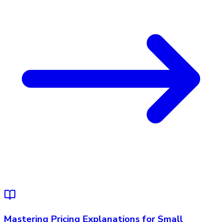
Mastering Pricing Explanations for Small