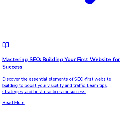
Mastering SEO: Building Your First Website for
Success
Discover the essential elements of SEO-first website
building to boost your visibility and traffic. Learn tips,
strategies, and best practices for success.
Read More