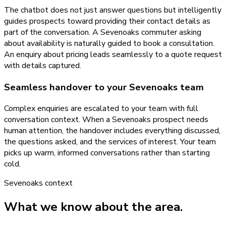
The chatbot does not just answer questions but intelligently
guides prospects toward providing their contact details as
part of the conversation. A Sevenoaks commuter asking
about availability is naturally guided to book a consultation.
An enquiry about pricing leads seamlessly to a quote request
with details captured.
Seamless handover to your Sevenoaks team
Complex enquiries are escalated to your team with full
conversation context. When a Sevenoaks prospect needs
human attention, the handover includes everything discussed,
the questions asked, and the services of interest. Your team
picks up warm, informed conversations rather than starting
cold.
Sevenoaks
context
What we know about the area.