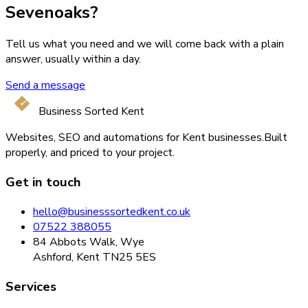
Sevenoaks?
Tell us what you need and we will come back with a plain
answer, usually within a day.
Send a message
Business Sorted Kent
Websites, SEO and automations for Kent businesses.
Built
properly, and priced to your project.
Get in touch
hello@businesssortedkent.co.uk
07522 388055
84 Abbots Walk, Wye
Ashford, Kent TN25 5ES
Services