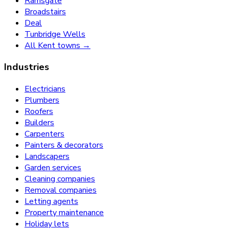
Ramsgate
Broadstairs
Deal
Tunbridge Wells
All Kent towns →
Industries
Electricians
Plumbers
Roofers
Builders
Carpenters
Painters & decorators
Landscapers
Garden services
Cleaning companies
Removal companies
Letting agents
Property maintenance
Holiday lets