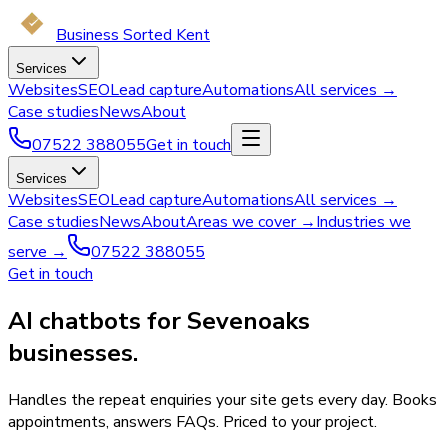
Business Sorted Kent
Services
Websites
SEO
Lead capture
Automations
All services →
Case studies
News
About
07522 388055
Get in touch
Services
Websites
SEO
Lead capture
Automations
All services →
Case studies
News
About
Areas we cover →
Industries we
serve →
07522 388055
Get in touch
AI chatbots for Sevenoaks
businesses.
Handles the repeat enquiries your site gets every day. Books
appointments, answers FAQs. Priced to your project.