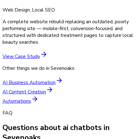
Web Design, Local SEO
A complete website rebuild replacing an outdated, poorly
performing site — mobile-first, conversion-focused, and
structured with dedicated treatment pages to capture local
beauty searches.
View Case Study
Other things we do in
Sevenoaks
AI Business Automation
AI Content Creation
Automations
FAQ
Questions about ai chatbots in
Sevenoaks