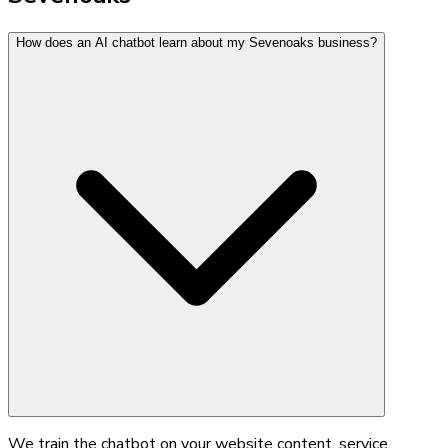
How does an AI chatbot learn about my Sevenoaks business?
We train the chatbot on your website content, service