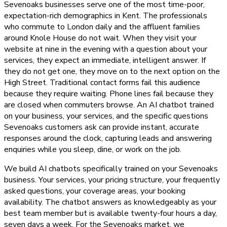
Sevenoaks businesses serve one of the most time-poor,
expectation-rich demographics in Kent. The professionals
who commute to London daily and the affluent families
around Knole House do not wait. When they visit your
website at nine in the evening with a question about your
services, they expect an immediate, intelligent answer. If
they do not get one, they move on to the next option on the
High Street. Traditional contact forms fail this audience
because they require waiting. Phone lines fail because they
are closed when commuters browse. An AI chatbot trained
on your business, your services, and the specific questions
Sevenoaks customers ask can provide instant, accurate
responses around the clock, capturing leads and answering
enquiries while you sleep, dine, or work on the job.
We build AI chatbots specifically trained on your Sevenoaks
business. Your services, your pricing structure, your frequently
asked questions, your coverage areas, your booking
availability. The chatbot answers as knowledgeably as your
best team member but is available twenty-four hours a day,
seven days a week. For the Sevenoaks market, we