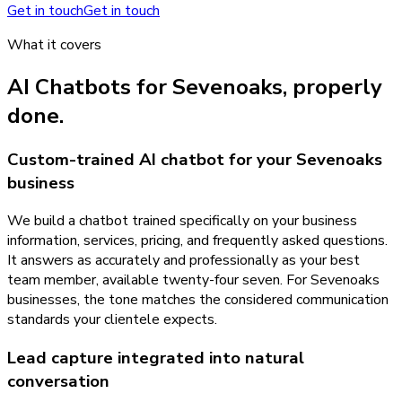
Get in touch
Get in touch
What it covers
AI Chatbots
for
Sevenoaks
, properly
done.
Custom-trained AI chatbot for your Sevenoaks
business
We build a chatbot trained specifically on your business
information, services, pricing, and frequently asked questions.
It answers as accurately and professionally as your best
team member, available twenty-four seven. For Sevenoaks
businesses, the tone matches the considered communication
standards your clientele expects.
Lead capture integrated into natural
conversation