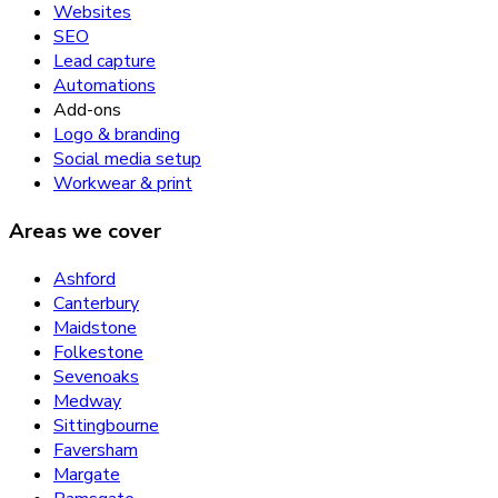
Websites
SEO
Lead capture
Automations
Add-ons
Logo & branding
Social media setup
Workwear & print
Areas we cover
Ashford
Canterbury
Maidstone
Folkestone
Sevenoaks
Medway
Sittingbourne
Faversham
Margate