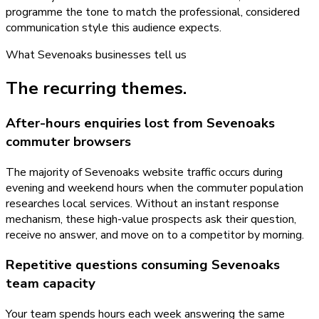
programme the tone to match the professional, considered
communication style this audience expects.
What
Sevenoaks
businesses tell us
The recurring themes.
After-hours enquiries lost from Sevenoaks
commuter browsers
The majority of Sevenoaks website traffic occurs during
evening and weekend hours when the commuter population
researches local services. Without an instant response
mechanism, these high-value prospects ask their question,
receive no answer, and move on to a competitor by morning.
Repetitive questions consuming Sevenoaks
team capacity
Your team spends hours each week answering the same