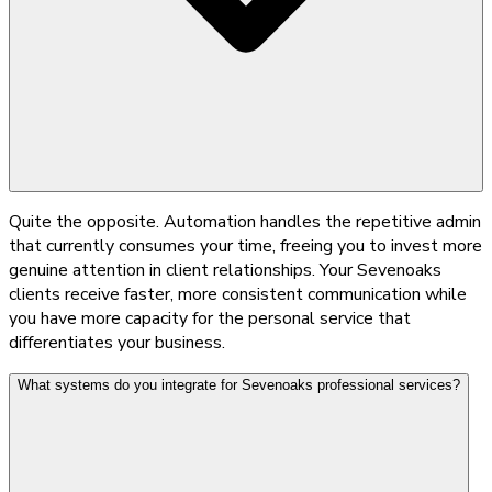
Quite the opposite. Automation handles the repetitive admin
that currently consumes your time, freeing you to invest more
genuine attention in client relationships. Your Sevenoaks
clients receive faster, more consistent communication while
you have more capacity for the personal service that
differentiates your business.
What systems do you integrate for Sevenoaks professional services?