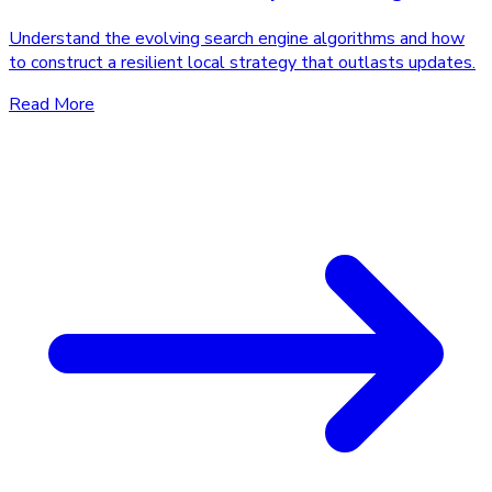
Understand the evolving search engine algorithms and how
to construct a resilient local strategy that outlasts updates.
Read More