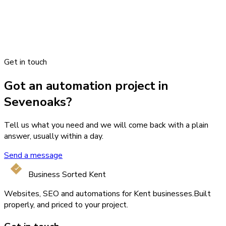
Get in touch
Got an automation project in
Sevenoaks?
Tell us what you need and we will come back with a plain
answer, usually within a day.
Send a message
Business Sorted Kent
Websites, SEO and automations for Kent businesses.
Built
properly, and priced to your project.