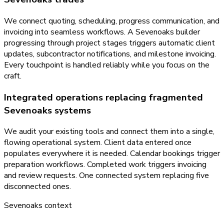
We connect quoting, scheduling, progress communication, and
invoicing into seamless workflows. A Sevenoaks builder
progressing through project stages triggers automatic client
updates, subcontractor notifications, and milestone invoicing.
Every touchpoint is handled reliably while you focus on the
craft.
Integrated operations replacing fragmented
Sevenoaks systems
We audit your existing tools and connect them into a single,
flowing operational system. Client data entered once
populates everywhere it is needed. Calendar bookings trigger
preparation workflows. Completed work triggers invoicing
and review requests. One connected system replacing five
disconnected ones.
Sevenoaks
context