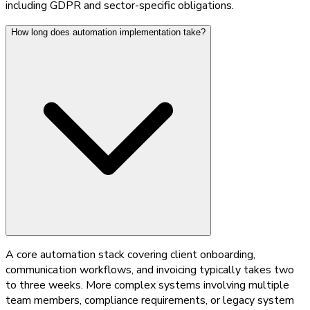
including GDPR and sector-specific obligations.
How long does automation implementation take?
A core automation stack covering client onboarding,
communication workflows, and invoicing typically takes two
to three weeks. More complex systems involving multiple
team members, compliance requirements, or legacy system