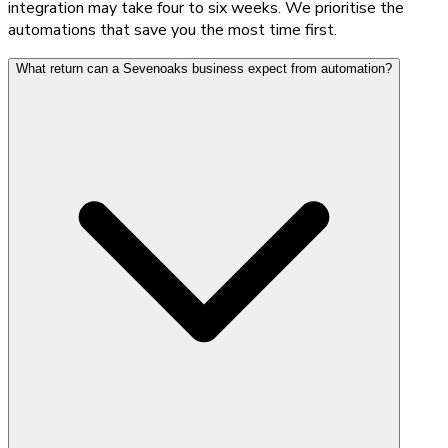
integration may take four to six weeks. We prioritise the
automations that save you the most time first.
What return can a Sevenoaks business expect from automation?