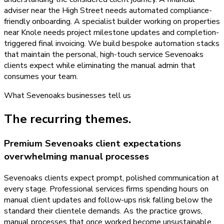
adviser near the High Street needs automated compliance-
friendly onboarding. A specialist builder working on properties
near Knole needs project milestone updates and completion-
triggered final invoicing. We build bespoke automation stacks
that maintain the personal, high-touch service Sevenoaks
clients expect while eliminating the manual admin that
consumes your team.
What
Sevenoaks
businesses tell us
The recurring themes.
Premium Sevenoaks client expectations
overwhelming manual processes
Sevenoaks clients expect prompt, polished communication at
every stage. Professional services firms spending hours on
manual client updates and follow-ups risk falling below the
standard their clientele demands. As the practice grows,
manual processes that once worked become unsustainable