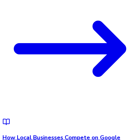
How Local Businesses Compete on Google