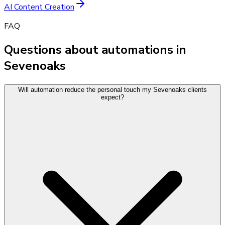
AI Content Creation
FAQ
Questions about automations in
Sevenoaks
Will automation reduce the personal touch my Sevenoaks clients
expect?