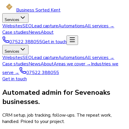
Business Sorted Kent
Services
Websites
SEO
Lead capture
Automations
All services →
Case studies
News
About
07522 388055
Get in touch
Services
Websites
SEO
Lead capture
Automations
All services →
Case studies
News
About
Areas we cover →
Industries we
serve →
07522 388055
Get in touch
Automated admin for Sevenoaks
businesses.
CRM setup, job tracking, follow-ups. The repeat work,
handled. Priced to your project.