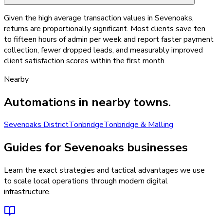
Given the high average transaction values in Sevenoaks,
returns are proportionally significant. Most clients save ten
to fifteen hours of admin per week and report faster payment
collection, fewer dropped leads, and measurably improved
client satisfaction scores within the first month.
Nearby
Automations
in nearby towns.
Sevenoaks District
Tonbridge
Tonbridge & Malling
Guides for Sevenoaks businesses
Learn the exact strategies and tactical advantages we use
to scale local operations through modern digital
infrastructure.