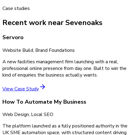
Case studies
Recent work near Sevenoaks
Servoro
Website Build, Brand Foundations
A new facilities management firm launching with a real,
professional online presence from day one. Built to win the
kind of enquiries the business actually wants.
View Case Study
How To Automate My Business
Web Design, Local SEO
The platform launched as a fully positioned authority in the
UK SME automation space, with structured content driving