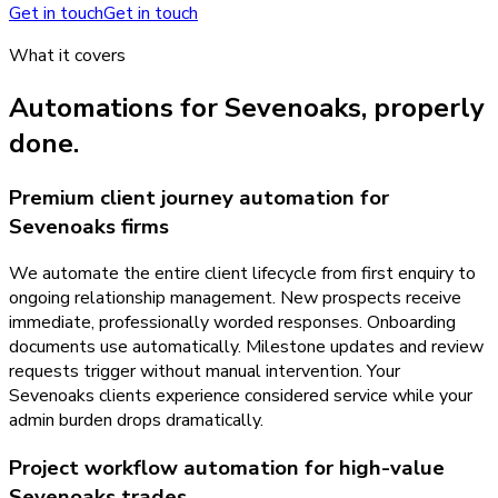
Get in touch
Get in touch
What it covers
Automations
for
Sevenoaks
, properly
done.
Premium client journey automation for
Sevenoaks firms
We automate the entire client lifecycle from first enquiry to
ongoing relationship management. New prospects receive
immediate, professionally worded responses. Onboarding
documents use automatically. Milestone updates and review
requests trigger without manual intervention. Your
Sevenoaks clients experience considered service while your
admin burden drops dramatically.
Project workflow automation for high-value
Sevenoaks trades