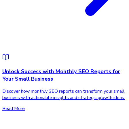
Unlock Success with Monthly SEO Reports for
Your Small Business
Discover how monthly SEO reports can transform your small
business with actionable insights and strategic growth ideas.
Read More