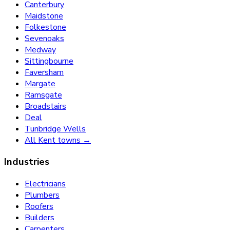
Canterbury
Maidstone
Folkestone
Sevenoaks
Medway
Sittingbourne
Faversham
Margate
Ramsgate
Broadstairs
Deal
Tunbridge Wells
All Kent towns →
Industries
Electricians
Plumbers
Roofers
Builders
Carpenters