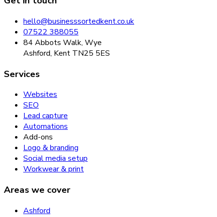
Get in touch
hello@businesssortedkent.co.uk
07522 388055
84 Abbots Walk, Wye
Ashford, Kent TN25 5ES
Services
Websites
SEO
Lead capture
Automations
Add-ons
Logo & branding
Social media setup
Workwear & print
Areas we cover
Ashford