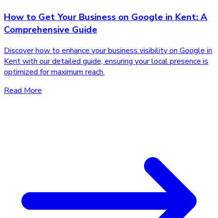
How to Get Your Business on Google in Kent: A
Comprehensive Guide
Discover how to enhance your business visibility on Google in
Kent with our detailed guide, ensuring your local presence is
optimized for maximum reach.
Read More