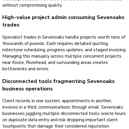
without compromising quality.
High-value project admin consuming Sevenoaks
trades
Specialist trades in Sevenoaks handle projects worth tens of
thousands of pounds. Each requires detailed quoting,
milestone scheduling, progress updates, and staged invoicing.
Managing this manually across multiple concurrent projects
near Knole, Riverhead, and surrounding areas creates
bottlenecks and errors.
Disconnected tools fragmenting Sevenoaks
business operations
Client records in one system, appointments in another,
invoices in a third, communications through email. Sevenoaks
businesses juggling multiple disconnected tools waste hours
on duplicate data entry and risk dropping important client
touchpoints that damage their considered reputation.