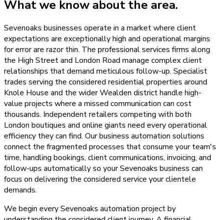
What we know about the area.
Sevenoaks businesses operate in a market where client
expectations are exceptionally high and operational margins
for error are razor thin. The professional services firms along
the High Street and London Road manage complex client
relationships that demand meticulous follow-up. Specialist
trades serving the considered residential properties around
Knole House and the wider Wealden district handle high-
value projects where a missed communication can cost
thousands. Independent retailers competing with both
London boutiques and online giants need every operational
efficiency they can find. Our business automation solutions
connect the fragmented processes that consume your team's
time, handling bookings, client communications, invoicing, and
follow-ups automatically so your Sevenoaks business can
focus on delivering the considered service your clientele
demands.
We begin every Sevenoaks automation project by
understanding the considered client journey. A financial