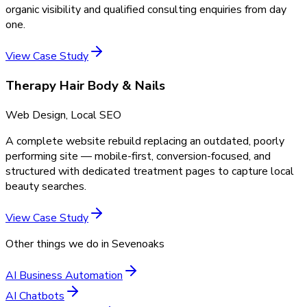
organic visibility and qualified consulting enquiries from day
one.
View Case Study
Therapy Hair Body & Nails
Web Design, Local SEO
A complete website rebuild replacing an outdated, poorly
performing site — mobile-first, conversion-focused, and
structured with dedicated treatment pages to capture local
beauty searches.
View Case Study
Other things we do in
Sevenoaks
AI Business Automation
AI Chatbots