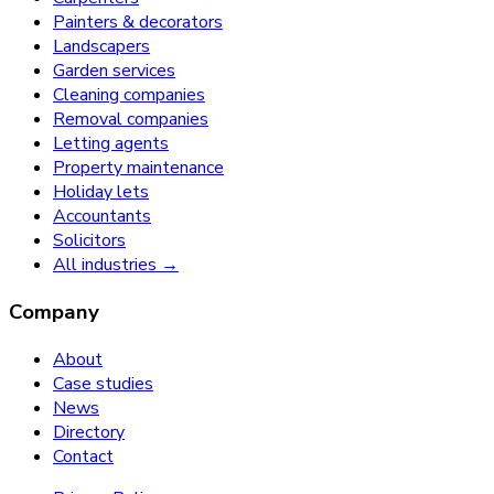
Painters & decorators
Landscapers
Garden services
Cleaning companies
Removal companies
Letting agents
Property maintenance
Holiday lets
Accountants
Solicitors
All industries →
Company
About
Case studies
News
Directory
Contact