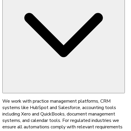
We work with practice management platforms, CRM
systems like HubSpot and Salesforce, accounting tools
including Xero and QuickBooks, document management
systems, and calendar tools. For regulated industries we
ensure all automations comply with relevant requirements