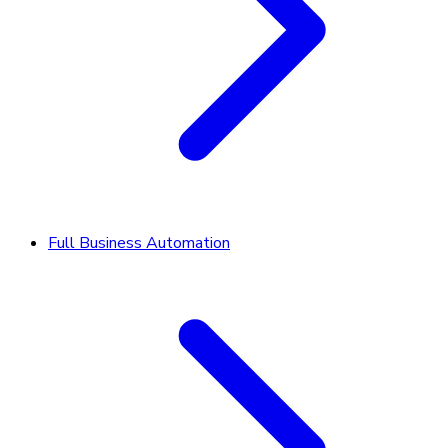
Full Business Automation