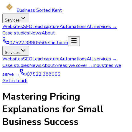
Business Sorted Kent
Services
Websites
SEO
Lead capture
Automations
All services →
Case studies
News
About
07522 388055
Get in touch
Services
Websites
SEO
Lead capture
Automations
All services →
Case studies
News
About
Areas we cover →
Industries we
serve →
07522 388055
Get in touch
Mastering Pricing
Explanations for Small
Business Success