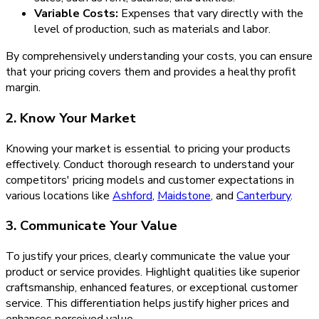
Variable Costs:
Expenses that vary directly with the
level of production, such as materials and labor.
By comprehensively understanding your costs, you can ensure
that your pricing covers them and provides a healthy profit
margin.
2. Know Your Market
Knowing your market is essential to pricing your products
effectively. Conduct thorough research to understand your
competitors' pricing models and customer expectations in
various locations like
Ashford
,
Maidstone
, and
Canterbury
.
3. Communicate Your Value
To justify your prices, clearly communicate the value your
product or service provides. Highlight qualities like superior
craftsmanship, enhanced features, or exceptional customer
service. This differentiation helps justify higher prices and