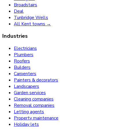
Broadstairs
Deal
Tunbridge Wells
All Kent towns →
Industries
Electricians
Plumbers
Roofers
Builders
Carpenters
Painters & decorators
Landscapers
Garden services
Cleaning companies
Removal companies
Letting agents
Property maintenance
Holiday lets