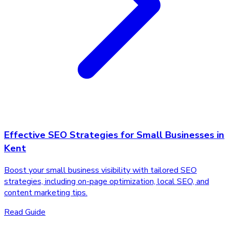
Effective SEO Strategies for Small Businesses in
Kent
Boost your small business visibility with tailored SEO
strategies, including on-page optimization, local SEO, and
content marketing tips.
Read Guide