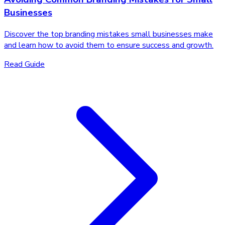
Businesses
Discover the top branding mistakes small businesses make
and learn how to avoid them to ensure success and growth.
Read Guide