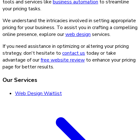
tools and services like
business automation
to streamline
your pricing tasks.
We understand the intricacies involved in setting appropriate
pricing for your business. To assist you in crafting a compelling
online presence, explore our
web design
services.
If you need assistance in optimizing or altering your pricing
strategy, don't hesitate to
contact us
today or take
advantage of our
free website review
to enhance your pricing
page for better results.
Our Services
Web Design Waitlist