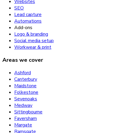
Websites
SEO
Lead capture
Automations
Add-ons
Logo & branding
Social media setup
Workwear & print
Areas we cover
Ashford
Canterbury
Maidstone
Folkestone
Sevenoaks
Medway
Sittingbourne
Faversham
Margate
Ramsgate