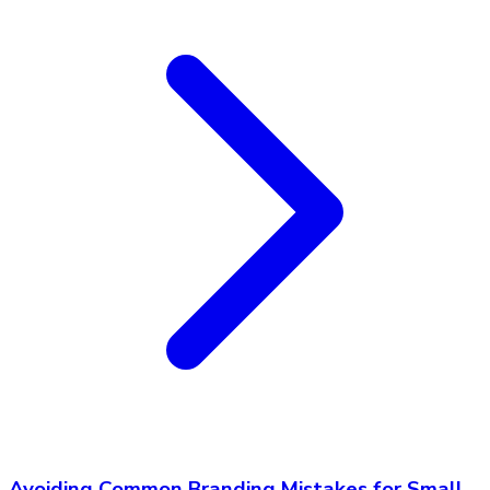
Avoiding Common Branding Mistakes for Small