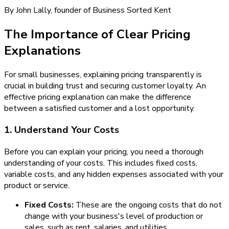
By John Lally, founder of Business Sorted Kent
The Importance of Clear Pricing
Explanations
For small businesses, explaining pricing transparently is
crucial in building trust and securing customer loyalty. An
effective pricing explanation can make the difference
between a satisfied customer and a lost opportunity.
1. Understand Your Costs
Before you can explain your pricing, you need a thorough
understanding of your costs. This includes fixed costs,
variable costs, and any hidden expenses associated with your
product or service.
Fixed Costs:
These are the ongoing costs that do not
change with your business's level of production or
sales, such as rent, salaries, and utilities.