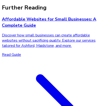
Further Reading
Affordable Websites for Small Businesses: A
Complete Guide
Discover how small businesses can create affordable
websites without sacrificing quality. Explore our services
tailored for Ashford, Maidstone, and more.
Read Guide