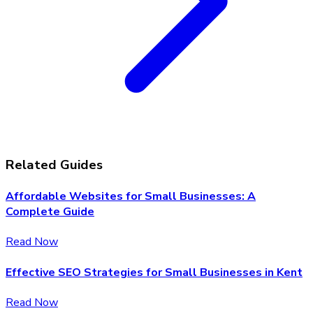
Related Guides
Affordable Websites for Small Businesses: A
Complete Guide
Read Now
Effective SEO Strategies for Small Businesses in Kent
Read Now