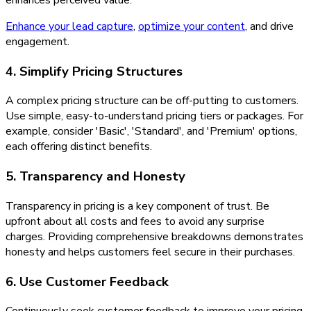
enhances perceived value.
Enhance your lead capture
,
optimize your content
, and drive
engagement.
4. Simplify Pricing Structures
A complex pricing structure can be off-putting to customers.
Use simple, easy-to-understand pricing tiers or packages. For
example, consider 'Basic', 'Standard', and 'Premium' options,
each offering distinct benefits.
5. Transparency and Honesty
Transparency in pricing is a key component of trust. Be
upfront about all costs and fees to avoid any surprise
charges. Providing comprehensive breakdowns demonstrates
honesty and helps customers feel secure in their purchases.
6. Use Customer Feedback