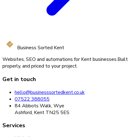
Business Sorted Kent
Websites, SEO and automations for Kent businesses.
Built
properly, and priced to your project.
Get in touch
hello@businesssortedkent.co.uk
07522 388055
84 Abbots Walk, Wye
Ashford, Kent TN25 5ES
Services