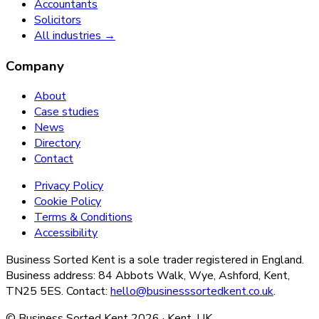
Accountants
Solicitors
All industries →
Company
About
Case studies
News
Directory
Contact
Privacy Policy
Cookie Policy
Terms & Conditions
Accessibility
Business Sorted Kent is a sole trader registered in England.
Business address: 84 Abbots Walk, Wye, Ashford, Kent,
TN25 5ES. Contact:
hello@businesssortedkent.co.uk
.
© Business Sorted Kent
2026
· Kent, UK