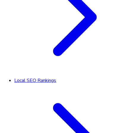
Local SEO Rankings