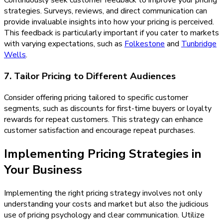
Continuously seek customer feedback to improve your pricing
strategies. Surveys, reviews, and direct communication can
provide invaluable insights into how your pricing is perceived.
This feedback is particularly important if you cater to markets
with varying expectations, such as
Folkestone
and
Tunbridge
Wells
.
7. Tailor Pricing to Different Audiences
Consider offering pricing tailored to specific customer
segments, such as discounts for first-time buyers or loyalty
rewards for repeat customers. This strategy can enhance
customer satisfaction and encourage repeat purchases.
Implementing Pricing Strategies in
Your Business
Implementing the right pricing strategy involves not only
understanding your costs and market but also the judicious
use of pricing psychology and clear communication. Utilize