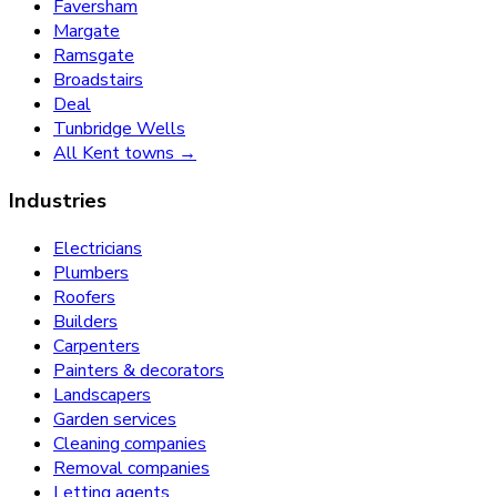
Faversham
Margate
Ramsgate
Broadstairs
Deal
Tunbridge Wells
All Kent towns →
Industries
Electricians
Plumbers
Roofers
Builders
Carpenters
Painters & decorators
Landscapers
Garden services
Cleaning companies
Removal companies
Letting agents