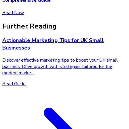
Comprehensive Guide
Read Now
Further Reading
Actionable Marketing Tips for UK Small
Businesses
Discover effective marketing tips to boost your UK small
business. Drive growth with strategies tailored for the
modern market.
Read Guide