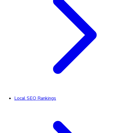
Local SEO Rankings