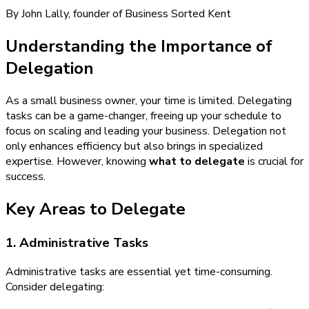
By John Lally, founder of Business Sorted Kent
Understanding the Importance of
Delegation
As a small business owner, your time is limited. Delegating
tasks can be a game-changer, freeing up your schedule to
focus on scaling and leading your business. Delegation not
only enhances efficiency but also brings in specialized
expertise. However, knowing
what to delegate
is crucial for
success.
Key Areas to Delegate
1. Administrative Tasks
Administrative tasks are essential yet time-consuming.
Consider delegating: