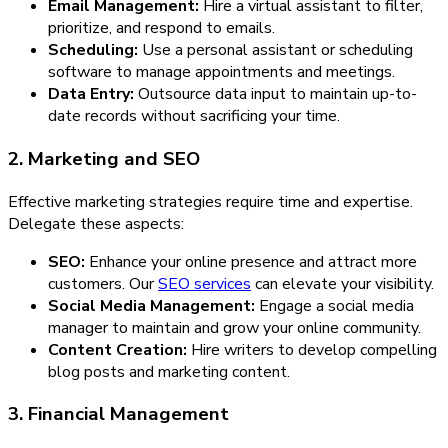
Email Management:
Hire a virtual assistant to filter,
prioritize, and respond to emails.
Scheduling:
Use a personal assistant or scheduling
software to manage appointments and meetings.
Data Entry:
Outsource data input to maintain up-to-
date records without sacrificing your time.
2. Marketing and SEO
Effective marketing strategies require time and expertise.
Delegate these aspects:
SEO:
Enhance your online presence and attract more
customers. Our
SEO services
can elevate your visibility.
Social Media Management:
Engage a social media
manager to maintain and grow your online community.
Content Creation:
Hire writers to develop compelling
blog posts and marketing content.
3. Financial Management