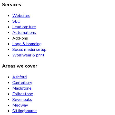
Services
Websites
SEO
Lead capture
Automations
Add-ons
Logo & branding
Social media setup
Workwear & print
Areas we cover
Ashford
Canterbury
Maidstone
Folkestone
Sevenoaks
Medway
Sittingbourne