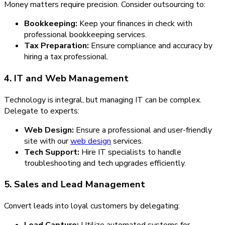
Money matters require precision. Consider outsourcing to:
Bookkeeping:
Keep your finances in check with
professional bookkeeping services.
Tax Preparation:
Ensure compliance and accuracy by
hiring a tax professional.
4. IT and Web Management
Technology is integral, but managing IT can be complex.
Delegate to experts:
Web Design:
Ensure a professional and user-friendly
site with our
web design
services.
Tech Support:
Hire IT specialists to handle
troubleshooting and tech upgrades efficiently.
5. Sales and Lead Management
Convert leads into loyal customers by delegating:
Lead Capture:
Utilize automated systems for