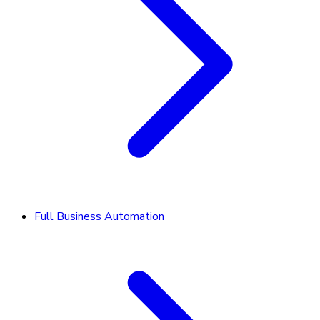
Full Business Automation