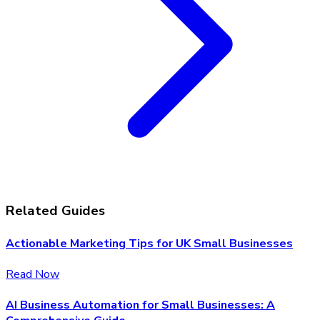
Related Guides
Actionable Marketing Tips for UK Small Businesses
Read Now
AI Business Automation for Small Businesses: A