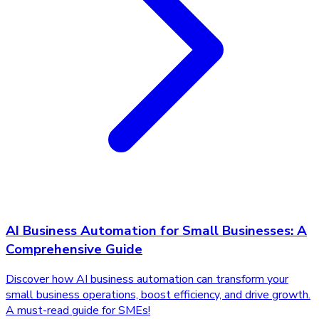
AI Business Automation for Small Businesses: A
Comprehensive Guide
Discover how AI business automation can transform your
small business operations, boost efficiency, and drive growth.
A must-read guide for SMEs!