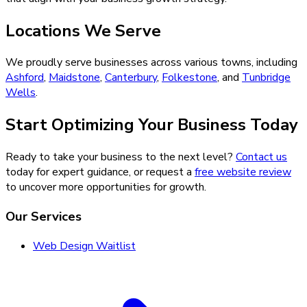
Locations We Serve
We proudly serve businesses across various towns, including
Ashford
,
Maidstone
,
Canterbury
,
Folkestone
, and
Tunbridge
Wells
.
Start Optimizing Your Business Today
Ready to take your business to the next level?
Contact us
today for expert guidance, or request a
free website review
to uncover more opportunities for growth.
Our Services
Web Design Waitlist