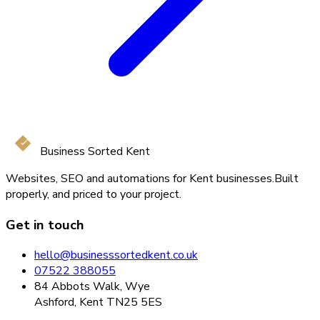
Business Sorted Kent
Websites, SEO and automations for Kent businesses.
Built
properly, and priced to your project.
Get in touch
hello@businesssortedkent.co.uk
07522 388055
84 Abbots Walk, Wye
Ashford, Kent TN25 5ES