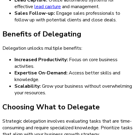
effective
lead capture
and management.
Sales Follow-up:
Engage sales professionals to
follow up with potential clients and close deals.
Benefits of Delegating
Delegation unlocks multiple benefits:
Increased Productivity:
Focus on core business
activities.
Expertise On-Demand:
Access better skills and
knowledge.
Scalability:
Grow your business without overwhelming
your resources.
Choosing What to Delegate
Strategic delegation involves evaluating tasks that are time-
consuming and require specialized knowledge. Prioritize tasks
that align with your business growth strategy.