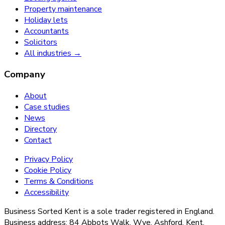
Property maintenance
Holiday lets
Accountants
Solicitors
All industries →
Company
About
Case studies
News
Directory
Contact
Privacy Policy
Cookie Policy
Terms & Conditions
Accessibility
Business Sorted Kent is a sole trader registered in England.
Business address: 84 Abbots Walk, Wye, Ashford, Kent,