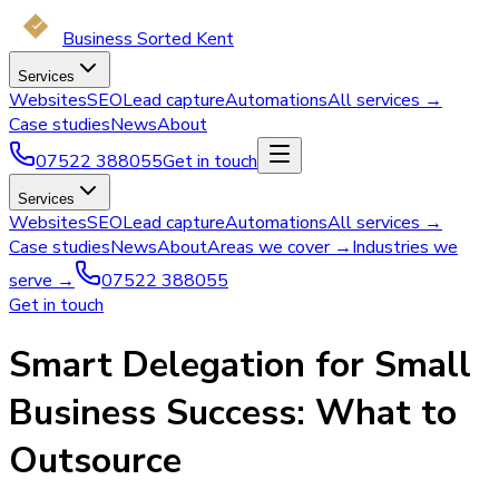
Business Sorted Kent
Services
Websites
SEO
Lead capture
Automations
All services →
Case studies
News
About
07522 388055
Get in touch
Services
Websites
SEO
Lead capture
Automations
All services →
Case studies
News
About
Areas we cover →
Industries we
serve →
07522 388055
Get in touch
Smart Delegation for Small
Business Success: What to
Outsource