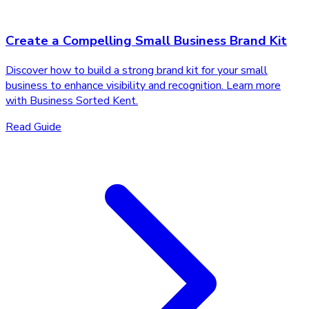
Create a Compelling Small Business Brand Kit
Discover how to build a strong brand kit for your small
business to enhance visibility and recognition. Learn more
with Business Sorted Kent.
Read Guide