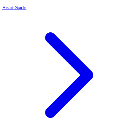
Read Guide