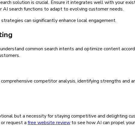
arch solution is crucial. Ensure it integrates well with your exi
r AI search functions to adapt to evolving customer needs.
 strategies can significantly enhance local engagement.
ting
s understand common search intents and optimize content accordin
customers.
 comprehensive competitor analysis, identifying strengths and ar
ptional but a necessity for staying competitive and delighting cu
n or request a
free website review
to see how AI can propel your