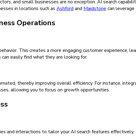
ectors, and small businesses are no exception. AI search capabili
esses in locations such as
Ashford
and
Maidstone
can leverage 
iness Operations
 behavior. This creates a more engaging customer experience, lea
 can easily find what they are looking for.
mated, thereby improving overall efficiency. For instance, integr
es, allowing you to focus on growth opportunities.
ess
 and interactions to tailor your AI search features effectively.