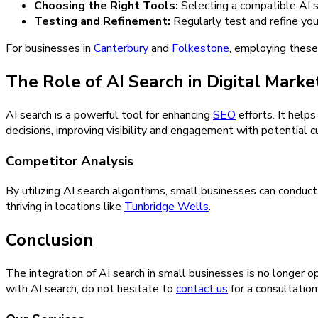
Choosing the Right Tools:
Selecting a compatible AI se
Testing and Refinement:
Regularly test and refine you
For businesses in
Canterbury
and
Folkestone
, employing these
The Role of AI Search in Digital Marke
AI search is a powerful tool for enhancing
SEO
efforts. It help
decisions, improving visibility and engagement with potential 
Competitor Analysis
By utilizing AI search algorithms, small businesses can conduct
thriving in locations like
Tunbridge Wells
.
Conclusion
The integration of AI search in small businesses is no longer o
with AI search, do not hesitate to
contact us
for a consultatio