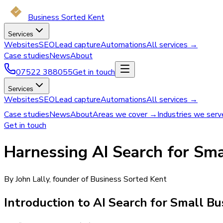
Business Sorted Kent
Services
Websites
SEO
Lead capture
Automations
All services →
Case studies
News
About
07522 388055
Get in touch
Services
Websites
SEO
Lead capture
Automations
All services →
Case studies
News
About
Areas we cover →
Industries we ser
Get in touch
Harnessing AI Search for Sma
By John Lally, founder of Business Sorted Kent
Introduction to AI Search for Small B