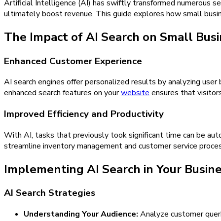
Artificial Intelligence (AI) has swiftly transformed numerous s
ultimately boost revenue. This guide explores how small busin
The Impact of AI Search on Small Bus
Enhanced Customer Experience
AI search engines offer personalized results by analyzing user
enhanced search features on your
website
ensures that visitors
Improved Efficiency and Productivity
With AI, tasks that previously took significant time can be auto
streamline inventory management and customer service process
Implementing AI Search in Your Busin
AI Search Strategies
Understanding Your Audience:
Analyze customer queries