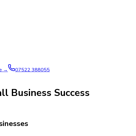
ve →
07522 388055
ll Business Success
usinesses