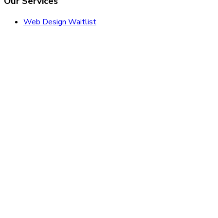
Our Services
Web Design Waitlist