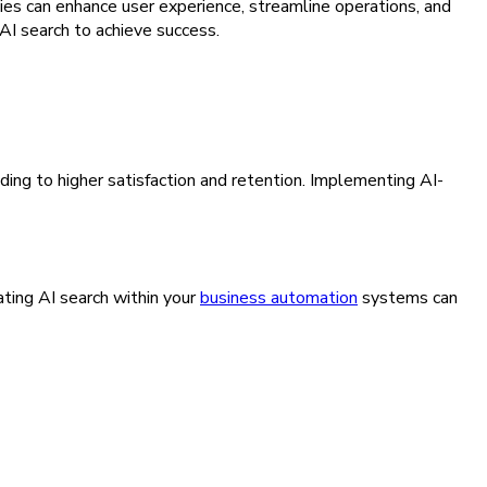
ties can enhance user experience, streamline operations, and
AI search to achieve success.
ding to higher satisfaction and retention. Implementing AI-
ating AI search within your
business automation
systems can