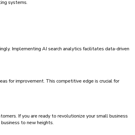
sting systems.
gly. Implementing AI search analytics facilitates data-driven
eas for improvement. This competitive edge is crucial for
stomers. If you are ready to revolutionize your small business
 business to new heights.