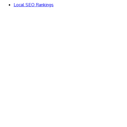
Local SEO Rankings