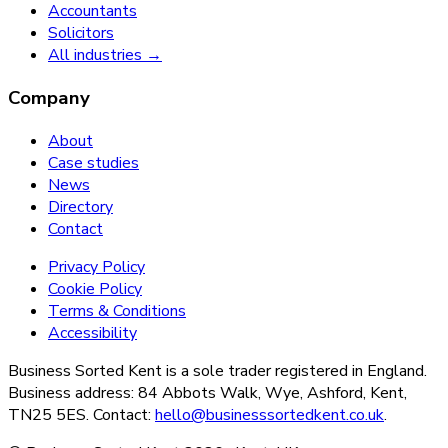
Accountants
Solicitors
All industries →
Company
About
Case studies
News
Directory
Contact
Privacy Policy
Cookie Policy
Terms & Conditions
Accessibility
Business Sorted Kent is a sole trader registered in England.
Business address: 84 Abbots Walk, Wye, Ashford, Kent,
TN25 5ES. Contact:
hello@businesssortedkent.co.uk
.