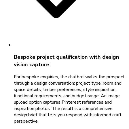
Bespoke project qualification with design
vision capture
For bespoke enquiries, the chatbot walks the prospect
through a design conversation: project type, room and
space details, timber preferences, style inspiration,
functional requirements, and budget range. An image
upload option captures Pinterest references and
inspiration photos. The result is a comprehensive
design brief that lets you respond with informed craft
perspective.