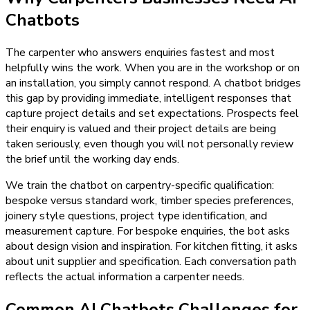
Chatbots
The carpenter who answers enquiries fastest and most
helpfully wins the work. When you are in the workshop or on
an installation, you simply cannot respond. A chatbot bridges
this gap by providing immediate, intelligent responses that
capture project details and set expectations. Prospects feel
their enquiry is valued and their project details are being
taken seriously, even though you will not personally review
the brief until the working day ends.
We train the chatbot on carpentry-specific qualification:
bespoke versus standard work, timber species preferences,
joinery style questions, project type identification, and
measurement capture. For bespoke enquiries, the bot asks
about design vision and inspiration. For kitchen fitting, it asks
about unit supplier and specification. Each conversation path
reflects the actual information a carpenter needs.
Common AI Chatbots Challenges for