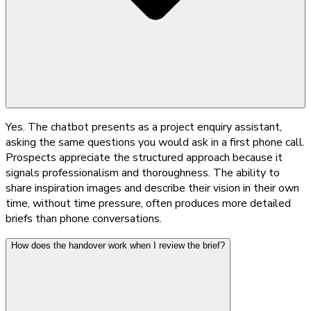
Yes. The chatbot presents as a project enquiry assistant,
asking the same questions you would ask in a first phone call.
Prospects appreciate the structured approach because it
signals professionalism and thoroughness. The ability to
share inspiration images and describe their vision in their own
time, without time pressure, often produces more detailed
briefs than phone conversations.
How does the handover work when I review the brief?