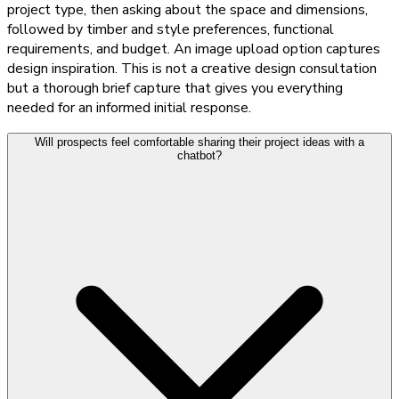
project type, then asking about the space and dimensions,
followed by timber and style preferences, functional
requirements, and budget. An image upload option captures
design inspiration. This is not a creative design consultation
but a thorough brief capture that gives you everything
needed for an informed initial response.
Will prospects feel comfortable sharing their project ideas with a
chatbot?