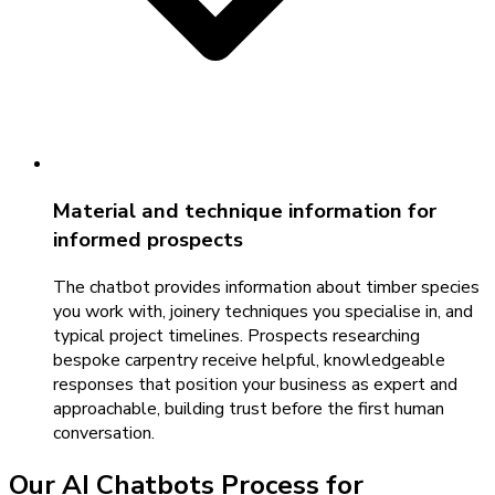
Material and technique information for
informed prospects
The chatbot provides information about timber species
you work with, joinery techniques you specialise in, and
typical project timelines. Prospects researching
bespoke carpentry receive helpful, knowledgeable
responses that position your business as expert and
approachable, building trust before the first human
conversation.
Our
AI Chatbots
Process for