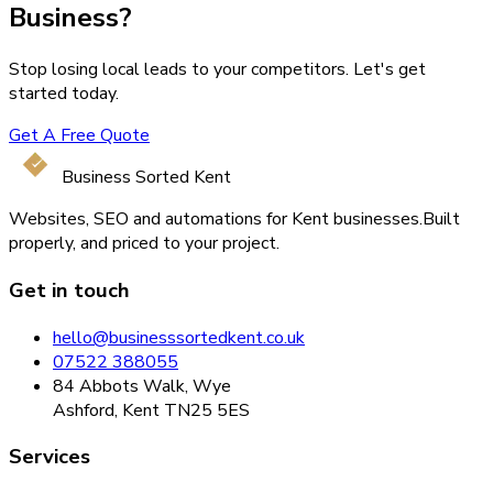
Business?
Stop losing local leads to your competitors. Let's get
started today.
Get A Free Quote
Business Sorted Kent
Websites, SEO and automations for Kent businesses.
Built
properly, and priced to your project.
Get in touch
hello@businesssortedkent.co.uk
07522 388055
84 Abbots Walk, Wye
Ashford, Kent TN25 5ES
Services