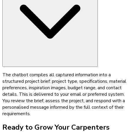
The chatbot compiles all captured information into a
structured project brief: project type, specifications, material
preferences, inspiration images, budget range, and contact
details. This is delivered to your email or preferred system.
You review the brief, assess the project, and respond with a
personalised message informed by the full context of their
requirements.
Ready to Grow Your
Carpenters