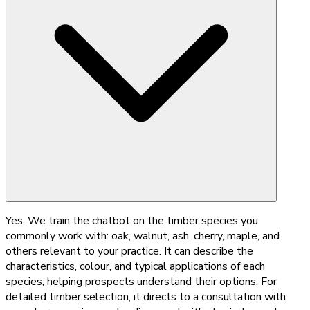
Yes. We train the chatbot on the timber species you
commonly work with: oak, walnut, ash, cherry, maple, and
others relevant to your practice. It can describe the
characteristics, colour, and typical applications of each
species, helping prospects understand their options. For
detailed timber selection, it directs to a consultation with