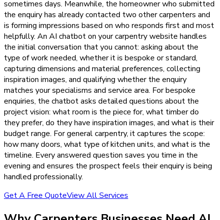
sometimes days. Meanwhile, the homeowner who submitted
the enquiry has already contacted two other carpenters and
is forming impressions based on who responds first and most
helpfully. An AI chatbot on your carpentry website handles
the initial conversation that you cannot: asking about the
type of work needed, whether it is bespoke or standard,
capturing dimensions and material preferences, collecting
inspiration images, and qualifying whether the enquiry
matches your specialisms and service area. For bespoke
enquiries, the chatbot asks detailed questions about the
project vision: what room is the piece for, what timber do
they prefer, do they have inspiration images, and what is their
budget range. For general carpentry, it captures the scope:
how many doors, what type of kitchen units, and what is the
timeline. Every answered question saves you time in the
evening and ensures the prospect feels their enquiry is being
handled professionally.
Get A Free Quote
View All Services
Why
Carpenters
Businesses Need
AI