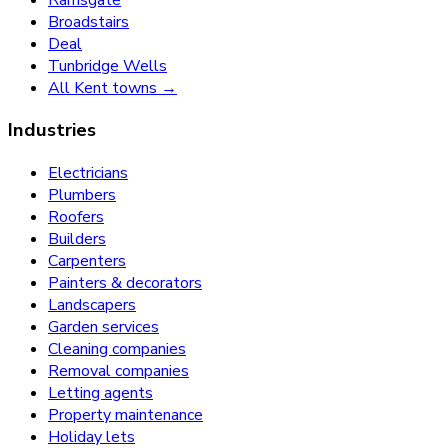
Broadstairs
Deal
Tunbridge Wells
All Kent towns →
Industries
Electricians
Plumbers
Roofers
Builders
Carpenters
Painters & decorators
Landscapers
Garden services
Cleaning companies
Removal companies
Letting agents
Property maintenance
Holiday lets