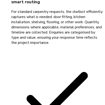
smart routing
For standard carpentry requests, the chatbot efficiently
captures what is needed: door fitting, kitchen
installation, shelving, flooring, or other work. Quantity,
dimensions where applicable, material preferences, and
timeline are collected. Enquiries are categorised by
type and value, ensuring your response time reflects
the project importance.