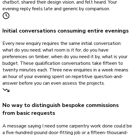
chatbot, shared their design vision, and felt heard. Your
evening reply feels late and generic by comparison.
Initial conversations consuming entire evenings
Every new enquiry requires the same initial conversation:
what do you need, what room is it for, do you have
preferences on timber, when do you need it by, what is your
budget. These qualification conversations take fifteen to
twenty minutes each. Three new enquiries in a week means
an hour of your evening spent on repetitive question-and-
answer before you can even assess the projects.
No way to distinguish bespoke commissions
from basic requests
A message saying I need some carpentry work done could be
a five-hundred-pound door-fitting job or a fifteen-thousand-