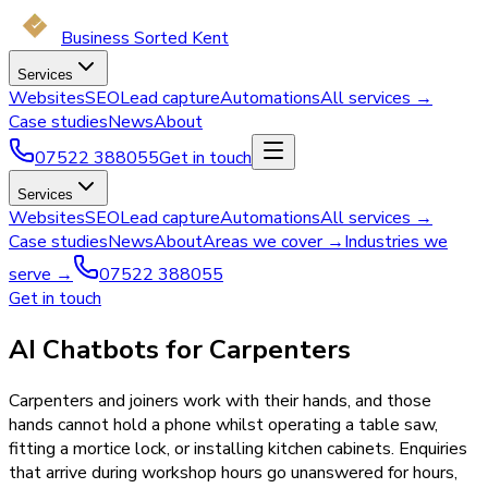
Business Sorted Kent
Services
Websites
SEO
Lead capture
Automations
All services →
Case studies
News
About
07522 388055
Get in touch
Services
Websites
SEO
Lead capture
Automations
All services →
Case studies
News
About
Areas we cover →
Industries we
serve →
07522 388055
Get in touch
AI Chatbots for Carpenters
Carpenters and joiners work with their hands, and those
hands cannot hold a phone whilst operating a table saw,
fitting a mortice lock, or installing kitchen cabinets. Enquiries
that arrive during workshop hours go unanswered for hours,