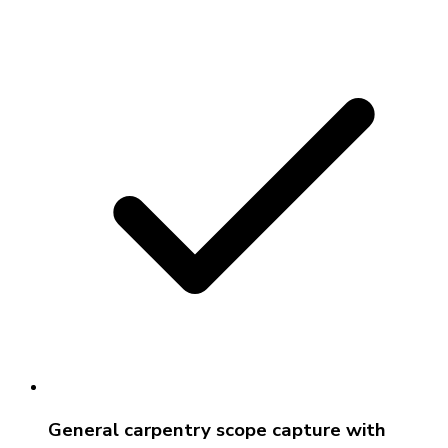
General carpentry scope capture with