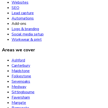
Websites
SEO
Lead capture
Automations
Add-ons
Logo & branding
Social media setup
Workwear & print
Areas we cover
Ashford
Canterbury
Maidstone
Folkestone
Sevenoaks
Medway
Sittingbourne
Faversham
Margate
Ramsgate