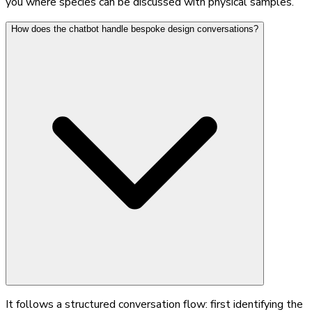
you where species can be discussed with physical samples.
How does the chatbot handle bespoke design conversations?
It follows a structured conversation flow: first identifying the