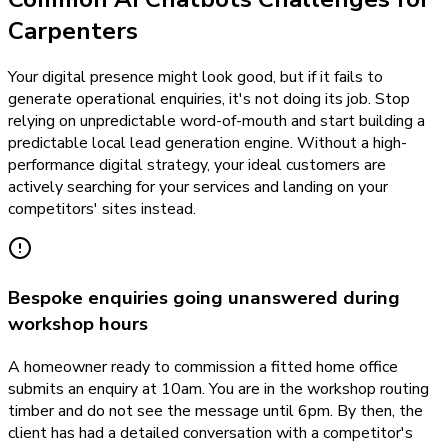
Carpenters
Your digital presence might look good, but if it fails to
generate operational enquiries, it's not doing its job. Stop
relying on unpredictable word-of-mouth and start building a
predictable local lead generation engine. Without a high-
performance digital strategy, your ideal customers are
actively searching for your services and landing on your
competitors' sites instead.
Bespoke enquiries going unanswered during
workshop hours
A homeowner ready to commission a fitted home office
submits an enquiry at 10am. You are in the workshop routing
timber and do not see the message until 6pm. By then, the
client has had a detailed conversation with a competitor's