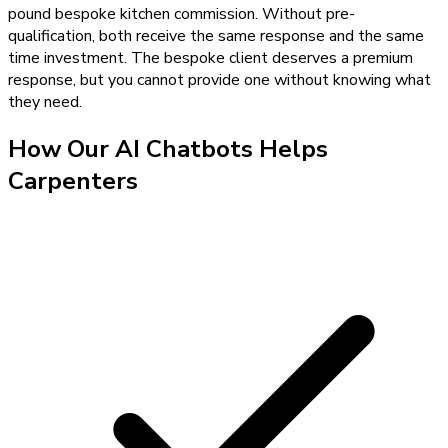
pound bespoke kitchen commission. Without pre-
qualification, both receive the same response and the same
time investment. The bespoke client deserves a premium
response, but you cannot provide one without knowing what
they need.
How Our
AI Chatbots
Helps
Carpenters