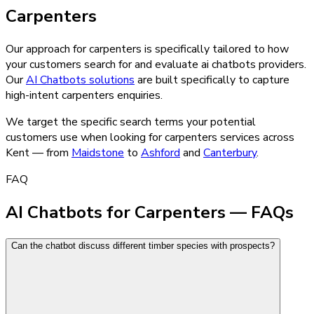
Carpenters
Our approach for carpenters is specifically tailored to how
your customers search for and evaluate ai chatbots providers.
Our
AI Chatbots
solutions
are built specifically to capture
high-intent
carpenters
enquiries.
We target the specific search terms your potential
customers use when looking for
carpenters
services across
Kent — from
Maidstone
to
Ashford
and
Canterbury
.
FAQ
AI Chatbots for Carpenters — FAQs
Can the chatbot discuss different timber species with prospects?