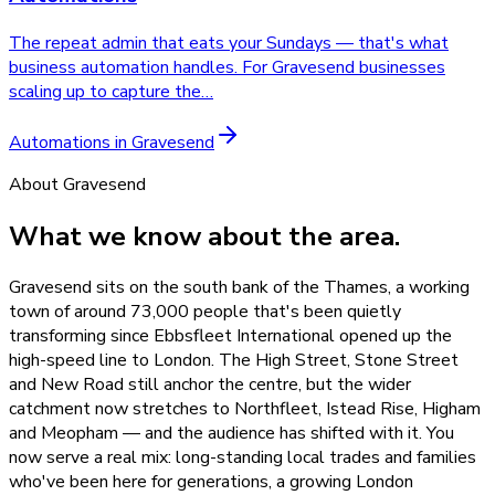
The repeat admin that eats your Sundays — that's what
business automation handles. For Gravesend businesses
scaling up to capture the
…
Automations
in
Gravesend
About
Gravesend
What we know about the area.
Gravesend sits on the south bank of the Thames, a working
town of around 73,000 people that's been quietly
transforming since Ebbsfleet International opened up the
high-speed line to London. The High Street, Stone Street
and New Road still anchor the centre, but the wider
catchment now stretches to Northfleet, Istead Rise, Higham
and Meopham — and the audience has shifted with it. You
now serve a real mix: long-standing local trades and families
who've been here for generations, a growing London