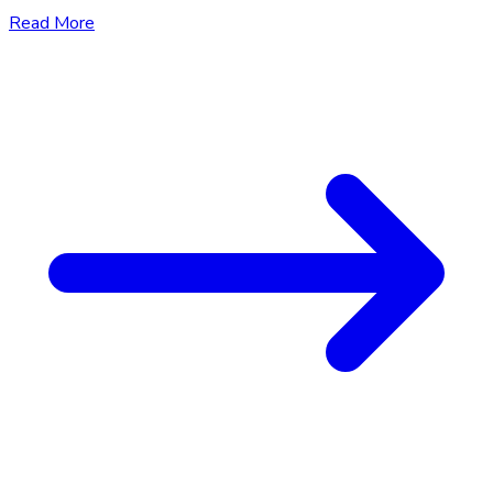
Read More