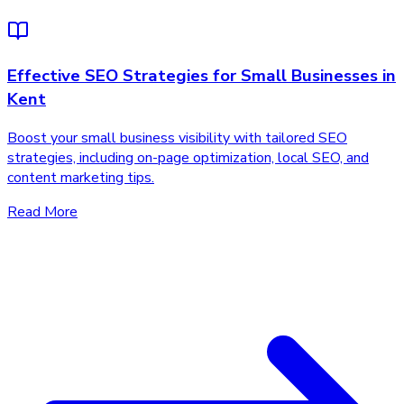
Effective SEO Strategies for Small Businesses in
Kent
Boost your small business visibility with tailored SEO
strategies, including on-page optimization, local SEO, and
content marketing tips.
Read More