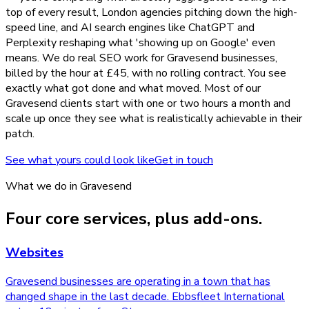
top of every result, London agencies pitching down the high-
speed line, and AI search engines like ChatGPT and
Perplexity reshaping what 'showing up on Google' even
means. We do real SEO work for Gravesend businesses,
billed by the hour at £45, with no rolling contract. You see
exactly what got done and what moved. Most of our
Gravesend clients start with one or two hours a month and
scale up once they see what is realistically achievable in their
patch.
See what yours could look like
Get in touch
What we do in
Gravesend
Four core services, plus add-ons.
Websites
Gravesend businesses are operating in a town that has
changed shape in the last decade. Ebbsfleet International