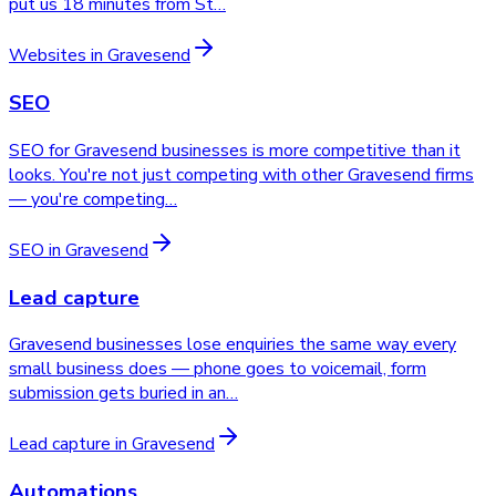
put us 18 minutes from St
…
Websites
in
Gravesend
SEO
SEO for Gravesend businesses is more competitive than it
looks. You're not just competing with other Gravesend firms
— you're competing
…
SEO
in
Gravesend
Lead capture
Gravesend businesses lose enquiries the same way every
small business does — phone goes to voicemail, form
submission gets buried in an
…
Lead capture
in
Gravesend
Automations