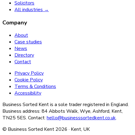
Solicitors
All industries →
Company
About
Case studies
News
Directory
Contact
Privacy Policy
Cookie Policy
Terms & Conditions
Accessibility
Business Sorted Kent is a sole trader registered in England.
Business address: 84 Abbots Walk, Wye, Ashford, Kent,
TN25 5ES. Contact:
hello@businesssortedkent.co.uk
.
© Business Sorted Kent
2026
· Kent, UK