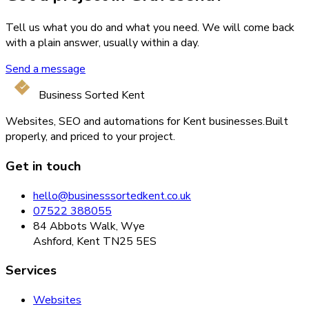
Tell us what you do and what you need. We will come back
with a plain answer, usually within a day.
Send a message
Business Sorted Kent
Websites, SEO and automations for Kent businesses.
Built
properly, and priced to your project.
Get in touch
hello@businesssortedkent.co.uk
07522 388055
84 Abbots Walk, Wye
Ashford, Kent TN25 5ES
Services
Websites