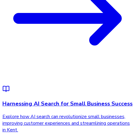
Harnessing AI Search for Small Business Success
Explore how AI search can revolutionize small businesses,
improving customer experiences and streamlining operations
in Kent.