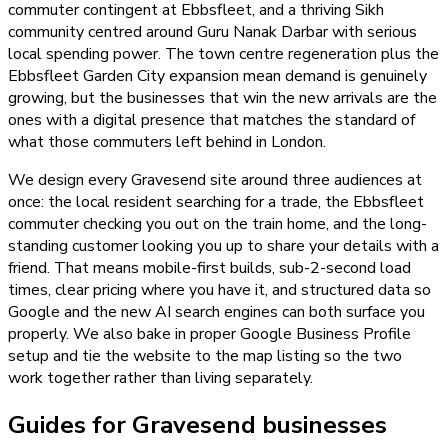
commuter contingent at Ebbsfleet, and a thriving Sikh
community centred around Guru Nanak Darbar with serious
local spending power. The town centre regeneration plus the
Ebbsfleet Garden City expansion mean demand is genuinely
growing, but the businesses that win the new arrivals are the
ones with a digital presence that matches the standard of
what those commuters left behind in London.
We design every Gravesend site around three audiences at
once: the local resident searching for a trade, the Ebbsfleet
commuter checking you out on the train home, and the long-
standing customer looking you up to share your details with a
friend. That means mobile-first builds, sub-2-second load
times, clear pricing where you have it, and structured data so
Google and the new AI search engines can both surface you
properly. We also bake in proper Google Business Profile
setup and tie the website to the map listing so the two
work together rather than living separately.
Guides for Gravesend businesses