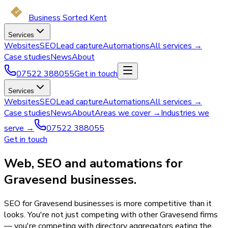
Business Sorted Kent
Services
Websites
SEO
Lead capture
Automations
All services →
Case studies
News
About
07522 388055
Get in touch
Services
Websites
SEO
Lead capture
Automations
All services →
Case studies
News
About
Areas we cover →
Industries we
serve →
07522 388055
Get in touch
Web, SEO and automations for
Gravesend businesses.
SEO for Gravesend businesses is more competitive than it
looks. You're not just competing with other Gravesend firms
— you're competing with directory aggregators eating the