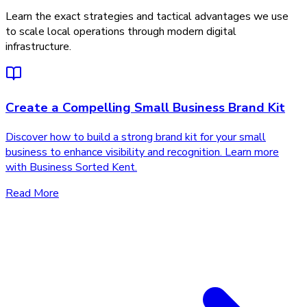
Learn the exact strategies and tactical advantages we use
to scale local operations through modern digital
infrastructure.
Create a Compelling Small Business Brand Kit
Discover how to build a strong brand kit for your small
business to enhance visibility and recognition. Learn more
with Business Sorted Kent.
Read More