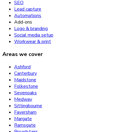
SEO
Lead capture
Automations
Add-ons
Logo & branding
Social media setup
Workwear & print
Areas we cover
Ashford
Canterbury
Maidstone
Folkestone
Sevenoaks
Medway
Sittingbourne
Faversham
Margate
Ramsgate
Broadstairs