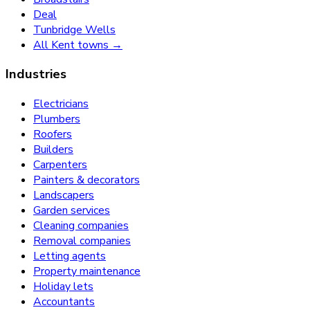
Deal
Tunbridge Wells
All Kent towns →
Industries
Electricians
Plumbers
Roofers
Builders
Carpenters
Painters & decorators
Landscapers
Garden services
Cleaning companies
Removal companies
Letting agents
Property maintenance
Holiday lets
Accountants