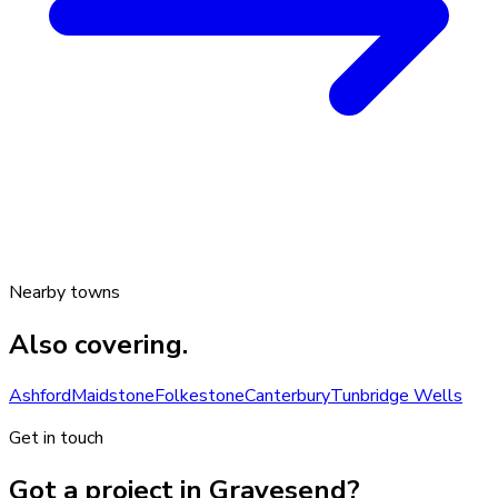
Nearby towns
Also covering.
Ashford
Maidstone
Folkestone
Canterbury
Tunbridge Wells
Get in touch
Got a project in Gravesend?