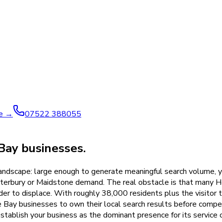
ve →
07522 388055
Bay businesses.
 landscape: large enough to generate meaningful search volume, 
nterbury or Maidstone demand. The real obstacle is that many He
r to displace. With roughly 38,000 residents plus the visitor t
e Bay businesses to own their local search results before com
establish your business as the dominant presence for its servic