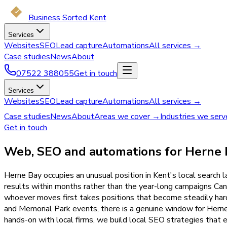
Business Sorted Kent
Services
Websites
SEO
Lead capture
Automations
All services →
Case studies
News
About
07522 388055
Get in touch
Services
Websites
SEO
Lead capture
Automations
All services →
Case studies
News
About
Areas we cover →
Industries we ser
Get in touch
Web, SEO and automations for Herne 
Herne Bay occupies an unusual position in Kent's local search
results within months rather than the year-long campaigns Ca
whoever moves first takes positions that become steadily harde
and Memorial Park events, there is a genuine window for Hern
hands-on with local firms, we build local SEO strategies that 