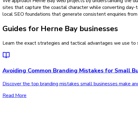
We approach Herne Bay web projects by understanding the dual 
sites that capture the coastal character while converting day-t
local SEO foundations that generate consistent enquiries from 
Guides for Herne Bay businesses
Learn the exact strategies and tactical advantages we use to s
Avoiding Common Branding Mistakes for Small Bu
Discover the top branding mistakes small businesses make an
Read More