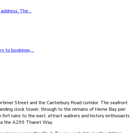
o address. The
…
ry to bookings,
…
ortimer Street and the Canterbury Road corridor. The seafront
nding clock tower, through to the remains of Herne Bay pier.
fort ruins to the east, attract walkers and history enthusiasts
 via the A299 Thanet Way.