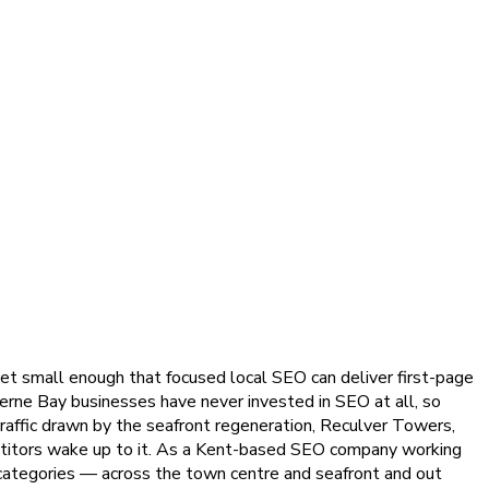
yet small enough that focused local SEO can deliver first-page
rne Bay businesses have never invested in SEO at all, so
raffic drawn by the seafront regeneration, Reculver Towers,
petitors wake up to it. As a Kent-based SEO company working
e categories — across the town centre and seafront and out