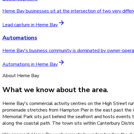
Herne Bay businesses sit at the intersection of two very diff
Lead capture
in
Herne Bay
Automations
Herne Bay's business community is dominated by owner-operat
Automations
in
Herne Bay
About
Herne Bay
What we know about the area.
Herne Bay's commercial activity centres on the High Street run
promenade stretches from Hampton Pier in the east past the ic
Memorial Park sits just behind the seafront and hosts events th
along the coastal path. The town sits within Canterbury Dis