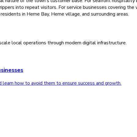
nature of the town's customer base. For seafront hospitality b
rippers into repeat visitors. For service businesses covering the
residents in Herne Bay, Herne village, and surrounding areas.
cale local operations through modern digital infrastructure.
sinesses
d learn how to avoid them to ensure success and growth.