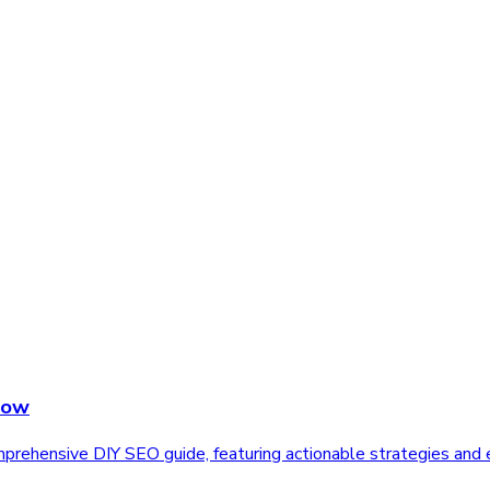
Now
rehensive DIY SEO guide, featuring actionable strategies and e