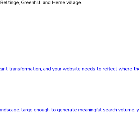
eltinge, Greenhill, and Herne village.
ficant transformation, and your website needs to reflect where th
 landscape: large enough to generate meaningful search volume, 