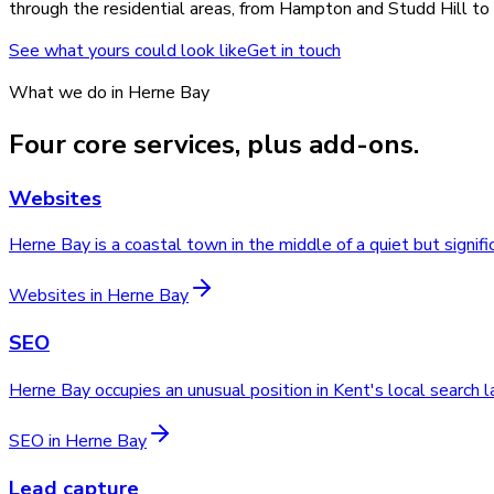
through the residential areas, from Hampton and Studd Hill to B
See what yours could look like
Get in touch
What we do in
Herne Bay
Four core services, plus add-ons.
Websites
Herne Bay is a coastal town in the middle of a quiet but signi
Websites
in
Herne Bay
SEO
Herne Bay occupies an unusual position in Kent's local search
SEO
in
Herne Bay
Lead capture