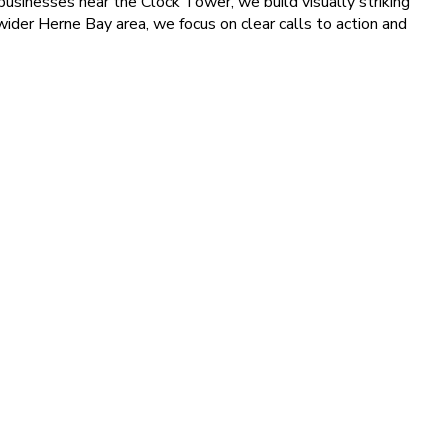
usinesses near the Clock Tower, we build visually striking
 wider Herne Bay area, we focus on clear calls to action and