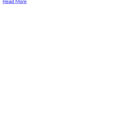
Read More