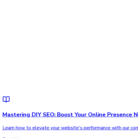
Mastering DIY SEO: Boost Your Online Presence 
Learn how to elevate your website's performance with our comp