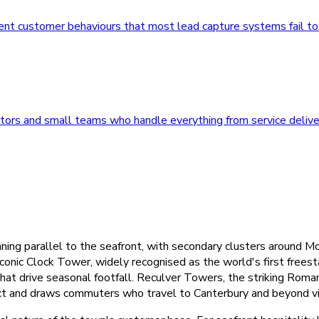
erent customer behaviours that most lead capture systems fail t
ors and small teams who handle everything from service delive
ning parallel to the seafront, with secondary clusters around M
onic Clock Tower, widely recognised as the world's first freesta
at drive seasonal footfall. Reculver Towers, the striking Roman 
trict and draws commuters who travel to Canterbury and beyond