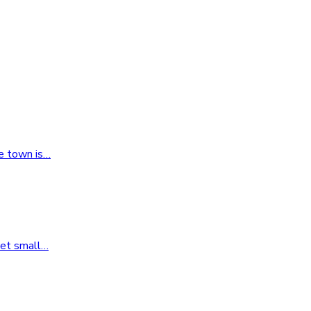
e town is
…
yet small
…