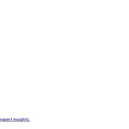
xpert insights.