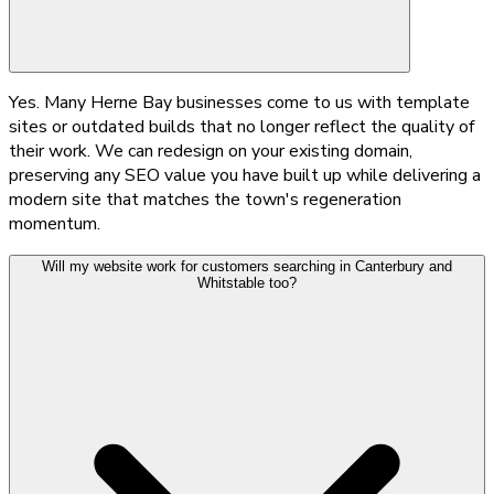
Yes. Many Herne Bay businesses come to us with template
sites or outdated builds that no longer reflect the quality of
their work. We can redesign on your existing domain,
preserving any SEO value you have built up while delivering a
modern site that matches the town's regeneration
momentum.
Will my website work for customers searching in Canterbury and
Whitstable too?