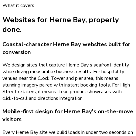
What it covers
Websites
for
Herne Bay
, properly
done.
Coastal-character Herne Bay websites built for
conversion
We design sites that capture Herne Bay's seafront identity
while driving measurable business results. For hospitality
venues near the Clock Tower and pier area, this means
stunning imagery paired with instant booking tools. For High
Street retailers, it means clean product showcases with
click-to-call and directions integration.
Mobile-first design for Herne Bay's on-the-move
visitors
Every Herne Bay site we build loads in under two seconds on