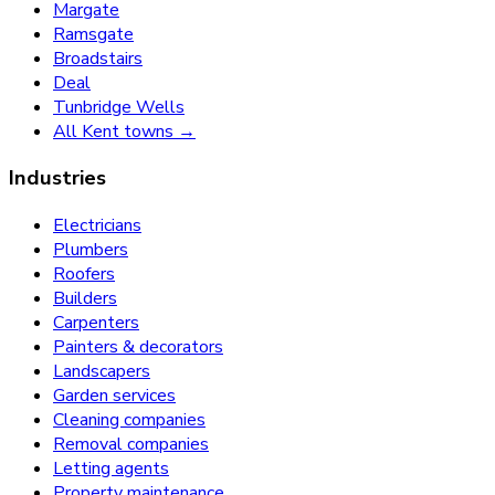
Margate
Ramsgate
Broadstairs
Deal
Tunbridge Wells
All Kent towns →
Industries
Electricians
Plumbers
Roofers
Builders
Carpenters
Painters & decorators
Landscapers
Garden services
Cleaning companies
Removal companies
Letting agents
Property maintenance