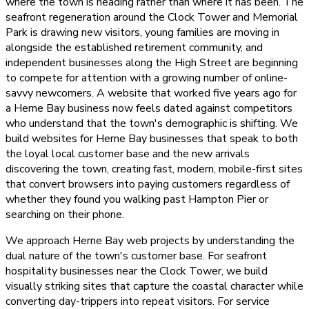
where the town is heading rather than where it has been. The
seafront regeneration around the Clock Tower and Memorial
Park is drawing new visitors, young families are moving in
alongside the established retirement community, and
independent businesses along the High Street are beginning
to compete for attention with a growing number of online-
savvy newcomers. A website that worked five years ago for
a Herne Bay business now feels dated against competitors
who understand that the town's demographic is shifting. We
build websites for Herne Bay businesses that speak to both
the loyal local customer base and the new arrivals
discovering the town, creating fast, modern, mobile-first sites
that convert browsers into paying customers regardless of
whether they found you walking past Hampton Pier or
searching on their phone.
We approach Herne Bay web projects by understanding the
dual nature of the town's customer base. For seafront
hospitality businesses near the Clock Tower, we build
visually striking sites that capture the coastal character while
converting day-trippers into repeat visitors. For service