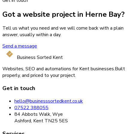
Get in touch
Got a website project in Herne Bay?
Tell us what you need and we will come back with a plain
answer, usually within a day.
Send a message
Business Sorted Kent
Websites, SEO and automations for Kent businesses.
Built
properly, and priced to your project.
Get in touch
hello@businesssortedkent.co.uk
07522 388055
84 Abbots Walk, Wye
Ashford, Kent TN25 5ES
Services