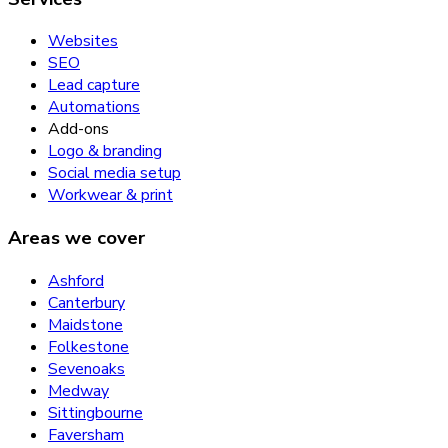
Websites
SEO
Lead capture
Automations
Add-ons
Logo & branding
Social media setup
Workwear & print
Areas we cover
Ashford
Canterbury
Maidstone
Folkestone
Sevenoaks
Medway
Sittingbourne
Faversham