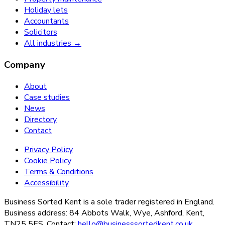
Holiday lets
Accountants
Solicitors
All industries →
Company
About
Case studies
News
Directory
Contact
Privacy Policy
Cookie Policy
Terms & Conditions
Accessibility
Business Sorted Kent is a sole trader registered in England.
Business address: 84 Abbots Walk, Wye, Ashford, Kent,
TN25 5ES. Contact:
hello@businesssortedkent.co.uk
.