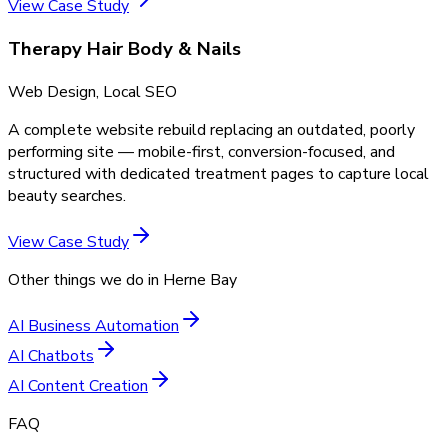
View Case Study
Therapy Hair Body & Nails
Web Design, Local SEO
A complete website rebuild replacing an outdated, poorly
performing site — mobile-first, conversion-focused, and
structured with dedicated treatment pages to capture local
beauty searches.
View Case Study
Other things we do in
Herne Bay
AI Business Automation
AI Chatbots
AI Content Creation
FAQ