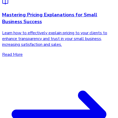
Mastering Pricing Explanations for Small
Business Success
Learn how to effectively explain pricing to your clients to
enhance transparency and trust in your small business,
increasing satisfaction and sales.
Read More