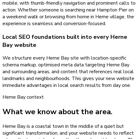
mobile, with thumb-friendly navigation and prominent calls to
action. Whether someone is searching near Hampton Pier on
a weekend walk or browsing from home in Herne village, the
experience is seamless and conversion-focused.
Local SEO foundations built into every Herne
Bay website
We structure every Herne Bay site with location-specific
schema markup, optimised meta data targeting Herne Bay
and surrounding areas, and content that references real local
landmarks and neighbourhoods. This gives your new website
immediate advantages in local search results from day one.
Herne Bay
context
What we know about the area.
Herne Bay is a coastal town in the middle of a quiet but
significant transformation, and your website needs to reflect