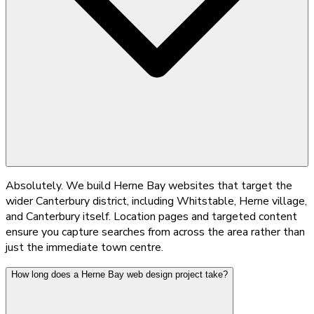
Absolutely. We build Herne Bay websites that target the
wider Canterbury district, including Whitstable, Herne village,
and Canterbury itself. Location pages and targeted content
ensure you capture searches from across the area rather than
just the immediate town centre.
How long does a Herne Bay web design project take?