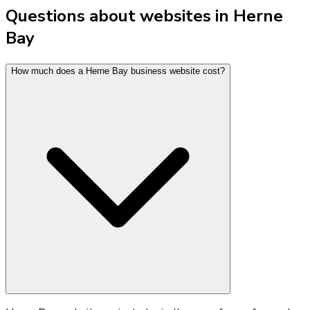
Questions about websites in Herne
Bay
How much does a Herne Bay business website cost?