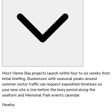
Most Herne Bay projects launch within four to six weeks from
initial briefing. Businesses with seasonal peaks around
summer visitor traffic can request expedited timelines so
your new site is live before the busy period along the
seafront and Memorial Park events calendar.
Nearby