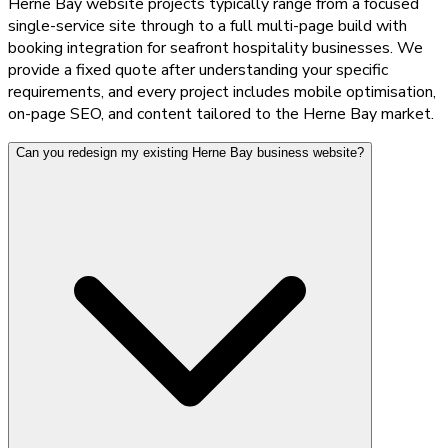
Herne Bay website projects typically range from a focused
single-service site through to a full multi-page build with
booking integration for seafront hospitality businesses. We
provide a fixed quote after understanding your specific
requirements, and every project includes mobile optimisation,
on-page SEO, and content tailored to the Herne Bay market.
Can you redesign my existing Herne Bay business website?