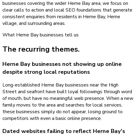
businesses covering the wider Herne Bay area, we focus on
clear calls to action and local SEO foundations that generate
consistent enquiries from residents in Herne Bay, Herne
village, and surrounding areas.
What
Herne Bay
businesses tell us
The recurring themes.
Herne Bay businesses not showing up online
despite strong local reputations
Long-established Herne Bay businesses near the High
Street and seafront have built loyal followings through word
of mouth, but have no meaningful web presence. When a new
family moves to the area and searches for local services,
these businesses simply do not appear, losing ground to
competitors with even a basic online presence.
Dated websites failing to reflect Herne Bay's