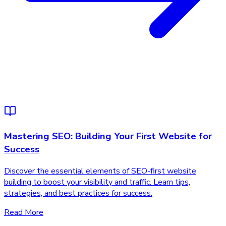
Mastering SEO: Building Your First Website for
Success
Discover the essential elements of SEO-first website
building to boost your visibility and traffic. Learn tips,
strategies, and best practices for success.
Read More