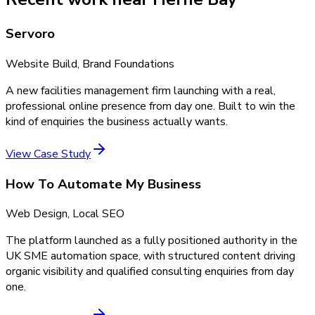
Servoro
Website Build, Brand Foundations
A new facilities management firm launching with a real,
professional online presence from day one. Built to win the
kind of enquiries the business actually wants.
View Case Study
How To Automate My Business
Web Design, Local SEO
The platform launched as a fully positioned authority in the
UK SME automation space, with structured content driving
organic visibility and qualified consulting enquiries from day
one.