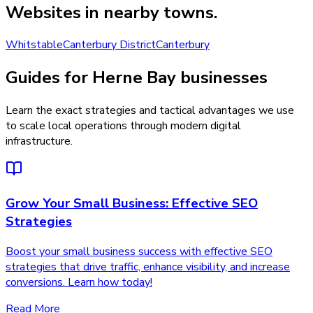
Websites
in nearby towns.
Whitstable
Canterbury District
Canterbury
Guides for Herne Bay businesses
Learn the exact strategies and tactical advantages we use
to scale local operations through modern digital
infrastructure.
Grow Your Small Business: Effective SEO
Strategies
Boost your small business success with effective SEO
strategies that drive traffic, enhance visibility, and increase
conversions. Learn how today!
Read More