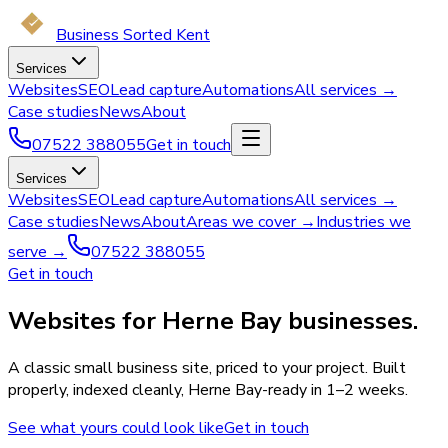
Business Sorted Kent
Services
Websites
SEO
Lead capture
Automations
All services →
Case studies
News
About
07522 388055
Get in touch
Services
Websites
SEO
Lead capture
Automations
All services →
Case studies
News
About
Areas we cover →
Industries we
serve →
07522 388055
Get in touch
Websites for Herne Bay businesses.
A classic small business site, priced to your project. Built
properly, indexed cleanly, Herne Bay-ready in 1–2 weeks.
See what yours could look like
Get in touch