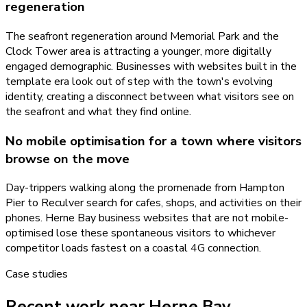
regeneration
The seafront regeneration around Memorial Park and the
Clock Tower area is attracting a younger, more digitally
engaged demographic. Businesses with websites built in the
template era look out of step with the town's evolving
identity, creating a disconnect between what visitors see on
the seafront and what they find online.
No mobile optimisation for a town where visitors
browse on the move
Day-trippers walking along the promenade from Hampton
Pier to Reculver search for cafes, shops, and activities on their
phones. Herne Bay business websites that are not mobile-
optimised lose these spontaneous visitors to whichever
competitor loads fastest on a coastal 4G connection.
Case studies
Recent work near Herne Bay