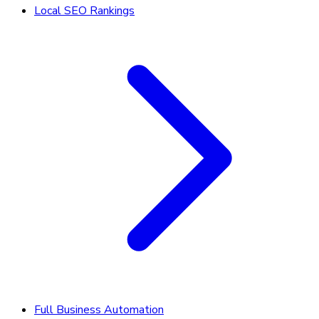
Local SEO Rankings
Full Business Automation