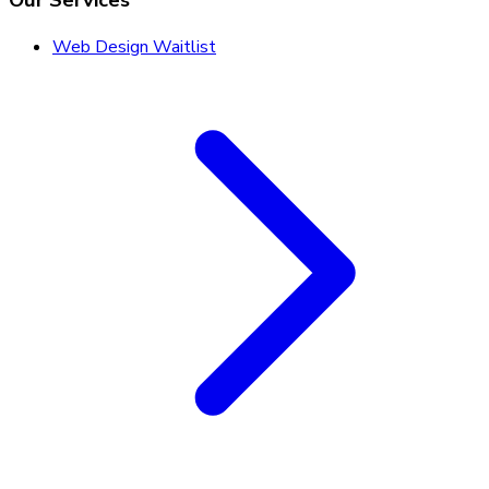
Our Services
Web Design Waitlist