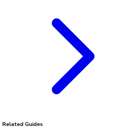
Related Guides