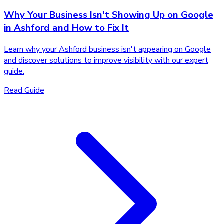
Why Your Business Isn't Showing Up on Google
in Ashford and How to Fix It
Learn why your Ashford business isn't appearing on Google
and discover solutions to improve visibility with our expert
guide.
Read Guide