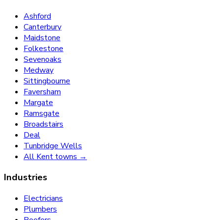
Ashford
Canterbury
Maidstone
Folkestone
Sevenoaks
Medway
Sittingbourne
Faversham
Margate
Ramsgate
Broadstairs
Deal
Tunbridge Wells
All Kent towns →
Industries
Electricians
Plumbers