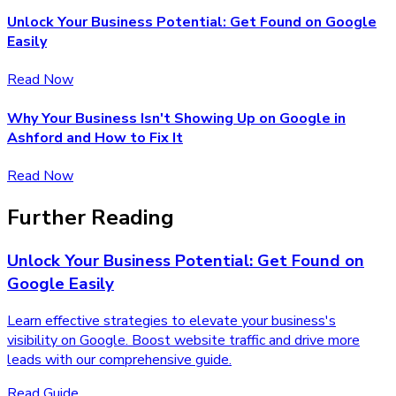
Unlock Your Business Potential: Get Found on Google
Easily
Read Now
Why Your Business Isn't Showing Up on Google in
Ashford and How to Fix It
Read Now
Further Reading
Unlock Your Business Potential: Get Found on
Google Easily
Learn effective strategies to elevate your business's
visibility on Google. Boost website traffic and drive more
leads with our comprehensive guide.
Read Guide