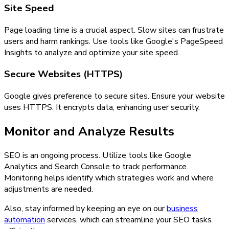
Site Speed
Page loading time is a crucial aspect. Slow sites can frustrate
users and harm rankings. Use tools like Google's PageSpeed
Insights to analyze and optimize your site speed.
Secure Websites (HTTPS)
Google gives preference to secure sites. Ensure your website
uses HTTPS. It encrypts data, enhancing user security.
Monitor and Analyze Results
SEO is an ongoing process. Utilize tools like Google
Analytics and Search Console to track performance.
Monitoring helps identify which strategies work and where
adjustments are needed.
Also, stay informed by keeping an eye on our
business
automation
services, which can streamline your SEO tasks