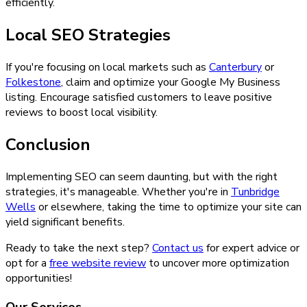
efficiently.
Local SEO Strategies
If you're focusing on local markets such as
Canterbury
or
Folkestone
, claim and optimize your Google My Business
listing. Encourage satisfied customers to leave positive
reviews to boost local visibility.
Conclusion
Implementing SEO can seem daunting, but with the right
strategies, it's manageable. Whether you're in
Tunbridge
Wells
or elsewhere, taking the time to optimize your site can
yield significant benefits.
Ready to take the next step?
Contact us
for expert advice or
opt for a
free website review
to uncover more optimization
opportunities!