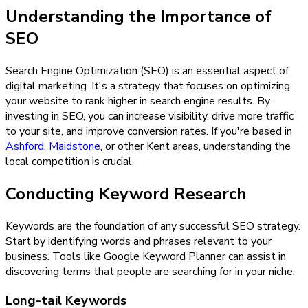
Understanding the Importance of
SEO
Search Engine Optimization (SEO) is an essential aspect of
digital marketing. It's a strategy that focuses on optimizing
your website to rank higher in search engine results. By
investing in SEO, you can increase visibility, drive more traffic
to your site, and improve conversion rates. If you're based in
Ashford
,
Maidstone
, or other Kent areas, understanding the
local competition is crucial.
Conducting Keyword Research
Keywords are the foundation of any successful SEO strategy.
Start by identifying words and phrases relevant to your
business. Tools like Google Keyword Planner can assist in
discovering terms that people are searching for in your niche.
Long-tail Keywords