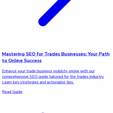
Mastering SEO for Trades Businesses: Your Path
to Online Success
Enhance your trade business visibility online with our
comprehensive SEO guide tailored for the trades industry.
Learn key strategies and actionable tips.
Read Guide