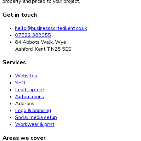
properly, and priced to your project.
Get in touch
hello@businesssortedkent.co.uk
07522 388055
84 Abbots Walk, Wye
Ashford, Kent TN25 5ES
Services
Websites
SEO
Lead capture
Automations
Add-ons
Logo & branding
Social media setup
Workwear & print
Areas we cover