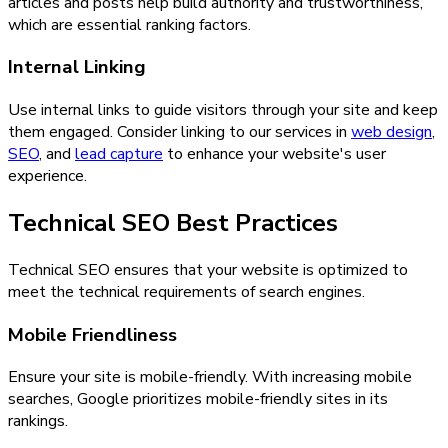
articles and posts help build authority and trustworthiness,
which are essential ranking factors.
Internal Linking
Use internal links to guide visitors through your site and keep
them engaged. Consider linking to our services in
web design
,
SEO
, and
lead capture
to enhance your website's user
experience.
Technical SEO Best Practices
Technical SEO ensures that your website is optimized to
meet the technical requirements of search engines.
Mobile Friendliness
Ensure your site is mobile-friendly. With increasing mobile
searches, Google prioritizes mobile-friendly sites in its
rankings.