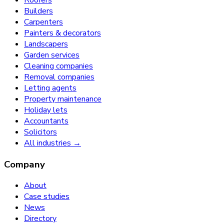
Roofers
Builders
Carpenters
Painters & decorators
Landscapers
Garden services
Cleaning companies
Removal companies
Letting agents
Property maintenance
Holiday lets
Accountants
Solicitors
All industries →
Company
About
Case studies
News
Directory