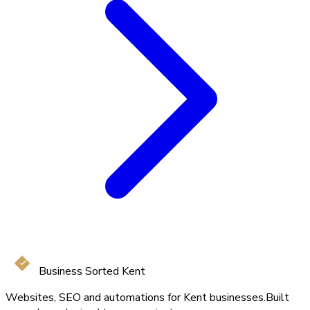
Business Sorted Kent
Websites, SEO and automations for Kent businesses.
Built