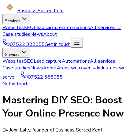
Business Sorted Kent
Services
Websites
SEO
Lead capture
Automations
All services →
Case studies
News
About
07522 388055
Get in touch
Services
Websites
SEO
Lead capture
Automations
All services →
Case studies
News
About
Areas we cover →
Industries we
serve →
07522 388055
Get in touch
Mastering DIY SEO: Boost
Your Online Presence Now
By John Lally, founder of Business Sorted Kent