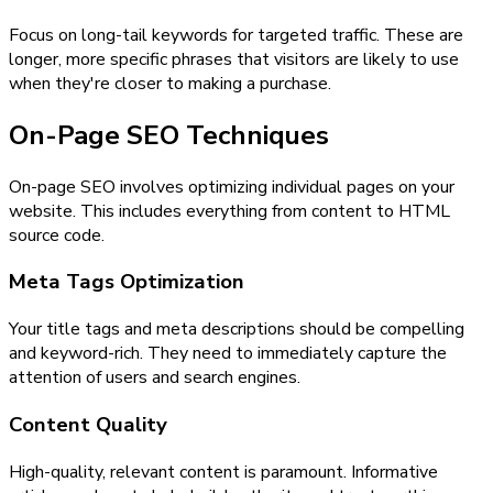
Focus on long-tail keywords for targeted traffic. These are
longer, more specific phrases that visitors are likely to use
when they're closer to making a purchase.
On-Page SEO Techniques
On-page SEO involves optimizing individual pages on your
website. This includes everything from content to HTML
source code.
Meta Tags Optimization
Your title tags and meta descriptions should be compelling
and keyword-rich. They need to immediately capture the
attention of users and search engines.
Content Quality
High-quality, relevant content is paramount. Informative