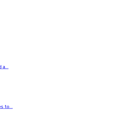
d a
…
es to
…