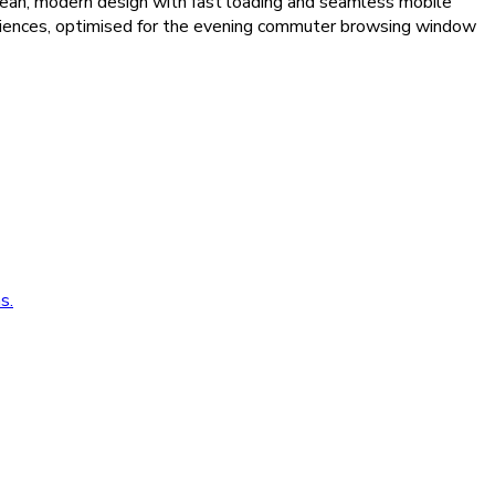
clean, modern design with fast loading and seamless mobile
audiences, optimised for the evening commuter browsing window
s.