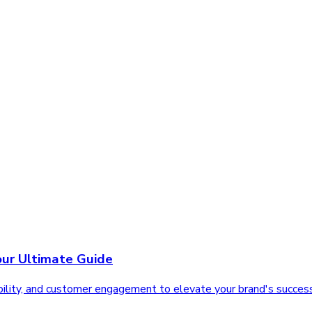
our Ultimate Guide
sibility, and customer engagement to elevate your brand's succes