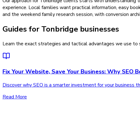
Our approach for Tonbridge clients starts with understanding 
experience. Local families want practical information, easy bo
and the weekend family research session, with conversion archit
Guides for Tonbridge businesses
Learn the exact strategies and tactical advantages we use to s
Fix Your Website, Save Your Business: Why SEO 
Discover why SEO is a smarter investment for your business than
Read More