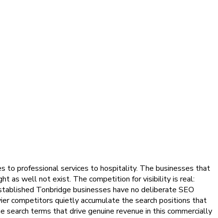
 to professional services to hospitality. The businesses that
 as well not exist. The competition for visibility is real:
 established Tonbridge businesses have no deliberate SEO
avvier competitors quietly accumulate the search positions that
e search terms that drive genuine revenue in this commercially