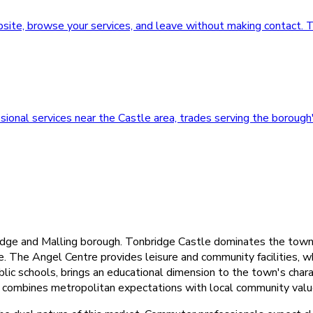
ebsite, browse your services, and leave without making contact
onal services near the Castle area, trades serving the borough'
dge and Malling borough. Tonbridge Castle dominates the town ce
re. The Angel Centre provides leisure and community facilities
blic schools, brings an educational dimension to the town's cha
 combines metropolitan expectations with local community valu