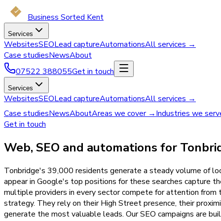
Business Sorted Kent
Services
Websites
SEO
Lead capture
Automations
All services →
Case studies
News
About
07522 388055
Get in touch
Services
Websites
SEO
Lead capture
Automations
All services →
Case studies
News
About
Areas we cover →
Industries we ser
Get in touch
Web, SEO and automations for Tonbrid
Tonbridge's 39,000 residents generate a steady volume of loca
appear in Google's top positions for these searches capture the 
multiple providers in every sector compete for attention fro
strategy. They rely on their High Street presence, their proximi
generate the most valuable leads. Our SEO campaigns are built 