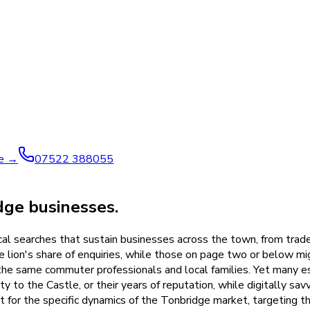
ve →
07522 388055
ge businesses.
l searches that sustain businesses across the town, from trades
lion's share of enquiries, while those on page two or below might
m the same commuter professionals and local families. Yet many
ty to the Castle, or their years of reputation, while digitally s
for the specific dynamics of the Tonbridge market, targeting th