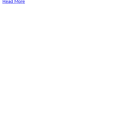
Read More