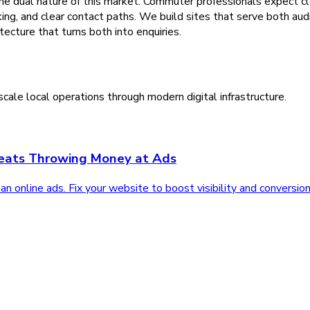
the dual nature of this market. Commuter professionals expect 
oking, and clear contact paths. We build sites that serve both 
ecture that turns both into enquiries.
cale local operations through modern digital infrastructure.
Beats Throwing Money at Ads
 online ads. Fix your website to boost visibility and conversion