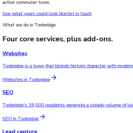
active commuter town.
See what yours could look like
Get in touch
What we do in
Tonbridge
Four core services, plus add-ons.
Websites
Tonbridge is a town that blends historic character with mode
Websites
in
Tonbridge
SEO
Tonbridge's 39,000 residents generate a steady volume of loc
SEO
in
Tonbridge
Lead capture