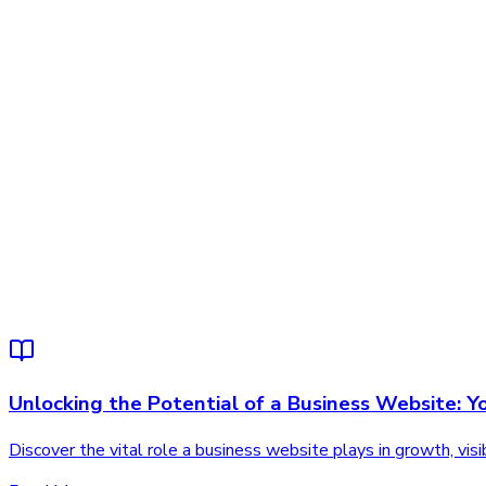
Unlocking the Potential of a Business Website: Y
Discover the vital role a business website plays in growth, vi