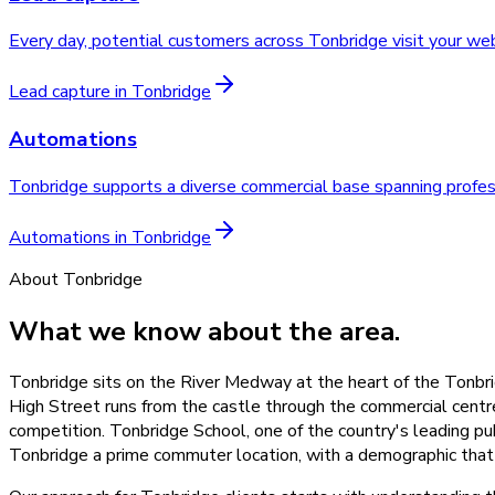
Every day, potential customers across Tonbridge visit your w
Lead capture
in
Tonbridge
Automations
Tonbridge supports a diverse commercial base spanning professi
Automations
in
Tonbridge
About
Tonbridge
What we know about the area.
Tonbridge sits on the River Medway at the heart of the Tonbri
High Street runs from the castle through the commercial cent
competition. Tonbridge School, one of the country's leading pu
Tonbridge a prime commuter location, with a demographic that