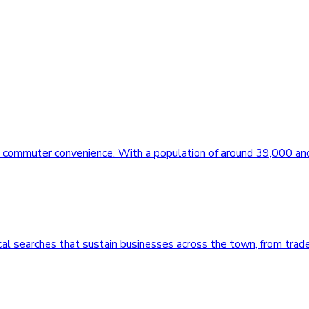
rn commuter convenience. With a population of around 39,000 an
al searches that sustain businesses across the town, from trad