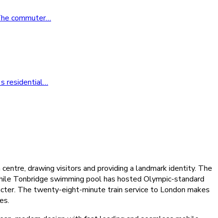
. The commuter
…
s residential
…
ntre, drawing visitors and providing a landmark identity. The
, while Tonbridge swimming pool has hosted Olympic-standard
racter. The twenty-eight-minute train service to London makes
es.