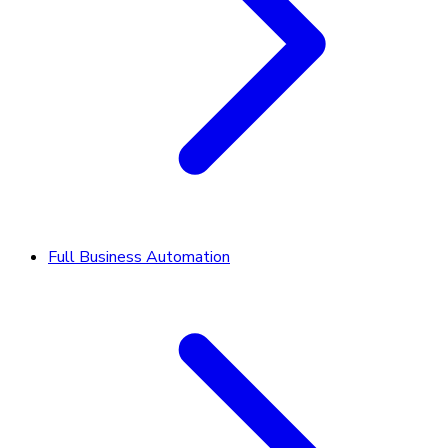
Full Business Automation