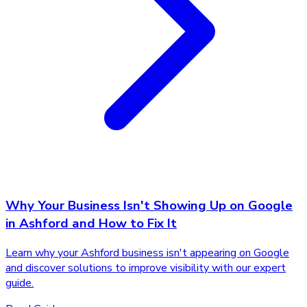
Why Your Business Isn't Showing Up on Google
in Ashford and How to Fix It
Learn why your Ashford business isn't appearing on Google
and discover solutions to improve visibility with our expert
guide.