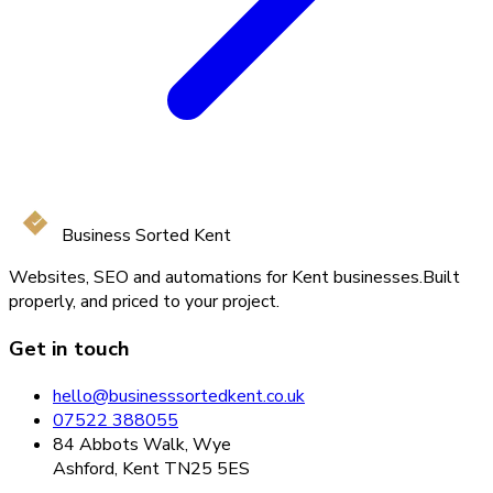
Business Sorted Kent
Websites, SEO and automations for Kent businesses.
Built
properly, and priced to your project.
Get in touch
hello@businesssortedkent.co.uk
07522 388055
84 Abbots Walk, Wye
Ashford, Kent TN25 5ES