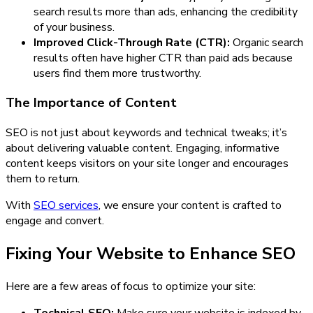
search results more than ads, enhancing the credibility
of your business.
Improved Click-Through Rate (CTR):
Organic search
results often have higher CTR than paid ads because
users find them more trustworthy.
The Importance of Content
SEO is not just about keywords and technical tweaks; it’s
about delivering valuable content. Engaging, informative
content keeps visitors on your site longer and encourages
them to return.
With
SEO services
, we ensure your content is crafted to
engage and convert.
Fixing Your Website to Enhance SEO
Here are a few areas of focus to optimize your site: