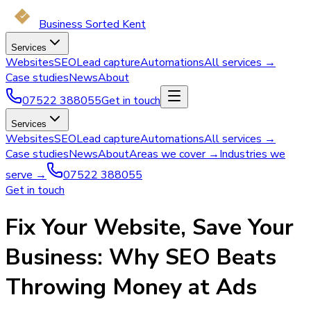
Business Sorted Kent
Services
Websites
SEO
Lead capture
Automations
All services →
Case studies
News
About
07522 388055
Get in touch
Services
Websites
SEO
Lead capture
Automations
All services →
Case studies
News
About
Areas we cover →
Industries we
serve →
07522 388055
Get in touch
Fix Your Website, Save Your
Business: Why SEO Beats
Throwing Money at Ads