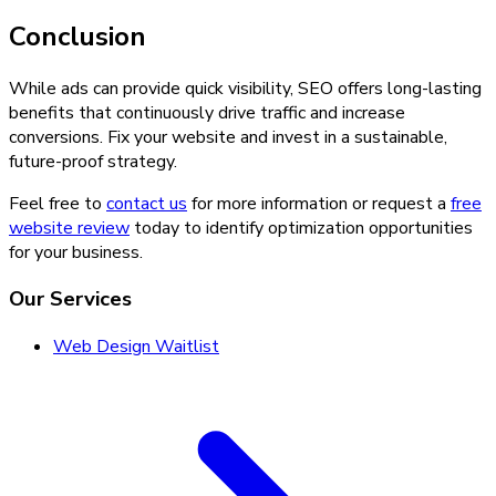
Conclusion
While ads can provide quick visibility, SEO offers long-lasting
benefits that continuously drive traffic and increase
conversions. Fix your website and invest in a sustainable,
future-proof strategy.
Feel free to
contact us
for more information or request a
free
website review
today to identify optimization opportunities
for your business.
Our Services
Web Design Waitlist