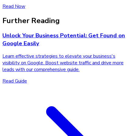
Read Now
Further Reading
Unlock Your Business Potential: Get Found on
Google Easily
Learn effective strategies to elevate your business's
visibility on Google. Boost website traffic and drive more
leads with our comprehensive guide.
Read Guide