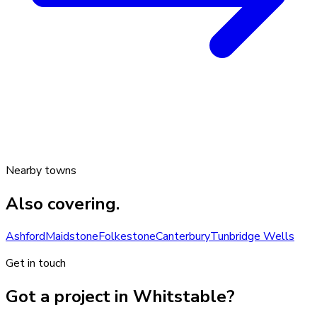
Nearby towns
Also covering.
Ashford
Maidstone
Folkestone
Canterbury
Tunbridge Wells
Get in touch
Got a project in Whitstable?