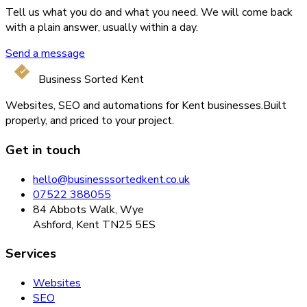
Tell us what you do and what you need. We will come back
with a plain answer, usually within a day.
Send a message
Business Sorted Kent
Websites, SEO and automations for Kent businesses.
Built
properly, and priced to your project.
Get in touch
hello@businesssortedkent.co.uk
07522 388055
84 Abbots Walk, Wye
Ashford, Kent TN25 5ES
Services
Websites
SEO