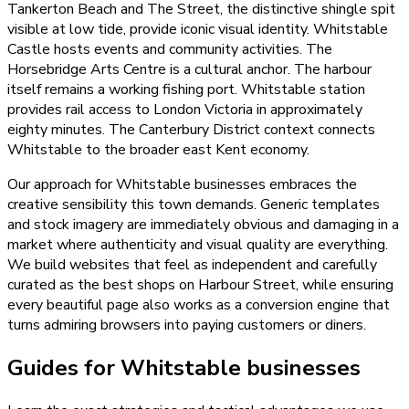
Tankerton Beach and The Street, the distinctive shingle spit
visible at low tide, provide iconic visual identity. Whitstable
Castle hosts events and community activities. The
Horsebridge Arts Centre is a cultural anchor. The harbour
itself remains a working fishing port. Whitstable station
provides rail access to London Victoria in approximately
eighty minutes. The Canterbury District context connects
Whitstable to the broader east Kent economy.
Our approach for Whitstable businesses embraces the
creative sensibility this town demands. Generic templates
and stock imagery are immediately obvious and damaging in a
market where authenticity and visual quality are everything.
We build websites that feel as independent and carefully
curated as the best shops on Harbour Street, while ensuring
every beautiful page also works as a conversion engine that
turns admiring browsers into paying customers or diners.
Guides for Whitstable businesses