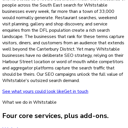
people across the South East search for Whitstable
businesses every week, far more than a town of 33,000
would normally generate. Restaurant searches, weekend
visit planning, gallery and shop discovery, and service
enquiries from the DFL population create a rich search
landscape. The businesses that rank for these terms capture
visitors, diners, and customers from an audience that extends
well beyond the Canterbury District. Yet many Whitstable
businesses have no deliberate SEO strategy, relying on their
Harbour Street location or word of mouth while competitors
and aggregator platforms capture the search traffic that
should be theirs. Our SEO campaigns unlock the full value of
Whitstable's outsized search demand.
See what yours could look like
Get in touch
What we do in
Whitstable
Four core services, plus add-ons.