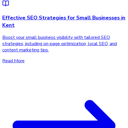
Effective SEO Strategies for Small Businesses in
Kent
Boost your small business visibility with tailored SEO
strategies, including on-page optimization, local SEO, and
content marketing tips.
Read More