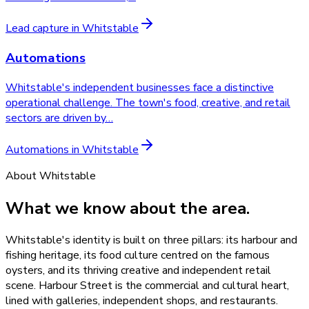
Lead capture
in
Whitstable
Automations
Whitstable's independent businesses face a distinctive
operational challenge. The town's food, creative, and retail
sectors are driven by
…
Automations
in
Whitstable
About
Whitstable
What we know about the area.
Whitstable's identity is built on three pillars: its harbour and
fishing heritage, its food culture centred on the famous
oysters, and its thriving creative and independent retail
scene. Harbour Street is the commercial and cultural heart,
lined with galleries, independent shops, and restaurants.