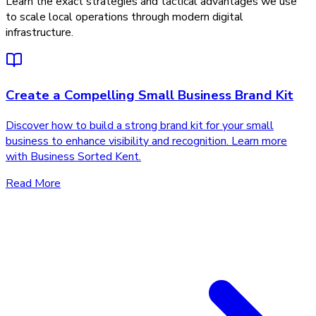
Learn the exact strategies and tactical advantages we use
to scale local operations through modern digital
infrastructure.
Create a Compelling Small Business Brand Kit
Discover how to build a strong brand kit for your small
business to enhance visibility and recognition. Learn more
with Business Sorted Kent.
Read More