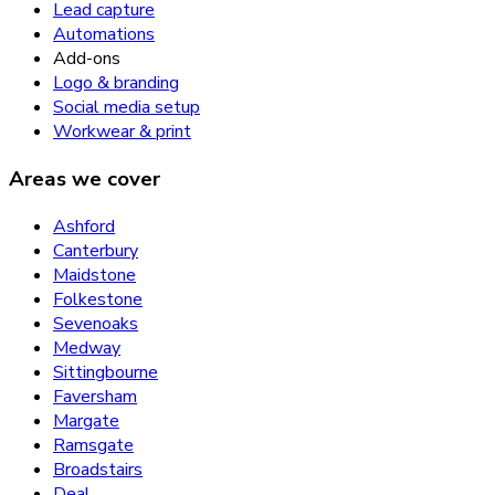
Lead capture
Automations
Add-ons
Logo & branding
Social media setup
Workwear & print
Areas we cover
Ashford
Canterbury
Maidstone
Folkestone
Sevenoaks
Medway
Sittingbourne
Faversham
Margate
Ramsgate
Broadstairs
Deal