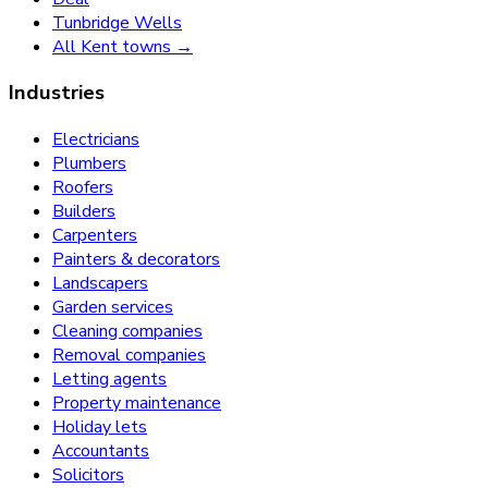
Tunbridge Wells
All Kent towns →
Industries
Electricians
Plumbers
Roofers
Builders
Carpenters
Painters & decorators
Landscapers
Garden services
Cleaning companies
Removal companies
Letting agents
Property maintenance
Holiday lets
Accountants
Solicitors