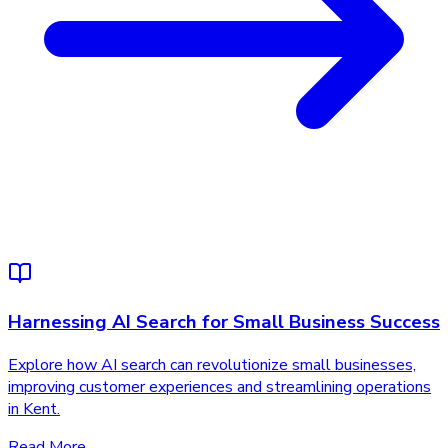
Harnessing AI Search for Small Business Success
Explore how AI search can revolutionize small businesses,
improving customer experiences and streamlining operations
in Kent.
Read More