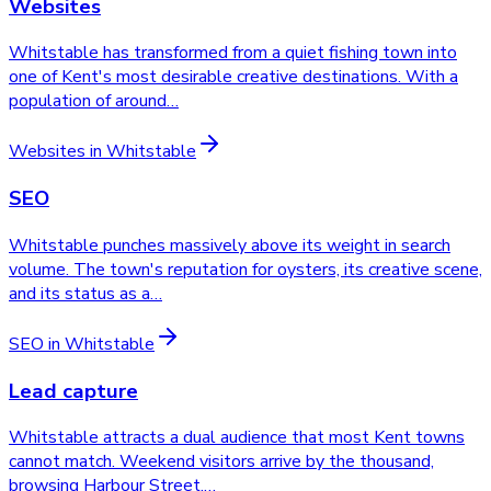
Websites
Whitstable has transformed from a quiet fishing town into
one of Kent's most desirable creative destinations. With a
population of around
…
Websites
in
Whitstable
SEO
Whitstable punches massively above its weight in search
volume. The town's reputation for oysters, its creative scene,
and its status as a
…
SEO
in
Whitstable
Lead capture
Whitstable attracts a dual audience that most Kent towns
cannot match. Weekend visitors arrive by the thousand,
browsing Harbour Street,
…