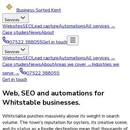
Business Sorted Kent
Services
Websites
SEO
Lead capture
Automations
All services →
Case studies
News
About
07522 388055
Get in touch
Services
Websites
SEO
Lead capture
Automations
All services →
Case studies
News
About
Areas we cover →
Industries we
serve →
07522 388055
Get in touch
Web, SEO and automations for
Whitstable businesses.
Whitstable punches massively above its weight in search
volume. The town's reputation for oysters, its creative scene,
and its status as a foodie destination mean that thousands of