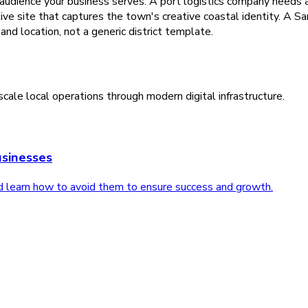
 audience your business serves. A port logistics company needs a 
tive site that captures the town's creative coastal identity. A 
and location, not a generic district template.
cale local operations through modern digital infrastructure.
sinesses
d learn how to avoid them to ensure success and growth.