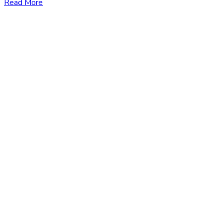
Read More