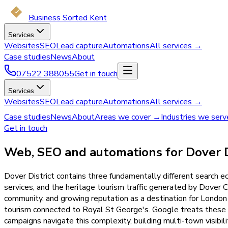
Business Sorted Kent
Services
Websites
SEO
Lead capture
Automations
All services →
Case studies
News
About
07522 388055
Get in touch
Services
Websites
SEO
Lead capture
Automations
All services →
Case studies
News
About
Areas we cover →
Industries we ser
Get in touch
Web, SEO and automations for Dover Di
Dover District contains three fundamentally different search 
services, and the heritage tourism traffic generated by Dover C
community, and growing reputation as a destination for London 
tourism connected to Royal St George's. Google treats these a
campaigns navigate this complexity, building multi-town visibili