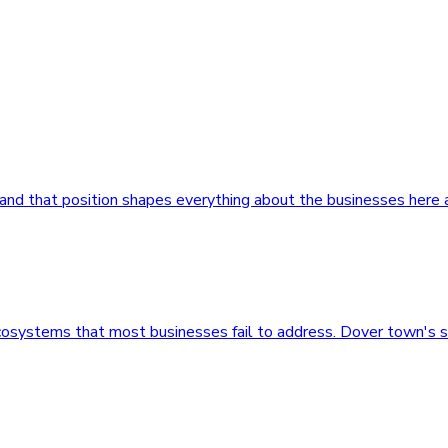
, and that position shapes everything about the businesses here
ecosystems that most businesses fail to address. Dover town's 