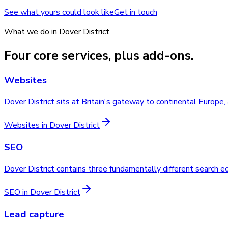
See what yours could look like
Get in touch
What we do in
Dover District
Four core services, plus add-ons.
Websites
Dover District sits at Britain's gateway to continental Europe
Websites
in
Dover District
SEO
Dover District contains three fundamentally different search 
SEO
in
Dover District
Lead capture