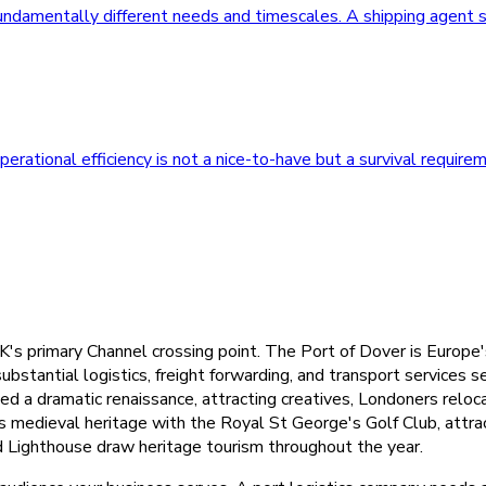
undamentally different needs and timescales. A shipping agent s
rational efficiency is not a nice-to-have but a survival require
's primary Channel crossing point. The Port of Dover is Europe's
bstantial logistics, freight forwarding, and transport services 
 a dramatic renaissance, attracting creatives, Londoners reloca
s medieval heritage with the Royal St George's Golf Club, attrac
d Lighthouse draw heritage tourism throughout the year.