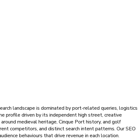
arch landscape is dominated by port-related queries, logistics
e profile driven by its independent high street, creative
 around medieval heritage, Cinque Port history, and golf
rent competitors, and distinct search intent patterns. Our SEO
audience behaviours that drive revenue in each location.