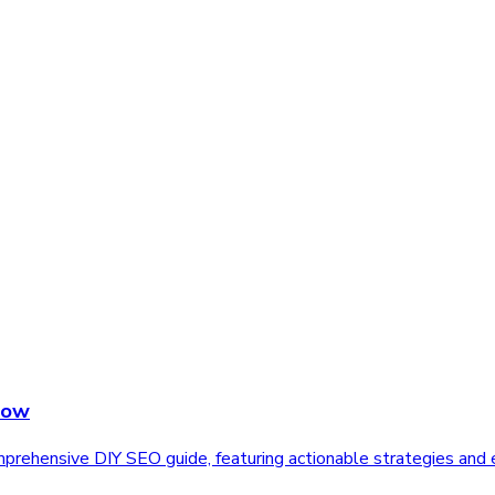
Now
rehensive DIY SEO guide, featuring actionable strategies and e