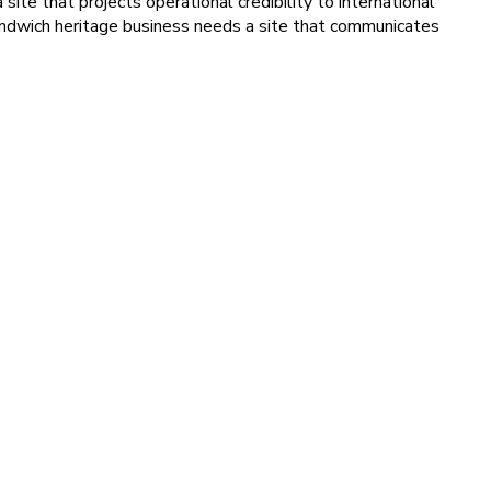
site that projects operational credibility to international
Sandwich heritage business needs a site that communicates