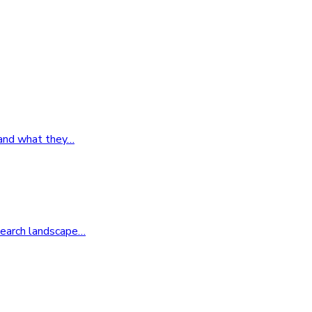
 and what they
…
search landscape
…