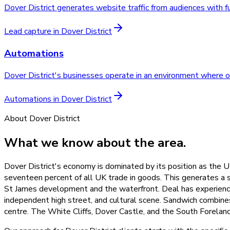
Dover District generates website traffic from audiences with f
Lead capture
in
Dover District
Automations
Dover District's businesses operate in an environment where ope
Automations
in
Dover District
About
Dover District
What we know about the area.
Dover District's economy is dominated by its position as the UK
seventeen percent of all UK trade in goods. This generates a su
St James development and the waterfront. Deal has experienced
independent high street, and cultural scene. Sandwich combine
centre. The White Cliffs, Dover Castle, and the South Forelan