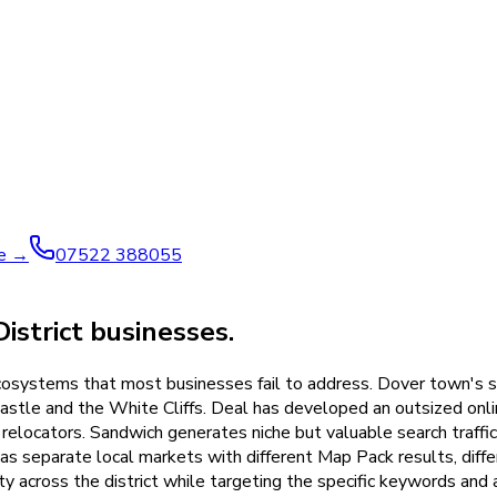
ve →
07522 388055
strict businesses.
ecosystems that most businesses fail to address. Dover town's se
astle and the White Cliffs. Deal has developed an outsized onlin
relocators. Sandwich generates niche but valuable search traffic
s separate local markets with different Map Pack results, diffe
ty across the district while targeting the specific keywords and 