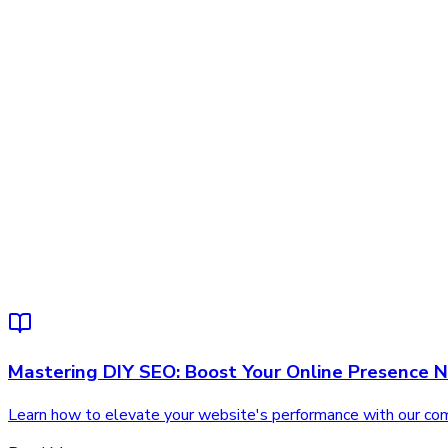
Mastering DIY SEO: Boost Your Online Presence 
Learn how to elevate your website's performance with our comp