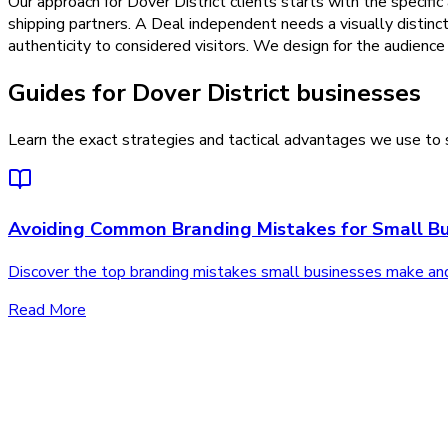
Our approach for Dover District clients starts with the specific
shipping partners. A Deal independent needs a visually distinc
authenticity to considered visitors. We design for the audience 
Guides for Dover District businesses
Learn the exact strategies and tactical advantages we use to s
Avoiding Common Branding Mistakes for Small Bu
Discover the top branding mistakes small businesses make an
Read More