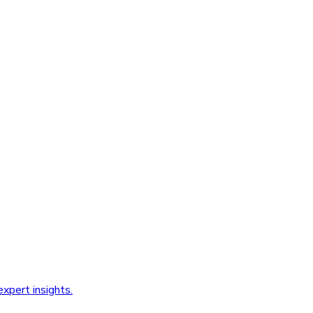
xpert insights.