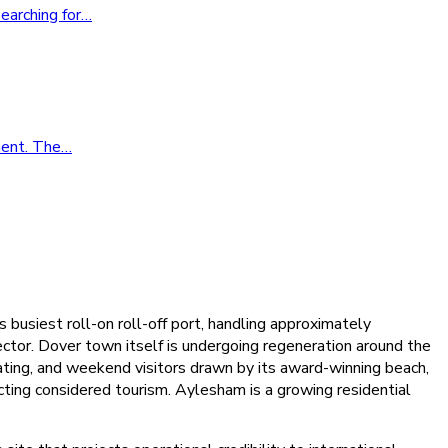
earching for
…
ment. The
…
 busiest roll-on roll-off port, handling approximately
sector. Dover town itself is undergoing regeneration around the
ting, and weekend visitors drawn by its award-winning beach,
ting considered tourism. Aylesham is a growing residential