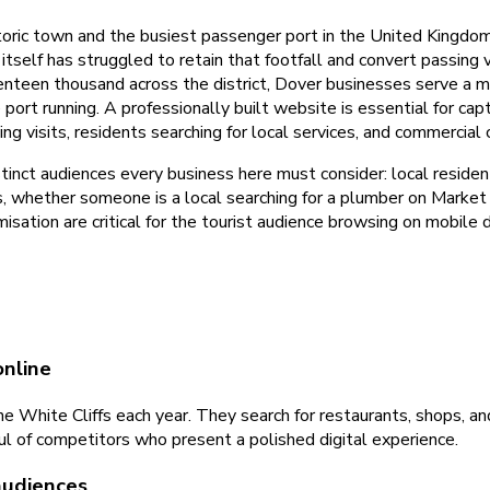
toric town and the busiest passenger port in the United Kingdom.
self has struggled to retain that footfall and convert passing v
enteen thousand across the district, Dover businesses serve a m
e port running. A professionally built website is essential for c
g visits, residents searching for local services, and commercial 
inct audiences every business here must consider: local residents
s, whether someone is a local searching for a plumber on Market S
sation are critical for the tourist audience browsing on mobile 
online
 White Cliffs each year. They search for restaurants, shops, an
ul of competitors who present a polished digital experience.
audiences