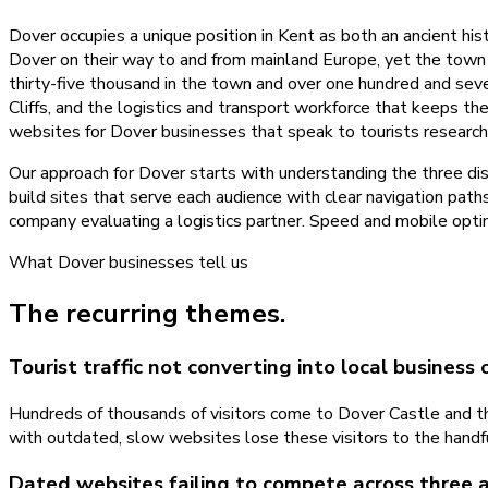
Dover occupies a unique position in Kent as both an ancient his
Dover on their way to and from mainland Europe, yet the town it
thirty-five thousand in the town and over one hundred and sev
Cliffs, and the logistics and transport workforce that keeps th
websites for Dover businesses that speak to tourists researchin
Our approach for Dover starts with understanding the three dist
build sites that serve each audience with clear navigation path
company evaluating a logistics partner. Speed and mobile optimi
What
Dover
businesses tell us
The recurring themes.
Tourist traffic not converting into local business 
Hundreds of thousands of visitors come to Dover Castle and the
with outdated, slow websites lose these visitors to the handf
Dated websites failing to compete across three 