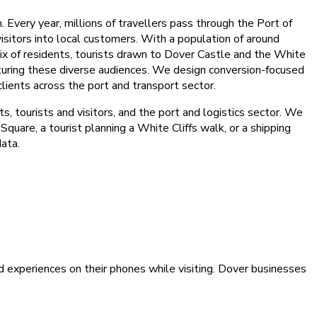
 Every year, millions of travellers pass through the Port of
isitors into local customers. With a population of around
ix of residents, tourists drawn to Dover Castle and the White
apturing these diverse audiences. We design conversion-focused
clients across the port and transport sector.
, tourists and visitors, and the port and logistics sector. We
quare, a tourist planning a White Cliffs walk, or a shipping
data.
d experiences on their phones while visiting. Dover businesses