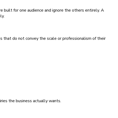
 built for one audience and ignore the others entirely. A
ly.
s that do not convey the scale or professionalism of their
iries the business actually wants.