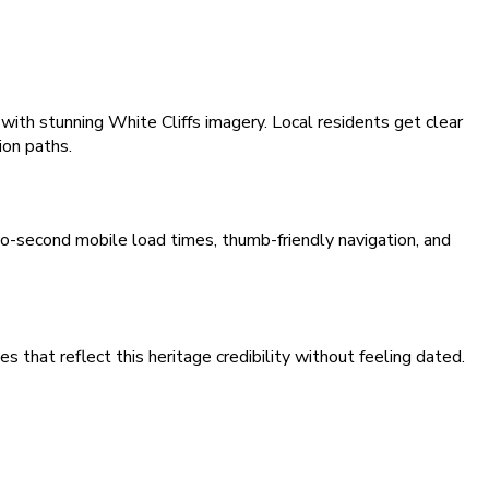
with stunning White Cliffs imagery. Local residents get clear
ion paths.
wo-second mobile load times, thumb-friendly navigation, and
that reflect this heritage credibility without feeling dated.