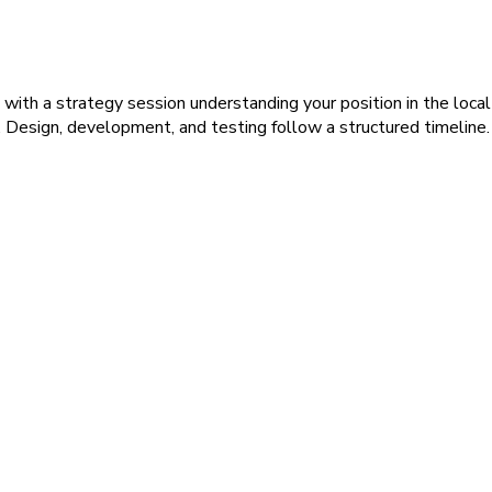
with a strategy session understanding your position in the local
. Design, development, and testing follow a structured timeline.