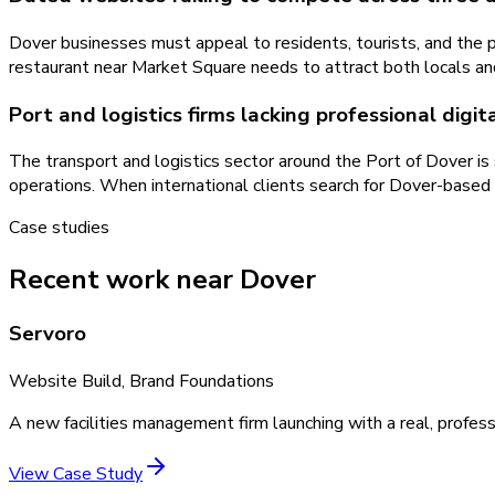
Dover businesses must appeal to residents, tourists, and the p
restaurant near Market Square needs to attract both locals and C
Port and logistics firms lacking professional digi
The transport and logistics sector around the Port of Dover is
operations. When international clients search for Dover-based 
Case studies
Recent work near Dover
Servoro
Website Build, Brand Foundations
A new facilities management firm launching with a real, profess
View Case Study