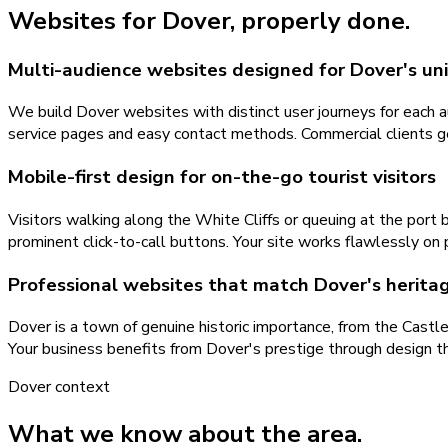
Websites
for
Dover
, properly done.
Multi-audience websites designed for Dover's u
We build Dover websites with distinct user journeys for each au
service pages and easy contact methods. Commercial clients get
Mobile-first design for on-the-go tourist visitors
Visitors walking along the White Cliffs or queuing at the por
prominent click-to-call buttons. Your site works flawlessly on p
Professional websites that match Dover's heritag
Dover is a town of genuine historic importance, from the Castl
Your business benefits from Dover's prestige through design
Dover
context
What we know about the area.