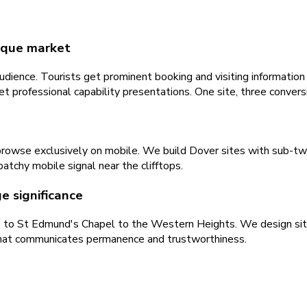
nique market
dience. Tourists get prominent booking and visiting information 
 professional capability presentations. One site, three convers
t browse exclusively on mobile. We build Dover sites with sub-t
atchy mobile signal near the clifftops.
e significance
e to St Edmund's Chapel to the Western Heights. We design sites 
 that communicates permanence and trustworthiness.