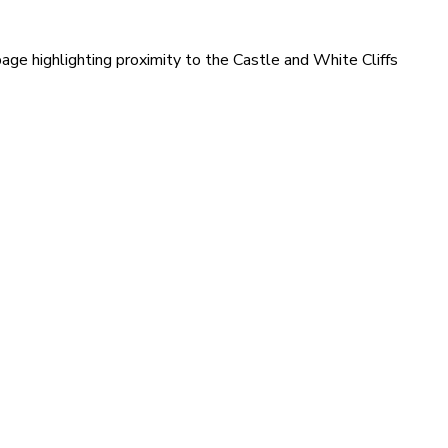
age highlighting proximity to the Castle and White Cliffs