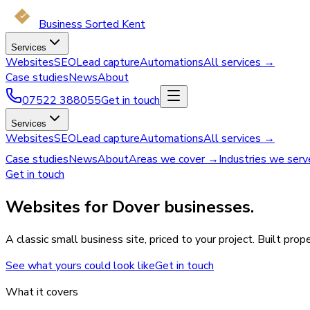
Business Sorted Kent
Services
Websites
SEO
Lead capture
Automations
All services →
Case studies
News
About
07522 388055
Get in touch
Services
Websites
SEO
Lead capture
Automations
All services →
Case studies
News
About
Areas we cover →
Industries we ser
Get in touch
Websites for Dover businesses.
A classic small business site, priced to your project. Built pro
See what yours could look like
Get in touch
What it covers