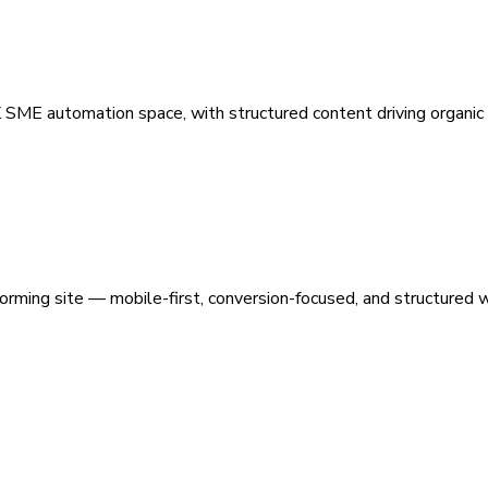
 SME automation space, with structured content driving organic vi
orming site — mobile-first, conversion-focused, and structured