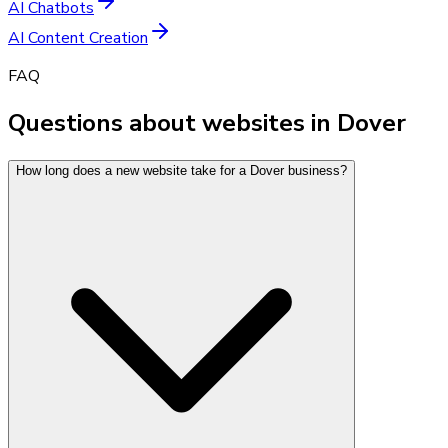
AI Chatbots
AI Content Creation
FAQ
Questions about websites in Dover
How long does a new website take for a Dover business?