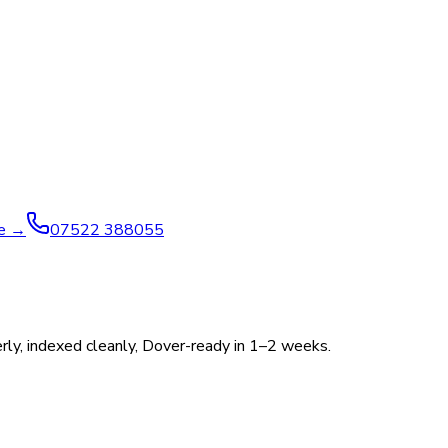
ve →
07522 388055
perly, indexed cleanly, Dover-ready in 1–2 weeks.