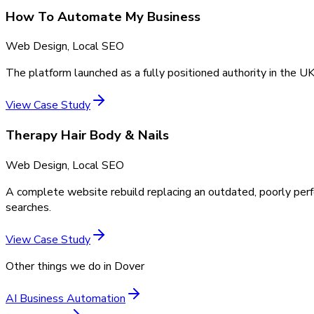
How To Automate My Business
Web Design, Local SEO
The platform launched as a fully positioned authority in the UK
View Case Study
Therapy Hair Body & Nails
Web Design, Local SEO
A complete website rebuild replacing an outdated, poorly perf
searches.
View Case Study
Other things we do in
Dover
AI Business Automation