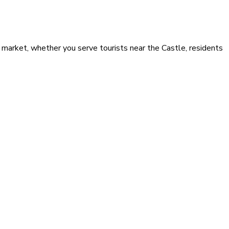
 market, whether you serve tourists near the Castle, residents