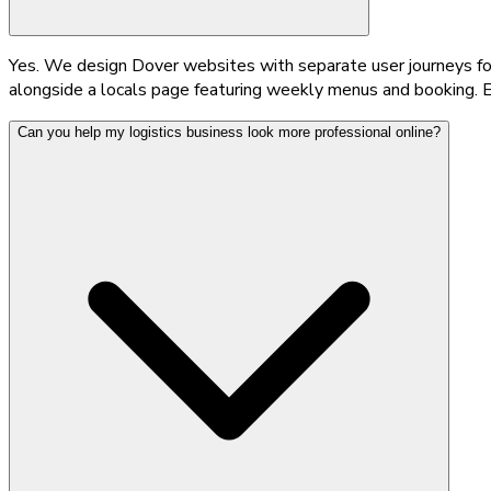
Yes. We design Dover websites with separate user journeys for 
alongside a locals page featuring weekly menus and booking. E
Can you help my logistics business look more professional online?