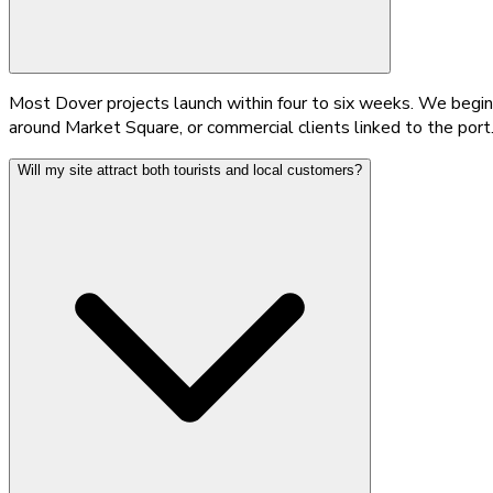
Most Dover projects launch within four to six weeks. We begin 
around Market Square, or commercial clients linked to the port
Will my site attract both tourists and local customers?