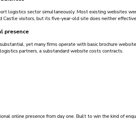
ort logistics sector simultaneously. Most existing websites were
astle visitors, but its five-year-old site does neither effective
tal presence
 substantial, yet many firms operate with basic brochure website
logistics partners, a substandard website costs contracts.
ional online presence from day one. Built to win the kind of enqu