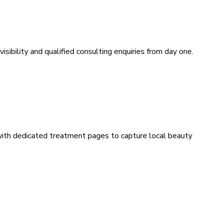
sibility and qualified consulting enquiries from day one.
 with dedicated treatment pages to capture local beauty