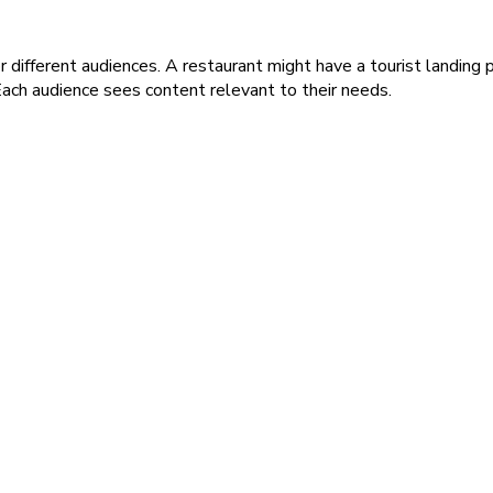
different audiences. A restaurant might have a tourist landing p
ach audience sees content relevant to their needs.