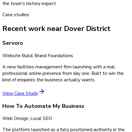
the town's history expect.
Case studies
Recent work near Dover District
Servoro
Website Build, Brand Foundations
A new facilities management firm launching with a real,
professional online presence from day one. Built to win the
kind of enquiries the business actually wants.
View Case Study
How To Automate My Business
Web Design, Local SEO
The platform launched as a fully positioned authority in the