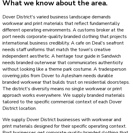
What we know about the area.
Dover District's varied business landscape demands
workwear and print materials that reflect fundamentally
different operating environments. A customs broker at the
port needs corporate-quality branded clothing that projects
international business credibility. A cafe on Deal's seafront
needs staff uniforms that match the town's creative
independent aesthetic. A heritage tour guide in Sandwich
needs branded outerwear that communicates authenticity
without looking like a theme park costume. A tradesperson
covering jobs from Dover to Aylesham needs durable
branded workwear that builds trust on residential doorsteps.
The district's diversity means no single workwear or print
approach works everywhere. We supply branded materials
tailored to the specific commercial context of each Dover
District location.
We supply Dover District businesses with workwear and
print materials designed for their specific operating context.
Port businesses get corporate-quality branded clothing that