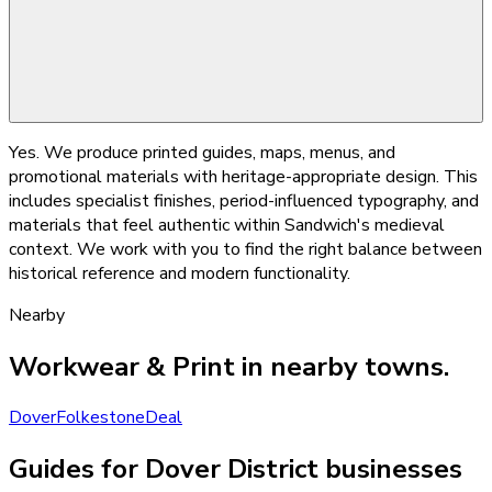
Yes. We produce printed guides, maps, menus, and
promotional materials with heritage-appropriate design. This
includes specialist finishes, period-influenced typography, and
materials that feel authentic within Sandwich's medieval
context. We work with you to find the right balance between
historical reference and modern functionality.
Nearby
Workwear & Print
in nearby towns.
Dover
Folkestone
Deal
Guides for Dover District businesses