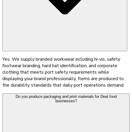
Yes. We supply branded workwear including hi-vis, safety
footwear branding, hard hat identification, and corporate
clothing that meets port safety requirements while
displaying your brand professionally. Items are produced to
the durability standards that daily port operations demand.
Do you produce packaging and print materials for Deal food
businesses?