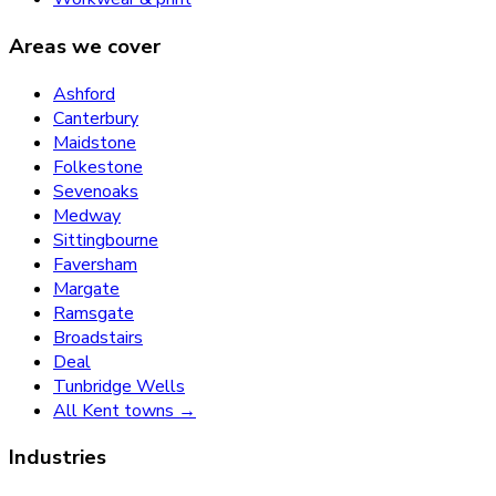
Areas we cover
Ashford
Canterbury
Maidstone
Folkestone
Sevenoaks
Medway
Sittingbourne
Faversham
Margate
Ramsgate
Broadstairs
Deal
Tunbridge Wells
All Kent towns →
Industries