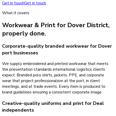
Get in touch
Get in touch
What it covers
Workwear & Print
for
Dover District
,
properly done.
Corporate-quality branded workwear for Dover
port businesses
We supply embroidered and printed workwear that meets
the presentation standards international logistics clients
expect. Branded polo shirts, jackets, PPE, and corporate
wear that project professionalism at the port, in client
meetings, and at trade events. Every item is produced to
brand guidelines ensuring a consistent corporate image.
Creative-quality uniforms and print for Deal
independents