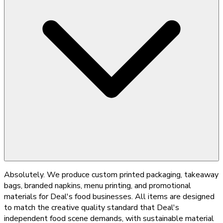
Absolutely. We produce custom printed packaging, takeaway
bags, branded napkins, menu printing, and promotional
materials for Deal's food businesses. All items are designed
to match the creative quality standard that Deal's
independent food scene demands, with sustainable material