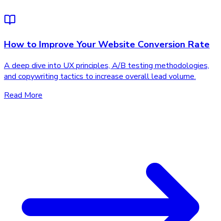
How to Improve Your Website Conversion Rate
A deep dive into UX principles, A/B testing methodologies,
and copywriting tactics to increase overall lead volume.
Read More