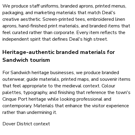
We produce staff uniforms, branded aprons, printed menus,
packaging, and marketing materials that match Deal's
creative aesthetic. Screen-printed tees, embroidered linen
aprons, hand-finished print materials, and branded items that
feel curated rather than corporate. Every item reflects the
independent spirit that defines Deal's high street.
Heritage-authentic branded materials for
Sandwich tourism
For Sandwich heritage businesses, we produce branded
outerwear, guide materials, printed maps, and souvenir items
that feel appropriate to the medieval context. Colour
palettes, typography, and finishing that reference the town's
Cinque Port heritage while looking professional and
contemporary. Materials that enhance the visitor experience
rather than undermining it.
Dover District
context