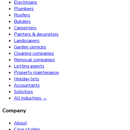
Electricians
Plumbers
Roofers
Builders
Carpenters
Painters & decorators
Landscapers
Garden services
Cleaning companies
Removal companies
Letting agents
Property maintenance
Holiday lets
Accountants
Solicitors
All industries →
Company
About
Case studies