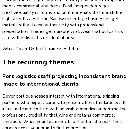
meets commercial standards. Deal independents get
creative-quality uniforms and print materials that match the
high street's aesthetic. Sandwich heritage businesses get
materials that blend authenticity with professional
presentation. Trades get durable workwear that builds trust
across the district's residential areas.
What
Dover District
businesses tell us
The recurring themes.
Port logistics staff projecting inconsistent brand
image to international clients
Dover port businesses interact with international shipping
partners who expect corporate presentation standards. Staff
in mismatched clothing with no visible branding undermine the
professional credibility that wins and retains commercial
contracts. When your team meets a client at the port, their
appearance is your brand's first impression.