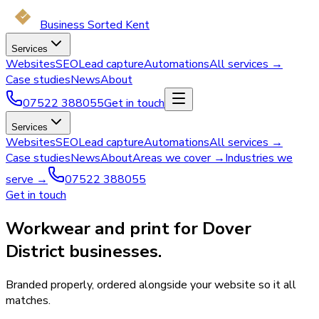
Business Sorted Kent
Services
Websites
SEO
Lead capture
Automations
All services →
Case studies
News
About
07522 388055
Get in touch
Services
Websites
SEO
Lead capture
Automations
All services →
Case studies
News
About
Areas we cover →
Industries we
serve →
07522 388055
Get in touch
Workwear and print for Dover
District businesses.
Branded properly, ordered alongside your website so it all
matches.