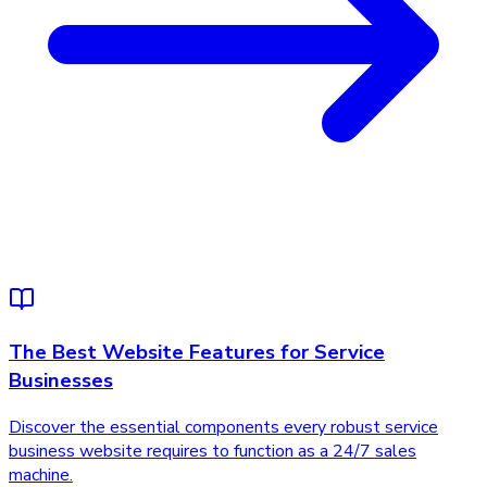
The Best Website Features for Service
Businesses
Discover the essential components every robust service
business website requires to function as a 24/7 sales
machine.