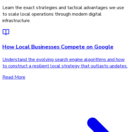
Learn the exact strategies and tactical advantages we use
to scale local operations through modern digital
infrastructure.
How Local Businesses Compete on Google
Understand the evolving search engine algorithms and how
to construct a resilient local strategy that outlasts updates.
Read More