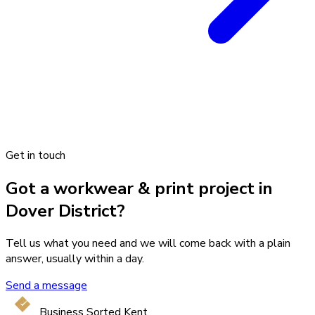
Get in touch
Got a workwear & print project in
Dover District?
Tell us what you need and we will come back with a plain
answer, usually within a day.
Send a message
Business Sorted Kent