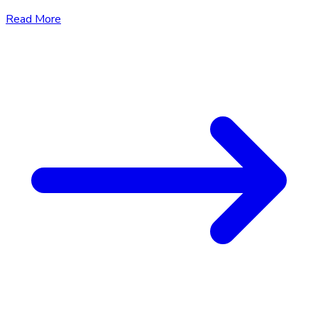
Read More