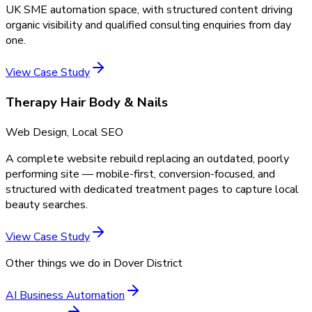
UK SME automation space, with structured content driving
organic visibility and qualified consulting enquiries from day
one.
View Case Study
Therapy Hair Body & Nails
Web Design, Local SEO
A complete website rebuild replacing an outdated, poorly
performing site — mobile-first, conversion-focused, and
structured with dedicated treatment pages to capture local
beauty searches.
View Case Study
Other things we do in
Dover District
AI Business Automation