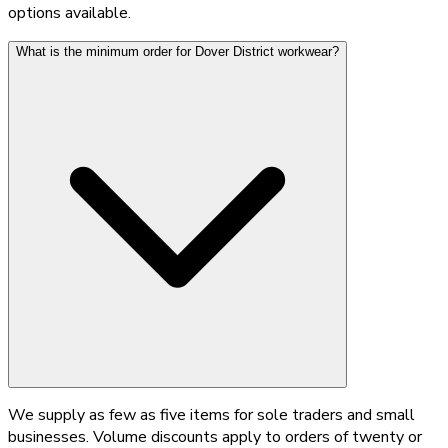
options available.
What is the minimum order for Dover District workwear?
We supply as few as five items for sole traders and small
businesses. Volume discounts apply to orders of twenty or