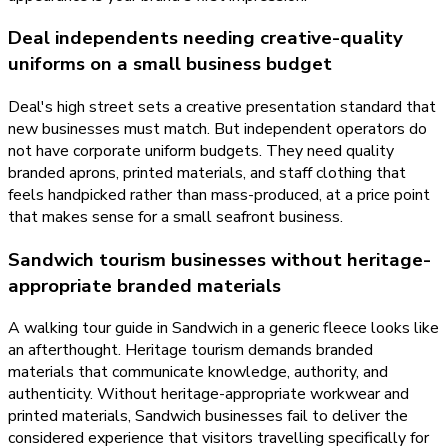
Deal independents needing creative-quality
uniforms on a small business budget
Deal's high street sets a creative presentation standard that
new businesses must match. But independent operators do
not have corporate uniform budgets. They need quality
branded aprons, printed materials, and staff clothing that
feels handpicked rather than mass-produced, at a price point
that makes sense for a small seafront business.
Sandwich tourism businesses without heritage-
appropriate branded materials
A walking tour guide in Sandwich in a generic fleece looks like
an afterthought. Heritage tourism demands branded
materials that communicate knowledge, authority, and
authenticity. Without heritage-appropriate workwear and
printed materials, Sandwich businesses fail to deliver the
considered experience that visitors travelling specifically for