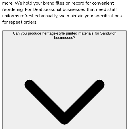
more. We hold your brand files on record for convenient
reordering. For Deal seasonal businesses that need staff
uniforms refreshed annually, we maintain your specifications
for repeat orders.
Can you produce heritage-style printed materials for Sandwich
businesses?