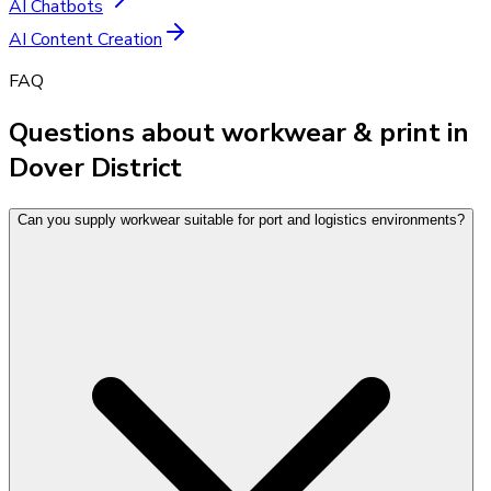
AI Chatbots
AI Content Creation
FAQ
Questions about workwear & print in
Dover District
Can you supply workwear suitable for port and logistics environments?