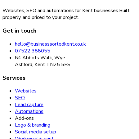
Websites, SEO and automations for Kent businesses.
Built
properly, and priced to your project.
Get in touch
hello@businesssortedkent.co.uk
07522 388055
84 Abbots Walk, Wye
Ashford, Kent TN25 5ES
Services
Websites
SEO
Lead capture
Automations
Add-ons
Logo & branding
Social media setup
Workwear & print