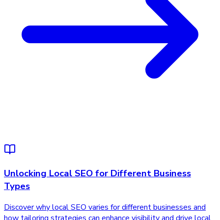
Unlocking Local SEO for Different Business
Types
Discover why local SEO varies for different businesses and
how tailoring strategies can enhance visibility and drive local