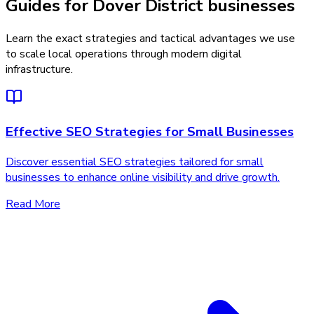
Guides for Dover District businesses
Learn the exact strategies and tactical advantages we use
to scale local operations through modern digital
infrastructure.
Effective SEO Strategies for Small Businesses
Discover essential SEO strategies tailored for small
businesses to enhance online visibility and drive growth.
Read More