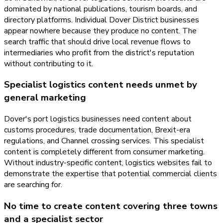
dominated by national publications, tourism boards, and
directory platforms. Individual Dover District businesses
appear nowhere because they produce no content. The
search traffic that should drive local revenue flows to
intermediaries who profit from the district's reputation
without contributing to it.
Specialist logistics content needs unmet by
general marketing
Dover's port logistics businesses need content about
customs procedures, trade documentation, Brexit-era
regulations, and Channel crossing services. This specialist
content is completely different from consumer marketing.
Without industry-specific content, logistics websites fail to
demonstrate the expertise that potential commercial clients
are searching for.
No time to create content covering three towns
and a specialist sector