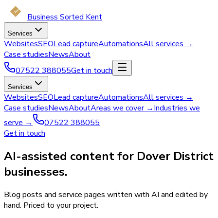
Business Sorted Kent
Services
Websites
SEO
Lead capture
Automations
All services →
Case studies
News
About
07522 388055
Get in touch
Services
Websites
SEO
Lead capture
Automations
All services →
Case studies
News
About
Areas we cover →
Industries we
serve →
07522 388055
Get in touch
AI-assisted content for Dover District
businesses.
Blog posts and service pages written with AI and edited by
hand. Priced to your project.