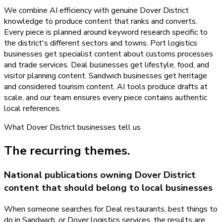
We combine AI efficiency with genuine Dover District
knowledge to produce content that ranks and converts.
Every piece is planned around keyword research specific to
the district's different sectors and towns. Port logistics
businesses get specialist content about customs processes
and trade services. Deal businesses get lifestyle, food, and
visitor planning content. Sandwich businesses get heritage
and considered tourism content. AI tools produce drafts at
scale, and our team ensures every piece contains authentic
local references.
What
Dover District
businesses tell us
The recurring themes.
National publications owning Dover District
content that should belong to local businesses
When someone searches for Deal restaurants, best things to
do in Sandwich, or Dover logistics services, the results are