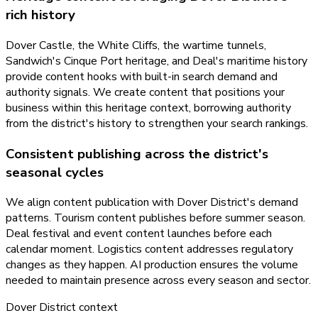
rich history
Dover Castle, the White Cliffs, the wartime tunnels,
Sandwich's Cinque Port heritage, and Deal's maritime history
provide content hooks with built-in search demand and
authority signals. We create content that positions your
business within this heritage context, borrowing authority
from the district's history to strengthen your search rankings.
Consistent publishing across the district's
seasonal cycles
We align content publication with Dover District's demand
patterns. Tourism content publishes before summer season.
Deal festival and event content launches before each
calendar moment. Logistics content addresses regulatory
changes as they happen. AI production ensures the volume
needed to maintain presence across every season and sector.
Dover District
context