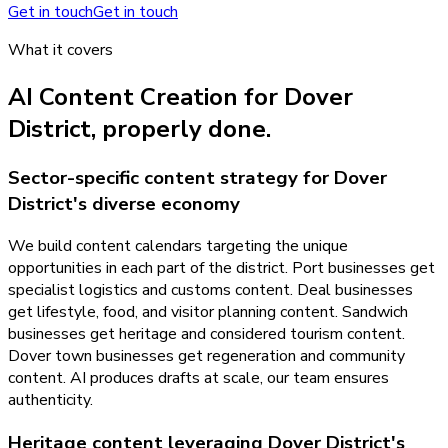
Get in touch
Get in touch
What it covers
AI Content Creation
for
Dover
District
, properly done.
Sector-specific content strategy for Dover
District's diverse economy
We build content calendars targeting the unique
opportunities in each part of the district. Port businesses get
specialist logistics and customs content. Deal businesses
get lifestyle, food, and visitor planning content. Sandwich
businesses get heritage and considered tourism content.
Dover town businesses get regeneration and community
content. AI produces drafts at scale, our team ensures
authenticity.
Heritage content leveraging Dover District's