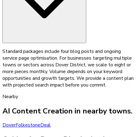
Standard packages include four blog posts and ongoing
service page optimisation. For businesses targeting multiple
towns or sectors across Dover District, we scale to eight or
more pieces monthly. Volume depends on your keyword
opportunities and growth targets. We provide a content plan
with projected search impact before you commit.
Nearby
AI Content Creation
in nearby towns.
Dover
Folkestone
Deal