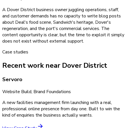
A Dover District business owner juggling operations, staff,
and customer demands has no capacity to write blog posts
about Deal's food scene, Sandwich's heritage, Dover's
regeneration, and the port's commercial services. The
content opportunity is clear, but the time to exploit it simply
does not exist without external support.
Case studies
Recent work near Dover District
Servoro
Website Build, Brand Foundations
A new facilities management firm launching with a real,
professional online presence from day one. Built to win the
kind of enquiries the business actually wants.