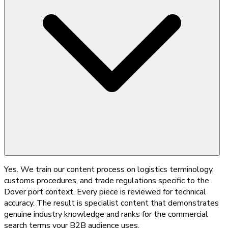
Yes. We train our content process on logistics terminology,
customs procedures, and trade regulations specific to the
Dover port context. Every piece is reviewed for technical
accuracy. The result is specialist content that demonstrates
genuine industry knowledge and ranks for the commercial
search terms your B2B audience uses.