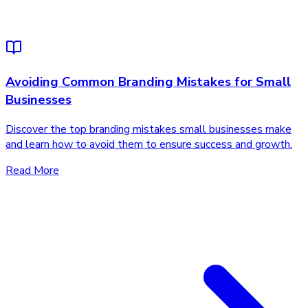
Avoiding Common Branding Mistakes for Small
Businesses
Discover the top branding mistakes small businesses make
and learn how to avoid them to ensure success and growth.
Read More