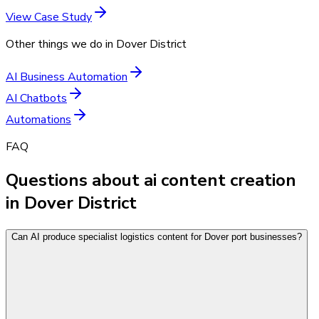
View Case Study
Other things we do in
Dover District
AI Business Automation
AI Chatbots
Automations
FAQ
Questions about ai content creation
in Dover District
Can AI produce specialist logistics content for Dover port businesses?