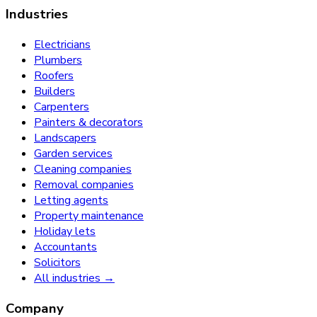
Industries
Electricians
Plumbers
Roofers
Builders
Carpenters
Painters & decorators
Landscapers
Garden services
Cleaning companies
Removal companies
Letting agents
Property maintenance
Holiday lets
Accountants
Solicitors
All industries →
Company