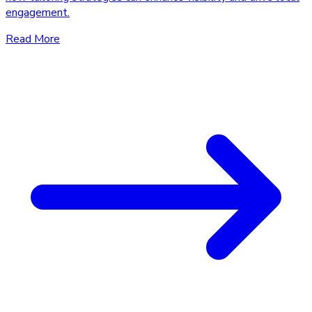
engagement.
Read More