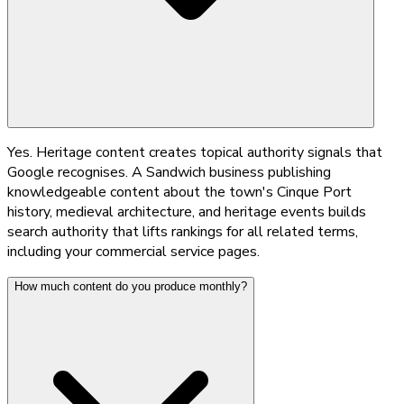
Yes. Heritage content creates topical authority signals that
Google recognises. A Sandwich business publishing
knowledgeable content about the town's Cinque Port
history, medieval architecture, and heritage events builds
search authority that lifts rankings for all related terms,
including your commercial service pages.
How much content do you produce monthly?