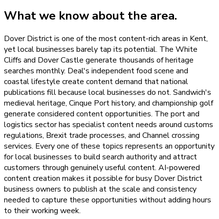
What we know about the area.
Dover District is one of the most content-rich areas in Kent,
yet local businesses barely tap its potential. The White
Cliffs and Dover Castle generate thousands of heritage
searches monthly. Deal's independent food scene and
coastal lifestyle create content demand that national
publications fill because local businesses do not. Sandwich's
medieval heritage, Cinque Port history, and championship golf
generate considered content opportunities. The port and
logistics sector has specialist content needs around customs
regulations, Brexit trade processes, and Channel crossing
services. Every one of these topics represents an opportunity
for local businesses to build search authority and attract
customers through genuinely useful content. AI-powered
content creation makes it possible for busy Dover District
business owners to publish at the scale and consistency
needed to capture these opportunities without adding hours
to their working week.