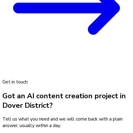
Get in touch
Got an AI content creation project in
Dover District?
Tell us what you need and we will come back with a plain
answer, usually within a day.