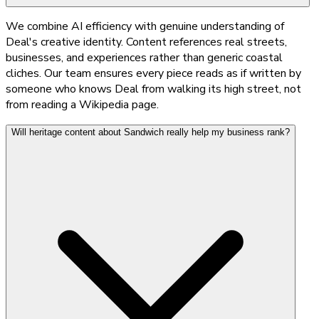
We combine AI efficiency with genuine understanding of
Deal's creative identity. Content references real streets,
businesses, and experiences rather than generic coastal
cliches. Our team ensures every piece reads as if written by
someone who knows Deal from walking its high street, not
from reading a Wikipedia page.
Will heritage content about Sandwich really help my business rank?