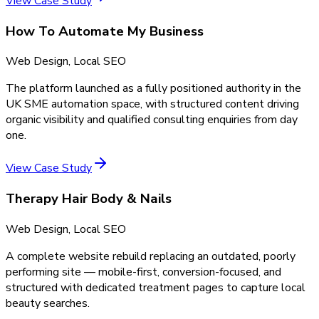
View Case Study
How To Automate My Business
Web Design, Local SEO
The platform launched as a fully positioned authority in the
UK SME automation space, with structured content driving
organic visibility and qualified consulting enquiries from day
one.
View Case Study
Therapy Hair Body & Nails
Web Design, Local SEO
A complete website rebuild replacing an outdated, poorly
performing site — mobile-first, conversion-focused, and
structured with dedicated treatment pages to capture local
beauty searches.