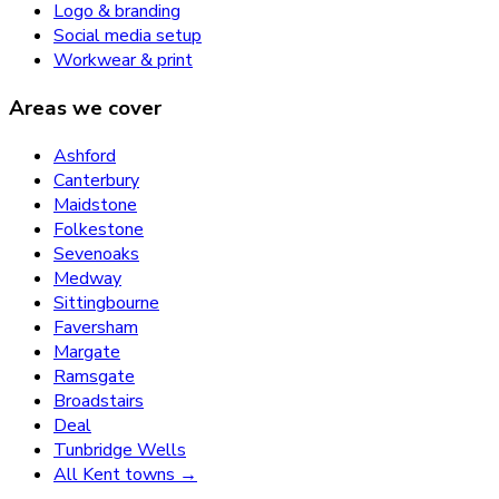
Logo & branding
Social media setup
Workwear & print
Areas we cover
Ashford
Canterbury
Maidstone
Folkestone
Sevenoaks
Medway
Sittingbourne
Faversham
Margate
Ramsgate
Broadstairs
Deal
Tunbridge Wells
All Kent towns →