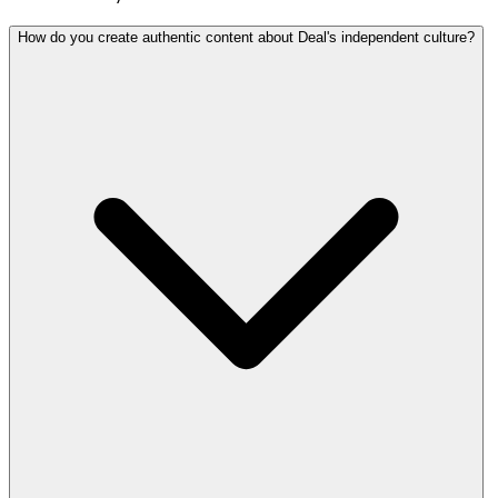
How do you create authentic content about Deal's independent culture?