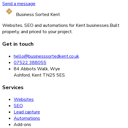
Send a message
Business Sorted Kent
Websites, SEO and automations for Kent businesses.
Built
properly, and priced to your project.
Get in touch
hello@businesssortedkent.co.uk
07522 388055
84 Abbots Walk, Wye
Ashford, Kent TN25 5ES
Services
Websites
SEO
Lead capture
Automations
Add-ons