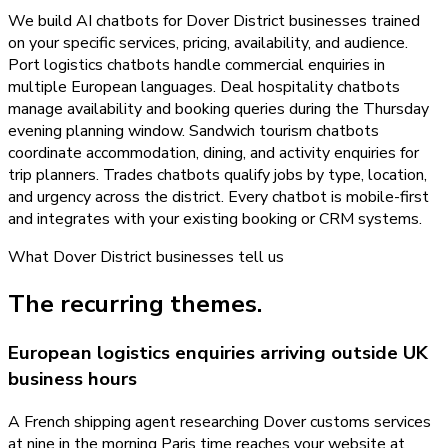
We build AI chatbots for Dover District businesses trained
on your specific services, pricing, availability, and audience.
Port logistics chatbots handle commercial enquiries in
multiple European languages. Deal hospitality chatbots
manage availability and booking queries during the Thursday
evening planning window. Sandwich tourism chatbots
coordinate accommodation, dining, and activity enquiries for
trip planners. Trades chatbots qualify jobs by type, location,
and urgency across the district. Every chatbot is mobile-first
and integrates with your existing booking or CRM systems.
What
Dover District
businesses tell us
The recurring themes.
European logistics enquiries arriving outside UK
business hours
A French shipping agent researching Dover customs services
at nine in the morning Paris time reaches your website at