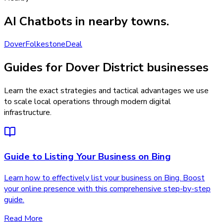
AI Chatbots
in nearby towns.
Dover
Folkestone
Deal
Guides for Dover District businesses
Learn the exact strategies and tactical advantages we use
to scale local operations through modern digital
infrastructure.
Guide to Listing Your Business on Bing
Learn how to effectively list your business on Bing. Boost
your online presence with this comprehensive step-by-step
guide.
Read More