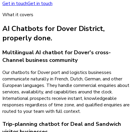
Get in touch
Get in touch
What it covers
AI Chatbots
for
Dover District
,
properly done.
Multilingual AI chatbot for Dover's cross-
Channel business community
Our chatbots for Dover port and logistics businesses
communicate naturally in French, Dutch, German, and other
European languages. They handle commercial enquiries about
services, availability, and capabilities around the clock.
International prospects receive instant, knowledgeable
responses regardless of time zone, and qualified enquiries are
routed to your team with full context.
Trip-planning chatbot for Deal and Sandwich
visitor businesses