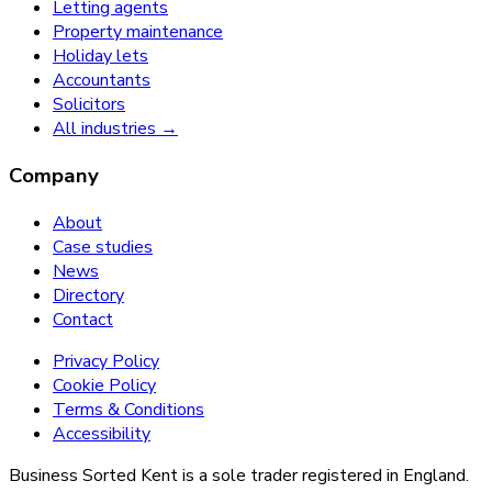
Letting agents
Property maintenance
Holiday lets
Accountants
Solicitors
All industries →
Company
About
Case studies
News
Directory
Contact
Privacy Policy
Cookie Policy
Terms & Conditions
Accessibility
Business Sorted Kent is a sole trader registered in England.