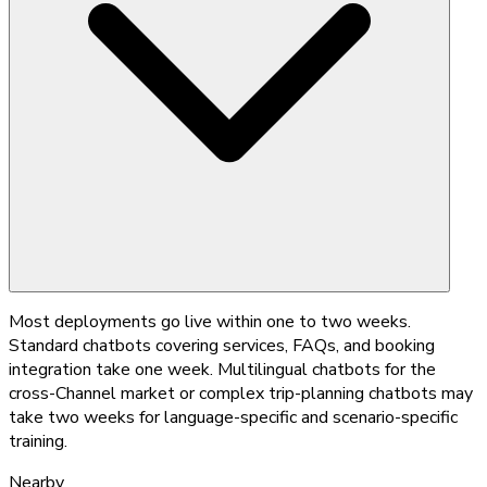
Most deployments go live within one to two weeks.
Standard chatbots covering services, FAQs, and booking
integration take one week. Multilingual chatbots for the
cross-Channel market or complex trip-planning chatbots may
take two weeks for language-specific and scenario-specific
training.
Nearby