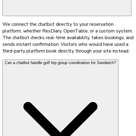
We connect the chatbot directly to your reservation
platform, whether ResDiary, OpenTable, or a custom system.
The chatbot checks real-time availability, takes bookings, and
sends instant confirmation. Visitors who would have used a
third-party platform book directly through your site instead.
Can a chatbot handle golf trip group coordination for Sandwich?