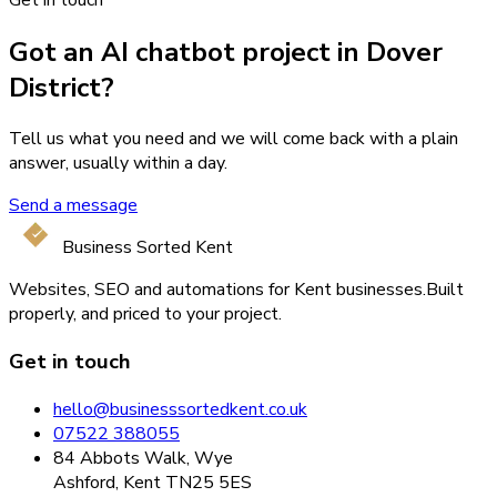
Got an AI chatbot project in Dover
District?
Tell us what you need and we will come back with a plain
answer, usually within a day.
Send a message
Business Sorted Kent
Websites, SEO and automations for Kent businesses.
Built
properly, and priced to your project.
Get in touch
hello@businesssortedkent.co.uk
07522 388055
84 Abbots Walk, Wye
Ashford, Kent TN25 5ES