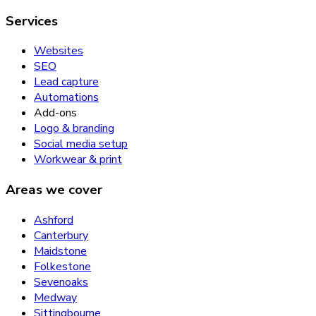
Services
Websites
SEO
Lead capture
Automations
Add-ons
Logo & branding
Social media setup
Workwear & print
Areas we cover
Ashford
Canterbury
Maidstone
Folkestone
Sevenoaks
Medway
Sittingbourne