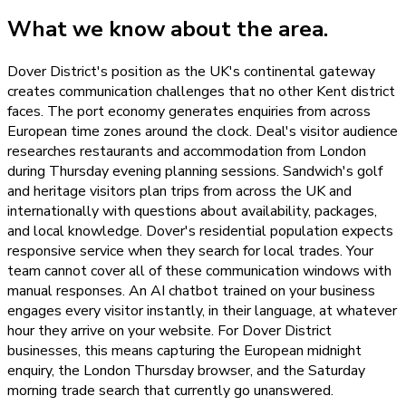
What we know about the area.
Dover District's position as the UK's continental gateway
creates communication challenges that no other Kent district
faces. The port economy generates enquiries from across
European time zones around the clock. Deal's visitor audience
researches restaurants and accommodation from London
during Thursday evening planning sessions. Sandwich's golf
and heritage visitors plan trips from across the UK and
internationally with questions about availability, packages,
and local knowledge. Dover's residential population expects
responsive service when they search for local trades. Your
team cannot cover all of these communication windows with
manual responses. An AI chatbot trained on your business
engages every visitor instantly, in their language, at whatever
hour they arrive on your website. For Dover District
businesses, this means capturing the European midnight
enquiry, the London Thursday browser, and the Saturday
morning trade search that currently go unanswered.