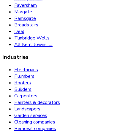
Faversham
Margate
Ramsgate
Broadstairs
Deal
Tunbridge Wells
All Kent towns →
Industries
Electricians
Plumbers
Roofers
Builders
Carpenters
Painters & decorators
Landscapers
Garden services
Cleaning companies
Removal companies