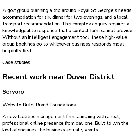
A golf group planning a trip around Royal St George's needs
accommodation for six, dinner for two evenings, and a local
transport recommendation. This complex enquiry requires a
knowledgeable response that a contact form cannot provide.
Without an intelligent engagement tool, these high-value
group bookings go to whichever business responds most
helpfully first.
Case studies
Recent work near Dover District
Servoro
Website Build, Brand Foundations
A new facilities management firm launching with a real,
professional online presence from day one. Built to win the
kind of enquiries the business actually wants.