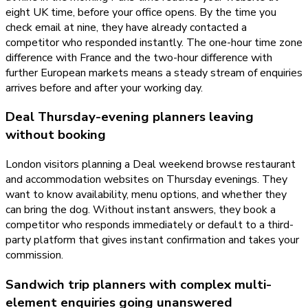
eight UK time, before your office opens. By the time you
check email at nine, they have already contacted a
competitor who responded instantly. The one-hour time zone
difference with France and the two-hour difference with
further European markets means a steady stream of enquiries
arrives before and after your working day.
Deal Thursday-evening planners leaving
without booking
London visitors planning a Deal weekend browse restaurant
and accommodation websites on Thursday evenings. They
want to know availability, menu options, and whether they
can bring the dog. Without instant answers, they book a
competitor who responds immediately or default to a third-
party platform that gives instant confirmation and takes your
commission.
Sandwich trip planners with complex multi-
element enquiries going unanswered