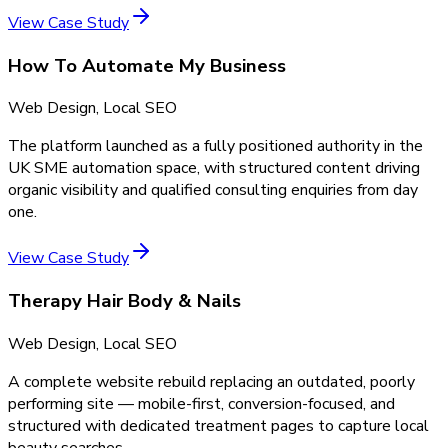
View Case Study
How To Automate My Business
Web Design, Local SEO
The platform launched as a fully positioned authority in the
UK SME automation space, with structured content driving
organic visibility and qualified consulting enquiries from day
one.
View Case Study
Therapy Hair Body & Nails
Web Design, Local SEO
A complete website rebuild replacing an outdated, poorly
performing site — mobile-first, conversion-focused, and
structured with dedicated treatment pages to capture local
beauty searches.