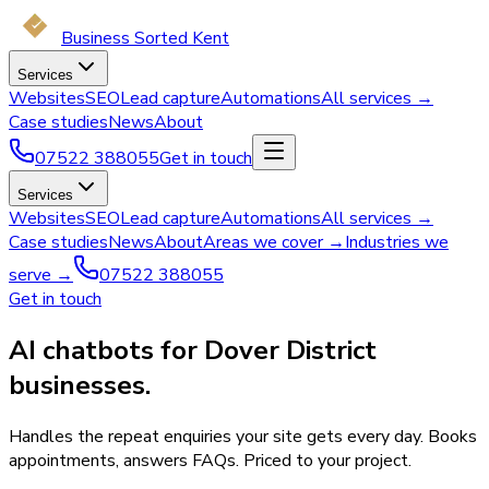
Business Sorted Kent
Services
Websites
SEO
Lead capture
Automations
All services →
Case studies
News
About
07522 388055
Get in touch
Services
Websites
SEO
Lead capture
Automations
All services →
Case studies
News
About
Areas we cover →
Industries we
serve →
07522 388055
Get in touch
AI chatbots for Dover District
businesses.
Handles the repeat enquiries your site gets every day. Books
appointments, answers FAQs. Priced to your project.