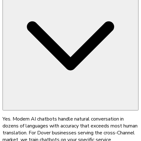
Yes. Modern AI chatbots handle natural conversation in
dozens of languages with accuracy that exceeds most human
translation. For Dover businesses serving the cross-Channel
market, we train chatbots on your specific service