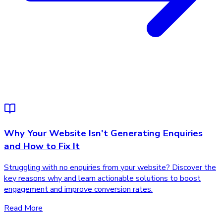
Why Your Website Isn't Generating Enquiries
and How to Fix It
Struggling with no enquiries from your website? Discover the
key reasons why and learn actionable solutions to boost
engagement and improve conversion rates.
Read More