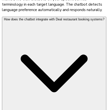
terminology in each target language. The chatbot detects
language preference automatically and responds naturally.
How does the chatbot integrate with Deal restaurant booking systems?