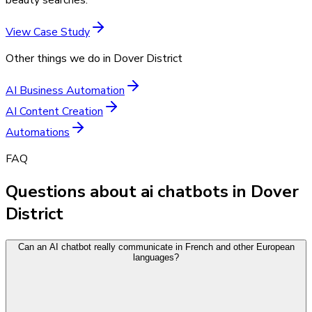
View Case Study
Other things we do in
Dover District
AI Business Automation
AI Content Creation
Automations
FAQ
Questions about ai chatbots in Dover
District
Can an AI chatbot really communicate in French and other European
languages?