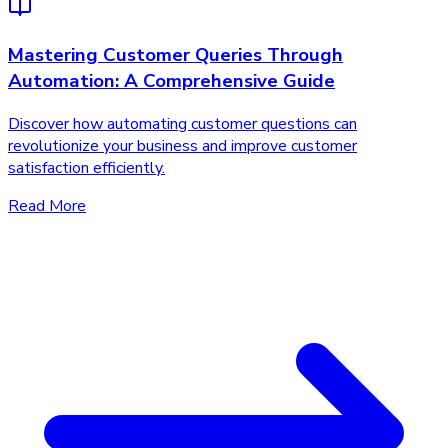
Mastering Customer Queries Through
Automation: A Comprehensive Guide
Discover how automating customer questions can
revolutionize your business and improve customer
satisfaction efficiently.
Read More