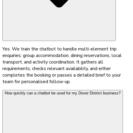
Yes. We train the chatbot to handle multi-element trip
enquiries: group accommodation, dining reservations, local
transport, and activity coordination. It gathers all
requirements, checks relevant availability, and either
completes the booking or passes a detailed brief to your
team for personalised follow-up.
How quickly can a chatbot be used for my Dover District business?