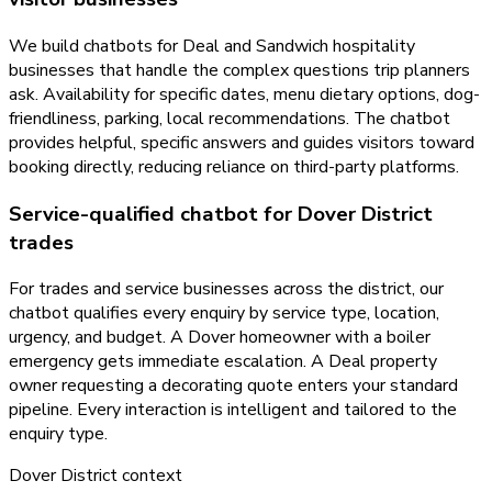
We build chatbots for Deal and Sandwich hospitality
businesses that handle the complex questions trip planners
ask. Availability for specific dates, menu dietary options, dog-
friendliness, parking, local recommendations. The chatbot
provides helpful, specific answers and guides visitors toward
booking directly, reducing reliance on third-party platforms.
Service-qualified chatbot for Dover District
trades
For trades and service businesses across the district, our
chatbot qualifies every enquiry by service type, location,
urgency, and budget. A Dover homeowner with a boiler
emergency gets immediate escalation. A Deal property
owner requesting a decorating quote enters your standard
pipeline. Every interaction is intelligent and tailored to the
enquiry type.
Dover District
context