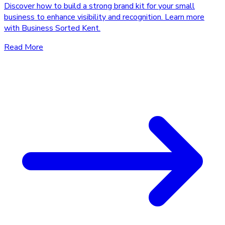
Discover how to build a strong brand kit for your small
business to enhance visibility and recognition. Learn more
with Business Sorted Kent.
Read More