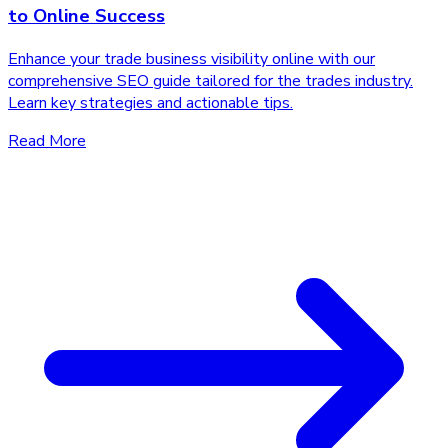
to Online Success
Enhance your trade business visibility online with our
comprehensive SEO guide tailored for the trades industry.
Learn key strategies and actionable tips.
Read More