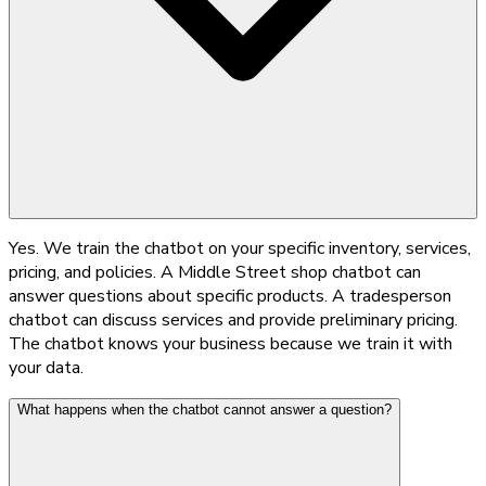
Yes. We train the chatbot on your specific inventory, services,
pricing, and policies. A Middle Street shop chatbot can
answer questions about specific products. A tradesperson
chatbot can discuss services and provide preliminary pricing.
The chatbot knows your business because we train it with
your data.
What happens when the chatbot cannot answer a question?