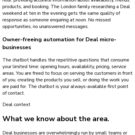
products, and booking. The London family researching a Deal
weekend at ten in the evening gets the same quality of
response as someone enquiring at noon. No missed
opportunities, no unanswered messages.
Owner-freeing automation for Deal micro-
businesses
The chatbot handles the repetitive questions that consume
your limited time: opening hours, availability, pricing, service
areas. You are freed to focus on serving the customers in front
of you, creating the products you sell, or doing the work you
are paid for. The chatbot is your always-available first point
of contact.
Deal
context
What we know about the area.
Deal businesses are overwhelmingly run by small teams or