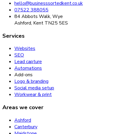
hello@businesssortedkent.co.uk
07522 388055
84 Abbots Walk, Wye
Ashford, Kent TN25 5ES
Services
Websites
SEO
Lead capture
Automations
Add-ons
Logo & branding
Social media setup
Workwear & print
Areas we cover
Ashford
Canterbury
Maidstone