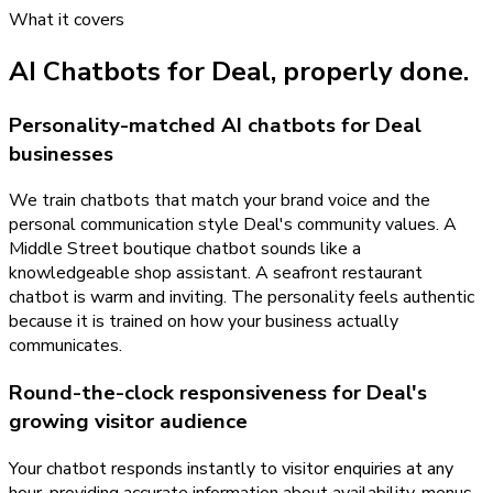
What it covers
AI Chatbots
for
Deal
, properly done.
Personality-matched AI chatbots for Deal
businesses
We train chatbots that match your brand voice and the
personal communication style Deal's community values. A
Middle Street boutique chatbot sounds like a
knowledgeable shop assistant. A seafront restaurant
chatbot is warm and inviting. The personality feels authentic
because it is trained on how your business actually
communicates.
Round-the-clock responsiveness for Deal's
growing visitor audience
Your chatbot responds instantly to visitor enquiries at any
hour, providing accurate information about availability, menus,