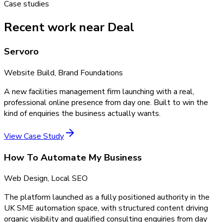
Case studies
Recent work near Deal
Servoro
Website Build, Brand Foundations
A new facilities management firm launching with a real,
professional online presence from day one. Built to win the
kind of enquiries the business actually wants.
View Case Study
How To Automate My Business
Web Design, Local SEO
The platform launched as a fully positioned authority in the
UK SME automation space, with structured content driving
organic visibility and qualified consulting enquiries from day