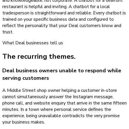
and knowledgeable, not corporate. A chatbot for a seafront
restaurant is helpful and inviting. A chatbot for a local
tradesperson is straightforward and reliable. Every chatbot is
trained on your specific business data and configured to
reflect the personality that your Deal customers know and
trust.
What
Deal
businesses tell us
The recurring themes.
Deal business owners unable to respond while
serving customers
A Middle Street shop owner helping a customer in-store
cannot simultaneously answer the Instagram message,
phone call, and website enquiry that arrive in the same fifteen
minutes. In a town where personal service defines the
experience, being unavailable contradicts the very promise
your business makes.