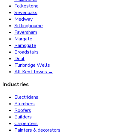
Folkestone
Sevenoaks
Medway
Sittingbourne
Faversham
Margate
Ramsgate
Broadstairs
Deal
Tunbridge Wells
All Kent towns →
Industries
Electricians
Plumbers
Roofers
Builders
Carpenters
Painters & decorators