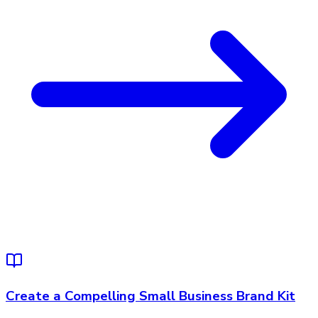
Create a Compelling Small Business Brand Kit