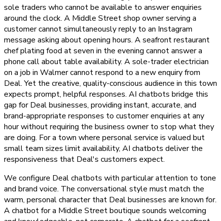
sole traders who cannot be available to answer enquiries
around the clock. A Middle Street shop owner serving a
customer cannot simultaneously reply to an Instagram
message asking about opening hours. A seafront restaurant
chef plating food at seven in the evening cannot answer a
phone call about table availability. A sole-trader electrician
on a job in Walmer cannot respond to a new enquiry from
Deal. Yet the creative, quality-conscious audience in this town
expects prompt, helpful responses. AI chatbots bridge this
gap for Deal businesses, providing instant, accurate, and
brand-appropriate responses to customer enquiries at any
hour without requiring the business owner to stop what they
are doing. For a town where personal service is valued but
small team sizes limit availability, AI chatbots deliver the
responsiveness that Deal's customers expect.
We configure Deal chatbots with particular attention to tone
and brand voice. The conversational style must match the
warm, personal character that Deal businesses are known for.
A chatbot for a Middle Street boutique sounds welcoming