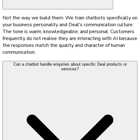
Not the way we build them. We train chatbots specifically on
your business personality and Deal's communication culture.
The tone is warm, knowledgeable, and personal. Customers
frequently do not realise they are interacting with AI because
the responses match the quality and character of human
communication.
Can a chatbot handle enquiries about specific Deal products or
services?