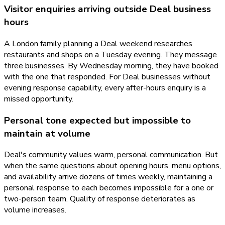
Visitor enquiries arriving outside Deal business
hours
A London family planning a Deal weekend researches
restaurants and shops on a Tuesday evening. They message
three businesses. By Wednesday morning, they have booked
with the one that responded. For Deal businesses without
evening response capability, every after-hours enquiry is a
missed opportunity.
Personal tone expected but impossible to
maintain at volume
Deal's community values warm, personal communication. But
when the same questions about opening hours, menu options,
and availability arrive dozens of times weekly, maintaining a
personal response to each becomes impossible for a one or
two-person team. Quality of response deteriorates as
volume increases.