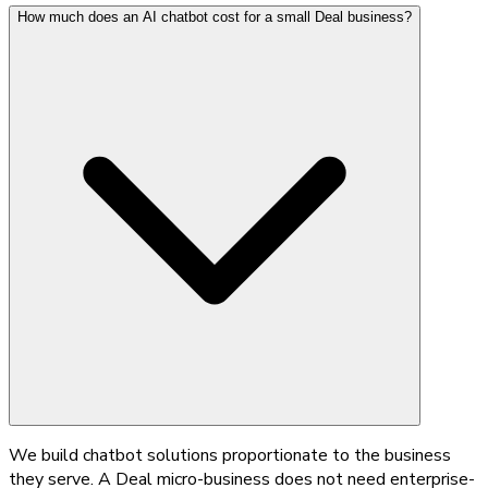
How much does an AI chatbot cost for a small Deal business?
We build chatbot solutions proportionate to the business
they serve. A Deal micro-business does not need enterprise-