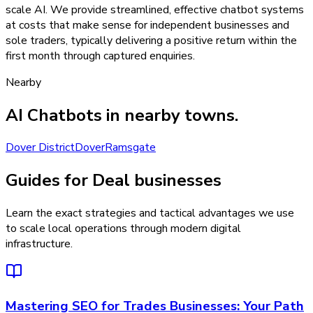
scale AI. We provide streamlined, effective chatbot systems
at costs that make sense for independent businesses and
sole traders, typically delivering a positive return within the
first month through captured enquiries.
Nearby
AI Chatbots
in nearby towns.
Dover District
Dover
Ramsgate
Guides for Deal businesses
Learn the exact strategies and tactical advantages we use
to scale local operations through modern digital
infrastructure.
Mastering SEO for Trades Businesses: Your Path