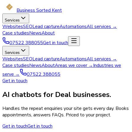
Business Sorted Kent
Services
Websites
SEO
Lead capture
Automations
All services →
Case studies
News
About
07522 388055
Get in touch
Services
Websites
SEO
Lead capture
Automations
All services →
Case studies
News
About
Areas we cover →
Industries we
serve →
07522 388055
Get in touch
AI chatbots for Deal businesses.
Handles the repeat enquiries your site gets every day. Books
appointments, answers FAQs. Priced to your project.
Get in touch
Get in touch