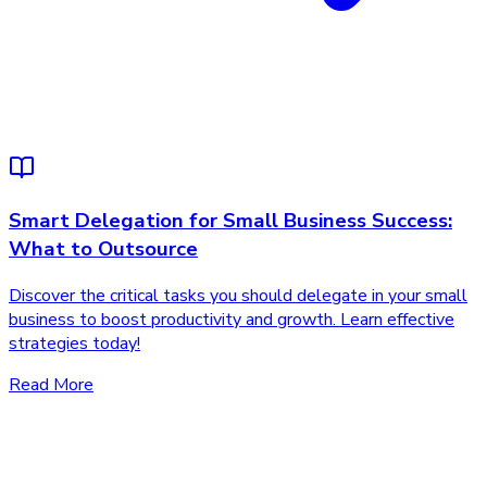
Smart Delegation for Small Business Success:
What to Outsource
Discover the critical tasks you should delegate in your small
business to boost productivity and growth. Learn effective
strategies today!
Read More