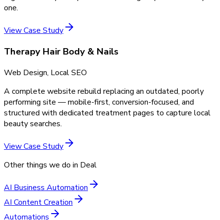
one.
View Case Study
Therapy Hair Body & Nails
Web Design, Local SEO
A complete website rebuild replacing an outdated, poorly
performing site — mobile-first, conversion-focused, and
structured with dedicated treatment pages to capture local
beauty searches.
View Case Study
Other things we do in
Deal
AI Business Automation
AI Content Creation
Automations