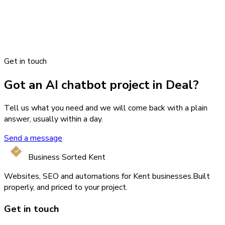
Get in touch
Got an AI chatbot project in Deal?
Tell us what you need and we will come back with a plain
answer, usually within a day.
Send a message
Business Sorted Kent
Websites, SEO and automations for Kent businesses.
Built
properly, and priced to your project.
Get in touch