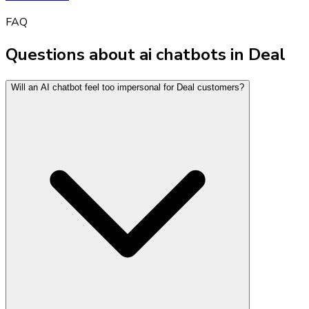
FAQ
Questions about ai chatbots in Deal
Will an AI chatbot feel too impersonal for Deal customers?