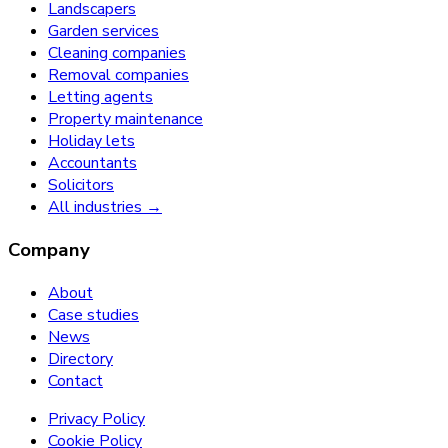
Landscapers
Garden services
Cleaning companies
Removal companies
Letting agents
Property maintenance
Holiday lets
Accountants
Solicitors
All industries →
Company
About
Case studies
News
Directory
Contact
Privacy Policy
Cookie Policy