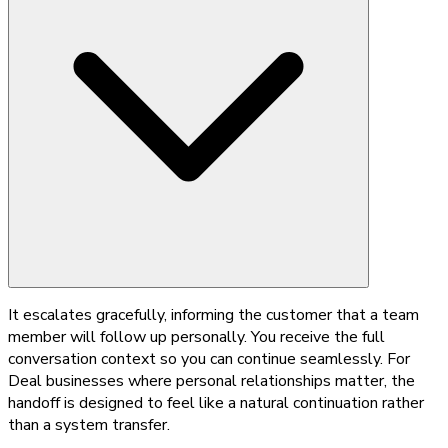
It escalates gracefully, informing the customer that a team
member will follow up personally. You receive the full
conversation context so you can continue seamlessly. For
Deal businesses where personal relationships matter, the
handoff is designed to feel like a natural continuation rather
than a system transfer.