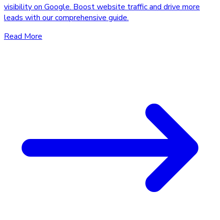
visibility on Google. Boost website traffic and drive more
leads with our comprehensive guide.
Read More