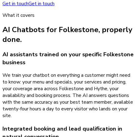
Get in touch
Get in touch
What it covers
AI Chatbots
for
Folkestone
, properly
done.
AI assistants trained on your specific Folkestone
business
We train your chatbot on everything a customer might need
to know: your menu and specials, your services and pricing,
your coverage area across Folkestone and Hythe, your
availability and booking process. The AI answers questions
with the same accuracy as your best team member, available
twenty-four hours a day to every visitor who lands on your
site.
Integrated booking and lead qualification in
natural conversation