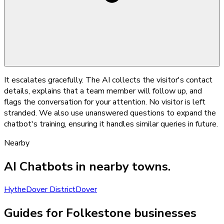
It escalates gracefully. The AI collects the visitor's contact
details, explains that a team member will follow up, and
flags the conversation for your attention. No visitor is left
stranded. We also use unanswered questions to expand the
chatbot's training, ensuring it handles similar queries in future.
Nearby
AI Chatbots
in nearby towns.
Hythe
Dover District
Dover
Guides for Folkestone businesses