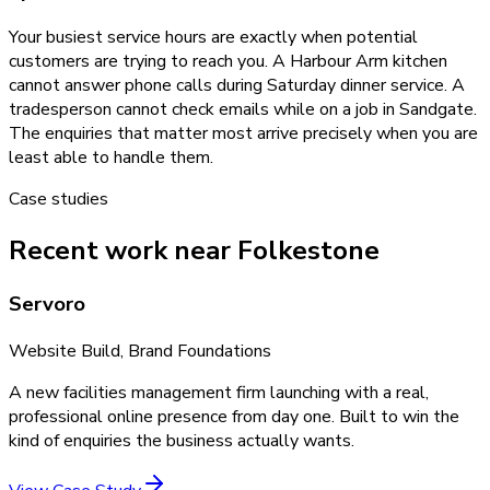
Your busiest service hours are exactly when potential
customers are trying to reach you. A Harbour Arm kitchen
cannot answer phone calls during Saturday dinner service. A
tradesperson cannot check emails while on a job in Sandgate.
The enquiries that matter most arrive precisely when you are
least able to handle them.
Case studies
Recent work near Folkestone
Servoro
Website Build, Brand Foundations
A new facilities management firm launching with a real,
professional online presence from day one. Built to win the
kind of enquiries the business actually wants.