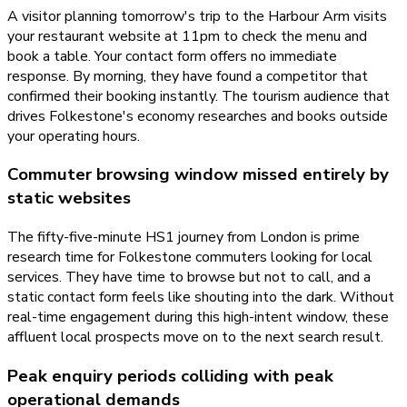
A visitor planning tomorrow's trip to the Harbour Arm visits
your restaurant website at 11pm to check the menu and
book a table. Your contact form offers no immediate
response. By morning, they have found a competitor that
confirmed their booking instantly. The tourism audience that
drives Folkestone's economy researches and books outside
your operating hours.
Commuter browsing window missed entirely by
static websites
The fifty-five-minute HS1 journey from London is prime
research time for Folkestone commuters looking for local
services. They have time to browse but not to call, and a
static contact form feels like shouting into the dark. Without
real-time engagement during this high-intent window, these
affluent local prospects move on to the next search result.
Peak enquiry periods colliding with peak
operational demands