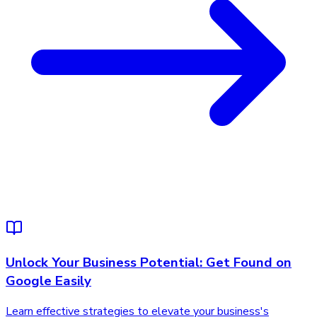
Unlock Your Business Potential: Get Found on
Google Easily
Learn effective strategies to elevate your business's