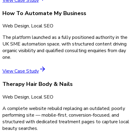
View Case Study
How To Automate My Business
Web Design, Local SEO
The platform launched as a fully positioned authority in the
UK SME automation space, with structured content driving
organic visibility and qualified consulting enquiries from day
one.
View Case Study
Therapy Hair Body & Nails
Web Design, Local SEO
A complete website rebuild replacing an outdated, poorly
performing site — mobile-first, conversion-focused, and
structured with dedicated treatment pages to capture local
beauty searches.