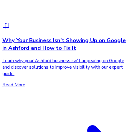
Why Your Business Isn't Showing Up on Google
in Ashford and How to Fix It
Learn why your Ashford business isn't appearing on Google
and discover solutions to improve visibility with our expert
guide.
Read More