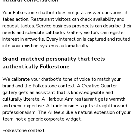
Your Folkestone chatbot does not just answer questions, it
takes action. Restaurant visitors can check availability and
request tables. Service business prospects can describe their
needs and schedule callbacks. Gallery visitors can register
interest in artworks. Every interaction is captured and routed
into your existing systems automatically.
Brand-matched personality that feels
authentically Folkestone
We calibrate your chatbot's tone of voice to match your
brand and the Folkestone context. A Creative Quarter
gallery gets an assistant that is knowledgeable and
culturally literate. A Harbour Arm restaurant gets warmth
and menu expertise. A trade business gets straightforward
professionalism. The AI feels like a natural extension of your
team, not a generic corporate widget.
Folkestone
context