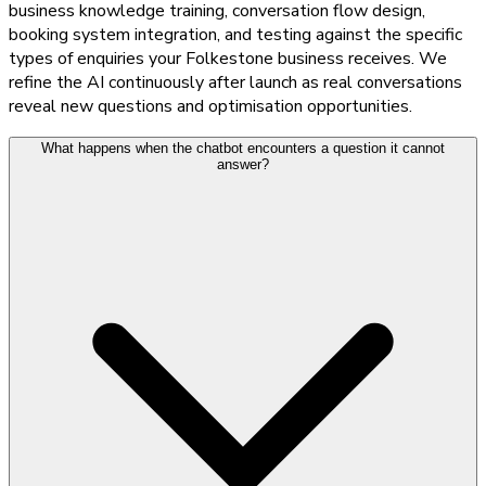
business knowledge training, conversation flow design,
booking system integration, and testing against the specific
types of enquiries your Folkestone business receives. We
refine the AI continuously after launch as real conversations
reveal new questions and optimisation opportunities.
What happens when the chatbot encounters a question it cannot
answer?