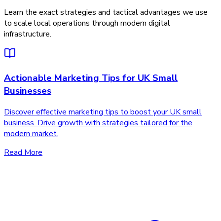
Learn the exact strategies and tactical advantages we use
to scale local operations through modern digital
infrastructure.
Actionable Marketing Tips for UK Small
Businesses
Discover effective marketing tips to boost your UK small
business. Drive growth with strategies tailored for the
modern market.
Read More