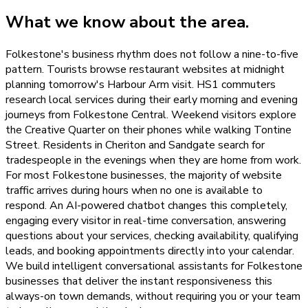
What we know about the area.
Folkestone's business rhythm does not follow a nine-to-five
pattern. Tourists browse restaurant websites at midnight
planning tomorrow's Harbour Arm visit. HS1 commuters
research local services during their early morning and evening
journeys from Folkestone Central. Weekend visitors explore
the Creative Quarter on their phones while walking Tontine
Street. Residents in Cheriton and Sandgate search for
tradespeople in the evenings when they are home from work.
For most Folkestone businesses, the majority of website
traffic arrives during hours when no one is available to
respond. An AI-powered chatbot changes this completely,
engaging every visitor in real-time conversation, answering
questions about your services, checking availability, qualifying
leads, and booking appointments directly into your calendar.
We build intelligent conversational assistants for Folkestone
businesses that deliver the instant responsiveness this
always-on town demands, without requiring you or your team