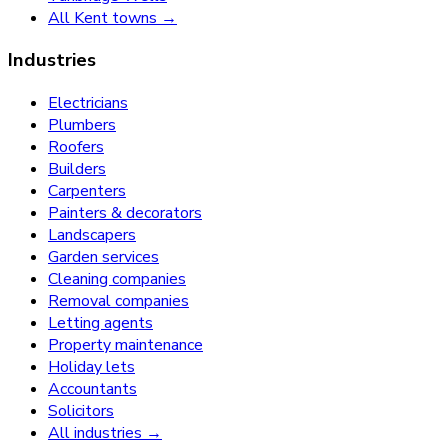
All Kent towns →
Industries
Electricians
Plumbers
Roofers
Builders
Carpenters
Painters & decorators
Landscapers
Garden services
Cleaning companies
Removal companies
Letting agents
Property maintenance
Holiday lets
Accountants
Solicitors
All industries →