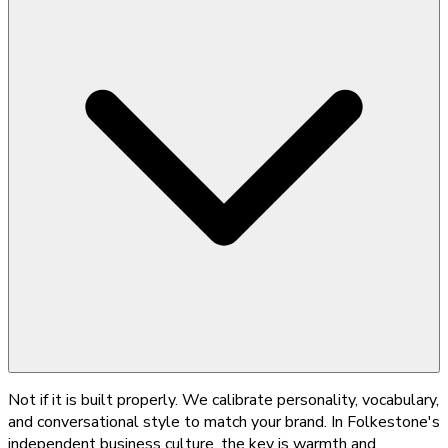
Not if it is built properly. We calibrate personality, vocabulary,
and conversational style to match your brand. In Folkestone's
independent business culture, the key is warmth and