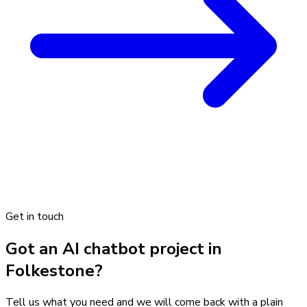
Get in touch
Got an AI chatbot project in
Folkestone?
Tell us what you need and we will come back with a plain