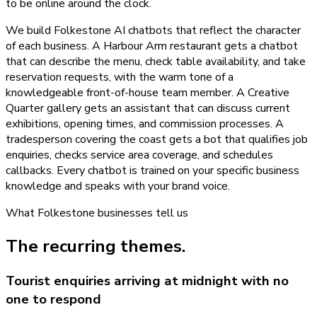
to be online around the clock.
We build Folkestone AI chatbots that reflect the character
of each business. A Harbour Arm restaurant gets a chatbot
that can describe the menu, check table availability, and take
reservation requests, with the warm tone of a
knowledgeable front-of-house team member. A Creative
Quarter gallery gets an assistant that can discuss current
exhibitions, opening times, and commission processes. A
tradesperson covering the coast gets a bot that qualifies job
enquiries, checks service area coverage, and schedules
callbacks. Every chatbot is trained on your specific business
knowledge and speaks with your brand voice.
What
Folkestone
businesses tell us
The recurring themes.
Tourist enquiries arriving at midnight with no
one to respond