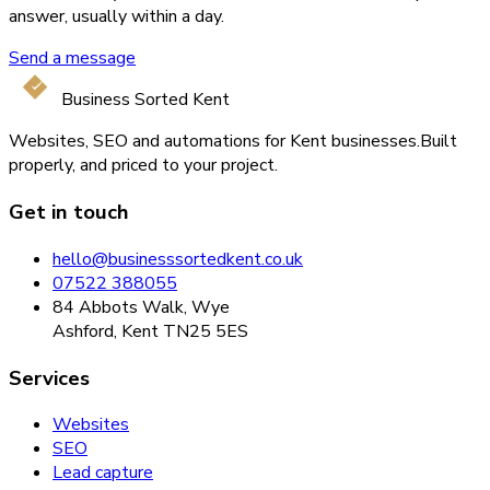
answer, usually within a day.
Send a message
Business Sorted Kent
Websites, SEO and automations for Kent businesses.
Built
properly, and priced to your project.
Get in touch
hello@businesssortedkent.co.uk
07522 388055
84 Abbots Walk, Wye
Ashford, Kent TN25 5ES
Services
Websites
SEO
Lead capture