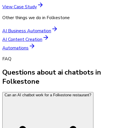
View Case Study
Other things we do in
Folkestone
AI Business Automation
AI Content Creation
Automations
FAQ
Questions about ai chatbots in
Folkestone
Can an AI chatbot work for a Folkestone restaurant?