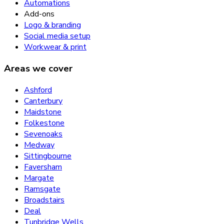
Automations
Add-ons
Logo & branding
Social media setup
Workwear & print
Areas we cover
Ashford
Canterbury
Maidstone
Folkestone
Sevenoaks
Medway
Sittingbourne
Faversham
Margate
Ramsgate
Broadstairs
Deal
Tunbridge Wells