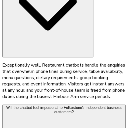
Exceptionally well. Restaurant chatbots handle the enquiries
that overwhelm phone lines during service, table availability,
menu questions, dietary requirements, group booking
requests, and event information. Visitors get instant answers
at any hour, and your front-of-house team is freed from phone
duties during the busiest Harbour Arm service periods.
Will the chatbot feel impersonal to Folkestone's independent business
customers?