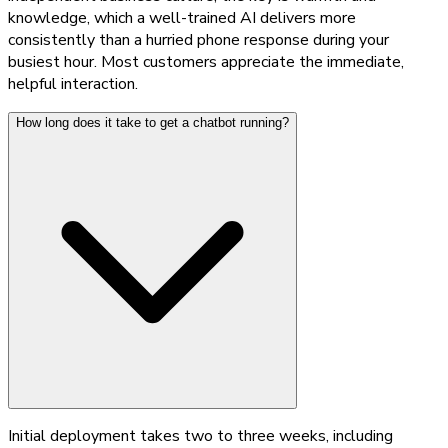
knowledge, which a well-trained AI delivers more
consistently than a hurried phone response during your
busiest hour. Most customers appreciate the immediate,
helpful interaction.
How long does it take to get a chatbot running?
Initial deployment takes two to three weeks, including