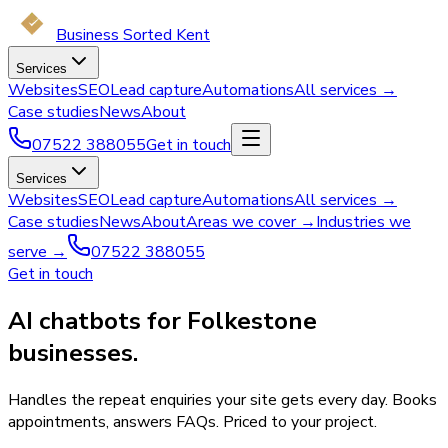
Business Sorted Kent
Services
Websites
SEO
Lead capture
Automations
All services →
Case studies
News
About
07522 388055
Get in touch
Services
Websites
SEO
Lead capture
Automations
All services →
Case studies
News
About
Areas we cover →
Industries we
serve →
07522 388055
Get in touch
AI chatbots for Folkestone
businesses.
Handles the repeat enquiries your site gets every day. Books
appointments, answers FAQs. Priced to your project.