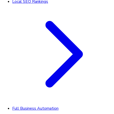
Local SEO Rankings
Full Business Automation