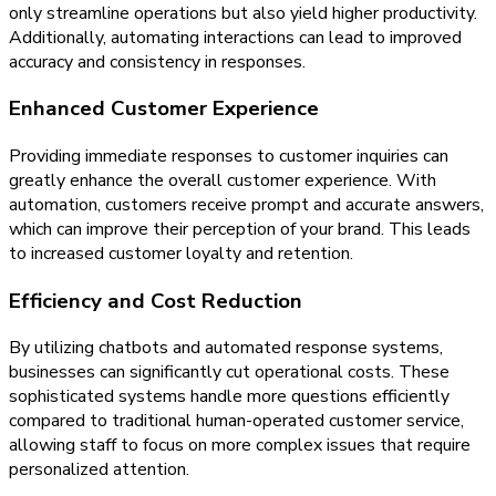
only streamline operations but also yield higher productivity.
Additionally, automating interactions can lead to improved
accuracy and consistency in responses.
Enhanced Customer Experience
Providing immediate responses to customer inquiries can
greatly enhance the overall customer experience. With
automation, customers receive prompt and accurate answers,
which can improve their perception of your brand. This leads
to increased customer loyalty and retention.
Efficiency and Cost Reduction
By utilizing chatbots and automated response systems,
businesses can significantly cut operational costs. These
sophisticated systems handle more questions efficiently
compared to traditional human-operated customer service,
allowing staff to focus on more complex issues that require
personalized attention.