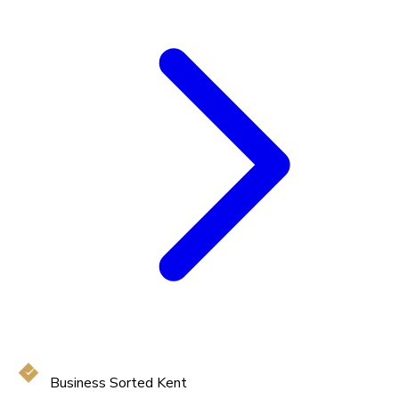
Business Sorted Kent