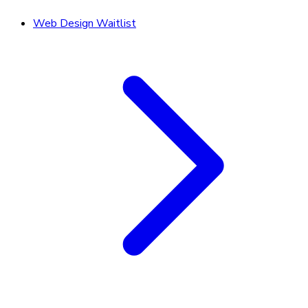
Web Design Waitlist