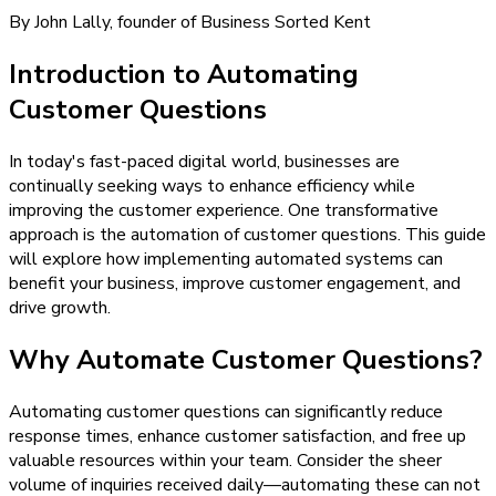
By John Lally, founder of Business Sorted Kent
Introduction to Automating
Customer Questions
In today's fast-paced digital world, businesses are
continually seeking ways to enhance efficiency while
improving the customer experience. One transformative
approach is the automation of customer questions. This guide
will explore how implementing automated systems can
benefit your business, improve customer engagement, and
drive growth.
Why Automate Customer Questions?
Automating customer questions can significantly reduce
response times, enhance customer satisfaction, and free up
valuable resources within your team. Consider the sheer
volume of inquiries received daily—automating these can not