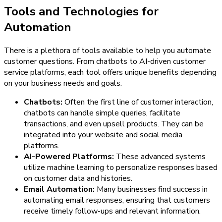
Tools and Technologies for
Automation
There is a plethora of tools available to help you automate
customer questions. From chatbots to AI-driven customer
service platforms, each tool offers unique benefits depending
on your business needs and goals.
Chatbots:
Often the first line of customer interaction,
chatbots can handle simple queries, facilitate
transactions, and even upsell products. They can be
integrated into your website and social media
platforms.
AI-Powered Platforms:
These advanced systems
utilize machine learning to personalize responses based
on customer data and histories.
Email Automation:
Many businesses find success in
automating email responses, ensuring that customers
receive timely follow-ups and relevant information.