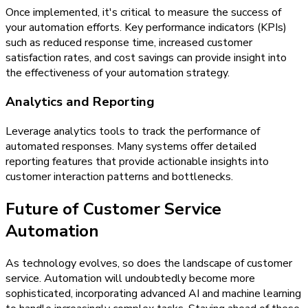
Once implemented, it's critical to measure the success of
your automation efforts. Key performance indicators (KPIs)
such as reduced response time, increased customer
satisfaction rates, and cost savings can provide insight into
the effectiveness of your automation strategy.
Analytics and Reporting
Leverage analytics tools to track the performance of
automated responses. Many systems offer detailed
reporting features that provide actionable insights into
customer interaction patterns and bottlenecks.
Future of Customer Service
Automation
As technology evolves, so does the landscape of customer
service. Automation will undoubtedly become more
sophisticated, incorporating advanced AI and machine learning