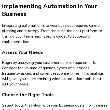
Implementing Automation in Your
Business
Integrating automation into your business requires careful
planning and strategy. From choosing the right platform to
training your team, each step is crucial to successful
implementation.
Assess Your Needs
Begin by analyzing your customer service requirements.
Consider the volume of queries, types of questions
frequently asked, and current response times. This analysis
will guide you in determining which automation tools best
suit your needs.
Choose the Right Tools
Select tools that align with your business goals. For those in