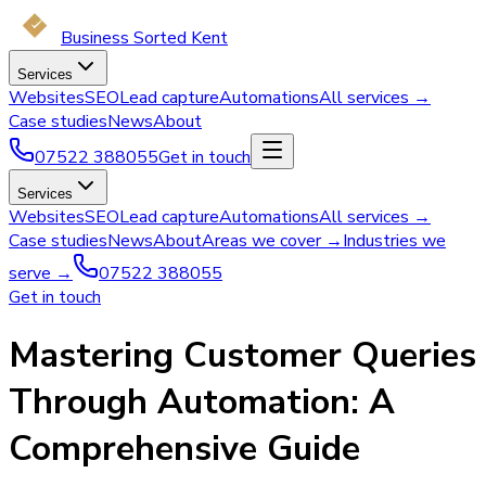
Business Sorted Kent
Services
Websites
SEO
Lead capture
Automations
All services →
Case studies
News
About
07522 388055
Get in touch
Services
Websites
SEO
Lead capture
Automations
All services →
Case studies
News
About
Areas we cover →
Industries we
serve →
07522 388055
Get in touch
Mastering Customer Queries
Through Automation: A
Comprehensive Guide