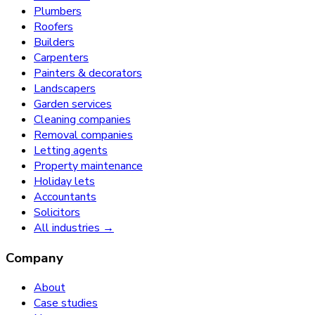
Plumbers
Roofers
Builders
Carpenters
Painters & decorators
Landscapers
Garden services
Cleaning companies
Removal companies
Letting agents
Property maintenance
Holiday lets
Accountants
Solicitors
All industries →
Company
About
Case studies