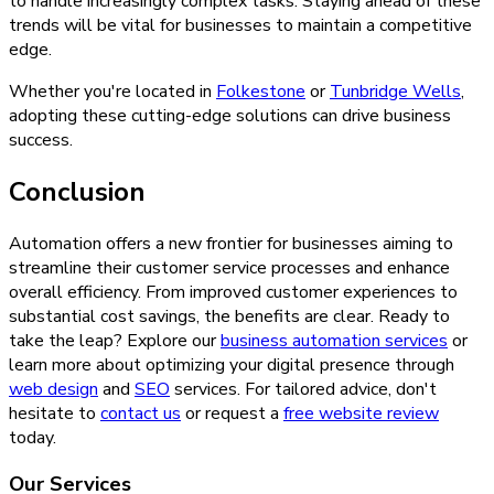
to handle increasingly complex tasks. Staying ahead of these
trends will be vital for businesses to maintain a competitive
edge.
Whether you're located in
Folkestone
or
Tunbridge Wells
,
adopting these cutting-edge solutions can drive business
success.
Conclusion
Automation offers a new frontier for businesses aiming to
streamline their customer service processes and enhance
overall efficiency. From improved customer experiences to
substantial cost savings, the benefits are clear. Ready to
take the leap? Explore our
business automation services
or
learn more about optimizing your digital presence through
web design
and
SEO
services. For tailored advice, don't
hesitate to
contact us
or request a
free website review
today.
Our Services