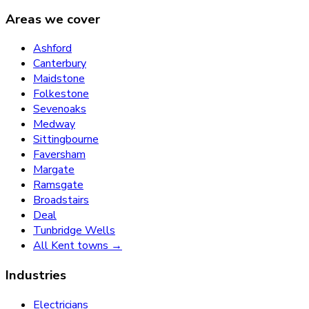
Areas we cover
Ashford
Canterbury
Maidstone
Folkestone
Sevenoaks
Medway
Sittingbourne
Faversham
Margate
Ramsgate
Broadstairs
Deal
Tunbridge Wells
All Kent towns →
Industries
Electricians