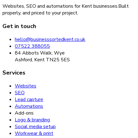
Websites, SEO and automations for Kent businesses.
Built
properly, and priced to your project.
Get in touch
hello@businesssortedkent.co.uk
07522 388055
84 Abbots Walk, Wye
Ashford, Kent TN25 5ES
Services
Websites
SEO
Lead capture
Automations
Add-ons
Logo & branding
Social media setup
Workwear & print