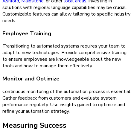
Ashford
,
Maidstone
, or other
local areas
, investing in
solutions with regional language capabilities may be crucial.
Customizable features can allow tailoring to specific industry
needs.
Employee Training
Transitioning to automated systems requires your team to
adapt to new technologies. Provide comprehensive training
to ensure employees are knowledgeable about the new
tools and how to manage them effectively.
Monitor and Optimize
Continuous monitoring of the automation process is essential.
Gather feedback from customers and evaluate system
performance regularly. Use insights gained to optimize and
refine your automation strategy.
Measuring Success