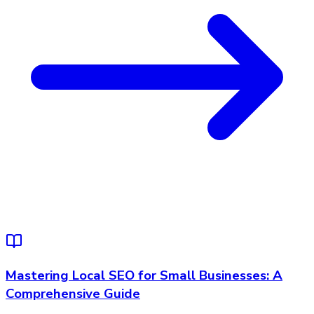
Mastering Local SEO for Small Businesses: A
Comprehensive Guide