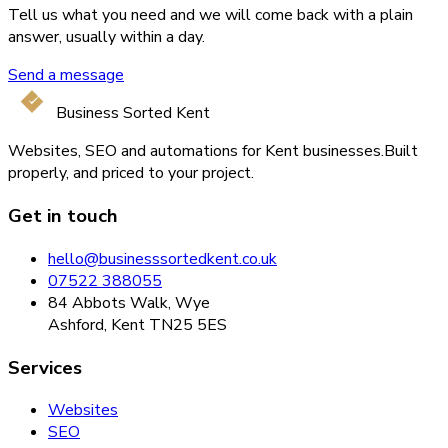
Tell us what you need and we will come back with a plain
answer, usually within a day.
Send a message
Business Sorted Kent
Websites, SEO and automations for Kent businesses.
Built
properly, and priced to your project.
Get in touch
hello@businesssortedkent.co.uk
07522 388055
84 Abbots Walk, Wye
Ashford, Kent TN25 5ES
Services
Websites
SEO