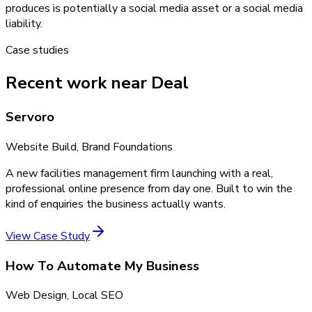
produces is potentially a social media asset or a social media
liability.
Case studies
Recent work near Deal
Servoro
Website Build, Brand Foundations
A new facilities management firm launching with a real,
professional online presence from day one. Built to win the
kind of enquiries the business actually wants.
View Case Study
How To Automate My Business
Web Design, Local SEO