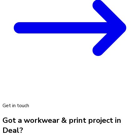
Get in touch
Got a workwear & print project in
Deal?