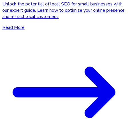
Unlock the potential of local SEO for small businesses with
our expert guide. Learn how to optimize your online presence
and attract local customers.
Read More