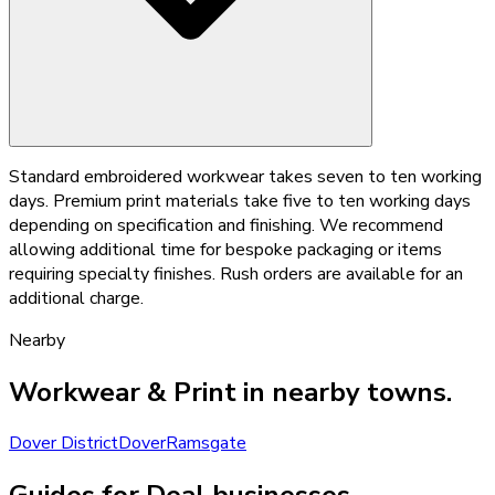
Standard embroidered workwear takes seven to ten working
days. Premium print materials take five to ten working days
depending on specification and finishing. We recommend
allowing additional time for bespoke packaging or items
requiring specialty finishes. Rush orders are available for an
additional charge.
Nearby
Workwear & Print
in nearby towns.
Dover District
Dover
Ramsgate