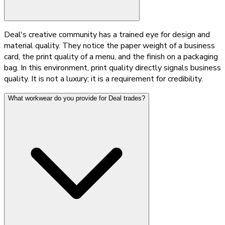
Deal's creative community has a trained eye for design and
material quality. They notice the paper weight of a business
card, the print quality of a menu, and the finish on a packaging
bag. In this environment, print quality directly signals business
quality. It is not a luxury; it is a requirement for credibility.
What workwear do you provide for Deal trades?