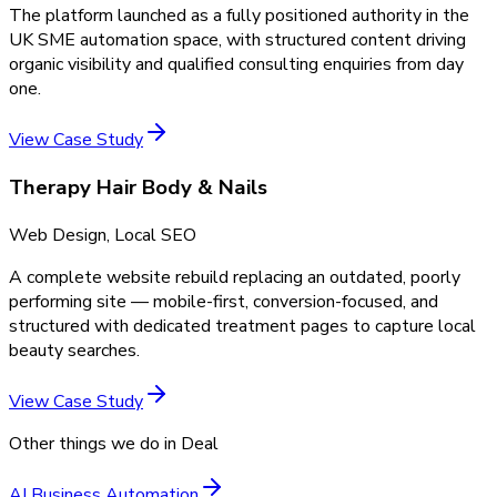
The platform launched as a fully positioned authority in the
UK SME automation space, with structured content driving
organic visibility and qualified consulting enquiries from day
one.
View Case Study
Therapy Hair Body & Nails
Web Design, Local SEO
A complete website rebuild replacing an outdated, poorly
performing site — mobile-first, conversion-focused, and
structured with dedicated treatment pages to capture local
beauty searches.
View Case Study
Other things we do in
Deal
AI Business Automation