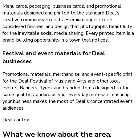
Menu cards, packaging, business cards, and promotional
materials designed and printed to the standard Deal's
creative community expects. Premium paper stocks,
considered finishes, and design that photographs beautifully
for the inevitable social media sharing. Every printed item is a
brand-building opportunity in a town that notices.
Festival and event materials for Deal
businesses
Promotional materials, merchandise, and event-specific print
for the Deal Festival of Music and Arts and other local
events. Banners, flyers, and branded items designed to the
same quality standard as your everyday materials, ensuring
your business makes the most of Deal's concentrated event
audiences.
Deal
context
What we know about the area.