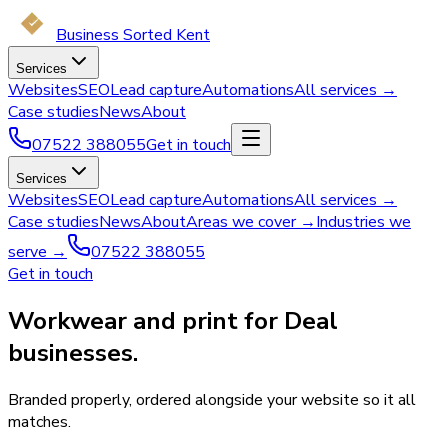
Business Sorted Kent
Services
Websites
SEO
Lead capture
Automations
All services →
Case studies
News
About
07522 388055
Get in touch
Services
Websites
SEO
Lead capture
Automations
All services →
Case studies
News
About
Areas we cover →
Industries we
serve →
07522 388055
Get in touch
Workwear and print for Deal
businesses.
Branded properly, ordered alongside your website so it all
matches.