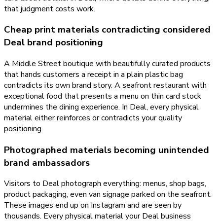
that judgment costs work.
Cheap print materials contradicting considered
Deal brand positioning
A Middle Street boutique with beautifully curated products
that hands customers a receipt in a plain plastic bag
contradicts its own brand story. A seafront restaurant with
exceptional food that presents a menu on thin card stock
undermines the dining experience. In Deal, every physical
material either reinforces or contradicts your quality
positioning.
Photographed materials becoming unintended
brand ambassadors
Visitors to Deal photograph everything: menus, shop bags,
product packaging, even van signage parked on the seafront.
These images end up on Instagram and are seen by
thousands. Every physical material your Deal business