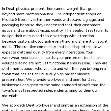
In Deal, physical presentation carries weight that goes
beyond mere professionalism. The independent shops on
Middle Street invest in their window displays, signage, and
packaging because they understand that their customers
notice and care about visual quality. The seafront restaurants
design their menus and table settings with attention
because visitors photograph everything and share it on social
media. The creative community that has shaped this town
expects craft and quality from every interaction. Your
workwear, your business cards, your printed materials, and
your packaging are not just functional items in Deal. They are
statements about who you are and whether you belong in a
town that has set an unusually high bar for physical
presentation. We provide workwear and print for Deal
businesses designed to the same standard of craft that the
town's most respected independents bring to their own
materials.
We approach Deal workwear and print as an extension of the
craft culture the town values. Materials are chosen for quality