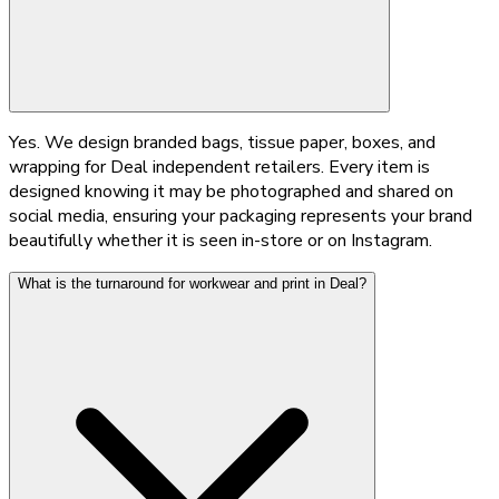
Yes. We design branded bags, tissue paper, boxes, and
wrapping for Deal independent retailers. Every item is
designed knowing it may be photographed and shared on
social media, ensuring your packaging represents your brand
beautifully whether it is seen in-store or on Instagram.
What is the turnaround for workwear and print in Deal?