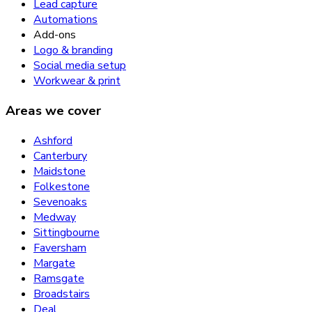
Lead capture
Automations
Add-ons
Logo & branding
Social media setup
Workwear & print
Areas we cover
Ashford
Canterbury
Maidstone
Folkestone
Sevenoaks
Medway
Sittingbourne
Faversham
Margate
Ramsgate
Broadstairs
Deal