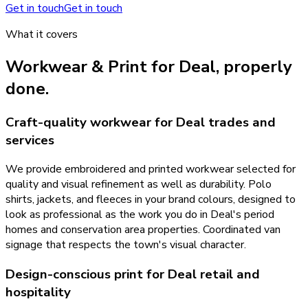
Get in touch
Get in touch
What it covers
Workwear & Print
for
Deal
, properly
done.
Craft-quality workwear for Deal trades and
services
We provide embroidered and printed workwear selected for
quality and visual refinement as well as durability. Polo
shirts, jackets, and fleeces in your brand colours, designed to
look as professional as the work you do in Deal's period
homes and conservation area properties. Coordinated van
signage that respects the town's visual character.
Design-conscious print for Deal retail and
hospitality