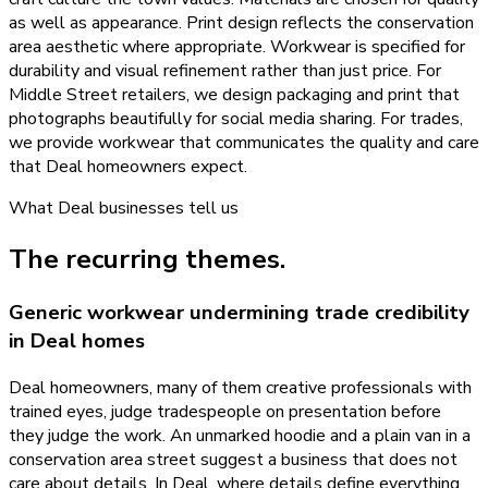
as well as appearance. Print design reflects the conservation
area aesthetic where appropriate. Workwear is specified for
durability and visual refinement rather than just price. For
Middle Street retailers, we design packaging and print that
photographs beautifully for social media sharing. For trades,
we provide workwear that communicates the quality and care
that Deal homeowners expect.
What
Deal
businesses tell us
The recurring themes.
Generic workwear undermining trade credibility
in Deal homes
Deal homeowners, many of them creative professionals with
trained eyes, judge tradespeople on presentation before
they judge the work. An unmarked hoodie and a plain van in a
conservation area street suggest a business that does not
care about details. In Deal, where details define everything,