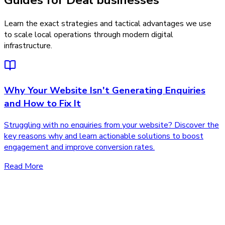
Guides for Deal businesses
Learn the exact strategies and tactical advantages we use
to scale local operations through modern digital
infrastructure.
Why Your Website Isn't Generating Enquiries
and How to Fix It
Struggling with no enquiries from your website? Discover the
key reasons why and learn actionable solutions to boost
engagement and improve conversion rates.
Read More