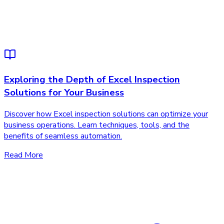
Exploring the Depth of Excel Inspection
Solutions for Your Business
Discover how Excel inspection solutions can optimize your
business operations. Learn techniques, tools, and the
benefits of seamless automation.
Read More