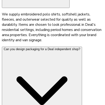
We supply embroidered polo shirts, softshell jackets,
fleeces, and outerwear selected for quality as well as
durability. Items are chosen to look professional in Deal's
residential settings, including period homes and conservation
area properties. Everything is coordinated with your brand
identity and van signage.
Can you design packaging for a Deal independent shop?