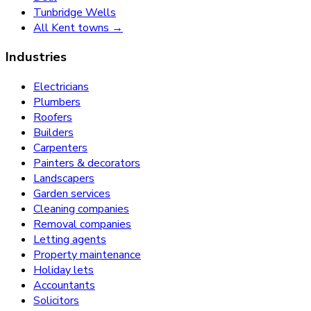
Tunbridge Wells
All Kent towns →
Industries
Electricians
Plumbers
Roofers
Builders
Carpenters
Painters & decorators
Landscapers
Garden services
Cleaning companies
Removal companies
Letting agents
Property maintenance
Holiday lets
Accountants
Solicitors