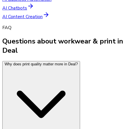
AI Chatbots
AI Content Creation
FAQ
Questions about workwear & print in
Deal
Why does print quality matter more in Deal?