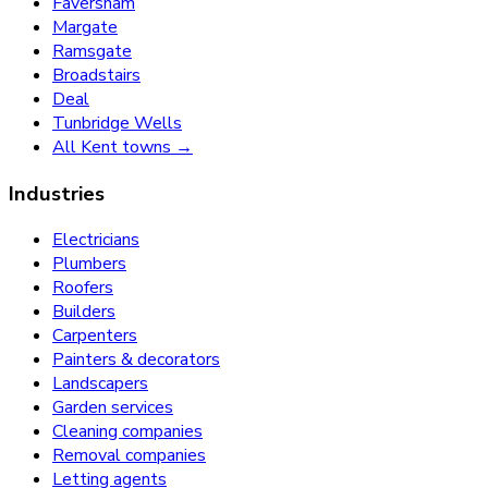
Faversham
Margate
Ramsgate
Broadstairs
Deal
Tunbridge Wells
All Kent towns →
Industries
Electricians
Plumbers
Roofers
Builders
Carpenters
Painters & decorators
Landscapers
Garden services
Cleaning companies
Removal companies
Letting agents