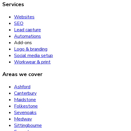
Services
Websites
SEO
Lead capture
Automations
Add-ons
Logo & branding
Social media setup
Workwear & print
Areas we cover
Ashford
Canterbury
Maidstone
Folkestone
Sevenoaks
Medway
Sittingbourne