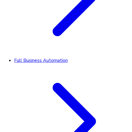
Full Business Automation