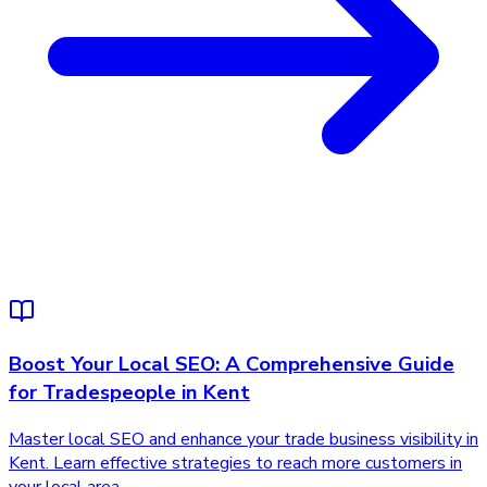
Boost Your Local SEO: A Comprehensive Guide
for Tradespeople in Kent
Master local SEO and enhance your trade business visibility in
Kent. Learn effective strategies to reach more customers in