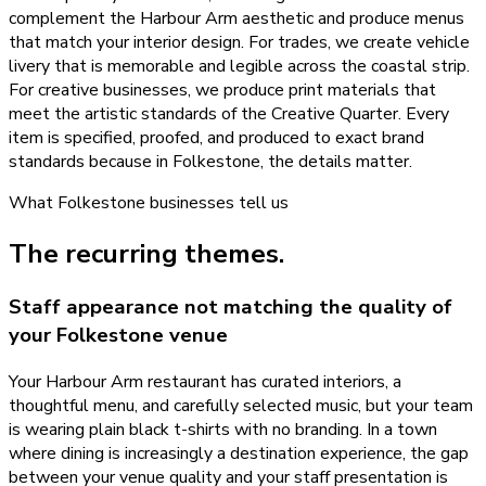
complement the Harbour Arm aesthetic and produce menus
that match your interior design. For trades, we create vehicle
livery that is memorable and legible across the coastal strip.
For creative businesses, we produce print materials that
meet the artistic standards of the Creative Quarter. Every
item is specified, proofed, and produced to exact brand
standards because in Folkestone, the details matter.
What
Folkestone
businesses tell us
The recurring themes.
Staff appearance not matching the quality of
your Folkestone venue
Your Harbour Arm restaurant has curated interiors, a
thoughtful menu, and carefully selected music, but your team
is wearing plain black t-shirts with no branding. In a town
where dining is increasingly a destination experience, the gap
between your venue quality and your staff presentation is