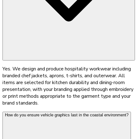
Yes. We design and produce hospitality workwear including
branded chef jackets, aprons, t-shirts, and outerwear. All
items are selected for kitchen durability and dining-room
presentation, with your branding applied through embroidery
or print methods appropriate to the garment type and your
brand standards.
How do you ensure vehicle graphics last in the coastal environment?