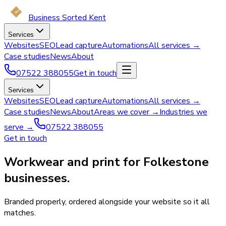
Business Sorted Kent
Services
Websites
SEO
Lead capture
Automations
All services →
Case studies
News
About
07522 388055
Get in touch
Services
Websites
SEO
Lead capture
Automations
All services →
Case studies
News
About
Areas we cover →
Industries we
serve →
07522 388055
Get in touch
Workwear and print for Folkestone
businesses.
Branded properly, ordered alongside your website so it all
matches.