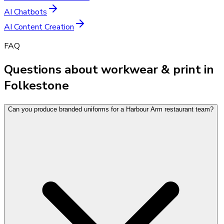
AI Chatbots
AI Content Creation
FAQ
Questions about workwear & print in
Folkestone
Can you produce branded uniforms for a Harbour Arm restaurant team?