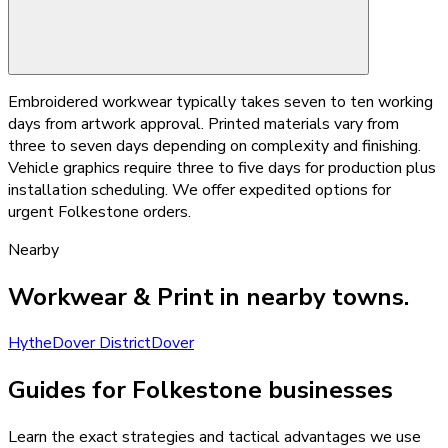
Embroidered workwear typically takes seven to ten working
days from artwork approval. Printed materials vary from
three to seven days depending on complexity and finishing.
Vehicle graphics require three to five days for production plus
installation scheduling. We offer expedited options for
urgent Folkestone orders.
Nearby
Workwear & Print
in nearby towns.
Hythe
Dover District
Dover
Guides for Folkestone businesses
Learn the exact strategies and tactical advantages we use