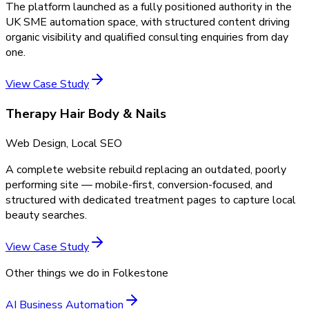
The platform launched as a fully positioned authority in the
UK SME automation space, with structured content driving
organic visibility and qualified consulting enquiries from day
one.
View Case Study
Therapy Hair Body & Nails
Web Design, Local SEO
A complete website rebuild replacing an outdated, poorly
performing site — mobile-first, conversion-focused, and
structured with dedicated treatment pages to capture local
beauty searches.
View Case Study
Other things we do in
Folkestone
AI Business Automation