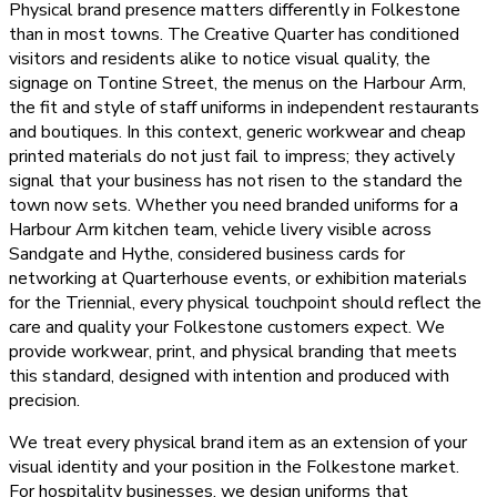
Physical brand presence matters differently in Folkestone
than in most towns. The Creative Quarter has conditioned
visitors and residents alike to notice visual quality, the
signage on Tontine Street, the menus on the Harbour Arm,
the fit and style of staff uniforms in independent restaurants
and boutiques. In this context, generic workwear and cheap
printed materials do not just fail to impress; they actively
signal that your business has not risen to the standard the
town now sets. Whether you need branded uniforms for a
Harbour Arm kitchen team, vehicle livery visible across
Sandgate and Hythe, considered business cards for
networking at Quarterhouse events, or exhibition materials
for the Triennial, every physical touchpoint should reflect the
care and quality your Folkestone customers expect. We
provide workwear, print, and physical branding that meets
this standard, designed with intention and produced with
precision.
We treat every physical brand item as an extension of your
visual identity and your position in the Folkestone market.
For hospitality businesses, we design uniforms that