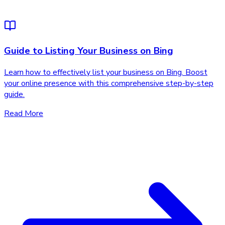
Guide to Listing Your Business on Bing
Learn how to effectively list your business on Bing. Boost
your online presence with this comprehensive step-by-step
guide.
Read More