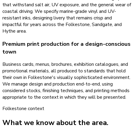
that withstand salt air, UV exposure, and the general wear of
coastal driving. We specify marine-grade vinyl and UV-
resistant inks, designing livery that remains crisp and
impactful for years across the Folkestone, Sandgate, and
Hythe area.
Premium print production for a design-conscious
town
Business cards, menus, brochures, exhibition catalogues, and
promotional materials, all produced to standards that hold
their own in Folkestone's visually sophisticated environment.
We manage design and production end-to-end, using
considered stocks, finishing techniques, and printing methods
appropriate to the context in which they will be presented.
Folkestone
context
What we know about the area.