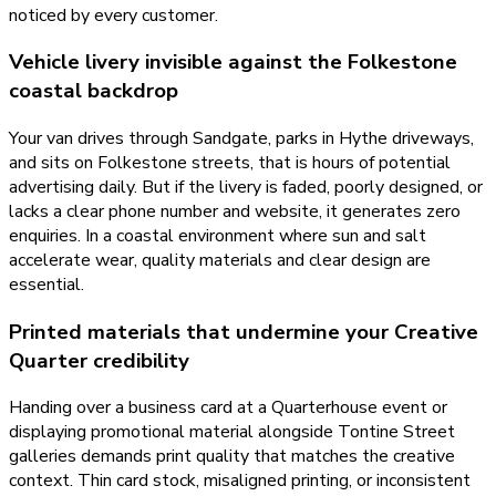
noticed by every customer.
Vehicle livery invisible against the Folkestone
coastal backdrop
Your van drives through Sandgate, parks in Hythe driveways,
and sits on Folkestone streets, that is hours of potential
advertising daily. But if the livery is faded, poorly designed, or
lacks a clear phone number and website, it generates zero
enquiries. In a coastal environment where sun and salt
accelerate wear, quality materials and clear design are
essential.
Printed materials that undermine your Creative
Quarter credibility
Handing over a business card at a Quarterhouse event or
displaying promotional material alongside Tontine Street
galleries demands print quality that matches the creative
context. Thin card stock, misaligned printing, or inconsistent