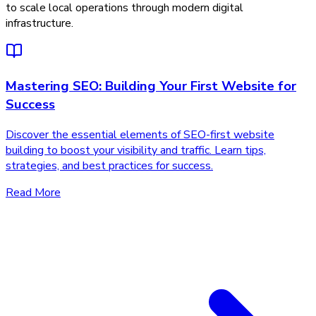
to scale local operations through modern digital
infrastructure.
Mastering SEO: Building Your First Website for
Success
Discover the essential elements of SEO-first website
building to boost your visibility and traffic. Learn tips,
strategies, and best practices for success.
Read More