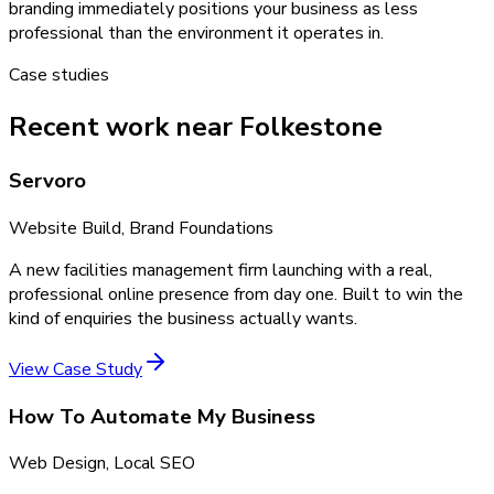
branding immediately positions your business as less
professional than the environment it operates in.
Case studies
Recent work near Folkestone
Servoro
Website Build, Brand Foundations
A new facilities management firm launching with a real,
professional online presence from day one. Built to win the
kind of enquiries the business actually wants.
View Case Study
How To Automate My Business
Web Design, Local SEO