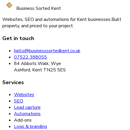
Business Sorted Kent
Websites, SEO and automations for Kent businesses.
Built
properly, and priced to your project.
Get in touch
hello@businesssortedkent.co.uk
07522 388055
84 Abbots Walk, Wye
Ashford, Kent TN25 5ES
Services
Websites
SEO
Lead capture
Automations
Add-ons
Logo & branding