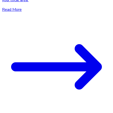
your local area.
Read More