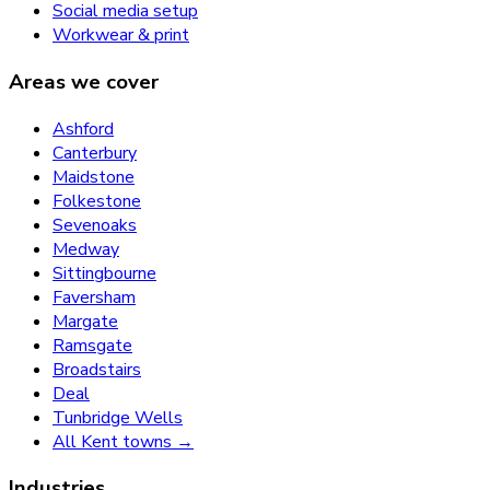
Social media setup
Workwear & print
Areas we cover
Ashford
Canterbury
Maidstone
Folkestone
Sevenoaks
Medway
Sittingbourne
Faversham
Margate
Ramsgate
Broadstairs
Deal
Tunbridge Wells
All Kent towns →
Industries