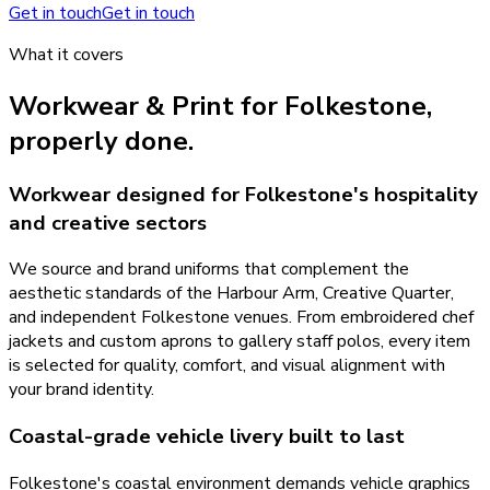
Get in touch
Get in touch
What it covers
Workwear & Print
for
Folkestone
,
properly done.
Workwear designed for Folkestone's hospitality
and creative sectors
We source and brand uniforms that complement the
aesthetic standards of the Harbour Arm, Creative Quarter,
and independent Folkestone venues. From embroidered chef
jackets and custom aprons to gallery staff polos, every item
is selected for quality, comfort, and visual alignment with
your brand identity.
Coastal-grade vehicle livery built to last
Folkestone's coastal environment demands vehicle graphics