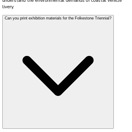
understand the environmental demands of coastal vehicle
livery.
Can you print exhibition materials for the Folkestone Triennial?