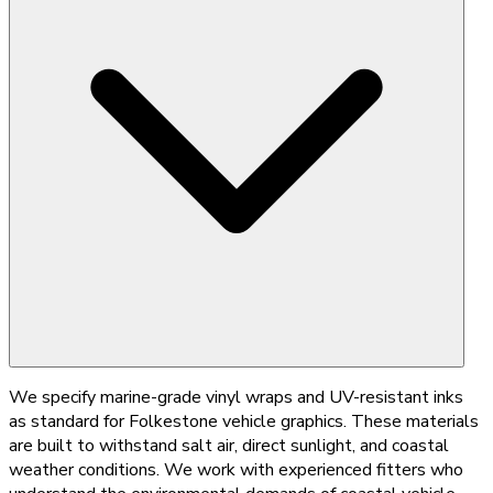
We specify marine-grade vinyl wraps and UV-resistant inks
as standard for Folkestone vehicle graphics. These materials
are built to withstand salt air, direct sunlight, and coastal
weather conditions. We work with experienced fitters who