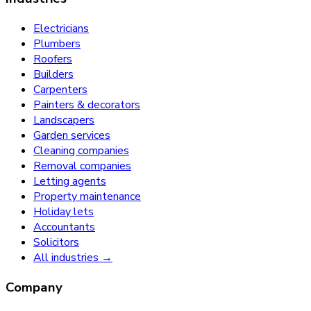
Electricians
Plumbers
Roofers
Builders
Carpenters
Painters & decorators
Landscapers
Garden services
Cleaning companies
Removal companies
Letting agents
Property maintenance
Holiday lets
Accountants
Solicitors
All industries →
Company