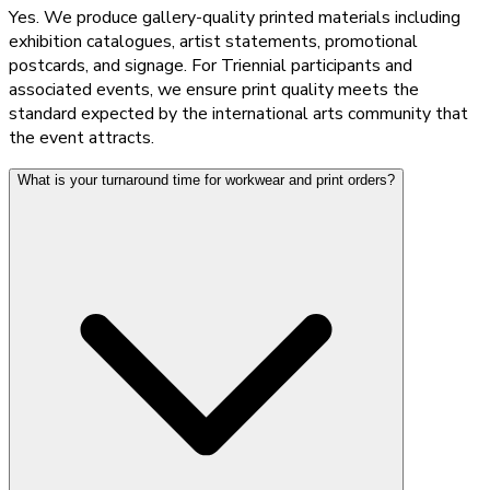
Yes. We produce gallery-quality printed materials including
exhibition catalogues, artist statements, promotional
postcards, and signage. For Triennial participants and
associated events, we ensure print quality meets the
standard expected by the international arts community that
the event attracts.
What is your turnaround time for workwear and print orders?