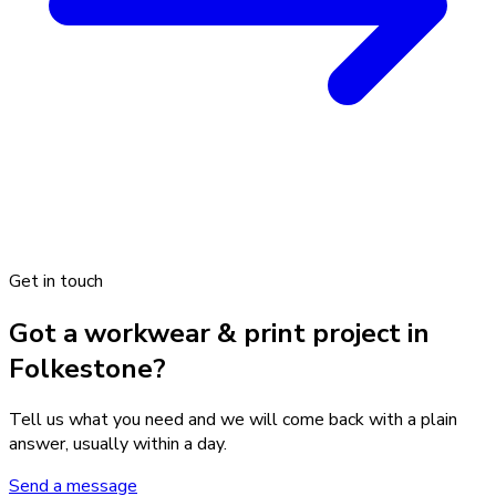
Get in touch
Got a workwear & print project in
Folkestone?
Tell us what you need and we will come back with a plain
answer, usually within a day.
Send a message