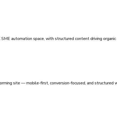
 SME automation space, with structured content driving organic vi
orming site — mobile-first, conversion-focused, and structured