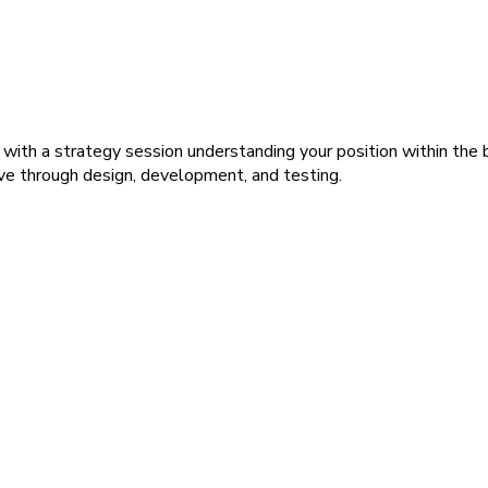
 with a strategy session understanding your position within the
ve through design, development, and testing.