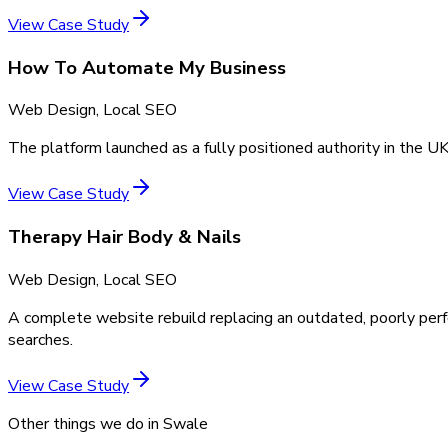
View Case Study
How To Automate My Business
Web Design, Local SEO
The platform launched as a fully positioned authority in the UK
View Case Study
Therapy Hair Body & Nails
Web Design, Local SEO
A complete website rebuild replacing an outdated, poorly perf
searches.
View Case Study
Other things we do in
Swale