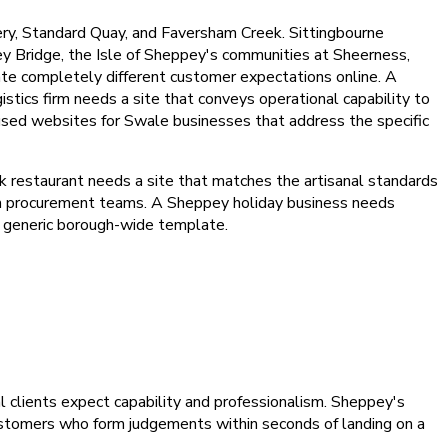
ry, Standard Quay, and Faversham Creek. Sittingbourne
pey Bridge, the Isle of Sheppey's communities at Sheerness,
te completely different customer expectations online. A
stics firm needs a site that conveys operational capability to
used websites for Swale businesses that address the specific
k restaurant needs a site that matches the artisanal standards
rom procurement teams. A Sheppey holiday business needs
 a generic borough-wide template.
al clients expect capability and professionalism. Sheppey's
ustomers who form judgements within seconds of landing on a