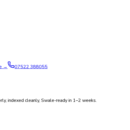
ve →
07522 388055
perly, indexed cleanly, Swale-ready in 1–2 weeks.