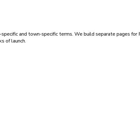
-specific and town-specific terms. We build separate pages for
s of launch.