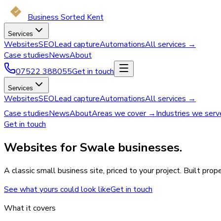
Business Sorted Kent
Services
Websites
SEO
Lead capture
Automations
All services →
Case studies
News
About
07522 388055
Get in touch
Services
Websites
SEO
Lead capture
Automations
All services →
Case studies
News
About
Areas we cover →
Industries we ser
Get in touch
Websites for Swale businesses.
A classic small business site, priced to your project. Built pro
See what yours could look like
Get in touch
What it covers