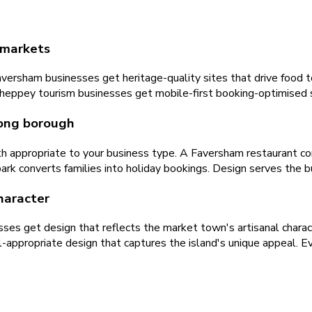
t markets
ersham businesses get heritage-quality sites that drive food tou
heppey tourism businesses get mobile-first booking-optimised si
rong borough
ath appropriate to your business type. A Faversham restaurant co
k converts families into holiday bookings. Design serves the bu
character
s get design that reflects the market town's artisanal characte
-appropriate design that captures the island's unique appeal. Eve