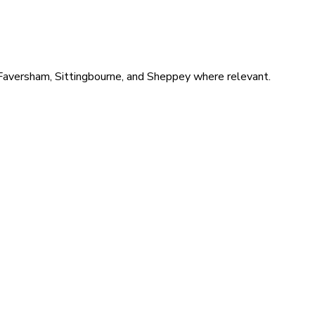
 Faversham, Sittingbourne, and Sheppey where relevant.