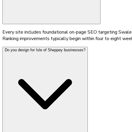
Every site includes foundational on-page SEO targeting Swale
Ranking improvements typically begin within four to eight week
Do you design for Isle of Sheppey businesses?