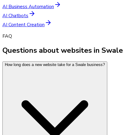
AI Business Automation
AI Chatbots
AI Content Creation
FAQ
Questions about websites in Swale
How long does a new website take for a Swale business?