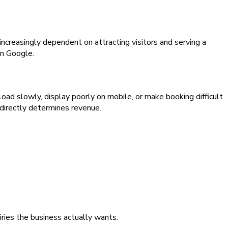
ncreasingly dependent on attracting visitors and serving a
on Google.
oad slowly, display poorly on mobile, or make booking difficult
 directly determines revenue.
iries the business actually wants.