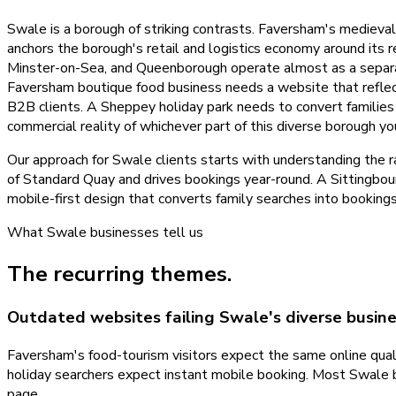
Swale is a borough of striking contrasts. Faversham's mediev
anchors the borough's retail and logistics economy around its 
Minster-on-Sea, and Queenborough operate almost as a separa
Faversham boutique food business needs a website that reflects 
B2B clients. A Sheppey holiday park needs to convert families
commercial reality of whichever part of this diverse borough yo
Our approach for Swale clients starts with understanding the r
of Standard Quay and drives bookings year-round. A Sittingbo
mobile-first design that converts family searches into booking
What
Swale
businesses tell us
The recurring themes.
Outdated websites failing Swale's diverse busin
Faversham's food-tourism visitors expect the same online qualit
holiday searchers expect instant mobile booking. Most Swale 
page.