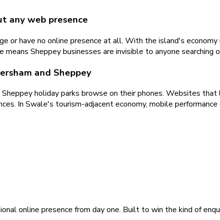
ut any web presence
 or have no online presence at all. With the island's economy i
te means Sheppey businesses are invisible to anyone searching 
Faversham and Sheppey
ng Sheppey holiday parks browse on their phones. Websites that l
iences. In Swale's tourism-adjacent economy, mobile performance
ional online presence from day one. Built to win the kind of enqu