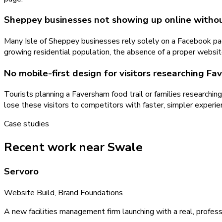
Sheppey businesses not showing up online witho
Many Isle of Sheppey businesses rely solely on a Facebook page
growing residential population, the absence of a proper websi
No mobile-first design for visitors researching 
Tourists planning a Faversham food trail or families researchi
lose these visitors to competitors with faster, simpler exper
Case studies
Recent work near Swale
Servoro
Website Build, Brand Foundations
A new facilities management firm launching with a real, profess