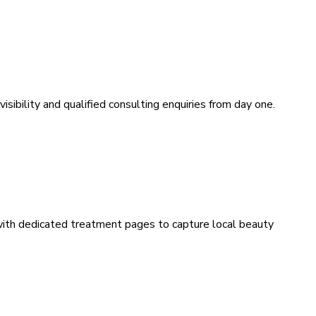
sibility and qualified consulting enquiries from day one.
 with dedicated treatment pages to capture local beauty