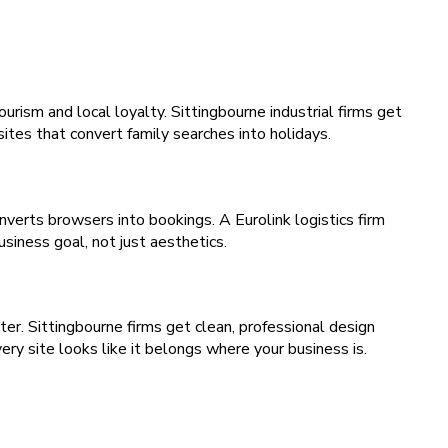
rism and local loyalty. Sittingbourne industrial firms get
tes that convert family searches into holidays.
nverts browsers into bookings. A Eurolink logistics firm
siness goal, not just aesthetics.
r. Sittingbourne firms get clean, professional design
ry site looks like it belongs where your business is.