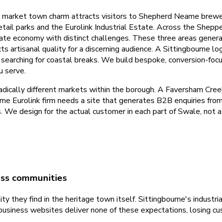
al market town charm attracts visitors to Shepherd Neame brewe
retail parks and the Eurolink Industrial Estate. Across the Shep
te economy with distinct challenges. These three areas genera
artisanal quality for a discerning audience. A Sittingbourne logi
 searching for coastal breaks. We build bespoke, conversion-foc
u serve.
adically different markets within the borough. A Faversham Cree
urne Eurolink firm needs a site that generates B2B enquiries f
s. We design for the actual customer in each part of Swale, not
ess communities
y they find in the heritage town itself. Sittingbourne's industri
business websites deliver none of these expectations, losing c