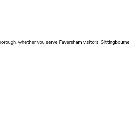
 borough, whether you serve Faversham visitors, Sittingbourne