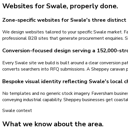
Websites
for
Swale
, properly done.
Zone-specific websites for Swale's three distinc
We design websites tailored to your specific Swale market. Fav
professional B2B sites that generate procurement enquiries. S
Conversion-focused design serving a 152,000-st
Every Swale site we build is built around a clear conversion p
converts searchers into RFQ submissions. A Sheppey caravan par
Bespoke visual identity reflecting Swale's local 
No templates and no generic stock imagery. Faversham businesse
conveying industrial capability. Sheppey businesses get coastal
Swale
context
What we know about the area.