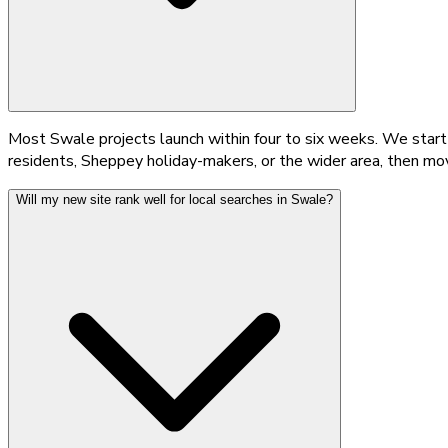
Most Swale projects launch within four to six weeks. We start
residents, Sheppey holiday-makers, or the wider area, then mo
Will my new site rank well for local searches in Swale?