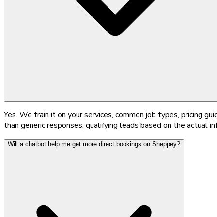
Yes. We train it on your services, common job types, pricing gu
than generic responses, qualifying leads based on the actual i
Will a chatbot help me get more direct bookings on Sheppey?