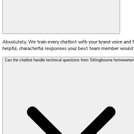
Absolutely. We train every chatbot with your brand voice and
helpful, characterful responses your best team member would giv
Can the chatbot handle technical questions from Sittingbourne homeowner