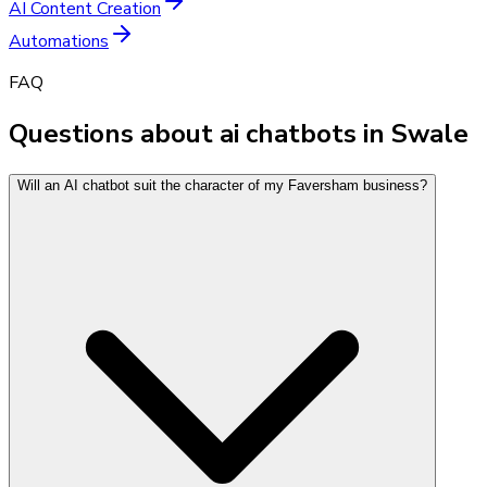
AI Content Creation
Automations
FAQ
Questions about ai chatbots in Swale
Will an AI chatbot suit the character of my Faversham business?