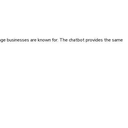
age businesses are known for. The chatbot provides the same