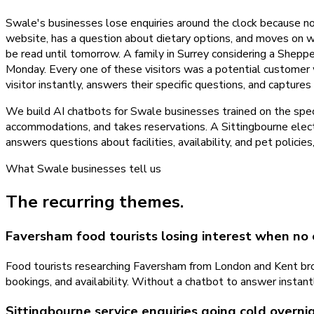
Swale's businesses lose enquiries around the clock because no
website, has a question about dietary options, and moves on w
be read until tomorrow. A family in Surrey considering a Sheppe
Monday. Every one of these visitors was a potential customer
visitor instantly, answers their specific questions, and capture
We build AI chatbots for Swale businesses trained on the spe
accommodations, and takes reservations. A Sittingbourne electr
answers questions about facilities, availability, and pet polici
What
Swale
businesses tell us
The recurring themes.
Faversham food tourists losing interest when no
Food tourists researching Faversham from London and Kent bro
bookings, and availability. Without a chatbot to answer instant
Sittingbourne service enquiries going cold overni