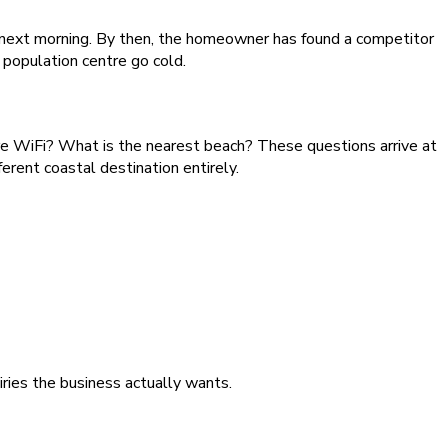
he next morning. By then, the homeowner has found a competitor
population centre go cold.
re WiFi? What is the nearest beach? These questions arrive at
erent coastal destination entirely.
iries the business actually wants.