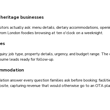
 heritage businesses
ors actually ask: menu details, dietary accommodations, opening
 from London foodies browsing at ten o'clock on a weeknight.
des
uiry: job type, property details, urgency, and budget range. The c
bourne leads ready for follow-up.
commodation
n answer every question families ask before booking: facilities, 
ebsite, capturing revenue that would otherwise go to an OTA pla