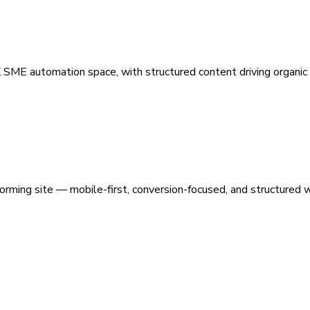
 SME automation space, with structured content driving organic vi
orming site — mobile-first, conversion-focused, and structured