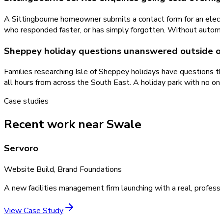
A Sittingbourne homeowner submits a contact form for an electr
who responded faster, or has simply forgotten. Without autom
Sheppey holiday questions unanswered outside o
Families researching Isle of Sheppey holidays have questions 
all hours from across the South East. A holiday park with no o
Case studies
Recent work near Swale
Servoro
Website Build, Brand Foundations
A new facilities management firm launching with a real, profess
View Case Study