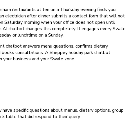
rsham restaurants at ten on a Thursday evening finds your
electrician after dinner submits a contact form that will not
 on Saturday morning when your office does not open until
n AI chatbot changes this completely. It engages every Swale
Tuesday or lunchtime on a Sunday.
ant chatbot answers menu questions, confirms dietary
and books consultations. A Sheppey holiday park chatbot
d on your business and your Swale zone.
have specific questions about menus, dietary options, group
itstable that did respond to their query.