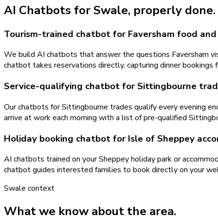
AI Chatbots
for
Swale
, properly done.
Tourism-trained chatbot for Faversham food and
We build AI chatbots that answer the questions Faversham visit
chatbot takes reservations directly, capturing dinner bookings
Service-qualifying chatbot for Sittingbourne tra
Our chatbots for Sittingbourne trades qualify every evening enq
arrive at work each morning with a list of pre-qualified Sitting
Holiday booking chatbot for Isle of Sheppey ac
AI chatbots trained on your Sheppey holiday park or accommodatio
chatbot guides interested families to book directly on your w
Swale
context
What we know about the area.