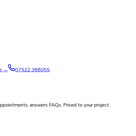
ve →
07522 388055
appointments, answers FAQs. Priced to your project.