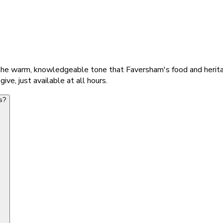
 the warm, knowledgeable tone that Faversham's food and herit
e, just available at all hours.
s?