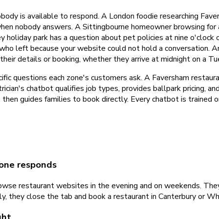
body is available to respond. A London foodie researching Fave
hen nobody answers. A Sittingbourne homeowner browsing for an 
y holiday park has a question about pet policies at nine o'clock
 who left because your website could not hold a conversation. A
s their details or booking, whether they arrive at midnight on a 
cific questions each zone's customers ask. A Faversham restaur
ician's chatbot qualifies job types, provides ballpark pricing, 
es, then guides families to book directly. Every chatbot is traine
 one responds
wse restaurant websites in the evening and on weekends. They 
ly, they close the tab and book a restaurant in Canterbury or Wh
ght