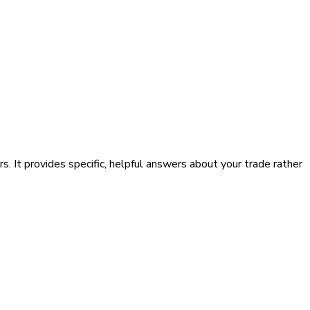
. It provides specific, helpful answers about your trade rather