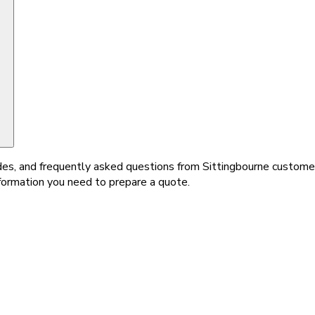
ides, and frequently asked questions from Sittingbourne customers
nformation you need to prepare a quote.