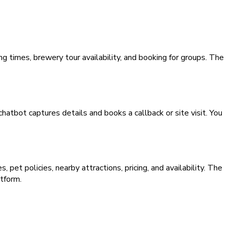
 times, brewery tour availability, and booking for groups. The
hatbot captures details and books a callback or site visit. You
pet policies, nearby attractions, pricing, and availability. The
tform.