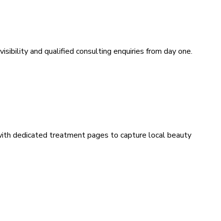
sibility and qualified consulting enquiries from day one.
 with dedicated treatment pages to capture local beauty