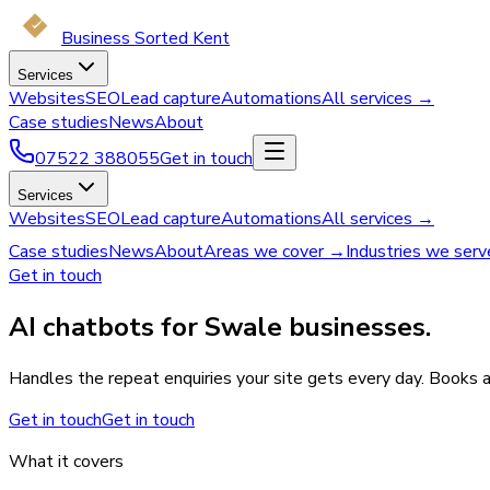
Business Sorted Kent
Services
Websites
SEO
Lead capture
Automations
All services →
Case studies
News
About
07522 388055
Get in touch
Services
Websites
SEO
Lead capture
Automations
All services →
Case studies
News
About
Areas we cover →
Industries we ser
Get in touch
AI chatbots for Swale businesses.
Handles the repeat enquiries your site gets every day. Books 
Get in touch
Get in touch
What it covers