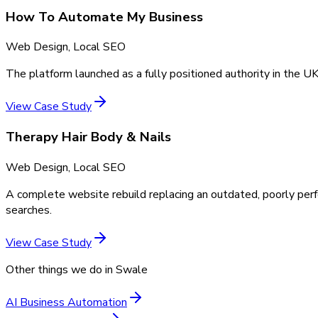
How To Automate My Business
Web Design, Local SEO
The platform launched as a fully positioned authority in the UK
View Case Study
Therapy Hair Body & Nails
Web Design, Local SEO
A complete website rebuild replacing an outdated, poorly perf
searches.
View Case Study
Other things we do in
Swale
AI Business Automation