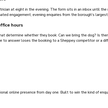
ician at eight in the evening. The form sits in an inbox until t
ated engagement, evening enquiries from the borough's largest 
ffice hours
that determine whether they book: Can we bring the dog? Is the
ne to answer loses the booking to a Sheppey competitor or a diff
ional online presence from day one. Built to win the kind of enqu