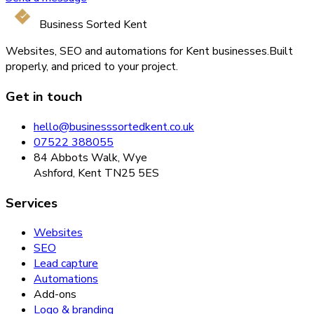
Business Sorted Kent
Websites, SEO and automations for Kent businesses.
Built
properly, and priced to your project.
Get in touch
hello@businesssortedkent.co.uk
07522 388055
84 Abbots Walk, Wye
Ashford, Kent TN25 5ES
Services
Websites
SEO
Lead capture
Automations
Add-ons
Logo & branding