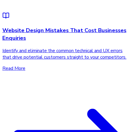
Website Design Mistakes That Cost Businesses
Enquiries
Identify and eliminate the common technical and UX errors
that drive potential customers straight to your competitors.
Read More