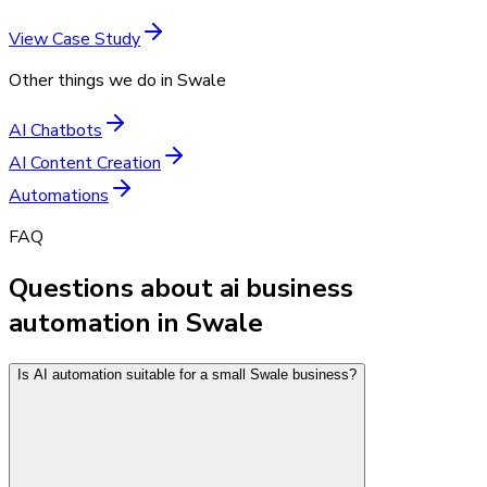
View Case Study
Other things we do in
Swale
AI Chatbots
AI Content Creation
Automations
FAQ
Questions about ai business
automation in Swale
Is AI automation suitable for a small Swale business?