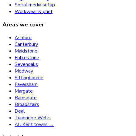
Social media setup
Workwear & print
Areas we cover
Ashford
Canterbury
Maidstone
Folkestone
Sevenoaks
Medway
Sittingbourne
Faversham
Margate
Ramsgate
Broadstairs
Deal
Tunbridge Wells
All Kent towns →