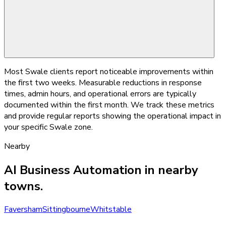
Most Swale clients report noticeable improvements within
the first two weeks. Measurable reductions in response
times, admin hours, and operational errors are typically
documented within the first month. We track these metrics
and provide regular reports showing the operational impact in
your specific Swale zone.
Nearby
AI Business Automation
in nearby
towns.
Faversham
Sittingbourne
Whitstable