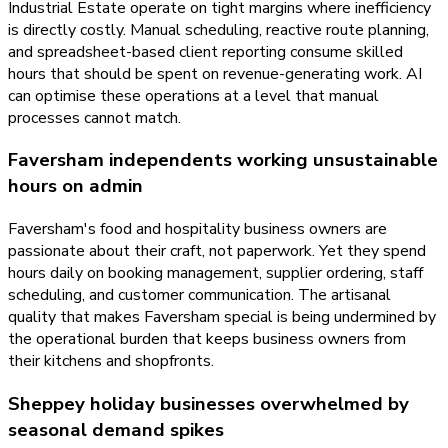
Industrial Estate operate on tight margins where inefficiency
is directly costly. Manual scheduling, reactive route planning,
and spreadsheet-based client reporting consume skilled
hours that should be spent on revenue-generating work. AI
can optimise these operations at a level that manual
processes cannot match.
Faversham independents working unsustainable
hours on admin
Faversham's food and hospitality business owners are
passionate about their craft, not paperwork. Yet they spend
hours daily on booking management, supplier ordering, staff
scheduling, and customer communication. The artisanal
quality that makes Faversham special is being undermined by
the operational burden that keeps business owners from
their kitchens and shopfronts.
Sheppey holiday businesses overwhelmed by
seasonal demand spikes