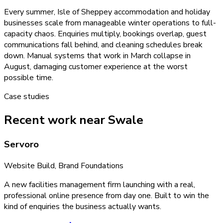
Every summer, Isle of Sheppey accommodation and holiday
businesses scale from manageable winter operations to full-
capacity chaos. Enquiries multiply, bookings overlap, guest
communications fall behind, and cleaning schedules break
down. Manual systems that work in March collapse in
August, damaging customer experience at the worst
possible time.
Case studies
Recent work near Swale
Servoro
Website Build, Brand Foundations
A new facilities management firm launching with a real,
professional online presence from day one. Built to win the
kind of enquiries the business actually wants.