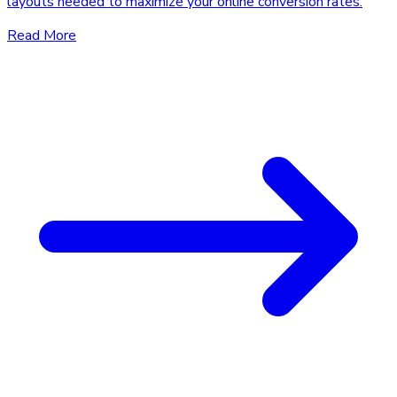
layouts needed to maximize your online conversion rates.
Read More