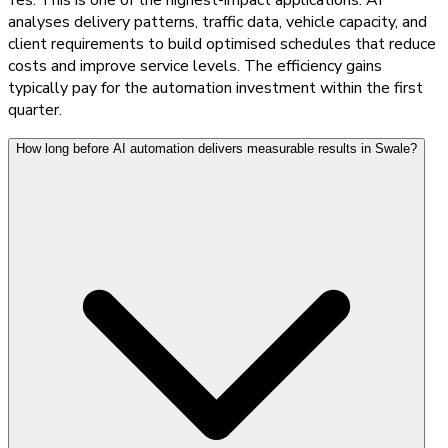
analyses delivery patterns, traffic data, vehicle capacity, and
client requirements to build optimised schedules that reduce
costs and improve service levels. The efficiency gains
typically pay for the automation investment within the first
quarter.
How long before AI automation delivers measurable results in Swale?