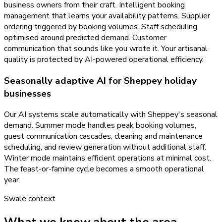
business owners from their craft. Intelligent booking
management that learns your availability patterns. Supplier
ordering triggered by booking volumes. Staff scheduling
optimised around predicted demand. Customer
communication that sounds like you wrote it. Your artisanal
quality is protected by AI-powered operational efficiency.
Seasonally adaptive AI for Sheppey holiday
businesses
Our AI systems scale automatically with Sheppey's seasonal
demand. Summer mode handles peak booking volumes,
guest communication cascades, cleaning and maintenance
scheduling, and review generation without additional staff.
Winter mode maintains efficient operations at minimal cost.
The feast-or-famine cycle becomes a smooth operational
year.
Swale
context