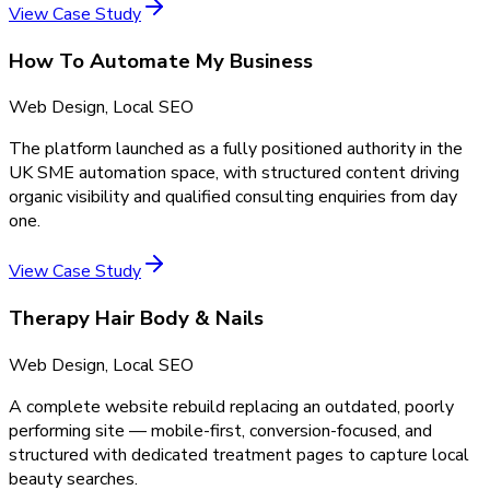
View Case Study
How To Automate My Business
Web Design, Local SEO
The platform launched as a fully positioned authority in the
UK SME automation space, with structured content driving
organic visibility and qualified consulting enquiries from day
one.
View Case Study
Therapy Hair Body & Nails
Web Design, Local SEO
A complete website rebuild replacing an outdated, poorly
performing site — mobile-first, conversion-focused, and
structured with dedicated treatment pages to capture local
beauty searches.