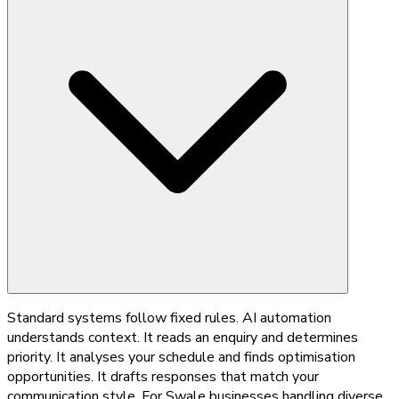
Standard systems follow fixed rules. AI automation
understands context. It reads an enquiry and determines
priority. It analyses your schedule and finds optimisation
opportunities. It drafts responses that match your
communication style. For Swale businesses handling diverse