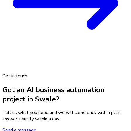
Get in touch
Got an AI business automation
project in Swale?
Tell us what you need and we will come back with a plain
answer, usually within a day.
Send a message