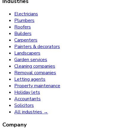
Industries
Electricians
Plumbers
Roofers
Builders
Carpenters
Painters & decorators
Landscapers
Garden services
Cleaning companies
Removal companies
Letting agents
Property maintenance
Holiday lets
Accountants
Solicitors
All industries →
Company