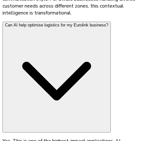
customer needs across different zones, this contextual
intelligence is transformational.
Can AI help optimise logistics for my Eurolink business?
Yes. This is one of the highest-impact applications. AI