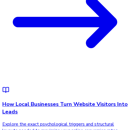
How Local Businesses Turn Website Visitors Into
Leads
Explore the exact psychological triggers and structural