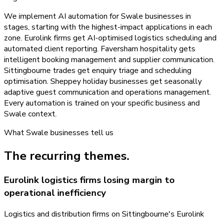
We implement AI automation for Swale businesses in
stages, starting with the highest-impact applications in each
zone. Eurolink firms get AI-optimised logistics scheduling and
automated client reporting. Faversham hospitality gets
intelligent booking management and supplier communication.
Sittingbourne trades get enquiry triage and scheduling
optimisation. Sheppey holiday businesses get seasonally
adaptive guest communication and operations management.
Every automation is trained on your specific business and
Swale context.
What
Swale
businesses tell us
The recurring themes.
Eurolink logistics firms losing margin to
operational inefficiency
Logistics and distribution firms on Sittingbourne's Eurolink