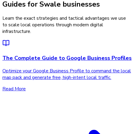
Guides for Swale businesses
Learn the exact strategies and tactical advantages we use
to scale local operations through modern digital
infrastructure.
The Complete Guide to Google Business Profiles
Optimize your Google Business Profile to command the local
map pack and generate free, high-intent local traffic.
Read More