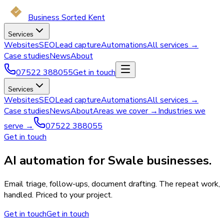
Business Sorted Kent
Services
Websites
SEO
Lead capture
Automations
All services →
Case studies
News
About
07522 388055
Get in touch
Services
Websites
SEO
Lead capture
Automations
All services →
Case studies
News
About
Areas we cover →
Industries we
serve →
07522 388055
Get in touch
AI automation for Swale businesses.
Email triage, follow-ups, document drafting. The repeat work,
handled. Priced to your project.
Get in touch
Get in touch