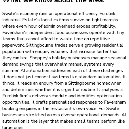
What we know about the area.
Swale's economy runs on operational efficiency. Eurolink
Industrial Estate's logistics firms survive on tight margins
where every hour of admin overhead erodes profitability.
Faversham's independent food businesses operate with tiny
teams that cannot afford to waste time on repetitive
paperwork. Sittingbourne trades serve a growing residential
population with enquiry volumes that increase faster than
they can hire. Sheppey's holiday businesses manage seasonal
demand swings that overwhelm manual systems every
summer. AI automation addresses each of these challenges.
It does not just connect systems like standard automation. It
thinks. It reads an enquiry from a Sittingbourne homeowner
and determines whether it is urgent or routine. It analyses a
Eurolink firm's delivery schedule and identifies optimisation
opportunities. It drafts personalised responses to Faversham
booking enquiries in the restaurant's own voice. For Swale
businesses stretched across diverse operational demands, AI
automation is the layer that makes small teams perform like
large ones.