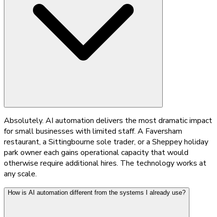
Absolutely. AI automation delivers the most dramatic impact
for small businesses with limited staff. A Faversham
restaurant, a Sittingbourne sole trader, or a Sheppey holiday
park owner each gains operational capacity that would
otherwise require additional hires. The technology works at
any scale.
How is AI automation different from the systems I already use?