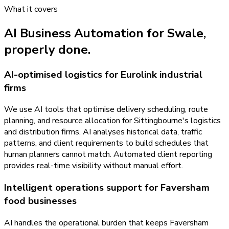
What it covers
AI Business Automation
for
Swale
,
properly done.
AI-optimised logistics for Eurolink industrial
firms
We use AI tools that optimise delivery scheduling, route
planning, and resource allocation for Sittingbourne's logistics
and distribution firms. AI analyses historical data, traffic
patterns, and client requirements to build schedules that
human planners cannot match. Automated client reporting
provides real-time visibility without manual effort.
Intelligent operations support for Faversham
food businesses
AI handles the operational burden that keeps Faversham