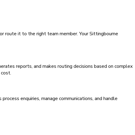
 or route it to the right team member. Your Sittingbourne
generates reports, and makes routing decisions based on complex
 cost.
ms process enquiries, manage communications, and handle