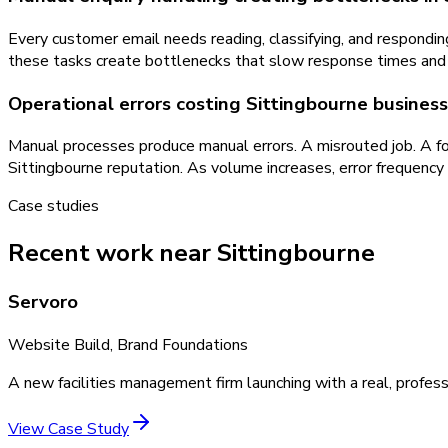
Every customer email needs reading, classifying, and respondi
these tasks create bottlenecks that slow response times and 
Operational errors costing Sittingbourne busine
Manual processes produce manual errors. A misrouted job. A for
Sittingbourne reputation. As volume increases, error frequency
Case studies
Recent work near Sittingbourne
Servoro
Website Build, Brand Foundations
A new facilities management firm launching with a real, profess
View Case Study