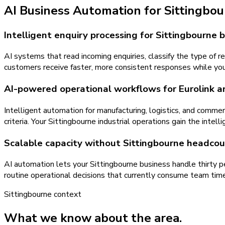
AI Business Automation
for
Sittingbo
Intelligent enquiry processing for Sittingbourne 
AI systems that read incoming enquiries, classify the type of r
customers receive faster, more consistent responses while yo
AI-powered operational workflows for Eurolink a
Intelligent automation for manufacturing, logistics, and comme
criteria. Your Sittingbourne industrial operations gain the inte
Scalable capacity without Sittingbourne headcou
AI automation lets your Sittingbourne business handle thirty 
routine operational decisions that currently consume team tim
Sittingbourne
context
What we know about the area.