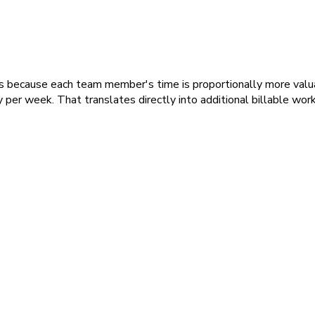
sses because each team member's time is proportionally more valu
 per week. That translates directly into additional billable work