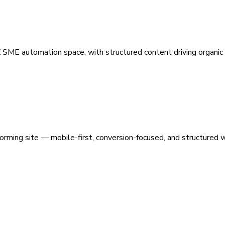
 SME automation space, with structured content driving organic vi
orming site — mobile-first, conversion-focused, and structured