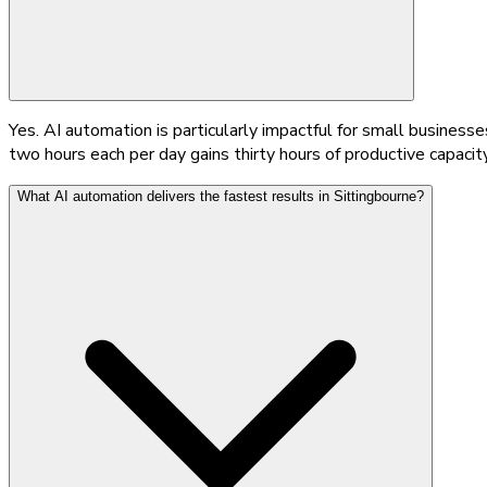
Yes. AI automation is particularly impactful for small busine
two hours each per day gains thirty hours of productive capacity
What AI automation delivers the fastest results in Sittingbourne?