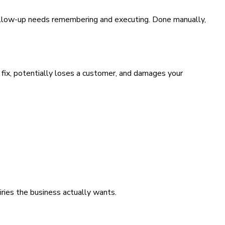
follow-up needs remembering and executing. Done manually,
 fix, potentially loses a customer, and damages your
iries the business actually wants.