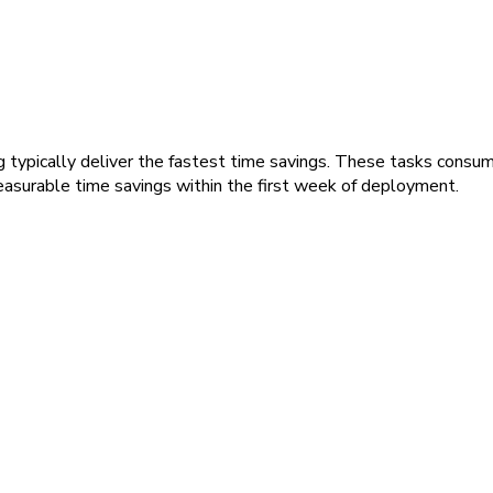
g typically deliver the fastest time savings. These tasks cons
asurable time savings within the first week of deployment.