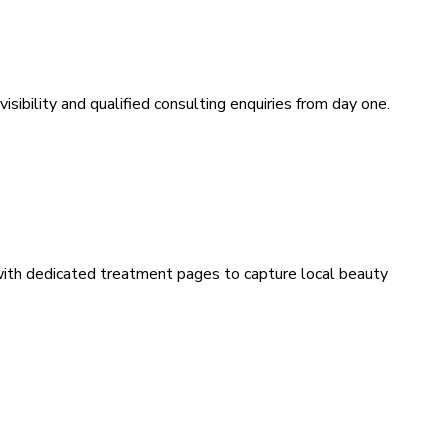
sibility and qualified consulting enquiries from day one.
 with dedicated treatment pages to capture local beauty