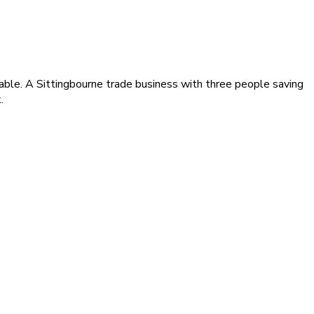
able. A Sittingbourne trade business with three people saving
.