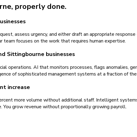
urne
, properly done.
businesses
equest, assess urgency, and either draft an appropriate response
ur team focuses on the work that requires human expertise.
nd Sittingbourne businesses
rcial operations. AI that monitors processes, flags anomalies, 
lligence of sophisticated management systems at a fraction of the
nt increase
percent more volume without additional staff. Intelligent syste
e. You grow revenue without proportionally growing payroll.