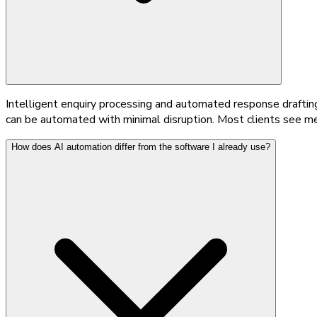
Intelligent enquiry processing and automated response draftin
can be automated with minimal disruption. Most clients see me
How does AI automation differ from the software I already use?