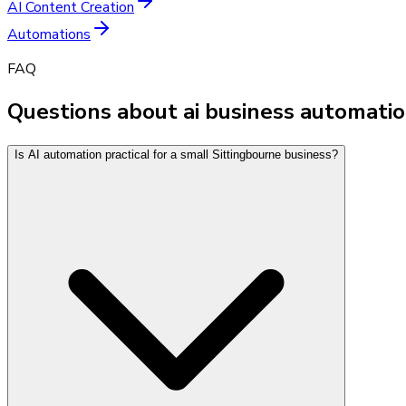
AI Content Creation
Automations
FAQ
Questions about ai business automatio
Is AI automation practical for a small Sittingbourne business?