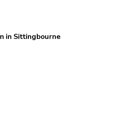
n in Sittingbourne