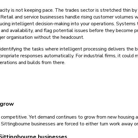
acity is not keeping pace. The trades sector is stretched thin 
Retail and service businesses handle rising customer volumes wi
ducing intelligent decision-making into your operations. Systems 
and availability, and flag potential issues before they become p
ger organisation without the headcount.
ntifying the tasks where intelligent processing delivers the bi
ppropriate responses automatically. For industrial firms, it coul
rations and builds from there.
 grow
e is competitive. Yet demand continues to grow from new housing a
 Sittingbourne businesses are forced to either turn work away o
Sittingbourne businesses