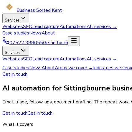
Business Sorted Kent
Services
Websites
SEO
Lead capture
Automations
All services →
Case studies
News
About
07522 388055
Get in touch
Services
Websites
SEO
Lead capture
Automations
All services →
Case studies
News
About
Areas we cover →
Industries we ser
Get in touch
AI automation for Sittingbourne busin
Email triage, follow-ups, document drafting. The repeat work, h
Get in touch
Get in touch
What it covers