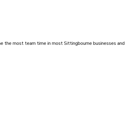
ume the most team time in most Sittingbourne businesses and