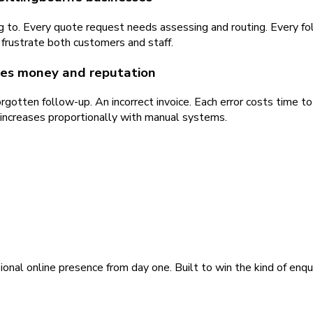
ng to. Every quote request needs assessing and routing. Every 
frustrate both customers and staff.
sses money and reputation
gotten follow-up. An incorrect invoice. Each error costs time to
 increases proportionally with manual systems.
ional online presence from day one. Built to win the kind of enqu