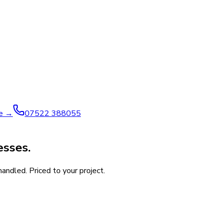
ve →
07522 388055
esses.
andled. Priced to your project.