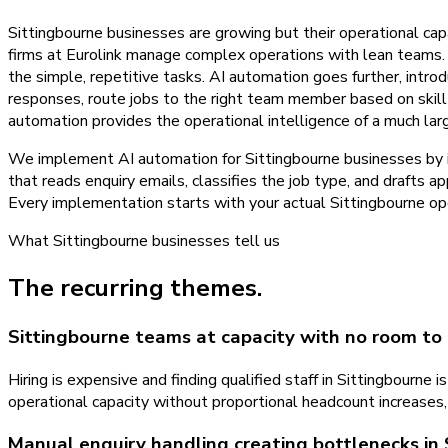
Sittingbourne businesses are growing but their operational cap
firms at Eurolink manage complex operations with lean teams. 
the simple, repetitive tasks. AI automation goes further, intro
responses, route jobs to the right team member based on skill 
automation provides the operational intelligence of a much lar
We implement AI automation for Sittingbourne businesses by ide
that reads enquiry emails, classifies the job type, and drafts a
Every implementation starts with your actual Sittingbourne ope
What
Sittingbourne
businesses tell us
The recurring themes.
Sittingbourne teams at capacity with no room to
Hiring is expensive and finding qualified staff in Sittingbourn
operational capacity without proportional headcount increases,
Manual enquiry handling creating bottlenecks in 