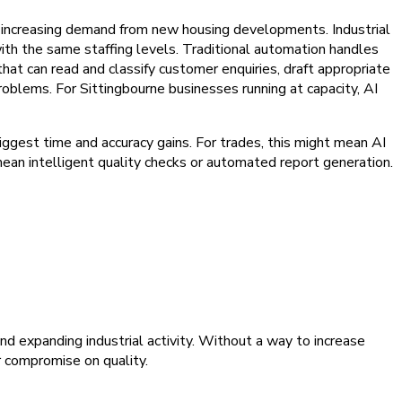
by increasing demand from new housing developments. Industrial
th the same staffing levels. Traditional automation handles
that can read and classify customer enquiries, draft appropriate
roblems. For Sittingbourne businesses running at capacity, AI
ggest time and accuracy gains. For trades, this might mean AI
d mean intelligent quality checks or automated report generation.
nd expanding industrial activity. Without a way to increase
r compromise on quality.