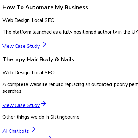
How To Automate My Business
Web Design, Local SEO
The platform launched as a fully positioned authority in the UK
View Case Study
Therapy Hair Body & Nails
Web Design, Local SEO
A complete website rebuild replacing an outdated, poorly perf
searches.
View Case Study
Other things we do in
Sittingbourne
AI Chatbots