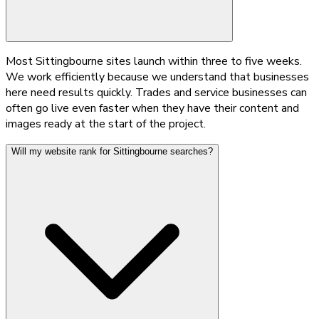
Most Sittingbourne sites launch within three to five weeks.
We work efficiently because we understand that businesses
here need results quickly. Trades and service businesses can
often go live even faster when they have their content and
images ready at the start of the project.
Will my website rank for Sittingbourne searches?