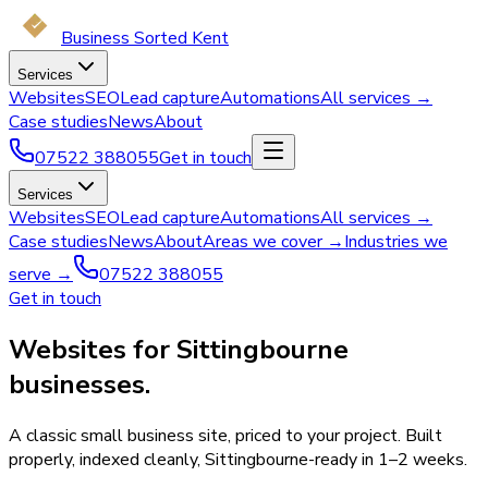
Business Sorted Kent
Services
Websites
SEO
Lead capture
Automations
All services →
Case studies
News
About
07522 388055
Get in touch
Services
Websites
SEO
Lead capture
Automations
All services →
Case studies
News
About
Areas we cover →
Industries we
serve →
07522 388055
Get in touch
Websites for Sittingbourne
businesses.
A classic small business site, priced to your project. Built
properly, indexed cleanly, Sittingbourne-ready in 1–2 weeks.