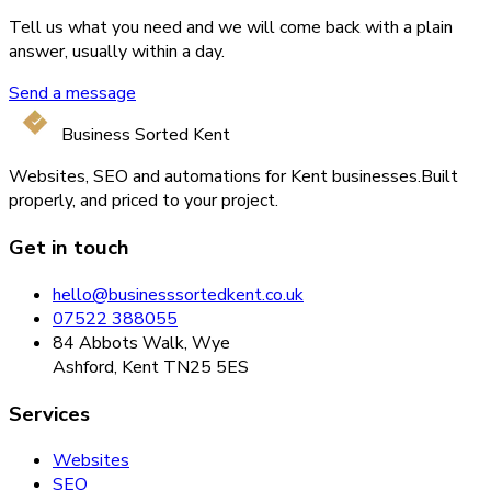
Tell us what you need and we will come back with a plain
answer, usually within a day.
Send a message
Business Sorted Kent
Websites, SEO and automations for Kent businesses.
Built
properly, and priced to your project.
Get in touch
hello@businesssortedkent.co.uk
07522 388055
84 Abbots Walk, Wye
Ashford, Kent TN25 5ES
Services
Websites
SEO