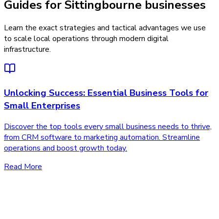
Guides for Sittingbourne businesses
Learn the exact strategies and tactical advantages we use
to scale local operations through modern digital
infrastructure.
Unlocking Success: Essential Business Tools for
Small Enterprises
Discover the top tools every small business needs to thrive,
from CRM software to marketing automation. Streamline
operations and boost growth today.
Read More