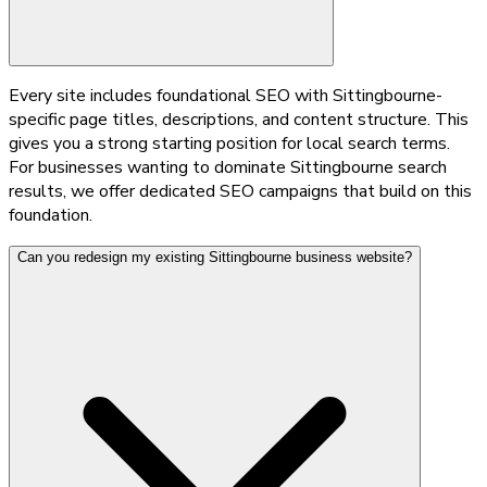
Every site includes foundational SEO with Sittingbourne-
specific page titles, descriptions, and content structure. This
gives you a strong starting position for local search terms.
For businesses wanting to dominate Sittingbourne search
results, we offer dedicated SEO campaigns that build on this
foundation.
Can you redesign my existing Sittingbourne business website?