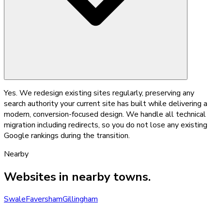
Yes. We redesign existing sites regularly, preserving any
search authority your current site has built while delivering a
modern, conversion-focused design. We handle all technical
migration including redirects, so you do not lose any existing
Google rankings during the transition.
Nearby
Websites
in nearby towns.
Swale
Faversham
Gillingham