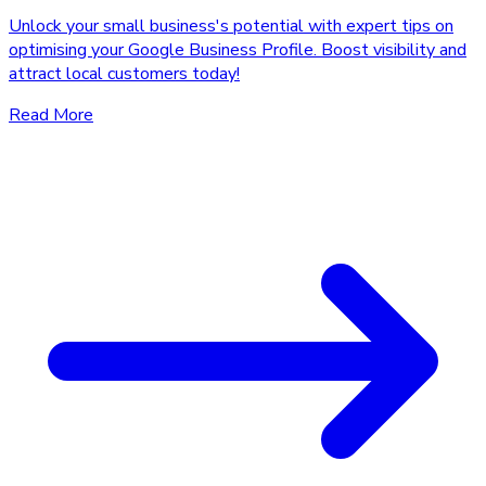
Unlock your small business's potential with expert tips on
optimising your Google Business Profile. Boost visibility and
attract local customers today!
Read More