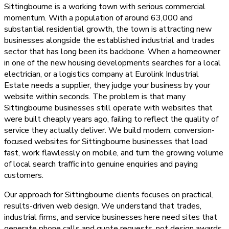
Sittingbourne is a working town with serious commercial
momentum. With a population of around 63,000 and
substantial residential growth, the town is attracting new
businesses alongside the established industrial and trades
sector that has long been its backbone. When a homeowner
in one of the new housing developments searches for a local
electrician, or a logistics company at Eurolink Industrial
Estate needs a supplier, they judge your business by your
website within seconds. The problem is that many
Sittingbourne businesses still operate with websites that
were built cheaply years ago, failing to reflect the quality of
service they actually deliver. We build modern, conversion-
focused websites for Sittingbourne businesses that load
fast, work flawlessly on mobile, and turn the growing volume
of local search traffic into genuine enquiries and paying
customers.
Our approach for Sittingbourne clients focuses on practical,
results-driven web design. We understand that trades,
industrial firms, and service businesses here need sites that
generate phone calls and quote requests, not design awards.