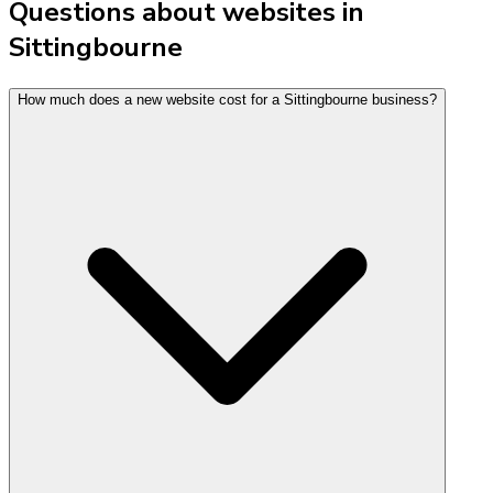
Questions about websites in
Sittingbourne
How much does a new website cost for a Sittingbourne business?