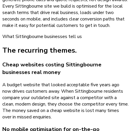
Every Sittingbourne site we build is optimised for the local
search terms that drive real business, loads under two
seconds on mobile, and includes clear conversion paths that
make it easy for potential customers to get in touch.
What
Sittingbourne
businesses tell us
The recurring themes.
Cheap websites costing Sittingbourne
businesses real money
A budget website that looked acceptable five years ago
now drives customers away. When Sittingbourne residents
compare your outdated site against a competitor with a
clean, modern design, they choose the competitor every time.
The money saved on a cheap website is lost many times
over in missed enquiries.
No mobile optimisation for on-the-go