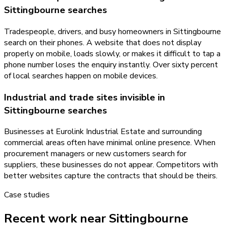
Sittingbourne searches
Tradespeople, drivers, and busy homeowners in Sittingbourne
search on their phones. A website that does not display
properly on mobile, loads slowly, or makes it difficult to tap a
phone number loses the enquiry instantly. Over sixty percent
of local searches happen on mobile devices.
Industrial and trade sites invisible in
Sittingbourne searches
Businesses at Eurolink Industrial Estate and surrounding
commercial areas often have minimal online presence. When
procurement managers or new customers search for
suppliers, these businesses do not appear. Competitors with
better websites capture the contracts that should be theirs.
Case studies
Recent work near Sittingbourne