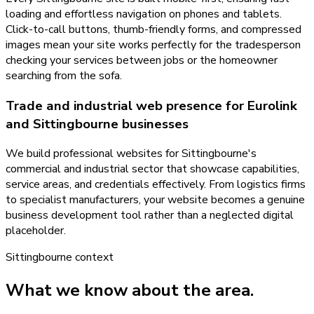
loading and effortless navigation on phones and tablets.
Click-to-call buttons, thumb-friendly forms, and compressed
images mean your site works perfectly for the tradesperson
checking your services between jobs or the homeowner
searching from the sofa.
Trade and industrial web presence for Eurolink
and Sittingbourne businesses
We build professional websites for Sittingbourne's
commercial and industrial sector that showcase capabilities,
service areas, and credentials effectively. From logistics firms
to specialist manufacturers, your website becomes a genuine
business development tool rather than a neglected digital
placeholder.
Sittingbourne
context
What we know about the area.