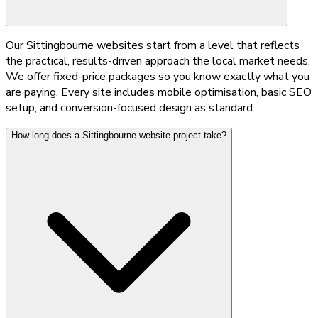
Our Sittingbourne websites start from a level that reflects
the practical, results-driven approach the local market needs.
We offer fixed-price packages so you know exactly what you
are paying. Every site includes mobile optimisation, basic SEO
setup, and conversion-focused design as standard.
How long does a Sittingbourne website project take?