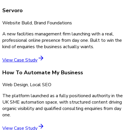
Servoro
Website Build, Brand Foundations
A new facilities management firm launching with a real,
professional online presence from day one. Built to win the
kind of enquiries the business actually wants.
View Case Study
How To Automate My Business
Web Design, Local SEO
The platform launched as a fully positioned authority in the
UK SME automation space, with structured content driving
organic visibility and qualified consulting enquiries from day
one.
View Case Study