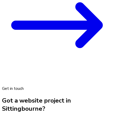
Get in touch
Got a website project in
Sittingbourne?