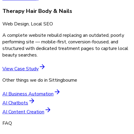
Therapy Hair Body & Nails
Web Design, Local SEO
A complete website rebuild replacing an outdated, poorly
performing site — mobile-first, conversion-focused, and
structured with dedicated treatment pages to capture local
beauty searches.
View Case Study
Other things we do in
Sittingbourne
AI Business Automation
AI Chatbots
AI Content Creation
FAQ