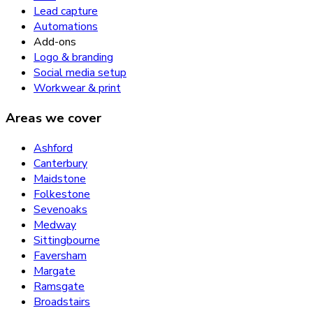
Lead capture
Automations
Add-ons
Logo & branding
Social media setup
Workwear & print
Areas we cover
Ashford
Canterbury
Maidstone
Folkestone
Sevenoaks
Medway
Sittingbourne
Faversham
Margate
Ramsgate
Broadstairs