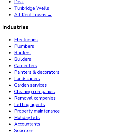
Deal
Tunbridge Wells
All Kent towns →
Industries
Electricians
Plumbers
Roofers
Builders
Carpenters
Painters & decorators
Landscapers
Garden services
Cleaning companies
Removal companies
Letting agents
Property maintenance
Holiday lets
Accountants
Solicitors