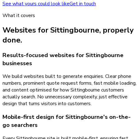
See what yours could look like
Get in touch
What it covers
Websites
for
Sittingbourne
, properly
done.
Results-focused websites for Sittingbourne
businesses
We build websites built to generate enquiries. Clear phone
numbers, prominent quote request forms, fast mobile loading,
and content optimised for how Sittingbourne customers
actually search. No unnecessary complexity, just effective
design that turns visitors into customers.
Mobile-first design for Sittingbourne's on-the-
go searchers
Every Sittingbourne site is built mobile-first, ensuring fast