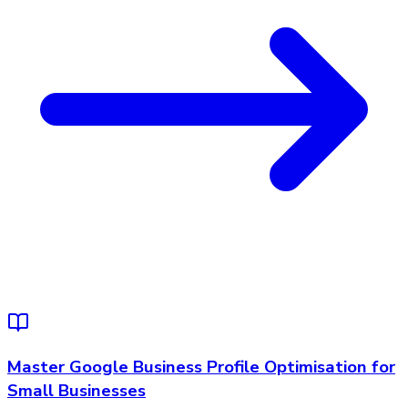
Master Google Business Profile Optimisation for
Small Businesses