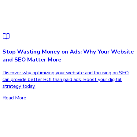
Stop Wasting Money on Ads: Why Your Website
and SEO Matter More
Discover why optimizing your website and focusing on SEO
can provide better ROI than paid ads. Boost your digital
strategy today.
Read More