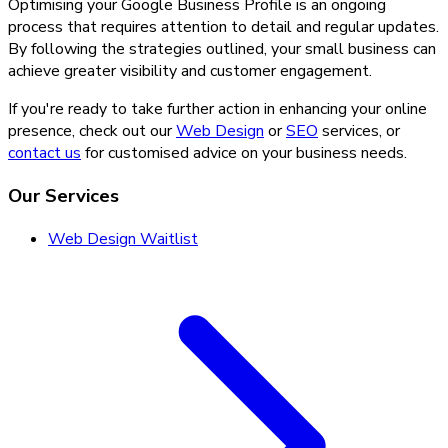
Optimising your Google Business Profile is an ongoing
process that requires attention to detail and regular updates.
By following the strategies outlined, your small business can
achieve greater visibility and customer engagement.
If you're ready to take further action in enhancing your online
presence, check out our
Web Design
or
SEO
services, or
contact us
for customised advice on your business needs.
Our Services
Web Design Waitlist