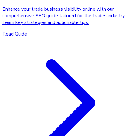
Enhance your trade business visibility online with our
comprehensive SEO guide tailored for the trades industry.
Learn key strategies and actionable tips.
Read Guide