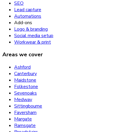
SEO
Lead capture
Automations
Add-ons
Logo & branding
Social media setup
Workwear & print
Areas we cover
Ashford
Canterbury
Maidstone
Folkestone
Sevenoaks
Medway
Sittingbourne
Faversham
Margate
Ramsgate