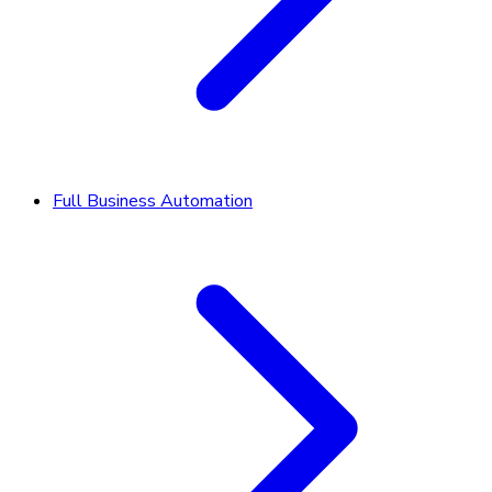
Full Business Automation