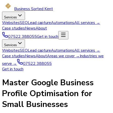
Business Sorted Kent
Services
Websites
SEO
Lead capture
Automations
All services →
Case studies
News
About
07522 388055
Get in touch
Services
Websites
SEO
Lead capture
Automations
All services →
Case studies
News
About
Areas we cover →
Industries we
serve →
07522 388055
Get in touch
Master Google Business
Profile Optimisation for
Small Businesses