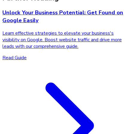
Unlock Your Business Potential: Get Found on
Google Easily
Learn effective strategies to elevate your business's
visibility on Google. Boost website traffic and drive more
leads with our comprehensive guide.
Read Guide