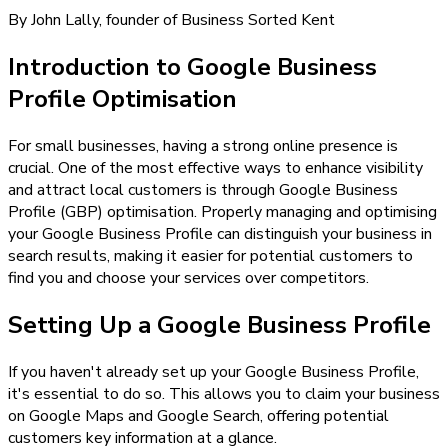
By John Lally, founder of Business Sorted Kent
Introduction to Google Business
Profile Optimisation
For small businesses, having a strong online presence is
crucial. One of the most effective ways to enhance visibility
and attract local customers is through Google Business
Profile (GBP) optimisation. Properly managing and optimising
your Google Business Profile can distinguish your business in
search results, making it easier for potential customers to
find you and choose your services over competitors.
Setting Up a Google Business Profile
If you haven't already set up your Google Business Profile,
it's essential to do so. This allows you to claim your business
on Google Maps and Google Search, offering potential
customers key information at a glance.