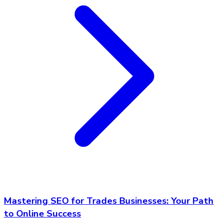
Mastering SEO for Trades Businesses: Your Path
to Online Success