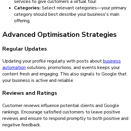
services to give customers a virtual tour.
Categories:
Select relevant categories—your primary
category should best describe your business's main
offering.
Advanced Optimisation Strategies
Regular Updates
Updating your profile regularly with posts about
business
automation
solutions, promotions, and events keeps your
content fresh and engaging. This also signals to Google that
your business is active and reliable.
Reviews and Ratings
Customer reviews influence potential clients and Google
rankings. Encourage satisfied customers to leave positive
reviews and ensure to respond promptly to both positive and
negative feedback.