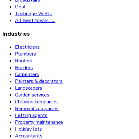
Broadstairs
Deal
Tunbridge Wells
All Kent towns →
Industries
Electricians
Plumbers
Roofers
Builders
Carpenters
Painters & decorators
Landscapers
Garden services
Cleaning companies
Removal companies
Letting agents
Property maintenance
Holiday lets
Accountants