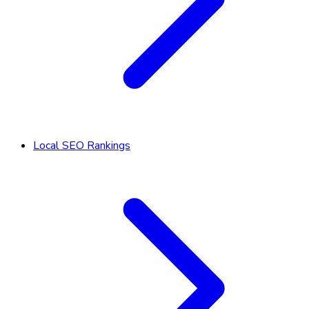
Local SEO Rankings