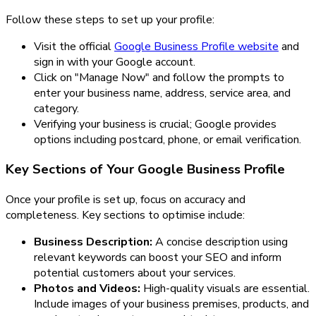
Follow these steps to set up your profile:
Visit the official
Google Business Profile website
and
sign in with your Google account.
Click on "Manage Now" and follow the prompts to
enter your business name, address, service area, and
category.
Verifying your business is crucial; Google provides
options including postcard, phone, or email verification.
Key Sections of Your Google Business Profile
Once your profile is set up, focus on accuracy and
completeness. Key sections to optimise include:
Business Description:
A concise description using
relevant keywords can boost your SEO and inform
potential customers about your services.
Photos and Videos:
High-quality visuals are essential.
Include images of your business premises, products, and