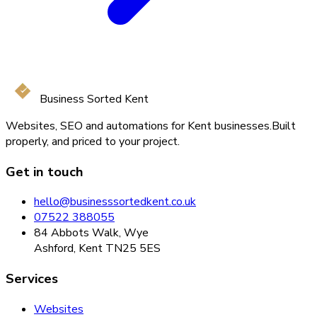
Business Sorted Kent
Websites, SEO and automations for Kent businesses.
Built
properly, and priced to your project.
Get in touch
hello@businesssortedkent.co.uk
07522 388055
84 Abbots Walk, Wye
Ashford, Kent TN25 5ES
Services
Websites