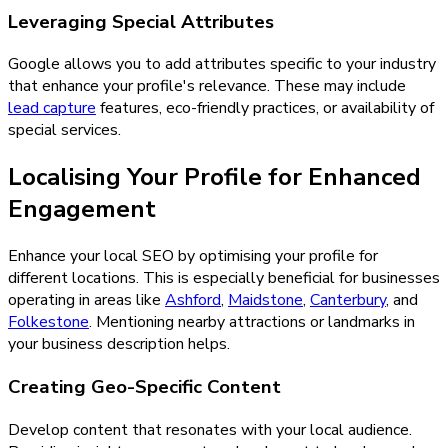
Leveraging Special Attributes
Google allows you to add attributes specific to your industry
that enhance your profile's relevance. These may include
lead capture
features, eco-friendly practices, or availability of
special services.
Localising Your Profile for Enhanced
Engagement
Enhance your local SEO by optimising your profile for
different locations. This is especially beneficial for businesses
operating in areas like
Ashford
,
Maidstone
,
Canterbury
, and
Folkestone
. Mentioning nearby attractions or landmarks in
your business description helps.
Creating Geo-Specific Content
Develop content that resonates with your local audience.