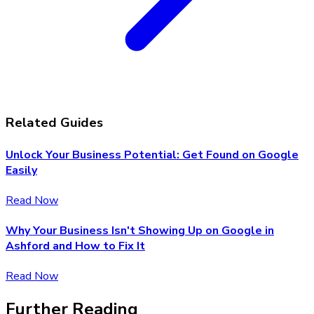
Related Guides
Unlock Your Business Potential: Get Found on Google
Easily
Read Now
Why Your Business Isn't Showing Up on Google in
Ashford and How to Fix It
Read Now
Further Reading