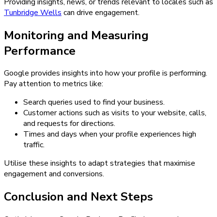
Providing insights, news, or trends relevant to locales such as
Tunbridge Wells
can drive engagement.
Monitoring and Measuring
Performance
Google provides insights into how your profile is performing.
Pay attention to metrics like:
Search queries used to find your business.
Customer actions such as visits to your website, calls,
and requests for directions.
Times and days when your profile experiences high
traffic.
Utilise these insights to adapt strategies that maximise
engagement and conversions.
Conclusion and Next Steps