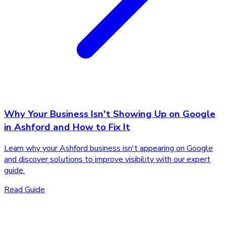
Why Your Business Isn't Showing Up on Google
in Ashford and How to Fix It
Learn why your Ashford business isn't appearing on Google
and discover solutions to improve visibility with our expert
guide.
Read Guide