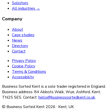
Solicitors
All industries →
Company
About
Case studies
News
Directory
Contact
Privacy Policy
Cookie Policy
Terms & Conditions
Accessibility
Business Sorted Kent is a sole trader registered in England.
Business address: 84 Abbots Walk, Wye, Ashford, Kent,
TN25 5ES. Contact:
hello@businesssortedkent.co.uk
.
© Business Sorted Kent
2026
· Kent, UK