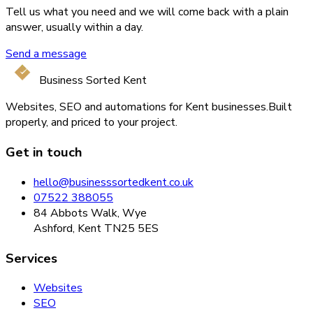
Tell us what you need and we will come back with a plain
answer, usually within a day.
Send a message
Business Sorted Kent
Websites, SEO and automations for Kent businesses.
Built
properly, and priced to your project.
Get in touch
hello@businesssortedkent.co.uk
07522 388055
84 Abbots Walk, Wye
Ashford, Kent TN25 5ES
Services
Websites
SEO