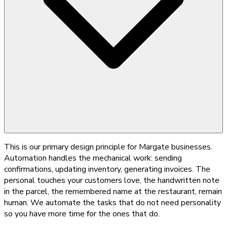
This is our primary design principle for Margate businesses.
Automation handles the mechanical work: sending
confirmations, updating inventory, generating invoices. The
personal touches your customers love, the handwritten note
in the parcel, the remembered name at the restaurant, remain
human. We automate the tasks that do not need personality
so you have more time for the ones that do.