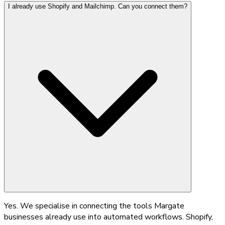
I already use Shopify and Mailchimp. Can you connect them?
Yes. We specialise in connecting the tools Margate
businesses already use into automated workflows. Shopify,