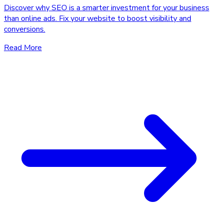
Discover why SEO is a smarter investment for your business
than online ads. Fix your website to boost visibility and
conversions.
Read More