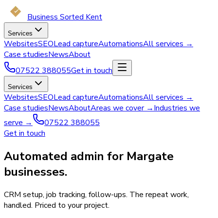
Business Sorted Kent
Services
Websites
SEO
Lead capture
Automations
All services →
Case studies
News
About
07522 388055
Get in touch
Services
Websites
SEO
Lead capture
Automations
All services →
Case studies
News
About
Areas we cover →
Industries we
serve →
07522 388055
Get in touch
Automated admin for Margate
businesses.
CRM setup, job tracking, follow-ups. The repeat work,
handled. Priced to your project.