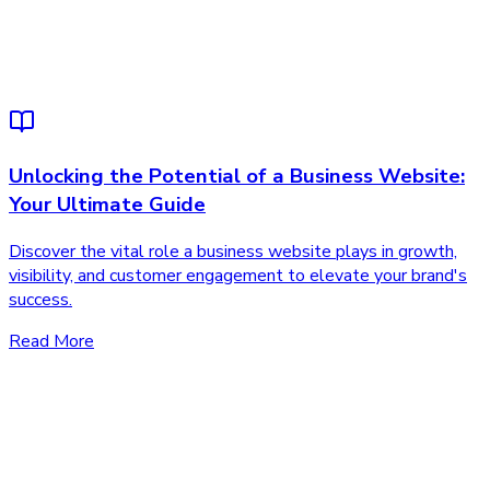
Unlocking the Potential of a Business Website:
Your Ultimate Guide
Discover the vital role a business website plays in growth,
visibility, and customer engagement to elevate your brand's
success.
Read More