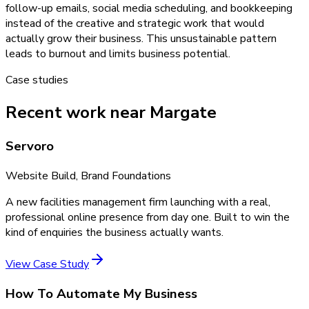
follow-up emails, social media scheduling, and bookkeeping
instead of the creative and strategic work that would
actually grow their business. This unsustainable pattern
leads to burnout and limits business potential.
Case studies
Recent work near Margate
Servoro
Website Build, Brand Foundations
A new facilities management firm launching with a real,
professional online presence from day one. Built to win the
kind of enquiries the business actually wants.
View Case Study
How To Automate My Business