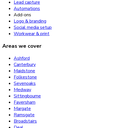
Lead capture
Automations
Add-ons
Logo & branding
Social media setup
Workwear & print
Areas we cover
Ashford
Canterbury
Maidstone
Folkestone
Sevenoaks
Medway
Sittingbourne
Faversham
Margate
Ramsgate
Broadstairs
Deal