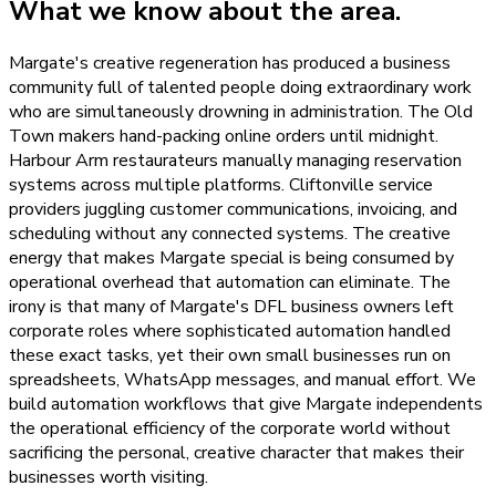
What we know about the area.
Margate's creative regeneration has produced a business
community full of talented people doing extraordinary work
who are simultaneously drowning in administration. The Old
Town makers hand-packing online orders until midnight.
Harbour Arm restaurateurs manually managing reservation
systems across multiple platforms. Cliftonville service
providers juggling customer communications, invoicing, and
scheduling without any connected systems. The creative
energy that makes Margate special is being consumed by
operational overhead that automation can eliminate. The
irony is that many of Margate's DFL business owners left
corporate roles where sophisticated automation handled
these exact tasks, yet their own small businesses run on
spreadsheets, WhatsApp messages, and manual effort. We
build automation workflows that give Margate independents
the operational efficiency of the corporate world without
sacrificing the personal, creative character that makes their
businesses worth visiting.