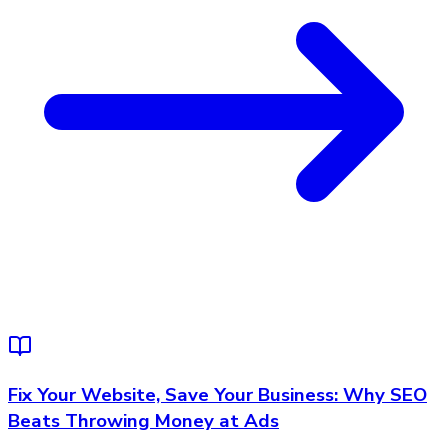
Fix Your Website, Save Your Business: Why SEO
Beats Throwing Money at Ads