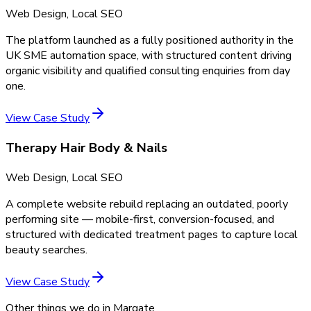
Web Design, Local SEO
The platform launched as a fully positioned authority in the
UK SME automation space, with structured content driving
organic visibility and qualified consulting enquiries from day
one.
View Case Study
Therapy Hair Body & Nails
Web Design, Local SEO
A complete website rebuild replacing an outdated, poorly
performing site — mobile-first, conversion-focused, and
structured with dedicated treatment pages to capture local
beauty searches.
View Case Study
Other things we do in
Margate