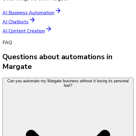
AI Business Automation
AI Chatbots
AI Content Creation
FAQ
Questions about automations in
Margate
Can you automate my Margate business without it losing its personal
feel?