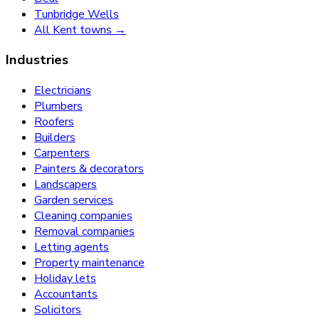
Tunbridge Wells
All Kent towns →
Industries
Electricians
Plumbers
Roofers
Builders
Carpenters
Painters & decorators
Landscapers
Garden services
Cleaning companies
Removal companies
Letting agents
Property maintenance
Holiday lets
Accountants
Solicitors