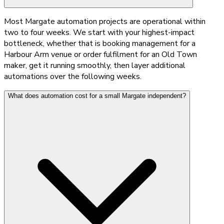
Most Margate automation projects are operational within
two to four weeks. We start with your highest-impact
bottleneck, whether that is booking management for a
Harbour Arm venue or order fulfilment for an Old Town
maker, get it running smoothly, then layer additional
automations over the following weeks.
What does automation cost for a small Margate independent?