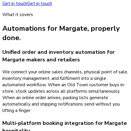
Get in touch
Get in touch
What it covers
Automations
for
Margate
, properly
done.
Unified order and inventory automation for
Margate makers and retailers
We connect your online sales channels, physical point of sale,
inventory management, and fulfilment into a single
automated workflow. When an Old Town customer buys in-
store, stock updates across all platforms simultaneously.
When an online order arrives, packing lists generate
automatically and shipping notifications send without you
lifting a finger.
Multi-platform booking integration for Margate
hospitality