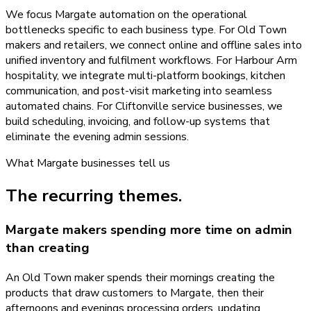
We focus Margate automation on the operational
bottlenecks specific to each business type. For Old Town
makers and retailers, we connect online and offline sales into
unified inventory and fulfilment workflows. For Harbour Arm
hospitality, we integrate multi-platform bookings, kitchen
communication, and post-visit marketing into seamless
automated chains. For Cliftonville service businesses, we
build scheduling, invoicing, and follow-up systems that
eliminate the evening admin sessions.
What
Margate
businesses tell us
The recurring themes.
Margate makers spending more time on admin
than creating
An Old Town maker spends their mornings creating the
products that draw customers to Margate, then their
afternoons and evenings processing orders, updating