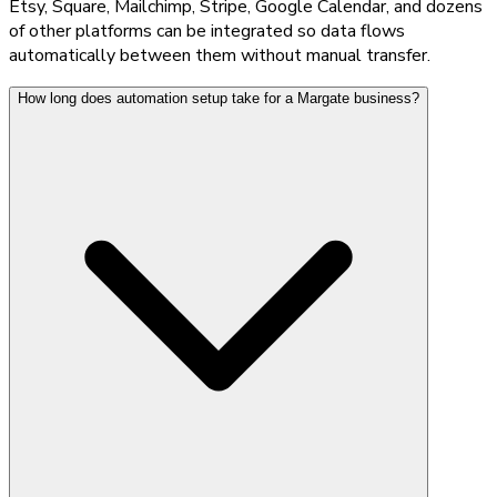
Etsy, Square, Mailchimp, Stripe, Google Calendar, and dozens
of other platforms can be integrated so data flows
automatically between them without manual transfer.
How long does automation setup take for a Margate business?