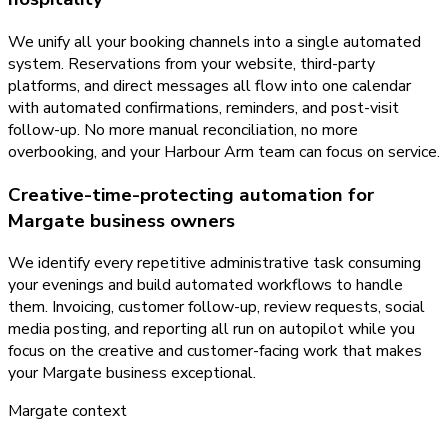
We unify all your booking channels into a single automated
system. Reservations from your website, third-party
platforms, and direct messages all flow into one calendar
with automated confirmations, reminders, and post-visit
follow-up. No more manual reconciliation, no more
overbooking, and your Harbour Arm team can focus on service.
Creative-time-protecting automation for
Margate business owners
We identify every repetitive administrative task consuming
your evenings and build automated workflows to handle
them. Invoicing, customer follow-up, review requests, social
media posting, and reporting all run on autopilot while you
focus on the creative and customer-facing work that makes
your Margate business exceptional.
Margate
context