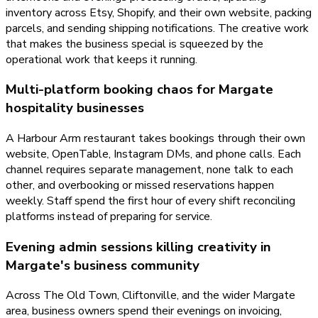
inventory across Etsy, Shopify, and their own website, packing
parcels, and sending shipping notifications. The creative work
that makes the business special is squeezed by the
operational work that keeps it running.
Multi-platform booking chaos for Margate
hospitality businesses
A Harbour Arm restaurant takes bookings through their own
website, OpenTable, Instagram DMs, and phone calls. Each
channel requires separate management, none talk to each
other, and overbooking or missed reservations happen
weekly. Staff spend the first hour of every shift reconciling
platforms instead of preparing for service.
Evening admin sessions killing creativity in
Margate's business community
Across The Old Town, Cliftonville, and the wider Margate
area, business owners spend their evenings on invoicing,