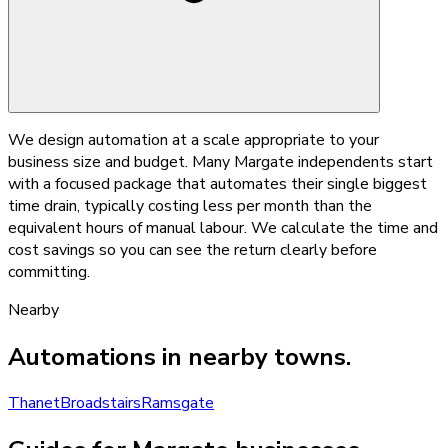
We design automation at a scale appropriate to your
business size and budget. Many Margate independents start
with a focused package that automates their single biggest
time drain, typically costing less per month than the
equivalent hours of manual labour. We calculate the time and
cost savings so you can see the return clearly before
committing.
Nearby
Automations
in nearby towns.
Thanet
Broadstairs
Ramsgate