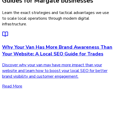
Guides for Margate businesses
Learn the exact strategies and tactical advantages we use
to scale local operations through modern digital
infrastructure.
Why Your Van Has More Brand Awareness Than
Your Website: A Local SEO Guide for Trades
Discover why your van may have more impact than your
website and learn how to boost your local SEO for better
brand visibility and customer engagement.
Read More