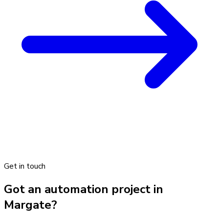
Get in touch
Got an automation project in
Margate?