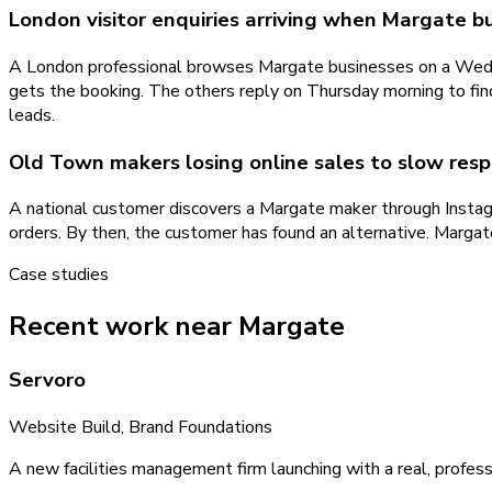
London visitor enquiries arriving when Margate b
A London professional browses Margate businesses on a Wedne
gets the booking. The others reply on Thursday morning to fi
leads.
Old Town makers losing online sales to slow res
A national customer discovers a Margate maker through Instag
orders. By then, the customer has found an alternative. Margat
Case studies
Recent work near Margate
Servoro
Website Build, Brand Foundations
A new facilities management firm launching with a real, profess