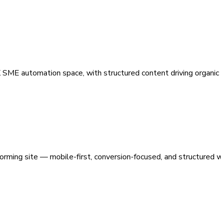
 SME automation space, with structured content driving organic vi
orming site — mobile-first, conversion-focused, and structured