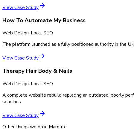
View Case Study
How To Automate My Business
Web Design, Local SEO
The platform launched as a fully positioned authority in the UK
View Case Study
Therapy Hair Body & Nails
Web Design, Local SEO
A complete website rebuild replacing an outdated, poorly perf
searches.
View Case Study
Other things we do in
Margate