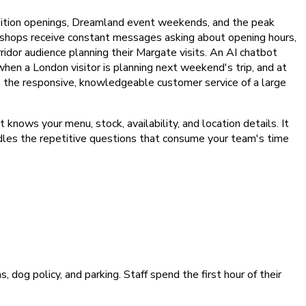
ition openings, Dreamland event weekends, and the peak
n shops receive constant messages asking about opening hours,
ridor audience planning their Margate visits. An AI chatbot
when a London visitor is planning next weekend's trip, and at
s the responsive, knowledgeable customer service of a large
ows your menu, stock, availability, and location details. It
andles the repetitive questions that consume your team's time
og policy, and parking. Staff spend the first hour of their