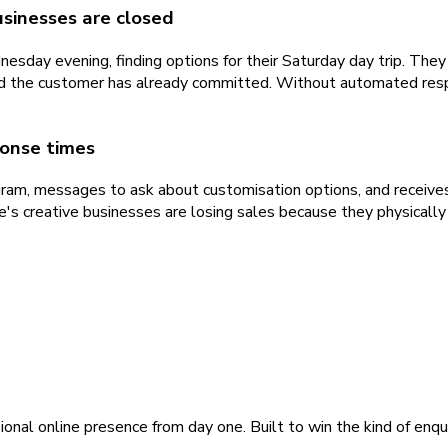
usinesses are closed
sday evening, finding options for their Saturday day trip. Th
nd the customer has already committed. Without automated resp
ponse times
ram, messages to ask about customisation options, and receives
e's creative businesses are losing sales because they physicall
ional online presence from day one. Built to win the kind of enqu