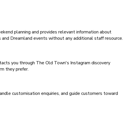
eekend planning and provides relevant information about
s and Dreamland events without any additional staff resource.
tacts you through The Old Town's Instagram discovery
m they prefer.
handle customisation enquiries, and guide customers toward