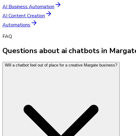
AI Business Automation
AI Content Creation
Automations
FAQ
Questions about ai chatbots in Margat
Will a chatbot feel out of place for a creative Margate business?