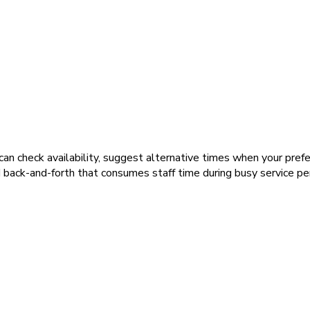
n check availability, suggest alternative times when your preferr
back-and-forth that consumes staff time during busy service per