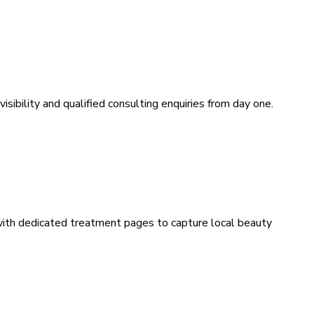
sibility and qualified consulting enquiries from day one.
 with dedicated treatment pages to capture local beauty