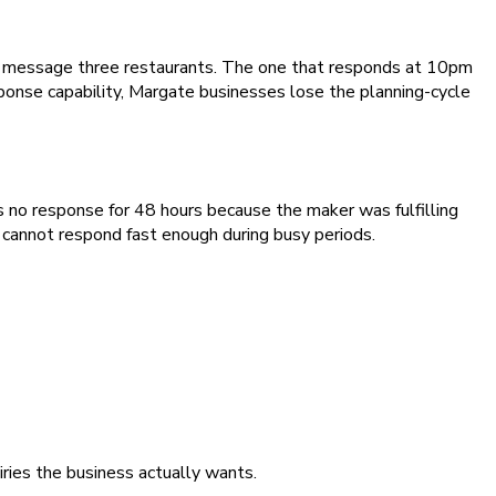
ey message three restaurants. The one that responds at 10pm
onse capability, Margate businesses lose the planning-cycle
 no response for 48 hours because the maker was fulfilling
y cannot respond fast enough during busy periods.
iries the business actually wants.