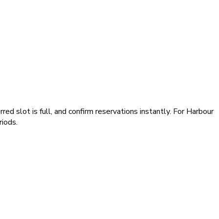
ed slot is full, and confirm reservations instantly. For Harbour
iods.