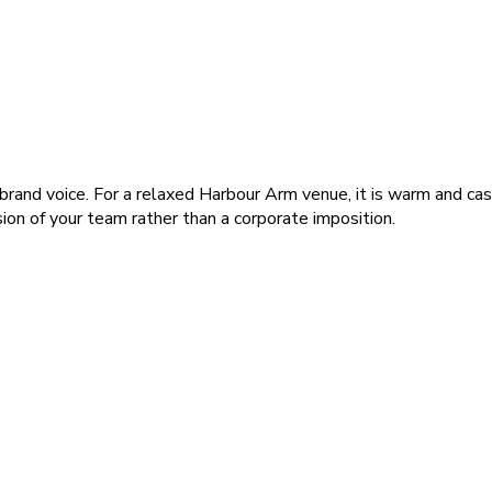
brand voice. For a relaxed Harbour Arm venue, it is warm and cas
sion of your team rather than a corporate imposition.