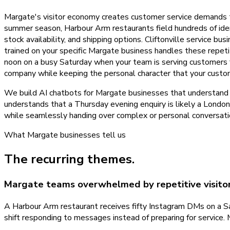
Margate's visitor economy creates customer service demands 
summer season, Harbour Arm restaurants field hundreds of iden
stock availability, and shipping options. Cliftonville service 
trained on your specific Margate business handles these repeti
noon on a busy Saturday when your team is serving customers 
company while keeping the personal character that your custo
We build AI chatbots for Margate businesses that understand th
understands that a Thursday evening enquiry is likely a London
while seamlessly handing over complex or personal conversati
What
Margate
businesses tell us
The recurring themes.
Margate teams overwhelmed by repetitive visitor
A Harbour Arm restaurant receives fifty Instagram DMs on a Sat
shift responding to messages instead of preparing for servic