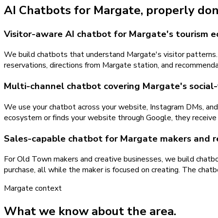
AI Chatbots
for
Margate
, properly don
Visitor-aware AI chatbot for Margate's tourism 
We build chatbots that understand Margate's visitor patterns.
reservations, directions from Margate station, and recommenda
Multi-channel chatbot covering Margate's social-
We use your chatbot across your website, Instagram DMs, an
ecosystem or finds your website through Google, they receive
Sales-capable chatbot for Margate makers and re
For Old Town makers and creative businesses, we build chatbot
purchase, all while the maker is focused on creating. The chatb
Margate
context
What we know about the area.