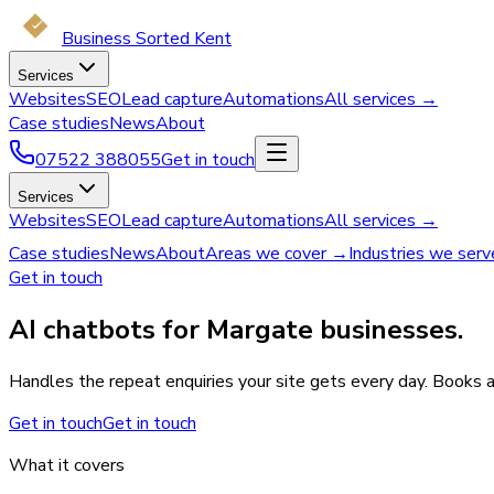
Business Sorted Kent
Services
Websites
SEO
Lead capture
Automations
All services →
Case studies
News
About
07522 388055
Get in touch
Services
Websites
SEO
Lead capture
Automations
All services →
Case studies
News
About
Areas we cover →
Industries we ser
Get in touch
AI chatbots for Margate businesses.
Handles the repeat enquiries your site gets every day. Books 
Get in touch
Get in touch
What it covers