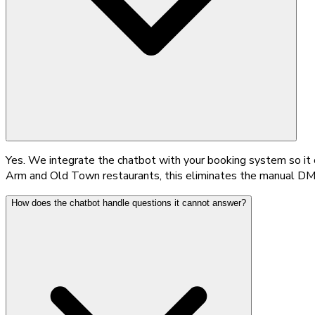
Yes. We integrate the chatbot with your booking system so it ca
Arm and Old Town restaurants, this eliminates the manual DM 
How does the chatbot handle questions it cannot answer?