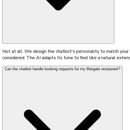
Not at all. We design the chatbot's personality to match your 
considered. The AI adapts its tone to feel like a natural exten
Can the chatbot handle booking requests for my Margate restaurant?