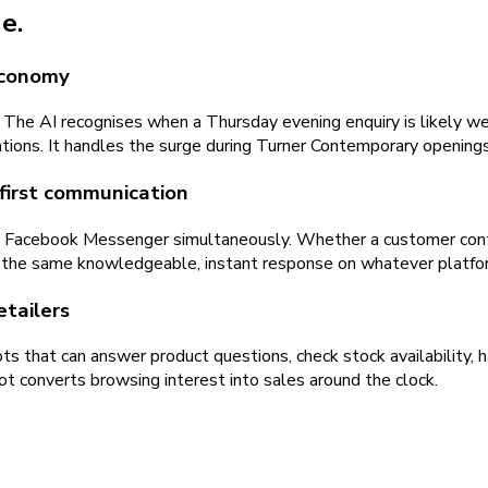
e.
economy
 The AI recognises when a Thursday evening enquiry is likely w
tions. It handles the surge during Turner Contemporary opening
first communication
d Facebook Messenger simultaneously. Whether a customer con
 the same knowledgeable, instant response on whatever platfor
tailers
s that can answer product questions, check stock availability, 
ot converts browsing interest into sales around the clock.