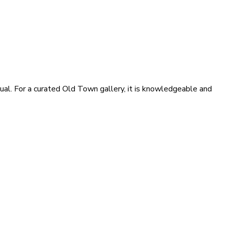
ual. For a curated Old Town gallery, it is knowledgeable and