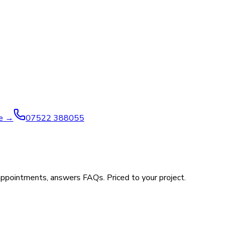
ve →
07522 388055
appointments, answers FAQs. Priced to your project.