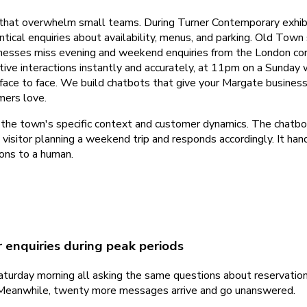
that overwhelm small teams. During Turner Contemporary exhib
tical enquiries about availability, menus, and parking. Old Tow
businesses miss evening and weekend enquiries from the London cor
tive interactions instantly and accurately, at 11pm on a Sunday 
face to face. We build chatbots that give your Margate busines
mers love.
e town's specific context and customer dynamics. The chatbot kn
 visitor planning a weekend trip and responds accordingly. It h
ons to a human.
 enquiries during peak periods
urday morning all asking the same questions about reservations, d
e. Meanwhile, twenty more messages arrive and go unanswered.